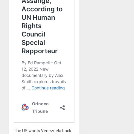
The US wants Venezuela back