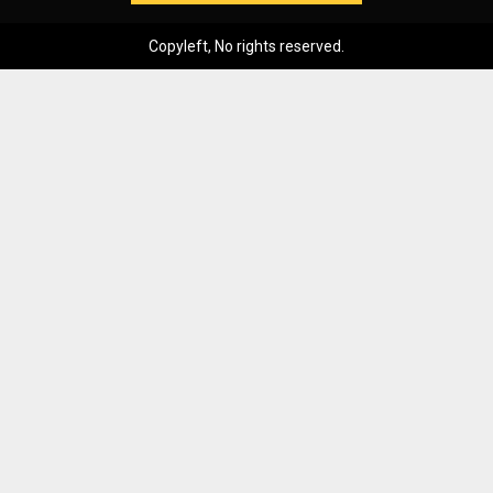
Copyleft, No rights reserved.