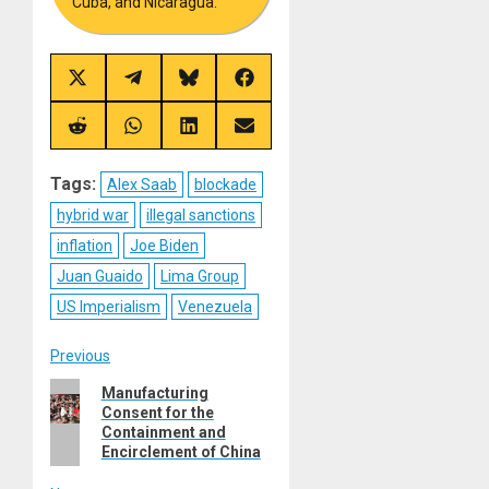
Cuba, and Nicaragua.
Share
Share
Share
Share
on
on
on
on
X
Telegram
Bluesky
Facebook
(Twitter)
Share
Share
Share
Share
on
on
on
on
Reddit
WhatsApp
LinkedIn
Email
Tags:
Alex Saab
blockade
hybrid war
illegal sanctions
inflation
Joe Biden
Juan Guaido
Lima Group
US Imperialism
Venezuela
Post
Previous
Previous
Manufacturing
navigation
Consent for the
post:
Containment and
Encirclement of China