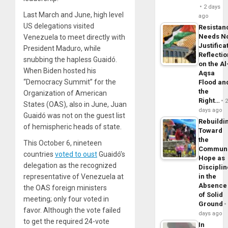
2 days
Last March and June, high level
ago
US delegations visited
Resistan
Needs N
Venezuela to meet directly with
Justifica
President Maduro, while
Reflecti
snubbing the hapless Guaidó.
on the Al
When Biden hosted his
Aqsa
“Democracy Summit” for the
Flood an
the
Organization of American
Right…
States (OAS), also in June, Juan
days ago
Guaidó was not on the guest list
Rebuildi
of hemispheric heads of state.
Toward
the
This October 6, nineteen
Commun
countries
voted to oust
Guaidó’s
Hope as
delegation as the recognized
Disciplin
representative of Venezuela at
in the
Absence
the OAS foreign ministers
of Solid
meeting; only four voted in
Ground
favor. Although the vote failed
days ago
to get the required 24-vote
In