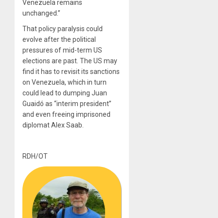
Venezuela remains
unchanged.”
That policy paralysis could
evolve after the political
pressures of mid-term US
elections are past. The US may
find it has to revisit its sanctions
on Venezuela, which in turn
could lead to dumping Juan
Guaidó as “interim president”
and even freeing imprisoned
diplomat Alex Saab.
RDH/OT