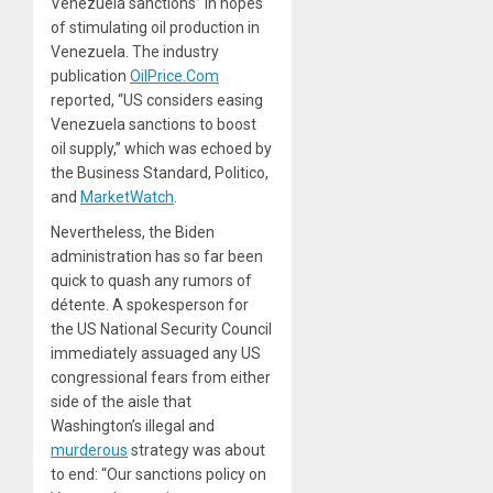
Venezuela sanctions” in hopes
of stimulating oil production in
Venezuela. The industry
publication
OilPrice.Com
reported, “US considers easing
Venezuela sanctions to boost
oil supply,” which was echoed by
the
Business Standard
,
Politico
,
and
MarketWatch
.
Nevertheless, the Biden
administration has so far been
quick to quash any rumors of
détente. A spokesperson for
the US National Security Council
immediately
assuaged
any US
congressional fears from either
side of the aisle that
Washington’s
illegal
and
murderous
strategy was about
to end: “Our sanctions policy on