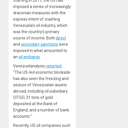
Starting in 2017, the US had
imposed a series of increasingly
draconian measures with the
express intent of crashing
Venezuela’s oil industry, which
was the country’s primary
source of income. Both
direct
and
secondary sanctions
were
imposed in what amounted to
an
oil embargo
.
Venezuelanalysis
reported
:
“The US-led economic blockade
has also seen the freezing and
seizure of Venezuelan assets
abroad, including oil subsidiary
CITGO, 31 tons of gold
deposited at the Bank of
England, and a number of bank
accounts.”
Recently, US oil companies such