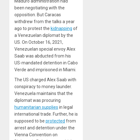
Maduro administration had
been negotiating with the
opposition. But Caracas
withdrew from the talks a year
ago to protest the
kidnapping
of
a Venezuelan diplomat by the
US. On October 16, 2021,
Venezuelan special envoy Alex
Saab was abducted from his
US-mandated detention in Cabo
Verde and imprisoned in Miami.
The US charged Alex Saab with
conspiracy to money launder.
Venezuela maintains that the
diplomat was procuring
humanitarian supplies
in legal
international trade. Further, he is
supposed to be
protected
from
arrest and detention under the
Vienna Convention on