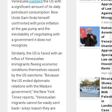
Venezuela
supplied
the US with
Appro
a significant amount of its daily
of Law
petroleum consumption. Now
Agains
Uncle Sam finds himself
Misog
2 days 
confronted with price inflation
Nation
at the gas pump and the
Assem
inevitability of negotiating with
of
a government it does not
Venez
recognize.
Unani
Appro
Similarly, the US is faced with an
Specia
influx of Venezuelan
Law o
Housi
immigrants fleeing economic
Rents
conditions themselves caused
days ag
by the US sanctions. “Because
Nicar
the US ended diplomatic
Shows
relations with the Maduro
Solidar
government,” the
New York
With
Palest
Times
reports
, “Venezuelan
in
migrants cannot be easily sent
Landm
back—a key reason they are
Case