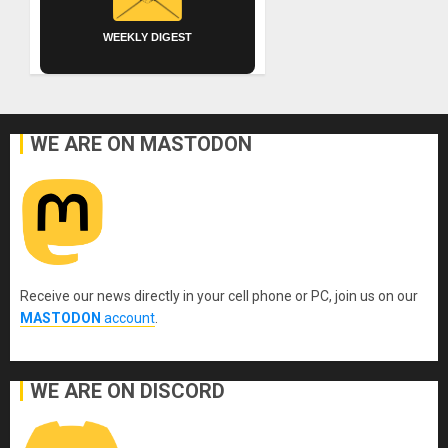
WEEKLY DIGEST
WE ARE ON MASTODON
Receive our news directly in your cell phone or PC, join us on our
MASTODON
account
.
WE ARE ON DISCORD