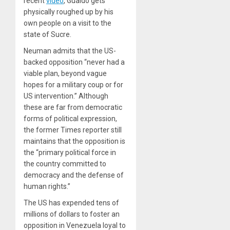
recent
video
, Guaidó gets
physically roughed up by his
own people on a visit to the
state of Sucre.
Neuman admits that the US-
backed opposition “never had a
viable plan, beyond vague
hopes for a military coup or for
US intervention.” Although
these are far from democratic
forms of political expression,
the former
Times
reporter still
maintains that the opposition is
the “primary political force in
the country committed to
democracy and the defense of
human rights.”
The US has expended tens of
millions of dollars to foster an
opposition in Venezuela loyal to