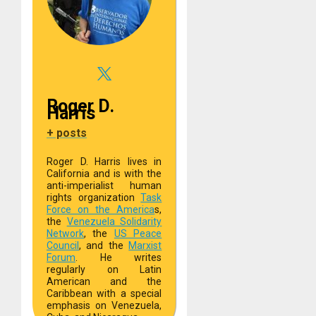
Roger D.
Harris
+ posts
Roger D. Harris lives in
California and is with the
anti-imperialist human
rights organization
Task
Force on the America
s,
the
Venezuela Solidarity
Network
, the
US Peace
Council
, and the
Marxist
Forum
. He writes
regularly on Latin
American and the
Caribbean with a special
emphasis on Venezuela,