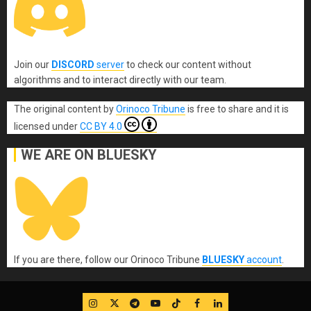
Join our
DISCORD
server
to check our content without
algorithms and to interact directly with our team.
The original content
by
Orinoco Tribune
is free to share and it is
licensed under
CC BY 4.0
WE ARE ON BLUESKY
If you are there, follow our Orinoco Tribune
BLUESKY
account
.
IG
Twitter
Telegram
YouTube
TikTok
FB
LinkedIn