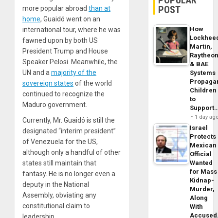
POPULAR
POST
more popular abroad
than at
home
, Guaidó went on an
How
international tour
, where he was
Lockhee
fawned upon by both US
Martin,
President Trump and House
Raytheo
Speaker Pelosi. Meanwhile, the
& BAE
UN and a
majority of the
Systems
Propaga
sovereign states
of the world
Children
continued to recognize the
to
Maduro government.
Support
1 day ag
Currently, Mr. Guaidó is still the
Israel
designated “interim president”
Protects
of Venezuela for the US,
Mexican
although only a handful of other
Official
states still maintain that
Wanted
for Mass
fantasy. He is no longer even a
Kidnap-
deputy in the National
Murder,
Assembly, obviating any
Along
constitutional claim to
With
Accuse
leadership.