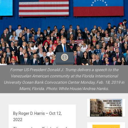
Former US President Donald J. Trump delivers a speech to the
Venezuelan American community at the Florida International
University Ocean Bank Convocation Center Monday, Feb. 18, 2019 in
Miami, Florida. Photo: White House/Andrea Hanks.
By Roger D. Harris – Oct 12,
2022