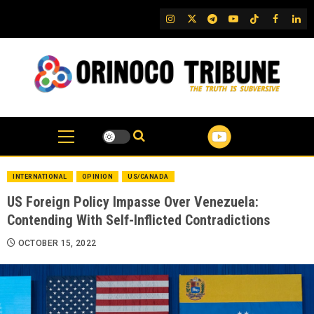
Skip
IG
Twitter
Telegram
YouTube
TikTok
FB
Link
to
content
INTERNATIONAL
OPINION
US/CANADA
US Foreign Policy Impasse Over Venezuela:
Contending With Self-Inflicted Contradictions
OCTOBER 15, 2022