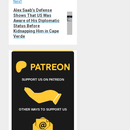
Next
Alex Saab’s Defense
Next
Shows That US Was
post:
Aware of His Diplomatic
Status Before
Kidnapping Him in Cape
Verde
SUPPORT US ON PATREON
OTHER WAYS TO SUPPORT US