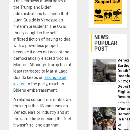
The seamless official policy of
the Trump and Biden
administrations has been that
Juan Guaidó is Venezuela’s
“interim president.” The US is
thusly caught in the self-
NEWS:
inflicted fiction of having to deal
POPULAR
with a powerless puppet
POST
because it does not accept the
democratically elected Nicolás
Venez
Maduro. Although Trump has at
Earth
Death 
least retreated to Mar-a-Lago,
Reach
Guaidó keeps on
asking to be
6,125;
invited
to the party, much to
Deport
Biden’s embarrassment.
Flights
Resum
A related conundrum of its own
2 days 
making is the US sanctions on
Wome
Venezuela’s oil industry and at
Demon
the same time needing the fuel.
in Braz
to
It wasn’t so long ago that
Dema