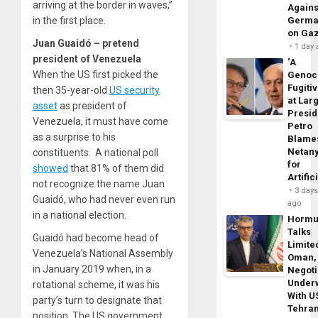
arriving at the border in waves,”
Agains
in the first place.
Germa
on Ga
Juan Guaidó – pretend
1 day
president of Venezuela
‘A
When the US first picked the
Genoc
Fugiti
then 35-year-old
US security
at Larg
asset
as president of
Presid
Venezuela, it must have come
Petro
as a surprise to his
Blame
Netan
constituents. A national poll
for
showed
that 81% of them did
Artific
not recognize the name Juan
3 day
Guaidó, who had never even run
ago
in a national election.
Horm
Talks
Guaidó had become head of
Limite
Venezuela’s National Assembly
Oman,
in January 2019 when, in a
Negoti
Under
rotational scheme, it was his
With U
party’s turn to designate that
Tehra
position. The US government