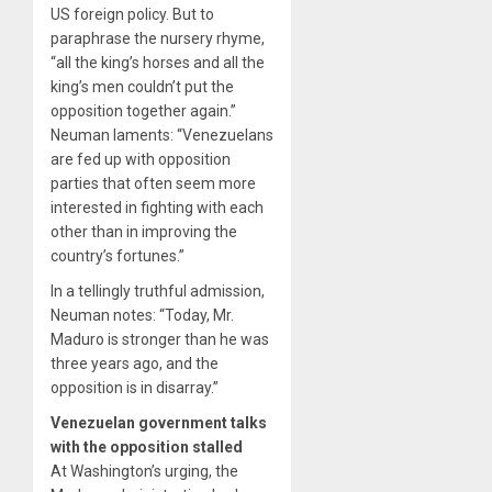
US foreign policy. But to
paraphrase the nursery rhyme,
“all the king’s horses and all the
king’s men couldn’t put the
opposition together again.”
Neuman laments: “Venezuelans
are fed up with opposition
parties that often seem more
interested in fighting with each
other than in improving the
country’s fortunes.”
In a tellingly truthful admission,
Neuman notes: “Today, Mr.
Maduro is stronger than he was
three years ago, and the
opposition is in disarray.”
Venezuelan government talks
with the opposition stalled
At Washington’s urging, the