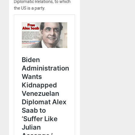
Diplomatic Relations, to which
the US is a party.