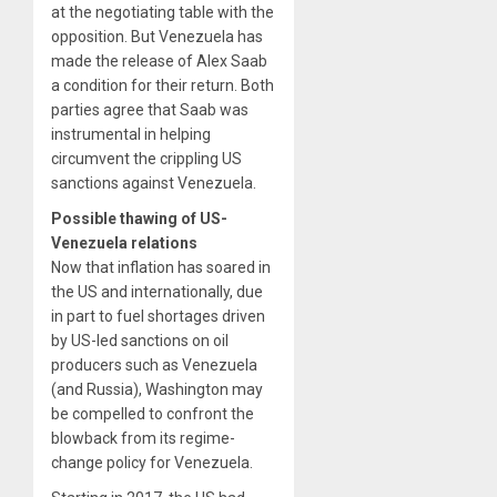
at the negotiating table with the
opposition. But Venezuela has
made the release of Alex Saab
a condition for their return. Both
parties agree that Saab was
instrumental in helping
circumvent the crippling US
sanctions against Venezuela.
Possible thawing of US-
Venezuela relations
Now that inflation has soared in
the US and internationally, due
in part to fuel shortages driven
by US-led sanctions on oil
producers such as Venezuela
(and Russia), Washington may
be compelled to confront the
blowback from its regime-
change policy for Venezuela.