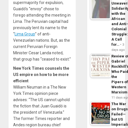
supermajority for expulsion,
Unwaver
Solidarit
Guaidó’s “envoy” chose to
with the
forego attending the meeting in
African
Lima. The Peruvian capital had
and Anti
previously lent its name to the
Colonial
“
Lima Group
” of anti-
Struggle
A Call
Venezuelan nations. But, as the
for…
3
current Peruvian Foreign
days ago
Minister Cesar Landa noted,
Review o
that group has “ceased to exist.”
Gabriel
Rockhill’
New York Times counsels the
Who Pai
US empire on how to be more
the
efficient
Pipers o
William Neuman in a
The New
Western
Marxism
York Times
opinion piece
11 days ag
advises
: “The US cannot uphold
The War
the fiction that Juan Guaidó is
on Drugs
the president of Venezuela.”
Failed—
The former
Times
reporter and
but US
Imperial
Andes region bureau chief