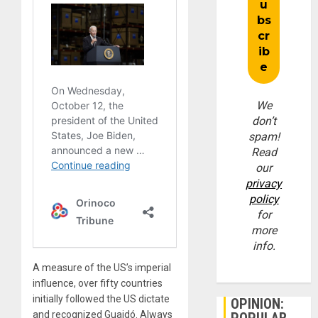
We
don’t
spam!
Read
our
privacy
policy
for
more
info.
A measure of the US’s imperial
influence, over fifty countries
initially followed the US dictate
OPINION:
and recognized Guaidó. Always