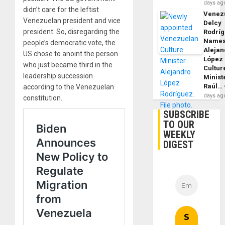
days ag
didn’t care for the leftist
Venezu
Venezuelan president and vice
Delcy
president. So, disregarding the
Rodrí
Name
people’s democratic vote, the
Alejan
US chose to anoint the person
López
who just became third in the
Cultur
leadership succession
Minist
Raúl…
according to the Venezuelan
days ag
constitution.
SUBSCRIBE
TO OUR
WEEKLY
DIGEST