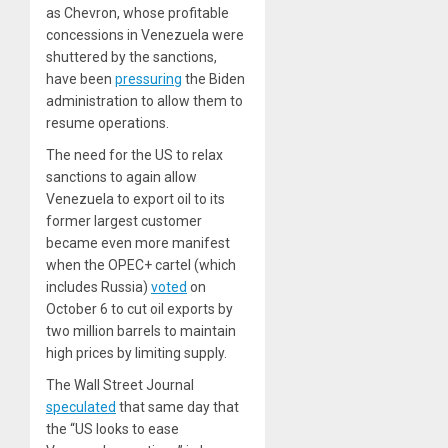
as Chevron, whose profitable
concessions in Venezuela were
shuttered by the sanctions,
have been
pressuring
the Biden
administration to allow them to
resume operations.
The need for the US to relax
sanctions to again allow
Venezuela to export oil to its
former largest customer
became even more manifest
when the OPEC+ cartel (which
includes Russia)
voted
on
October 6 to cut oil exports by
two million barrels to maintain
high prices by limiting supply.
The
Wall Street Journal
speculated
that same day that
the “US looks to ease