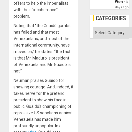
Won
3
offers to help the imperialists
days ago
with their “incoherence”
problem.
CATEGORIES
Noting that “the Guaidó gambit
Categories
has failed and that most
Venezuelans, and most of the
international community, have
moved on,” he states: “the fact
is that Mr. Maduro is president
of Venezuela and Mr. Guaidó is
not.”
Neuman praises Guaidó for
showing courage. And, indeed, it
takes nerve for the pretend
president to show his face in
public. Guaidó’s championing of
repressive US sanctions against
Venezuela has made him
profoundly unpopular. In a