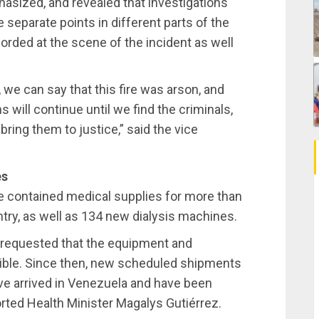
hasized, and revealed that investigations
e separate points in different parts of the
orded at the scene of the incident as well
 we can say that this fire was arson, and
s will continue until we find the criminals,
bring them to justice,” said the vice
es
e contained medical supplies for more than
ntry, as well as 134 new dialysis machines.
o requested that the equipment and
sible. Since then, new scheduled shipments
ve arrived in Venezuela and have been
rted Health Minister Magalys Gutiérrez.