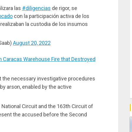
lizara las
#diligencias
de rigor, se
ocado
con la participación activa de los
ealizaban la custodia de los insumos
mSaab)
August 20, 2022
Caracas Warehouse Fire that Destroyed
ut the necessary investigative procedures
by arson, enabled by the active
ational Circuit and the 163th Circuit of
present the accused before the Second