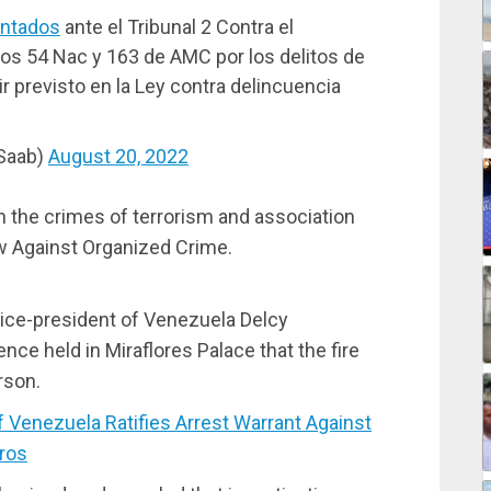
ntados
ante el Tribunal 2 Contra el
os 54 Nac y 163 de AMC por los delitos de
r previsto en la Ley contra delincuencia
mSaab)
August 20, 2022
 the crimes of terrorism and association
aw Against Organized Crime.
vice-president of Venezuela Delcy
ce held in Miraflores Palace that the fire
rson.
Venezuela Ratifies Arrest Warrant Against
ros