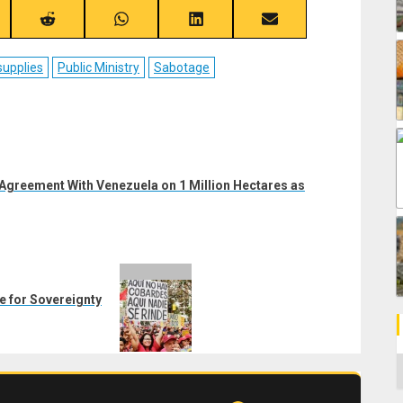
re
Share
Share
Share
Share
on
on
on
on
ebook
Reddit
WhatsApp
LinkedIn
Email
supplies
Public Ministry
Sabotage
 Agreement With Venezuela on 1 Million Hectares as
le for Sovereignty
C