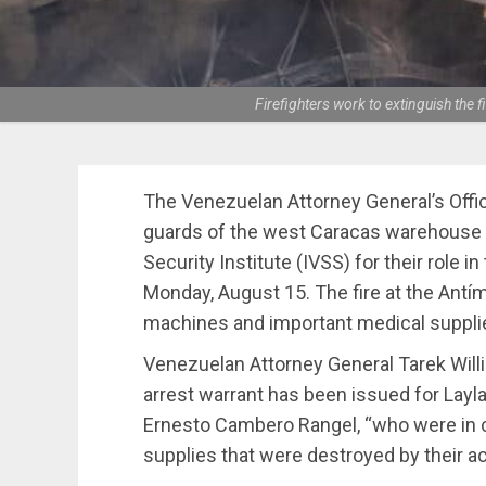
Firefighters work to extinguish the
The Venezuelan Attorney General’s Offic
guards of the west Caracas warehouse 
Security Institute (IVSS) for their role in 
Monday, August 15. The fire at the Ant
machines and important medical supplie
Venezuelan Attorney General Tarek Willi
arrest warrant has been issued for Lay
Ernesto Cambero Rangel, “who were in 
supplies that were destroyed by their ac