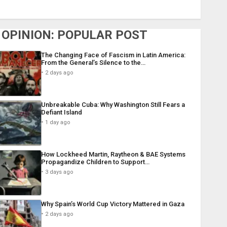
OPINION: POPULAR POST
The Changing Face of Fascism in Latin America:
From the General’s Silence to the…
2 days ago
Unbreakable Cuba: Why Washington Still Fears a
Defiant Island
1 day ago
How Lockheed Martin, Raytheon & BAE Systems
Propagandize Children to Support…
3 days ago
Why Spain’s World Cup Victory Mattered in Gaza
2 days ago