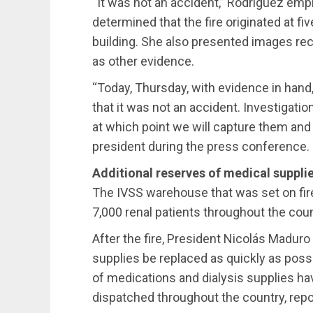
“It was not an accident,” Rodríguez emp
determined that the fire originated at fiv
building. She also presented images rec
as other evidence.
“Today, Thursday, with evidence in hand,
that it was not an accident. Investigation
at which point we will capture them and 
president during the press conference.
Additional reserves of medical suppli
The IVSS warehouse that was set on fir
7,000 renal patients throughout the cou
After the fire, President Nicolás Madur
supplies be replaced as quickly as pos
of medications and dialysis supplies ha
dispatched throughout the country, repo