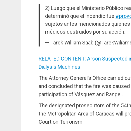
2) Luego que el Ministerio Público rea
determinó que el incendio fue
#prov
sujetos antes mencionados quienes r
médicos destruidos por su acción.
— Tarek William Saab (@TarekWilia
RELATED CONTENT: Arson Suspected in 
Dialysis Machines
The Attorney General’s Office carried o
and concluded that the fire was caused 
participation of Vásquez and Rangel.
The designated prosecutors of the 54th N
the Metropolitan Area of Caracas will 
Court on Terrorism.