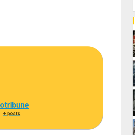
cotribune
|
+ posts