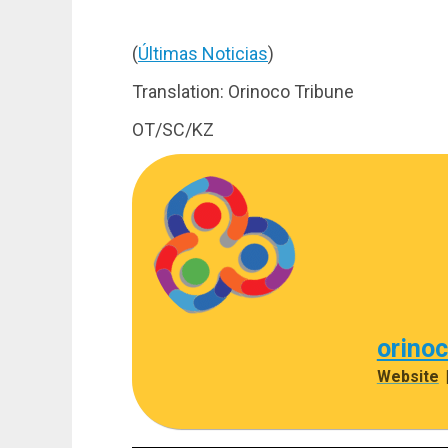
(
Últimas Noticias
)
Translation: Orinoco Tribune
OT/SC/KZ
orino
Website