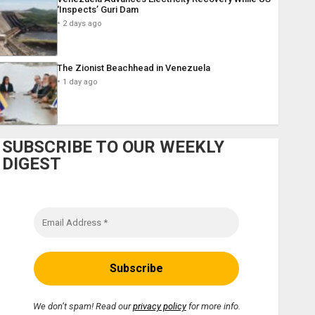
‘Inspects’ Guri Dam
2 days ago
The Zionist Beachhead in Venezuela
1 day ago
SUBSCRIBE TO OUR WEEKLY
DIGEST
We don’t spam! Read our
privacy policy
for more info.