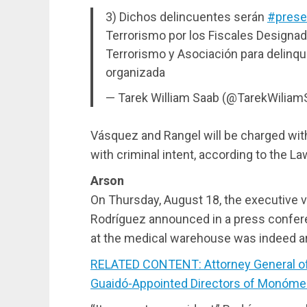
3) Dichos delincuentes serán
#prese
Terrorismo por los Fiscales Designad
Terrorismo y Asociación para delinqui
organizada
— Tarek William Saab (@TarekWilia
Vásquez and Rangel will be charged with
with criminal intent, according to the L
Arson
On Thursday, August 18, the executive 
Rodríguez announced in a press conferen
at the medical warehouse was indeed a
RELATED CONTENT: Attorney General of 
Guaidó-Appointed Directors of Monóme