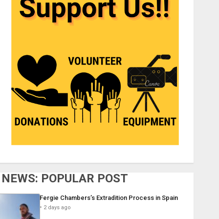
NEWS: POPULAR POST
Fergie Chambers’s Extradition Process in Spain
2 days ago