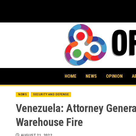
Skip
to
content
HOME
NEWS
OPINION
A
NEWS
SECURITY AND DEFENSE
Venezuela: Attorney Genera
Warehouse Fire
AUGUST 21, 2022