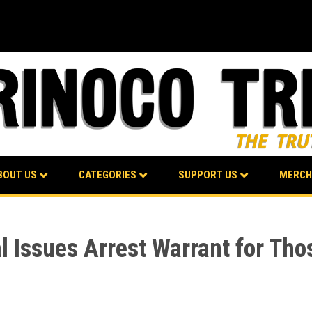
BOUT US
CATEGORIES
SUPPORT US
MERCH
l Issues Arrest Warrant for Tho