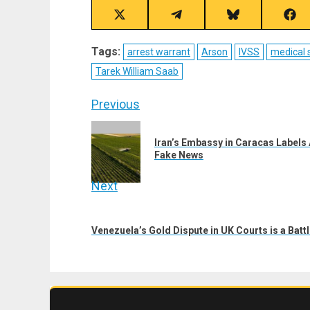
Share
Share
Share
Sha
on
on
on
on
X
Telegram
Bluesky
Fac
Tags:
arrest warrant
Arson
IVSS
medical 
(Twitter)
Tarek William Saab
Post
Previous
navigation
Previous
Iran’s Embassy in Caracas Labels
post:
Fake News
Next
Next
post:
Venezuela’s Gold Dispute in UK Courts is a Batt