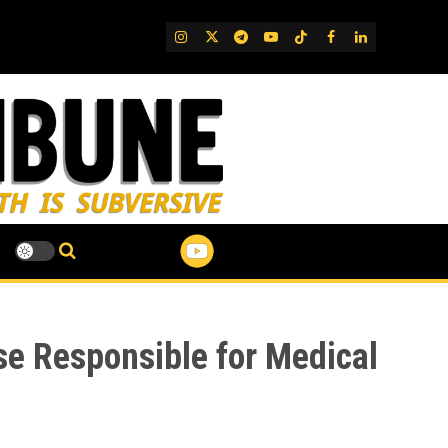
IG
Twitter
Telegram
YouTube
TikTok
FB
LinkedIn
se Responsible for Medical