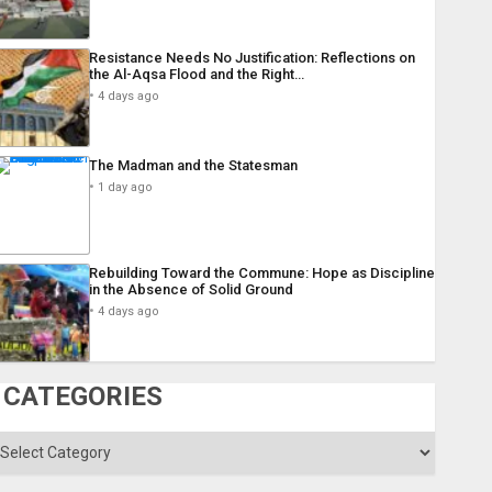
Resistance Needs No Justification: Reflections on
the Al-Aqsa Flood and the Right…
4 days ago
The Madman and the Statesman
1 day ago
Rebuilding Toward the Commune: Hope as Discipline
in the Absence of Solid Ground
4 days ago
CATEGORIES
ategories