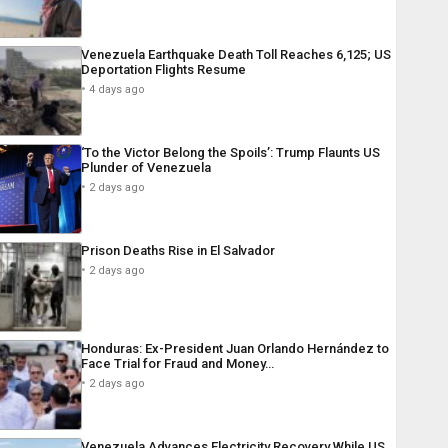
Venezuela Earthquake Death Toll Reaches 6,125; US
Deportation Flights Resume
4 days ago
‘To the Victor Belong the Spoils’: Trump Flaunts US
Plunder of Venezuela
2 days ago
Prison Deaths Rise in El Salvador
2 days ago
Honduras: Ex-President Juan Orlando Hernández to
Face Trial for Fraud and Money…
2 days ago
Venezuela Advances Electricity Recovery While US