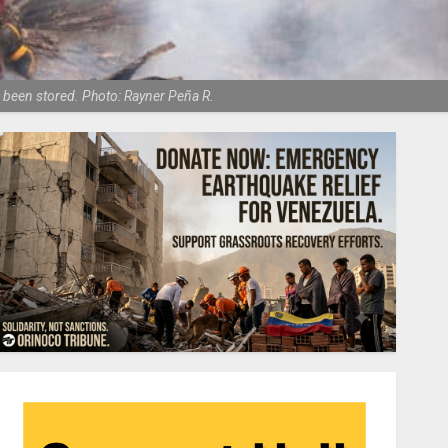
d been stored. Photo: Rayner Peña R.