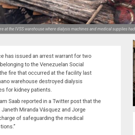
 fire at the IVSS warehouse where dialysis machines and medical supplies ha
e has issued an arrest warrant for two
belonging to the Venezuelan Social
the fire that occurred at the facility last
ímano warehouse destroyed dialysis
s for kidney patients.
am Saab reported in a Twitter post that the
la Janeth Miranda Vásquez and Jorge
charge of safeguarding the medical
tions.”