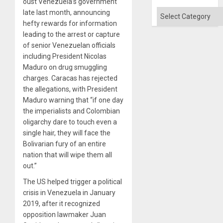
oust Venezuela’s government
Categories
late last month, announcing
hefty rewards for information
leading to the arrest or capture
of senior Venezuelan officials
including President Nicolas
Maduro on drug smuggling
charges. Caracas has rejected
the allegations, with President
Maduro warning that “if one day
the imperialists and Colombian
oligarchy dare to touch even a
single hair, they will face the
Bolivarian fury of an entire
nation that will wipe them all
out.”
The US helped trigger a political
crisis in Venezuela in January
2019, after it recognized
opposition lawmaker Juan