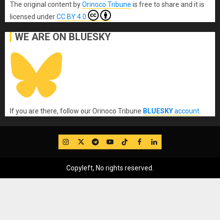
The original content
by
Orinoco Tribune
is free to share and it is
licensed under
CC BY 4.0
WE ARE ON BLUESKY
If you are there, follow our Orinoco Tribune
BLUESKY
account
.
IG
Twitter
Telegram
YouTube
TikTok
FB
LinkedIn
Copyleft, No rights reserved.