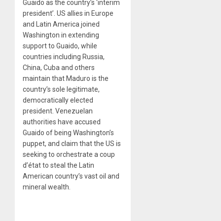
Guaido as the country’s ‘interim
president’. US allies in Europe
and Latin America joined
Washington in extending
support to Guaido, while
countries including Russia,
China, Cuba and others
maintain that Maduro is the
country’s sole legitimate,
democratically elected
president. Venezuelan
authorities have accused
Guaido of being Washington’s
puppet, and claim that the US is
seeking to orchestrate a coup
d’état to steal the Latin
American country’s vast oil and
mineral wealth.