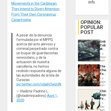
info.
Movements in the Caribbean:
They Intend to Divert Attention
From Their Own Coronavirus
Catastrophe
OPINION:
POPULAR
POST
A pesar de la denuncia
formulada por el MPPD,
Unbrea
acerca del acto alevoso y
Cuba:
criminal perpetrado contra
Why
Washin
un buque de guardacostas
2
Still
venezolano, y de la
days
Fears
ago
actuación de nuestra
a
cancillería, no hemos
The
Defiant
Changi
recibido respuesta alguna de
Island
Face
las autoridades de la Isla de
of
3
Curazao.
Fascis
days
pic.twitter.com/ndaihQwpUN
in
ago
Latin
— Vladimir Padrino L.
China’s
Americ
Export
(@vladimirpadrino)
April 1,
From
Feed
the
2020
the
General
1
Global
day
Silenc
South’s
ago
to