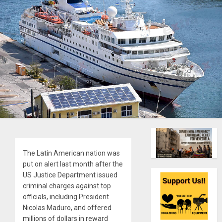
The Latin American nation was
put on alert last month after the
US Justice Department issued
criminal charges against top
officials, including President
Nicolas Maduro, and offered
millions of dollars in reward