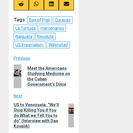
X
Telegram
Bluesky
Facebook
(Twitter)
Share
Share
Share
Share
on
on
on
on
Reddit
WhatsApp
LinkedIn
Email
Tags:
Bay of Pigs
Curaçao
La Tortuga
mercenaries
Naiguata
Resolute
US Imperialism
Willenstad
Post
Previous
Previous
Meet the Americans
navigation
Studying Medicine on
post:
the Cuban
Government’s Dime
Next
US to Venezuela: “We’ll
Next
Stop Killing You if You
post:
do What we Tell You to
do” (Interview with Dan
Kovalik)