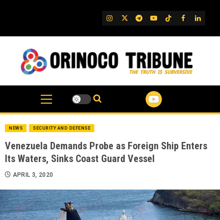
Skip
to
IG
Twitter
Telegram
YouTube
TikTok
FB
Linked
content
NEWS
SECURITY AND DEFENSE
Venezuela Demands Probe as Foreign Ship Enters
Its Waters, Sinks Coast Guard Vessel
APRIL 3, 2020