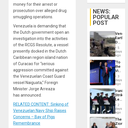
money for their arrest or
NEWS:
prosecution over alleged drug
POPULAR
smuggling operations.
POST
Venezuela is demanding that
the Dutch government open an
Venezu
Earthq
investigation into the activities
Death
of the RCGS Resolute, a vessel
Toll
5
Reach
presently docked in the Dutch
days
6,125;
ago
Caribbean region island nation
US
‘To
of Curacao for “serious
Deport
the
Flights
aggression committed against
Victor
Resum
Belong
the Venezuelan Coast Guard
3
the
days
vessel Naiguata,” Foreign
Spoils’:
ago
Trump
Minister Jorge Arreaza
Iranian
Flaunts
has announced.
Strikes
US
Leave
Plunde
Hundre
RELATED CONTENT: Sinking of
of
2
of
days
Venezu
Venezuelan Navy Ship Raises
US
ago
Troops
Concerns – Bay of Pigs
The
With
Remembrance
Zionist
Lasting
Beach