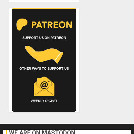
SUPPORT US ON PATREON
OTHER WAYS TO SUPPORT US
WEEKLY DIGEST
WE ARE ON MASTODON