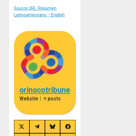
Source URL: Resumen
Latinoamericano – English
orinocotribune
Website
|
+ posts
Share
Share
Share
Share
on
on
on
on