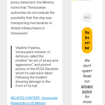
press statement, the Ministry
noted that “Venezuelan
authorities do not exclude the
possibility that this ship was
transporting mercenaries to
attack military bases in
Venezuela.”
Vladimir Padrino,
Venezuela’s minister of
defence, called the
We
incident “an act of piracy and
aggression,” and posted
don’t
photos of the RCGS Resolute
spam!
which he said were taken
Read
following the incident
our
showing damage to the
front of its hull.
privacy
policy
for
RELATED CONTENT: Venezuela
more
Responds to US Military