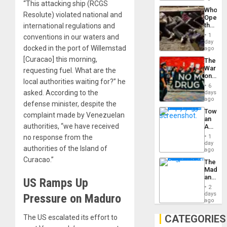
“This attacking ship (RCGS
Industri
the…
Who
Engine
Resolute) violated national and
Opene
the
international regulations and
Border
1
conventions in our waters and
at
day
Ceuta?
docked in the port of Willemstad
ago
[Curacao] this morning,
The
War
requesting fuel. What are the
on
local authorities waiting for?” he
Drugs
6
Failed
asked. According to the
days
—
ago
defense minister, despite the
but
Toward
US
complaint made by Venezuelan
an
Imperia
authorities, “we have received
Amerin
Won
Nation,
1
no response from the
the
day
authorities of the Island of
Barima
ago
Traged
Curacao.”
The
Madma
and
US Ramps Up
the
2
States
days
Pressure on Maduro
ago
CATEGORIES
The US escalated its effort to