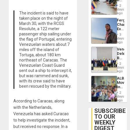
Brain
in
Injuries
2
Venezu
days
The incident is said to have
ago
taken place on the night of
Fergie
March 30, with the RCGS
Chambe
Resolute, a 122 meter
Extradi
Proces
passenger ship sailing under
3
in
days
the flag of Portugal, entering
Spain
ago
Venezuelan waters about 7
Venezu
miles off the island of
Delega
Tortuga, about 180 km
Begin
northeast of Caracas. The
New
2
Venezuelan Coast Guard
Politica
days
sent out a ship to intercept it,
Talks
ago
Focus
but was rammed and sunk,
ALBA
on
with its crew said to have
Movem
Post-
been rescued by the military.
Inaugu
Earthq
4th
2
Contine
days
Assemb
ago
According to Caracas, along
in
with the Netherlands,
Cuba
SUBSCRIBE
Venezuela has asked Curacao
TO OUR
to help investigate the incident,
WEEKLY
but received no response. In a
DIGEST