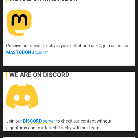
Receive our news directly in your cell phone or PC, join us on our
MASTODON
account
.
WE ARE ON DISCORD
Join our
DISCORD
server
to check our content without
algorithms and to interact directly with our team.