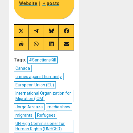
Website
|
+ posts
Share
Share
Share
Share
on
on
on
on
X
Telegram
Bluesky
Facebook
(Twitter)
Share
Share
Share
Share
on
on
on
on
Reddit
WhatsApp
LinkedIn
Email
Tags:
#SanctionsKill
Canada
crimes against humanity
European Union (EU)
International Organization for
Migration (IOM)
Jorge Arreaza
media show
migrants
Refugees
UN High Commissioner for
Human Rights (UNHCHR)