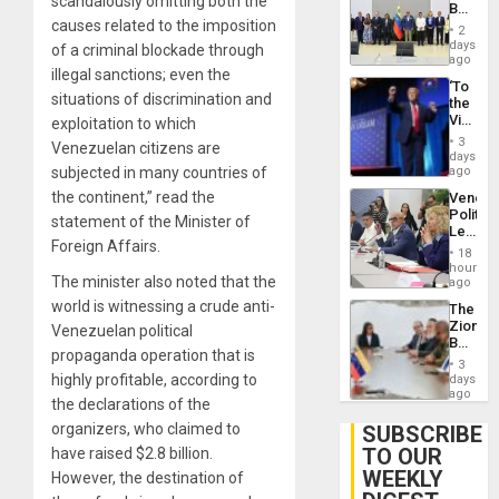
scandalously omitting both the
Begin
24…
causes related to the imposition
New
2
Politica
days
of a criminal blockade through
Talks
ago
illegal sanctions; even the
Focus
‘To
on
situations of discrimination and
the
Post-
Victor
exploitation to which
Earthq
Belong
3
Venezuelan citizens are
the
days
Spoils’:
subjected in many countries of
ago
Trump
the continent,” read the
Venezu
Flaunts
Politica
US
statement of the Minister of
Leader
Plunde
Foreign Affairs.
Call
of
18
for
hours
Venezu
The minister also noted that the
Inclusi
ago
and
world is witnessing a crude anti-
The
Sovere
Zionist
Venezuelan political
Dialog
Beach
propaganda operation that is
in
3
Venezu
highly profitable, according to
days
ago
the declarations of the
organizers, who claimed to
SUBSCRIBE
TO OUR
have raised $2.8 billion.
WEEKLY
However, the destination of