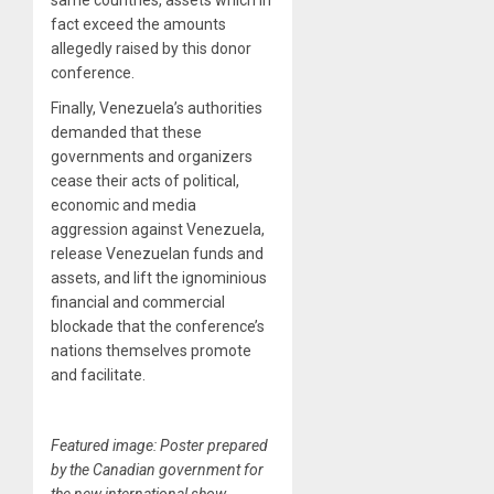
same countries, assets which in
fact exceed the amounts
allegedly raised by this donor
conference.
Finally, Venezuela’s authorities
demanded that these
governments and organizers
cease their acts of political,
economic and media
aggression against Venezuela,
release Venezuelan funds and
assets, and lift the ignominious
financial and commercial
blockade that the conference’s
nations themselves promote
and facilitate.
Featured image: Poster prepared
by the Canadian government for