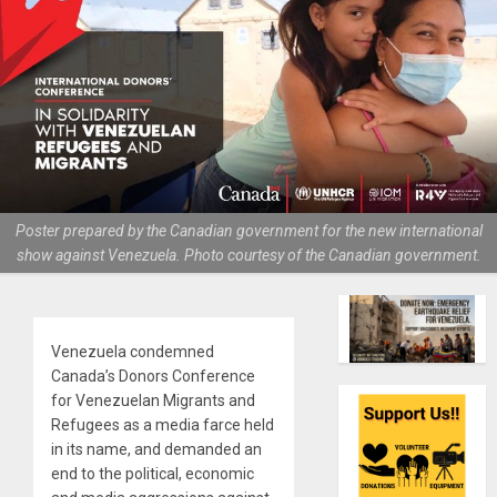
Poster prepared by the Canadian government for the new international
show against Venezuela. Photo courtesy of the Canadian government.
Venezuela condemned
Canada’s Donors Conference
for Venezuelan Migrants and
Refugees as a media farce held
in its name, and demanded an
end to the political, economic