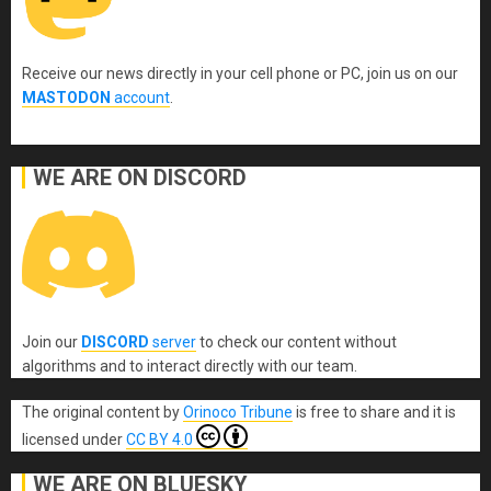
Receive our news directly in your cell phone or PC, join us on our
MASTODON
account
.
WE ARE ON DISCORD
Join our
DISCORD
server
to check our content without
algorithms and to interact directly with our team.
The original content
by
Orinoco Tribune
is free to share and it is
licensed under
CC BY 4.0
WE ARE ON BLUESKY