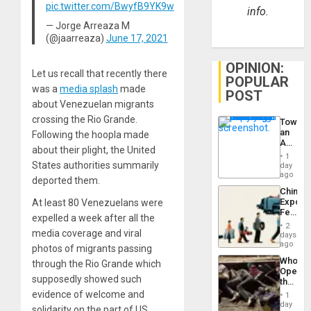
pic.twitter.com/BwyfB9YK9w
info.
— Jorge Arreaza M
(@jaarreaza)
June 17, 2021
OPINION:
Let us recall that recently there
POPULAR
was a
media splash
made
POST
about Venezuelan migrants
crossing the Rio Grande.
Toward
an
Following the hoopla made
Amerin
about their plight, the United
Nation,
1
the
States authorities summarily
day
Barima
ago
deported them.
Traged
China’s
Export
At least 80 Venezuelans were
Feed
expelled a week after all the
the
2
Global
media coverage and viral
days
South’s
ago
photos of migrants passing
Industri
Who
through the Rio Grande which
Engine
Opene
supposedly showed such
the
Border
evidence of welcome and
1
at
day
solidarity on the part of US