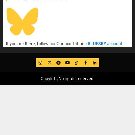
If you are there, follow our Orinoco Tribune
BLUESKY
account
.
IG
Twitter
Telegram
YouTube
TikTok
FB
LinkedIn
Copyleft, No rights reserved.