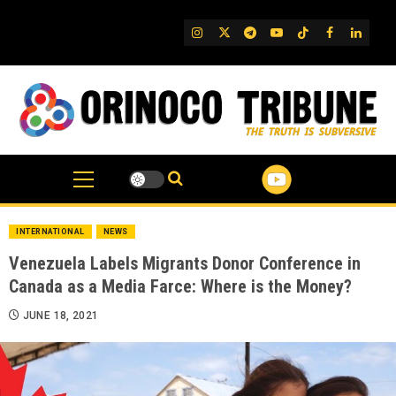
Skip
to
IG
Twitter
Telegram
YouTube
TikTok
FB
Linked
content
INTERNATIONAL
NEWS
Venezuela Labels Migrants Donor Conference in
Canada as a Media Farce: Where is the Money?
JUNE 18, 2021