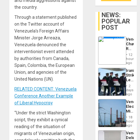
and media aggressions against
the country.
NEWS:
Through a statement published
POPULAR
on the Twitter account of
POST
Venezuela’s Foreign Affairs
Minister Jorge Arreaza,
Venezu
Chavist
Venezuela denounced the
Reject
interventionist event attended
‘Treaso
12
Claims
by authorities from Canada,
hours
Agains
ago
Spain, Colombia, the European
Delcy
Iranian
Union, and agencies of the
Rodríg
Strikes
…
United Nations (UN).
Leave
Hundre
2
RELATED CONTENT: Venezuela
of
days
US
ago
Conference Another Example
Troops
Venezu
of Liberal Hypocrisy
With
Electri
Lasting
Ministe
“Under the strict Washington
Brain
Report
Injuries
18
script, they exhibit a cynical
on
hours
Recove
ago
reading of the situation of
Efforts
Venezu
migrants of Venezuelan origin,
After
Delega
June