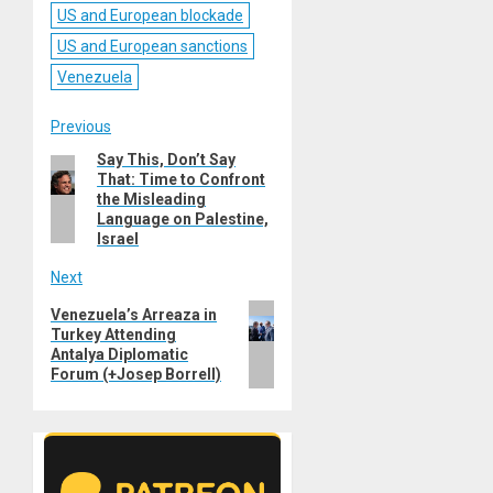
US and European blockade
US and European sanctions
Venezuela
Post
Previous
Say This, Don’t Say
Previous
navigation
That: Time to Confront
post:
the Misleading
Language on Palestine,
Israel
Next
Next
Venezuela’s Arreaza in
Turkey Attending
post:
Antalya Diplomatic
Forum (+Josep Borrell)