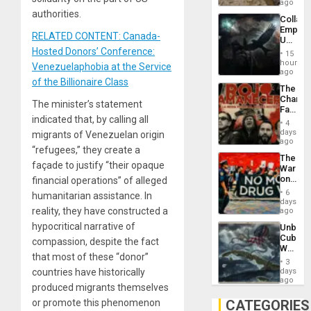
Ceuta?
ago
authorities.
Collaps
Empire
RELATED CONTENT: Canada-
US
Create
Hosted Donors’ Conference:
15
New
hours
Venezuelaphobia at the Service
African
ago
Psyop
of the Billionaire Class
The
Unit
Changi
The minister’s statement
Face
indicated that, by calling all
of
4
Fascis
days
migrants of Venezuelan origin
in
ago
“refugees,” they create a
Latin
The
Americ
façade to justify “their opaque
War
From
on
financial operations” of alleged
the
Drugs
General
6
humanitarian assistance. In
Failed
days
Silenc
—
reality, they have constructed a
ago
to
but
the…
hypocritical narrative of
Unbrea
US
Cuba:
Imperia
compassion, despite the fact
Why
Won
that most of these “donor”
Washin
3
Still
days
countries have historically
Fears
ago
produced migrants themselves
a
Defiant
CATEGORIES
or promote this phenomenon
Island