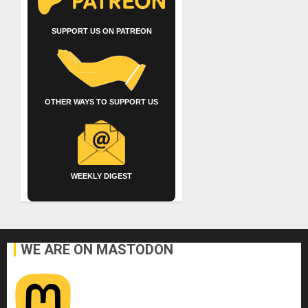
SUPPORT US ON PATREON
OTHER WAYS TO SUPPORT US
WEEKLY DIGEST
WE ARE ON MASTODON