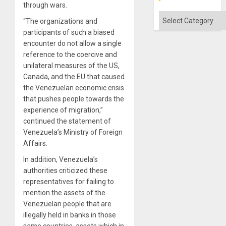
through wars.
Categories
“The organizations and
participants of such a biased
encounter do not allow a single
reference to the coercive and
unilateral measures of the US,
Canada, and the EU that caused
the Venezuelan economic crisis
that pushes people towards the
experience of migration,”
continued the statement of
Venezuela’s Ministry of Foreign
Affairs.
In addition, Venezuela’s
authorities criticized these
representatives for failing to
mention the assets of the
Venezuelan people that are
illegally held in banks in those