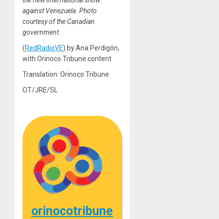
the new international show
against Venezuela. Photo
courtesy of the Canadian
government.
(
RedRadioVE
) by Ana Perdigón,
with Orinoco Tribune content
Translation: Orinoco Tribune
OT/JRE/SL
orinocotribune