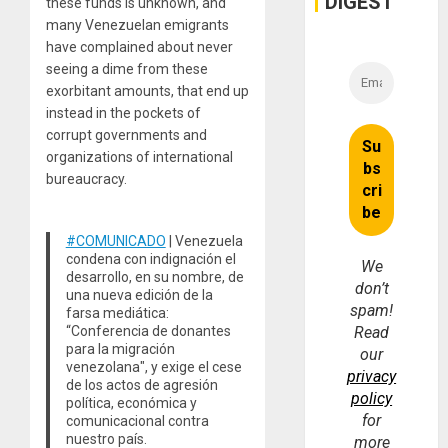
DIGEST
these funds is unknown, and
many Venezuelan emigrants
have complained about never
seeing a dime from these
exorbitant amounts, that end up
instead in the pockets of
corrupt governments and
organizations of international
bureaucracy.
#COMUNICADO
| Venezuela
condena con indignación el
We
desarrollo, en su nombre, de
don’t
una nueva edición de la
spam!
farsa mediática:
“Conferencia de donantes
Read
para la migración
our
venezolana", y exige el cese
privacy
de los actos de agresión
policy
política, económica y
for
comunicacional contra
nuestro país.
more