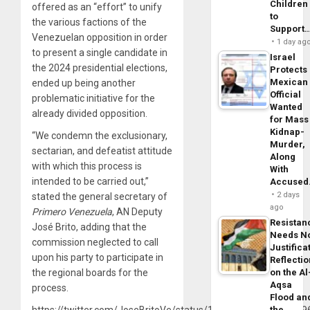
Children
offered as an “effort” to unify
to
the various factions of the
Support
Venezuelan opposition in order
1 day ag
to present a single candidate in
Israel
the 2024 presidential elections,
Protects
Mexican
ended up being another
Official
problematic initiative for the
Wanted
already divided opposition.
for Mass
Kidnap-
“We condemn the exclusionary,
Murder,
sectarian, and defeatist attitude
Along
with which this process is
With
intended to be carried out,”
Accuse
2 days
stated the general secretary of
ago
Primero
Venezuela
, AN Deputy
Resistan
José Brito, adding that the
Needs N
commission neglected to call
Justifica
upon his party to participate in
Reflecti
the regional boards for the
on the Al
Aqsa
process.
Flood an
https://twitter.com/JoseBritoVe/status/162880157533757849
the