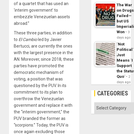
of a quartet that has used an
The War
‘interim government’ to
on Drugs
Failed—
embezzle Venezuelan assets
but US
abroad.”
Imperial
Won
3
These three parties, in addition
days ago
to
El
Cambio
led by Javier
´Not
Bertucci, are currently the ones
Political´
with the largest presence in the
Just
AN. Moreover, since 2018, these
Means ´I
parties have promoted the
Support
the Statu
democratic mechanism of
Quo´
2
voting, a position that was
days ago
questioned by the PUV. In its
commitment to its plan to
CATEGORIES
overthrow the Venezuelan
government and replace it with
Categories
the “interim government,” the
PUV branded the former as
“scorpions.” Today, the PUV is
once again excluding those