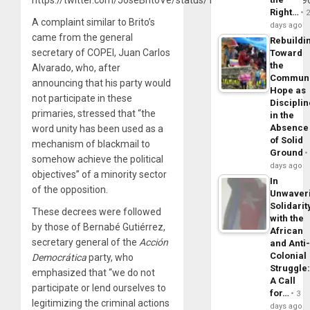
Right…
A complaint similar to Brito’s
days ago
came from the general
Rebuildi
secretary of COPEI, Juan Carlos
Toward
the
Alvarado, who, after
Commun
announcing that his party would
Hope as
not participate in these
Disciplin
primaries, stressed that “the
in the
Absence
word unity has been used as a
of Solid
mechanism of blackmail to
Ground
somehow achieve the political
days ago
objectives” of a minority sector
In
of the opposition.
Unwaver
Solidarit
These decrees were followed
with the
by those of Bernabé Gutiérrez,
African
secretary general of the
Acción
and Anti
Colonial
Democrática
party, who
Struggle
emphasized that “we do not
A Call
participate or lend ourselves to
for…
3
legitimizing the criminal actions
days ago