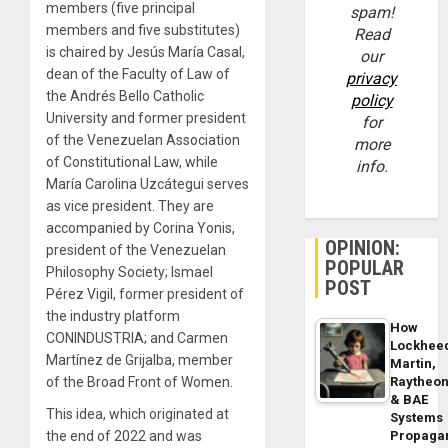
members (five principal
spam!
members and five substitutes)
Read
is chaired by Jesús María Casal,
our
dean of the Faculty of Law of
privacy
the Andrés Bello Catholic
policy
University and former president
for
of the Venezuelan Association
more
of Constitutional Law, while
info.
María Carolina Uzcátegui serves
as vice president. They are
accompanied by Corina Yonis,
OPINION:
president of the Venezuelan
POPULAR
Philosophy Society; Ismael
POST
Pérez Vigil, former president of
the industry platform
How
CONINDUSTRIA; and Carmen
Lockhee
Martínez de Grijalba, member
Martin,
of the Broad Front of Women.
Raytheo
& BAE
This idea, which originated at
Systems
the end of 2022 and was
Propaga