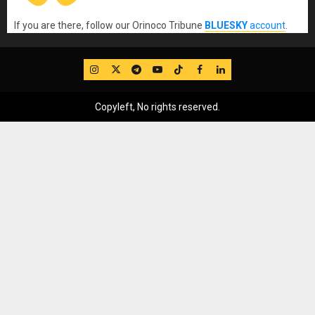
If you are there, follow our Orinoco Tribune
BLUESKY
account
.
IG
Twitter
Telegram
YouTube
TikTok
FB
LinkedIn
Copyleft, No rights reserved.