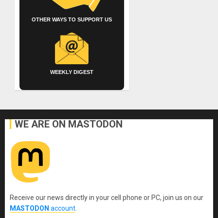
OTHER WAYS TO SUPPORT US
WEEKLY DIGEST
WE ARE ON MASTODON
Receive our news directly in your cell phone or PC, join us on our
MASTODON
account
.