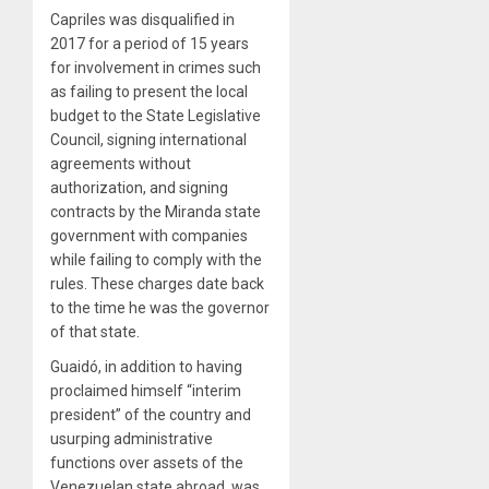
Capriles was disqualified in
2017 for a period of 15 years
for involvement in crimes such
as failing to present the local
budget to the State Legislative
Council, signing international
agreements without
authorization, and signing
contracts by the Miranda state
government with companies
while failing to comply with the
rules. These charges date back
to the time he was the governor
of that state.
Guaidó, in addition to having
proclaimed himself “interim
president” of the country and
usurping administrative
functions over assets of the
Venezuelan state abroad, was