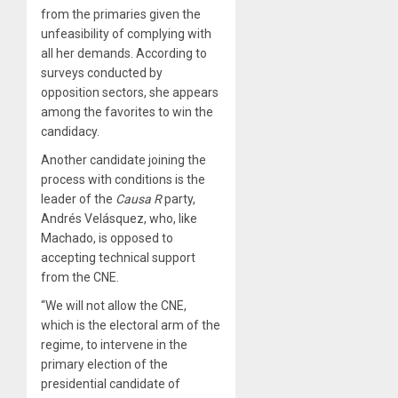
from the primaries given the
unfeasibility of complying with
all her demands. According to
surveys conducted by
opposition sectors, she appears
among the favorites to win the
candidacy.
Another candidate joining the
process with conditions is the
leader of the
Causa
R
party,
Andrés Velásquez, who, like
Machado, is opposed to
accepting technical support
from the CNE.
“We will not allow the CNE,
which is the electoral arm of the
regime, to intervene in the
primary election of the
presidential candidate of