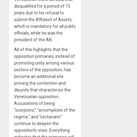
disqualified for a period of 15
years due to his refusal to
submit the Affidavit of Assets,
which is mandatory for all public
officials, while he was the
president of the AN.
All of this highlights that the
opposition primaries, instead of
promoting unity among various
sectors of the opposition, has
become an additional site
proving the contention and
disunity that characterize the
Venezuelan opposition.
Accusations of being
“scorpions,” “accomplices of the
regime,” and “sectarians”
continue to deepen the
opposition’s crisis. Everything
indicates that the primaries will