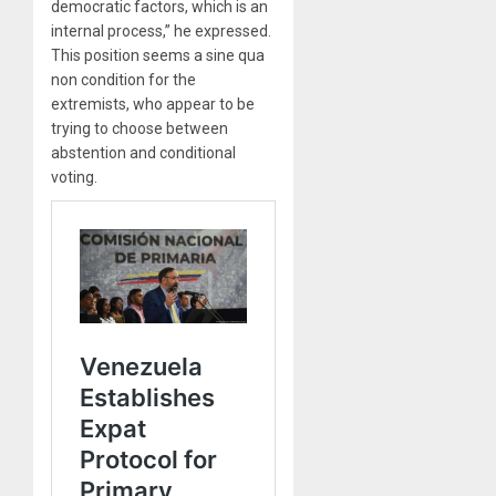
democratic factors, which is an
internal process,” he expressed.
This position seems a sine qua
non condition for the
extremists, who appear to be
trying to choose between
abstention and conditional
voting.