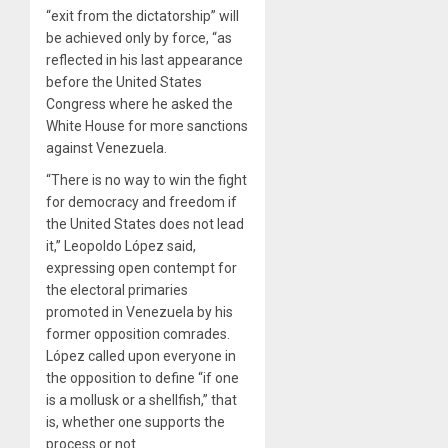
“exit from the dictatorship” will
be achieved only by force, “as
reflected in his last appearance
before the United States
Congress where he asked the
White House for more sanctions
against Venezuela.
“There is no way to win the fight
for democracy and freedom if
the United States does not lead
it,” Leopoldo López said,
expressing open contempt for
the electoral primaries
promoted in Venezuela by his
former opposition comrades.
López called upon everyone in
the opposition to define “if one
is a mollusk or a shellfish,” that
is, whether one supports the
process or not.