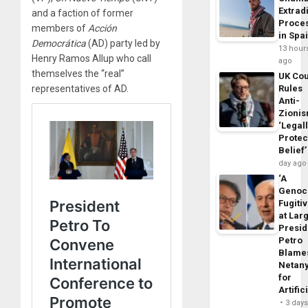
Extrad
and a faction of former
Proce
members of
Acción
in Spa
Democrática
(AD) party led by
13 hour
Henry Ramos Allup who call
ago
themselves the “real”
UK Cou
representatives of AD.
Rules
Anti-
Zioni
‘Legal
Protec
Belief’
day ago
‘A
Genoc
Fugiti
at Larg
Presid
Petro
Blame
Netan
for
Artific
3 day