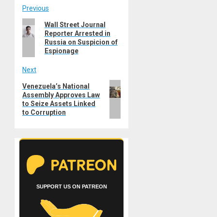
Post
Previous
Previous
Wall Street Journal
navigation
Reporter Arrested in
post:
Russia on Suspicion of
Espionage
Next
Next
Venezuela’s National
Assembly Approves Law
post:
to Seize Assets Linked
to Corruption
SUPPORT US ON PATREON