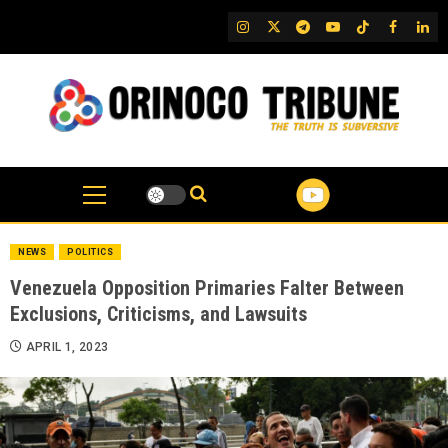
Skip
IG
Twitter
Telegram
YouTube
TikTok
FB
Link
to
content
NEWS
POLITICS
Venezuela Opposition Primaries Falter Between
Exclusions, Criticisms, and Lawsuits
APRIL 1, 2023