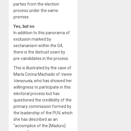
parties from the election
process under the same
premise.
Yes, but no
In addition to this panorama of
exclusion marked by
sectarianism within the G4,
there is the distrust sown by
pre-candidates in the process.
This is illustrated by the case of
María Corina Machado of
Vente
Venezuela
, who has showed her
willingness to participate in this
electoral process but has
questioned the credibility of the
primary commission formed by
the leadership of the PUV, which
she has described as an
“accomplice of the [Maduro]