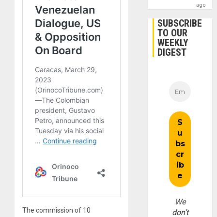
ago
SUBSCRIBE
TO OUR
WEEKLY
DIGEST
We
The commission of 10
don’t