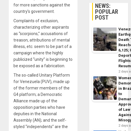
NEWS:
for more sanctions against the
POPULAR
country’s government.
POST
Complaints of exclusion,
characterizing other aspirants
Venez
as “scorpions,” accusations of
Earth
Death 
treason, attributions of mental
Reach
illness, etc. seem to be part of a
6,125;
campaign where the highly
Deport
publicized “unity” is beginning to
Flights
be exposed as a fabrication.
Resum
2 days 
The so-called Unitary Platform
Wome
for Venezuela (PUV), made up
Demon
of the former members of the
in Braz
to
G4 platform; a Democratic
Dema
Alliance made up of the
Appro
opposition parties who have
of Law
deputies in the National
Agains
Assembly (AN); and the self-
Misog
2 days 
styled “independents” are the