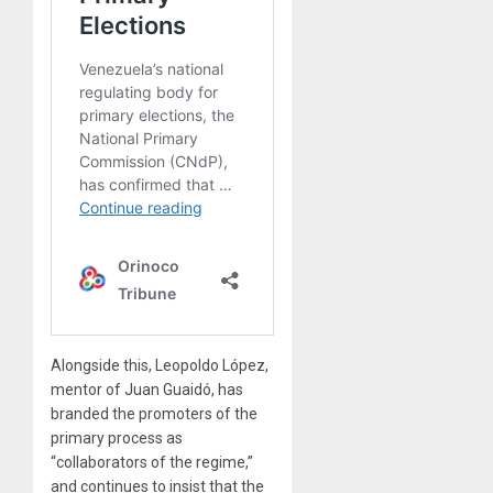
Alongside this, Leopoldo López,
mentor of Juan Guaidó, has
branded the promoters of the
primary process as
“collaborators of the regime,”
and continues to insist that the