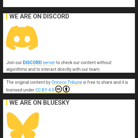
WE ARE ON DISCORD
Join our
DISCORD
server
to check our content without
algorithms and to interact directly with our team.
The original content
by
Orinoco Tribune
is free to share and it is
licensed under
CC BY 4.0
WE ARE ON BLUESKY