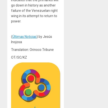
go down in history as another
failure of the Venezuelan right
wing in its attempt to return to
power.
(
Últimas Noticias
) by Jesús
Inojosa
Translation: Orinoco Tribune
OT/SC/KZ