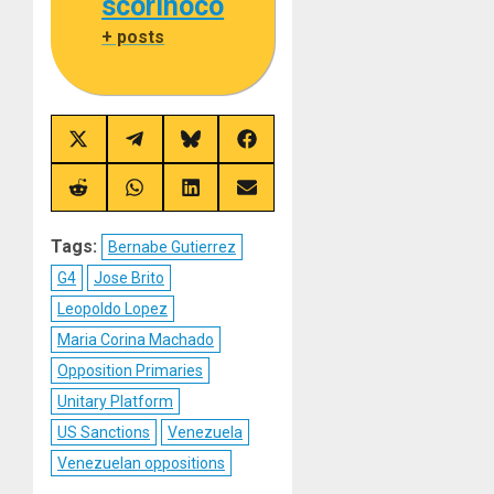
scorinoco
+ posts
Share
Share
Share
Share
on
on
on
on
X
Telegram
Bluesky
Facebook
(Twitter)
Share
Share
Share
Share
on
on
on
on
Reddit
WhatsApp
LinkedIn
Email
Tags:
Bernabe Gutierrez
G4
Jose Brito
Leopoldo Lopez
Maria Corina Machado
Opposition Primaries
Unitary Platform
US Sanctions
Venezuela
Venezuelan oppositions