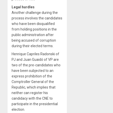
Legal hurdles
Another challenge during the
process involves the candidates
who have been disqualified
from holding positions in the
public administration after
being accused of corruption
during their elected terms.
Henrique Capriles Radonski of
PJ and Juan Guaidó of VP are
two of the pre-candidates who
have been subjected to an
express prohibition of the
Comptroller General of the
Republic, which implies that
neither can register his
candidacy with the CNE to
participate in the presidential
election.