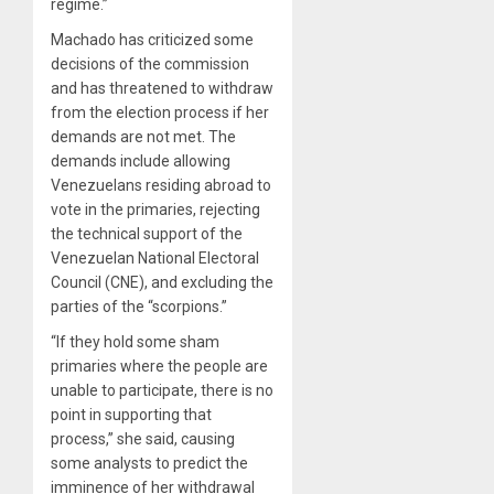
regime.”
Machado has criticized some
decisions of the commission
and has threatened to withdraw
from the election process if her
demands are not met. The
demands include allowing
Venezuelans residing abroad to
vote in the primaries, rejecting
the technical support of the
Venezuelan National Electoral
Council (CNE), and excluding the
parties of the “scorpions.”
“If they hold some sham
primaries where the people are
unable to participate, there is no
point in supporting that
process,” she said, causing
some analysts to predict the
imminence of her withdrawal