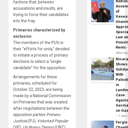
Nation
factions that, between
Assem
accusations and insults, are
of
trying to force their candidates
Venez
into the fray.
Unani
Appro
Primaries characterized by
Specia
exclusion
Law o
Housi
The members of the PUV, in
Rents
their “efforts for unity,” decided
days ag
to initiate a process of primary
Nicar
elections to select a “single
Shows
candidate” for the opposition.
Solidar
With
Arrangements for these
Palest
primaries, scheduled for
in
October 22, 2023, are being
Landm
Case
made by a National Commission
Agains
on Primaries that was created
Germa
after negotiations between the
on Ga
opposition parties
Primero
1 day
Justicia
(PJ),
Voluntad
Popular
Fergie
(VP),
Un
Nuevo
Tiempo
(UNT)
Chamb