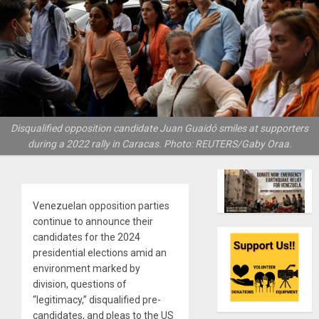
Disqualified opposition candidate Juan Guaidó smiles at supporters
during a 2022 rally in Caracas. Photo: REUTERS/Gaby Oraa.
Venezuelan opposition parties
continue to announce their
candidates for the 2024
presidential elections amid an
environment marked by
division, questions of
“legitimacy,” disqualified pre-
candidates, and pleas to the US