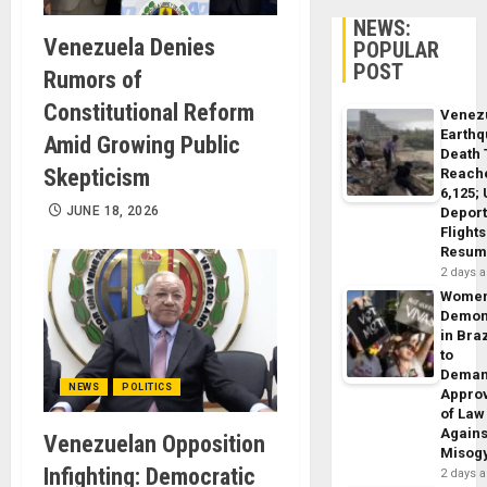
NEWS:
Venezuela Denies
POPULAR
POST
Rumors of
Constitutional Reform
Venez
Earth
Amid Growing Public
Death 
Skepticism
Reach
6,125;
JUNE 18, 2026
Deport
Flights
Resum
2 days 
Wome
Demon
in Braz
to
Dema
NEWS
POLITICS
Appro
of Law
Agains
Venezuelan Opposition
Misog
Infighting: Democratic
2 days 