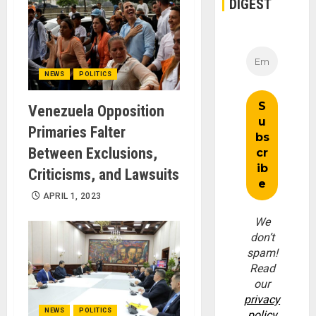
DIGEST
NEWS
POLITICS
Venezuela Opposition
Primaries Falter
Between Exclusions,
Criticisms, and Lawsuits
APRIL 1, 2023
We
don’t
spam!
Read
our
privacy
NEWS
POLITICS
policy