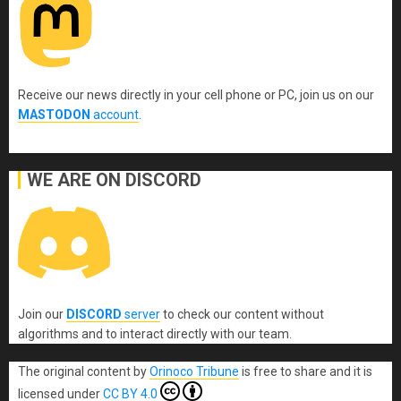
Receive our news directly in your cell phone or PC, join us on our
MASTODON
account
.
WE ARE ON DISCORD
Join our
DISCORD
server
to check our content without
algorithms and to interact directly with our team.
The original content
by
Orinoco Tribune
is free to share and it is
licensed under
CC BY 4.0