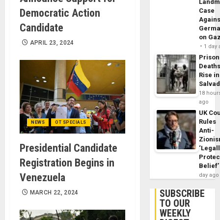
Landm
Democratic Action
Case
Agains
Candidate
Germa
on Ga
APRIL 23, 2024
1 day
Prison
Death
Rise in
Salva
18 hour
ago
UK Cou
Rules
NEWS
OT SPECIALS
Anti-
Zioni
Presidential Candidate
‘Legal
Protec
Registration Begins in
Belief’
Venezuela
day ago
SUBSCRIBE
MARCH 22, 2024
TO OUR
WEEKLY