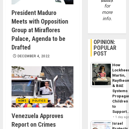
for
President Maduro
more
info.
Meets with Opposition
Group at Miraflores
Palace, Agenda to be
OPINION:
Drafted
POPULAR
POST
DECEMBER 4, 2022
How
Lockhee
Martin,
Raytheo
& BAE
Systems
Propaga
Children
NEWS
POLITICS
to
Support
Venezuela Approves
1 day ag
Report on Crimes
Israel
Protects