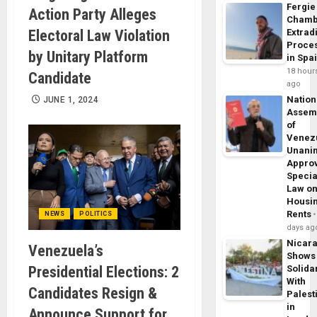
Fergie
Action Party Alleges
Chamb
Electoral Law Violation
Extrad
Proce
by Unitary Platform
in Spa
18 hour
Candidate
ago
Nation
JUNE 1, 2024
Assem
of
Venez
Unani
Appro
Specia
Law o
Housi
Rents
NEWS
POLITICS
days ag
Nicar
Venezuela’s
Shows
Presidential Elections: 2
Solidar
With
Candidates Resign &
Palest
in
Announce Support for