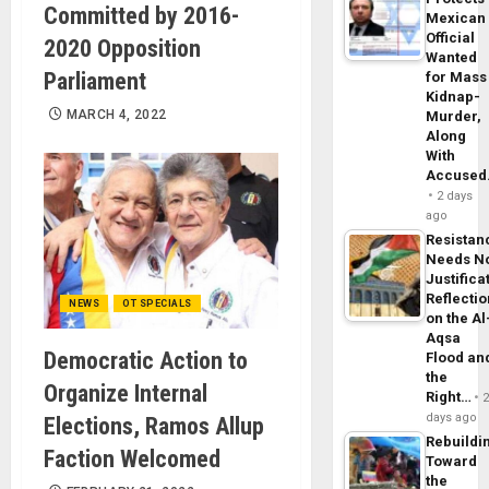
Committed by 2016-
Mexican
Official
2020 Opposition
Wanted
Parliament
for Mass
Kidnap-
MARCH 4, 2022
Murder,
Along
With
Accuse
2 days
ago
Resistan
Needs N
Justifica
Reflecti
NEWS
OT SPECIALS
on the Al
Aqsa
Democratic Action to
Flood an
the
Organize Internal
Right…
days ago
Elections, Ramos Allup
Rebuildi
Faction Welcomed
Toward
the