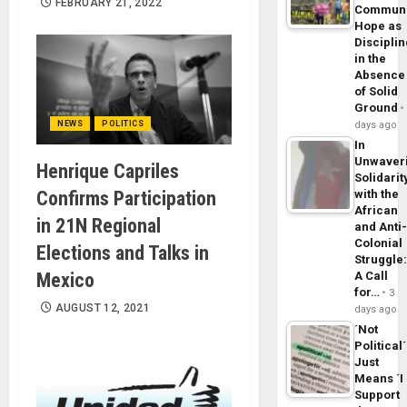
FEBRUARY 21, 2022
Commun
Hope as
Disciplin
in the
Absence
of Solid
Ground
NEWS
POLITICS
days ago
In
Unwaver
Henrique Capriles
Solidarit
Confirms Participation
with the
African
in 21N Regional
and Anti
Colonial
Elections and Talks in
Struggle
Mexico
A Call
for…
3
AUGUST 12, 2021
days ago
´Not
Political´
Just
Means ´I
Support