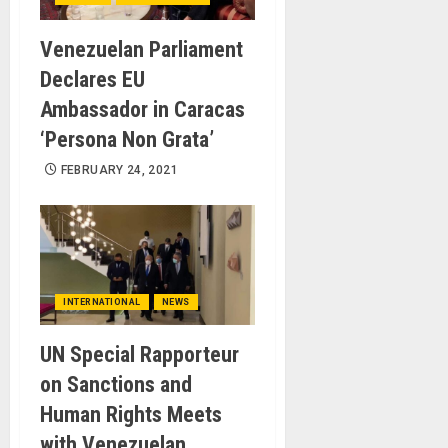
Venezuelan Parliament
Declares EU
Ambassador in Caracas
‘Persona Non Grata’
FEBRUARY 24, 2021
INTERNATIONAL
NEWS
UN Special Rapporteur
on Sanctions and
Human Rights Meets
with Venezuelan