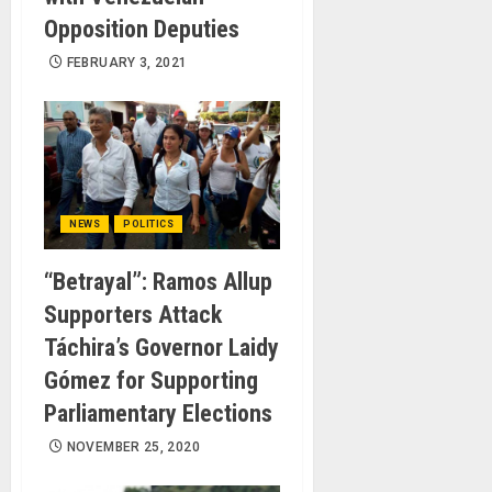
Opposition Deputies
FEBRUARY 3, 2021
NEWS
POLITICS
“Betrayal”: Ramos Allup
Supporters Attack
Táchira’s Governor Laidy
Gómez for Supporting
Parliamentary Elections
NOVEMBER 25, 2020