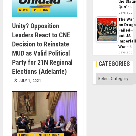
the Statu
Quo´
2
NEWS
POLITICS
days ago
The War
Unity? Opposition
on Drugs
Failed—
Leaders React to CNE
but US
Imperial
Decision to Reinstate
Won
3
MUD as Valid Political
days ago
Party for 21N Regional
CATEGORIES
Elections (Adelante)
Categories
JULY 1, 2021
EUROPE
INTERNATIONAL