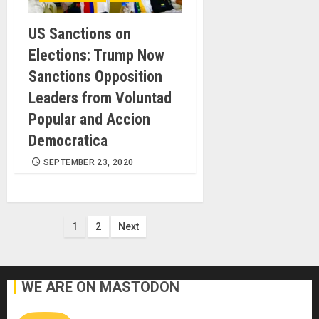
US Sanctions on
Elections: Trump Now
Sanctions Opposition
Leaders from Voluntad
Popular and Accion
Democratica
SEPTEMBER 23, 2020
Posts
1
2
Next
pagination
WE ARE ON MASTODON