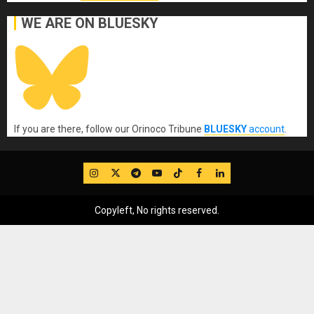
WE ARE ON BLUESKY
If you are there, follow our Orinoco Tribune
BLUESKY
account
.
IG
Twitter
Telegram
YouTube
TikTok
FB
LinkedIn
Copyleft, No rights reserved.