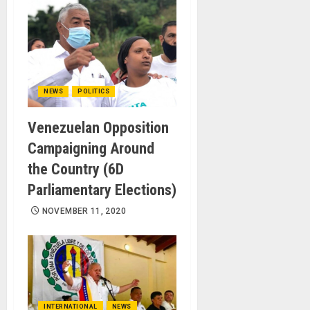
NEWS
POLITICS
Venezuelan Opposition
Campaigning Around
the Country (6D
Parliamentary Elections)
NOVEMBER 11, 2020
INTERNATIONAL
NEWS