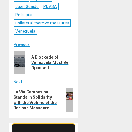
Juan Guaido
PDVSA
Petropiar
unilateral coercive measures
Venezuela
Post
Previous
Previous
navigation
A Blockade of
post:
Venezuela Must Be
Opposed
Next
Next
La Via Campesina
Stands in Solidarity
post:
with the Victims of the
Barinas Massacre