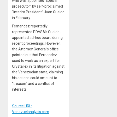
who was appointed “special
prosecutor” by self-proclaimed
“Interim President” Juan Guaido
in February.
Fernandez reportedly
represented PDVSA’s Guaido-
appointed ad-hoc board during
recent proceedings. However,
the Attorney General’s office
pointed out that Fernandez
used to work as an expert for
Crystallex in its litigation against
the Venezuelan state, claiming
his actions could amount to
“treason” and a conflict of
interests.
Source URL:
Venezuelanalysis.com