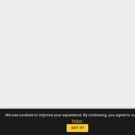
We use cookies to improve your experience. By continuing, you agree to o
Policy
.
GOT IT!