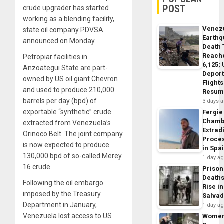
POST
crude upgrader has started
working as a blending facility,
Venez
state oil company PDVSA
Earth
announced on Monday.
Death 
Reach
Petropiar facilities in
6,125;
Anzoategui State are part-
Deport
owned by US oil giant Chevron
Flights
and used to produce 210,000
Resum
barrels per day (bpd) of
3 days 
exportable “synthetic” crude
Fergie
Chamb
extracted from Venezuela’s
Extrad
Orinoco Belt. The joint company
Proce
is now expected to produce
in Spa
130,000 bpd of so-called Merey
1 day a
16 crude.
Prison
Death
Following the oil embargo
Rise in
imposed by the Treasury
Salva
Department in January,
1 day a
Venezuela lost access to US
Wome