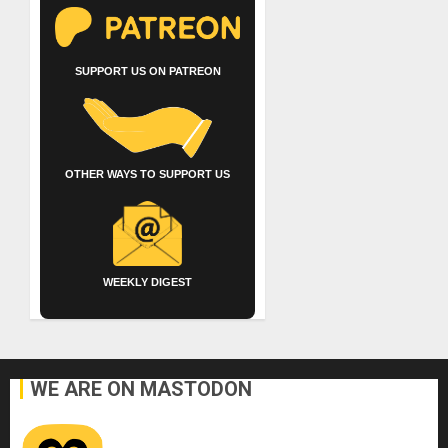
SUPPORT US ON PATREON
OTHER WAYS TO SUPPORT US
WEEKLY DIGEST
WE ARE ON MASTODON