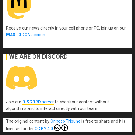
Receive our news directly in your cell phone or PC, join us on our
MASTODON
account
.
WE ARE ON DISCORD
Join our
DISCORD
server
to check our content without
algorithms and to interact directly with our team.
The original content
by
Orinoco Tribune
is free to share and it is
licensed under
CC BY 4.0