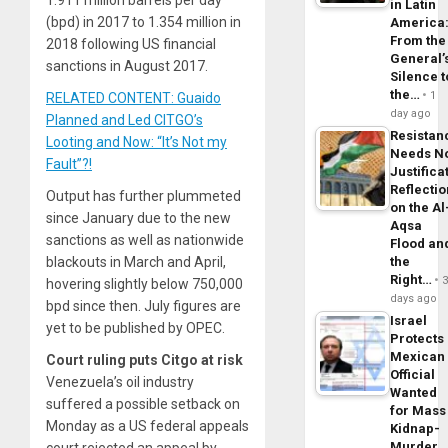
1.911 million barrels per day
in Latin
(bpd) in 2017 to 1.354 million in
America
From the
2018 following US financial
General’
sanctions in August 2017.
Silence t
the…
1
RELATED CONTENT: Guaido
day ago
Planned and Led CITGO’s
Resistan
Looting and Now: “It’s Not my
Needs N
Fault”?!
Justifica
Reflecti
Output has further plummeted
on the Al
since January due to the new
Aqsa
sanctions as well as nationwide
Flood an
the
blackouts in March and April,
Right…
hovering slightly below 750,000
days ago
bpd since then. July figures are
Israel
yet to be published by OPEC.
Protects
Mexican
Court ruling puts Citgo at risk
Official
Venezuela’s oil industry
Wanted
suffered a possible setback on
for Mass
Monday as a US federal appeals
Kidnap-
Murder,