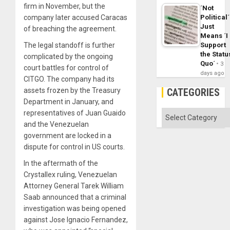
firm in November, but the
´Not
Political´
company later accused Caracas
Just
of breaching the agreement.
Means ´I
Support
The legal standoff is further
the Statu
complicated by the ongoing
Quo´
3
court battles for control of
days ago
CITGO. The company had its
CATEGORIES
assets frozen by the Treasury
Department in January, and
Categories
representatives of Juan Guaido
and the Venezuelan
government are locked in a
dispute for control in US courts.
In the aftermath of the
Crystallex ruling, Venezuelan
Attorney General Tarek William
Saab announced that a criminal
investigation was being opened
against Jose Ignacio Fernandez,