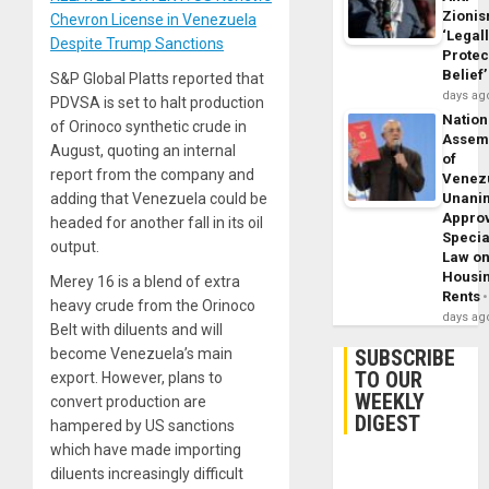
Zioni
Chevron License in Venezuela
‘Legal
Despite Trump Sanctions
Protec
Belief’
S&P Global Platts reported that
days ag
PDVSA is set to halt production
Nation
of Orinoco synthetic crude in
Assem
August, quoting an internal
of
report from the company and
Venez
Unani
adding that Venezuela could be
Appro
headed for another fall in its oil
Specia
output.
Law o
Housi
Merey 16 is a blend of extra
Rents
heavy crude from the Orinoco
days ag
Belt with diluents and will
SUBSCRIBE
become Venezuela’s main
TO OUR
export. However, plans to
WEEKLY
convert production are
DIGEST
hampered by US sanctions
which have made importing
diluents increasingly difficult