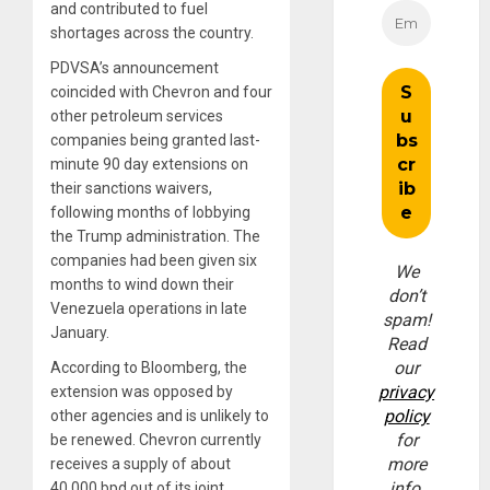
and contributed to fuel
shortages across the country.
PDVSA’s announcement
coincided with Chevron and four
other petroleum services
companies being granted last-
minute 90 day extensions on
their sanctions waivers,
following months of lobbying
the Trump administration. The
companies had been given six
We
months to wind down their
don’t
Venezuela operations in late
spam!
January.
Read
our
According to Bloomberg, the
privacy
extension was opposed by
policy
other agencies and is unlikely to
for
be renewed. Chevron currently
more
receives a supply of about
info.
40,000 bpd out of its joint