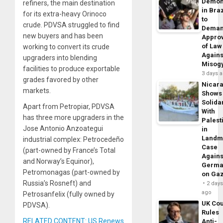
Demon
refiners, the main destination
in Braz
for its extra-heavy Orinoco
to
crude. PDVSA struggled to find
Dema
new buyers and has been
Appro
of Law
working to convert its crude
Agains
upgraders into blending
Misog
facilities to produce exportable
3 days 
grades favored by other
Nicar
markets.
Shows
Solidar
Apart from Petropiar, PDVSA
With
has three more upgraders in the
Palest
Jose Antonio Anzoategui
in
Landm
industrial complex: Petrocedeño
Case
(part-owned by France’s Total
Agains
and Norway’s Equinor),
Germa
Petromonagas (part-owned by
on Ga
Russia’s Rosneft) and
2 day
ago
Petrosanfelix (fully owned by
UK Cou
PDVSA).
Rules
RELATED CONTENT: US Renews
Anti-