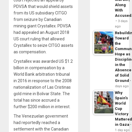
court rejected an appeal by
Along
PDVSA that would shield assets
With
from its US subsidiary CITGO
Accuse
from seizure by Canadian
3 days
mining giant Crystallex. PDVSA
ago
had appealed an August 2018
Rebuildi
Toward
US court ruling that allowed
the
Crystallex to seize CITGO assets
Commun
as compensation.
Hope as
Disciplin
Crystallex was awarded US $1.2
in the
billion in compensation by a
Absence
World Bank arbitration tribunal
of Solid
Ground
in 2016 in response to the 2008
days ago
nationalization of Las Cristinas
Why
gold mine in Bolivar State. The
Spain’s
total has since accrued a
World
further $200 million in interest.
Cup
Victory
The Venezuelan government
Mattere
had reportedly reached a
in Gaza
settlement with the Canadian
1 day ago