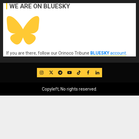
WE ARE ON BLUESKY
If you are there, follow our Orinoco Tribune
BLUESKY
account
.
IG
Twitter
Telegram
YouTube
TikTok
FB
LinkedIn
Copyleft, No rights reserved.