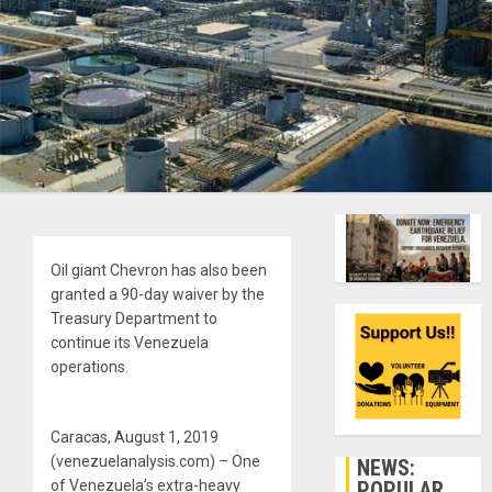
Oil giant Chevron has also been
granted a 90-day waiver by the
Treasury Department to
continue its Venezuela
operations.
Caracas, August 1, 2019
(venezuelanalysis.com) – One
NEWS:
POPULAR
of Venezuela’s extra-heavy