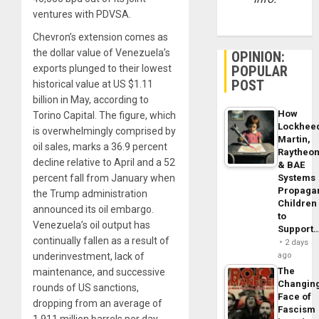
ventures with PDVSA.
Chevron’s extension comes as
the dollar value of Venezuela’s
OPINION:
POPULAR
exports plunged to their lowest
POST
historical value at US $1.11
billion in May, according to
How
Torino Capital. The figure, which
Lockhee
is overwhelmingly comprised by
Martin,
oil sales, marks a 36.9 percent
Raytheo
decline relative to April and a 52
& BAE
Systems
percent fall from January when
Propaga
the Trump administration
Children
announced its oil embargo.
to
Venezuela’s oil output has
Support
continually fallen as a result of
2 days
ago
underinvestment, lack of
The
maintenance, and successive
Changin
rounds of US sanctions,
Face of
dropping from an average of
Fascism