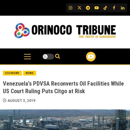
Skip
IG
Twitter
Telegram
YouTube
TikTok
FB
Link
to
content
ECONOMY
NEWS
Venezuela’s PDVSA Reconverts Oil Facilities While
US Court Ruling Puts Citgo at Risk
AUGUST 3, 2019