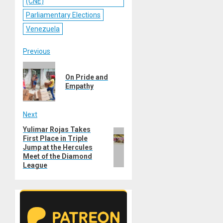
(CNE)
Parliamentary Elections
Venezuela
Post
Previous
Previous
navigation
On Pride and
post:
Empathy
Next
Yulimar Rojas Takes
Next
First Place in Triple
post:
Jump at the Hercules
Meet of the Diamond
League