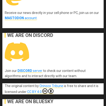
Receive our news directly in your cell phone or PC, join us on our
MASTODON
account
.
WE ARE ON DISCORD
Join our
DISCORD
server
to check our content without
algorithms and to interact directly with our team.
The original content
by
Orinoco Tribune
is free to share and it is
licensed under
CC BY 4.0
WE ARE ON BLUESKY