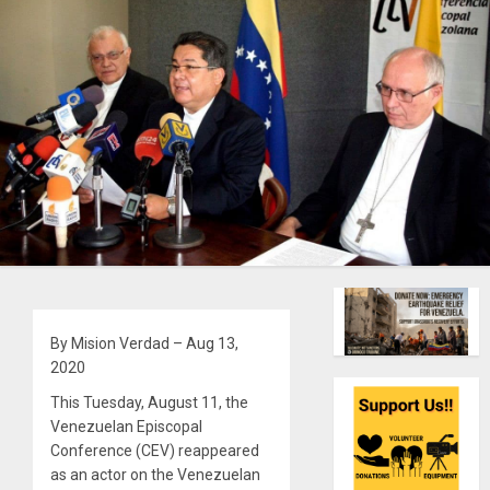
By Mision Verdad – Aug 13,
2020
This Tuesday, August 11, the
Venezuelan Episcopal
Conference (CEV) reappeared
as an actor on the Venezuelan