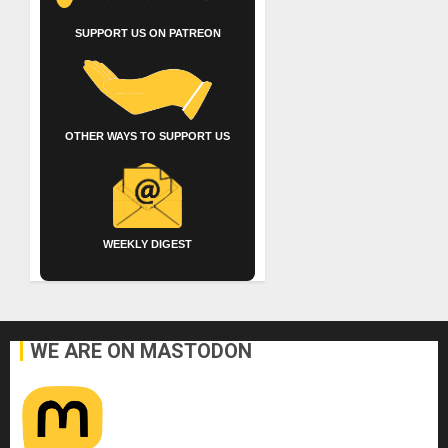
SUPPORT US ON PATREON
OTHER WAYS TO SUPPORT US
WEEKLY DIGEST
WE ARE ON MASTODON