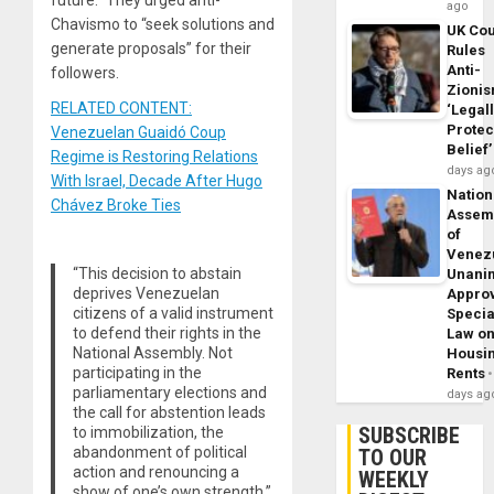
future.” They urged anti-
ago
Chavismo to “seek solutions and
UK Cou
generate proposals” for their
Rules
Anti-
followers.
Zioni
RELATED CONTENT:
‘Legal
Protec
Venezuelan Guaidó Coup
Belief’
Regime is Restoring Relations
days ag
With Israel, Decade After Hugo
Nation
Chávez Broke Ties
Assem
of
Venez
“This decision to abstain
Unani
deprives Venezuelan
Appro
citizens of a valid instrument
Specia
to defend their rights in the
Law o
National Assembly. Not
Housi
participating in the
Rents
parliamentary elections and
days ag
the call for abstention leads
SUBSCRIBE
to immobilization, the
abandonment of political
TO OUR
action and renouncing a
WEEKLY
show of one’s own strength,”