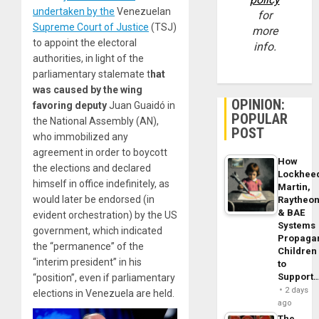
undertaken by the
Venezuelan
for
Supreme Court of Justice
(TSJ)
more
to appoint the electoral
info.
authorities, in light of the
parliamentary stalemate t
hat
was caused by the wing
OPINION:
favoring deputy
Juan Guaidó in
POPULAR
the National Assembly (AN),
POST
who immobilized any
agreement in order to boycott
How
the elections and declared
Lockhee
himself in office indefinitely, as
Martin,
would later be endorsed (in
Raytheo
& BAE
evident orchestration) by the US
Systems
government, which indicated
Propaga
the “permanence” of the
Children
“interim president” in his
to
Support
“position”, even if parliamentary
2 days
elections in Venezuela are held.
ago
The