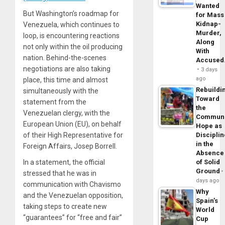
Wanted
But Washington’s roadmap for
for Mass
Kidnap-
Venezuela, which continues to
Murder,
loop, is encountering reactions
Along
not only within the oil producing
With
nation. Behind-the-scenes
Accuse
negotiations are also taking
3 days
ago
place, this time and almost
Rebuildi
simultaneously with the
Toward
statement from the
the
Venezuelan clergy, with the
Commun
European Union (EU), on behalf
Hope as
of their High Representative for
Disciplin
in the
Foreign Affairs, Josep Borrell.
Absence
In a statement, the official
of Solid
Ground
stressed that he was in
days ago
communication with Chavismo
Why
and the Venezuelan opposition,
Spain’s
taking steps to create new
World
“guarantees” for “free and fair”
Cup