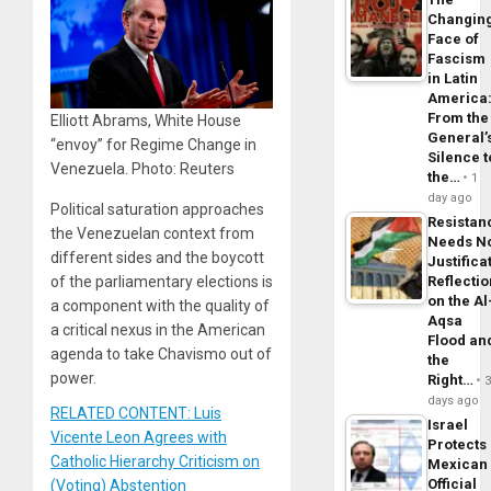
Changin
Face of
Fascism
in Latin
America
From the
Elliott Abrams, White House
General’
“envoy” for Regime Change in
Silence t
Venezuela. Photo: Reuters
the…
1
day ago
Political saturation approaches
Resistan
the Venezuelan context from
Needs N
different sides and the boycott
Justifica
of the parliamentary elections is
Reflecti
on the Al
a component with the quality of
Aqsa
a critical nexus in the American
Flood an
agenda to take Chavismo out of
the
power.
Right…
days ago
RELATED CONTENT: Luis
Israel
Vicente Leon Agrees with
Protects
Catholic Hierarchy Criticism on
Mexican
Official
(Voting) Abstention