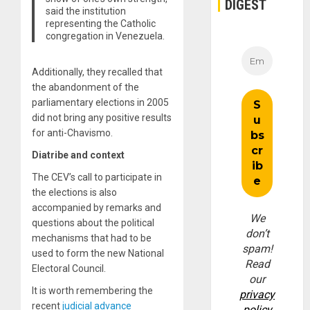
DIGEST
said the institution
representing the Catholic
congregation in Venezuela.
Additionally, they recalled that
the abandonment of the
parliamentary elections in 2005
did not bring any positive results
for anti-Chavismo.
Diatribe and context
The CEV’s call to participate in
the elections is also
accompanied by remarks and
We
questions about the political
don’t
mechanisms that had to be
spam!
used to form the new National
Read
Electoral Council.
our
It is worth remembering the
privacy
recent
judicial advance
policy