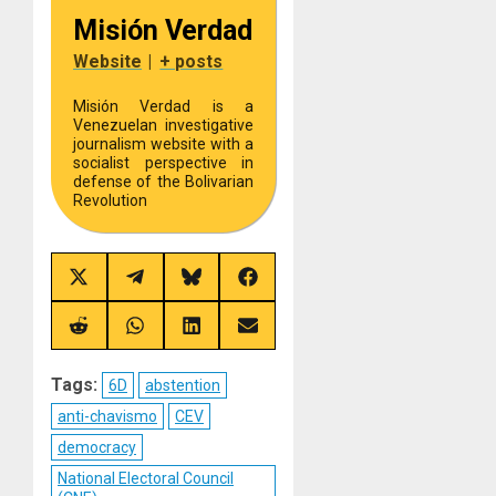
Misión Verdad
Website
|
+ posts
Misión Verdad is a
Venezuelan investigative
journalism website with a
socialist perspective in
defense of the Bolivarian
Revolution
Share
Share
Share
Share
on
on
on
on
X
Telegram
Bluesky
Facebook
(Twitter)
Share
Share
Share
Share
on
on
on
on
Reddit
WhatsApp
LinkedIn
Email
Tags:
6D
abstention
anti-chavismo
CEV
democracy
National Electoral Council