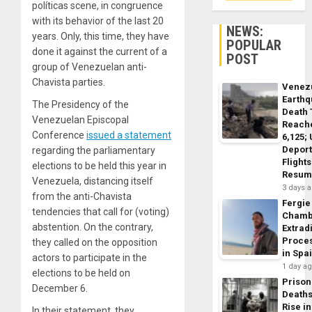
políticas scene, in congruence
with its behavior of the last 20
NEWS:
years. Only, this time, they have
POPULAR
done it against the current of a
POST
group of Venezuelan anti-
Chavista parties.
Venez
Earth
The Presidency of the
Death 
Venezuelan Episcopal
Reach
Conference
issued a statement
6,125;
Deport
regarding the parliamentary
Flights
elections to be held this year in
Resum
Venezuela, distancing itself
3 days 
from the anti-Chavista
Fergie
tendencies that call for (voting)
Chamb
abstention. On the contrary,
Extrad
Proce
they called on the opposition
in Spa
actors to participate in the
1 day a
elections to be held on
Prison
December 6.
Death
Rise in
In their statement, they