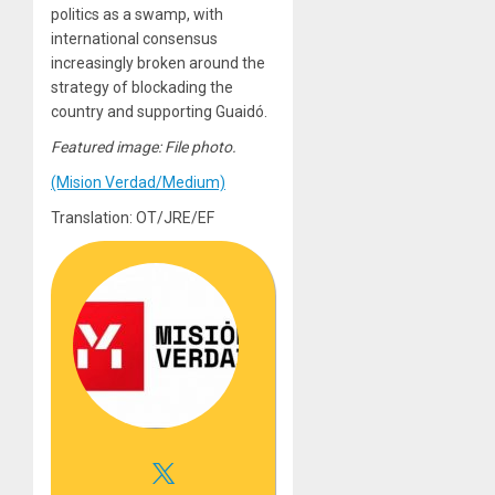
politics as a swamp, with
international consensus
increasingly broken around the
strategy of blockading the
country and supporting Guaidó.
Featured image: File photo.
(Mision Verdad/Medium)
Translation: OT/JRE/EF