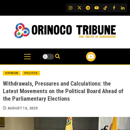
Skip
IG
Twitter
Telegram
YouTube
TikTok
FB
Link
to
content
OPINION
POLITICS
Withdrawals, Pressures and Calculations: the
Latest Movements on the Political Board Ahead of
the Parliamentary Elections
AUGUST 16, 2020