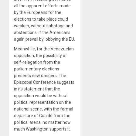
all the apparent efforts made
by the Europeans for the
elections to take place could
weaken, without sabotage and
abstentions, if the Americans
again prevail by lobbying the EU.
Meanwhile, for the Venezuelan
opposition, the possibility of
self-relegation from the
parliamentary elections
presents new dangers. The
Episcopal Conference suggests
in its statement that the
opposition would be without
political representation on the
national scene, with the formal
departure of Guaidó from the
political arena, no matter how
much Washington supports it.