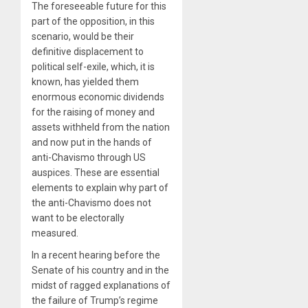
The foreseeable future for this
part of the opposition, in this
scenario, would be their
definitive displacement to
political self-exile, which, it is
known, has yielded them
enormous economic dividends
for the raising of money and
assets withheld from the nation
and now put in the hands of
anti-Chavismo through US
auspices. These are essential
elements to explain why part of
the anti-Chavismo does not
want to be electorally
measured.
In a recent hearing before the
Senate of his country and in the
midst of ragged explanations of
the failure of Trump’s regime