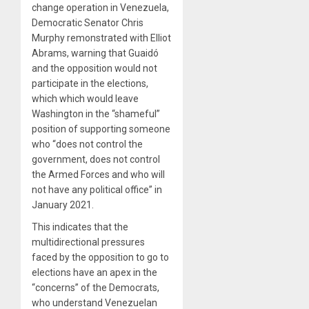
change operation in Venezuela,
Democratic Senator Chris
Murphy remonstrated with Elliot
Abrams, warning that Guaidó
and the opposition would not
participate in the elections,
which which would leave
Washington in the “shameful”
position of supporting someone
who “does not control the
government, does not control
the Armed Forces and who will
not have any political office” in
January 2021.
This indicates that the
multidirectional pressures
faced by the opposition to go to
elections have an apex in the
“concerns” of the Democrats,
who understand Venezuelan