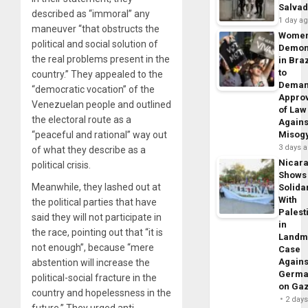
Salva
described as “immoral” any
1 day a
maneuver “that obstructs the
Wome
political and social solution of
Demon
the real problems present in the
in Braz
to
country.” They appealed to the
Dema
“democratic vocation” of the
Appro
Venezuelan people and outlined
of Law
the electoral route as a
Agains
“peaceful and rational” way out
Misog
3 days 
of what they describe as a
Nicar
political crisis.
Shows
Meanwhile, they lashed out at
Solidar
With
the political parties that have
Palest
said they will not participate in
in
the race, pointing out that “it is
Landm
not enough”, because “mere
Case
Agains
abstention will increase the
Germa
political-social fracture in the
on Ga
country and hopelessness in the
2 day