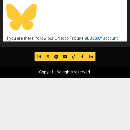
If you are there, follow our Orinoco Tribune
BLUESKY
account
.
IG
Twitter
Telegram
YouTube
TikTok
FB
LinkedIn
Copyleft, No rights reserved.