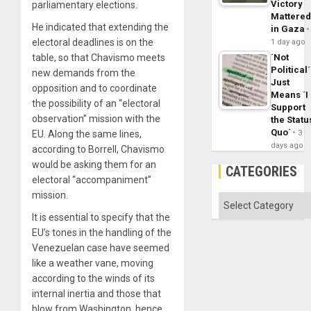
Victory
parliamentary elections.
Mattere
He indicated that extending the
in Gaza
electoral deadlines is on the
1 day ago
table, so that Chavismo meets
´Not
Political´
new demands from the
Just
opposition and to coordinate
Means ´I
the possibility of an “electoral
Support
observation” mission with the
the Statu
Quo´
EU. Along the same lines,
3
days ago
according to Borrell, Chavismo
would be asking them for an
CATEGORIES
electoral “accompaniment”
mission.
Categories
It is essential to specify that the
EU’s tones in the handling of the
Venezuelan case have seemed
like a weather vane, moving
according to the winds of its
internal inertia and those that
blow from Washington, hence