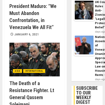
UK Cou
President Maduro: “We
Rules
Anti-
Must Abandon
Zioni
‘Legal
Confrontation, in
Protec
Venezuela We All Fit”
Belief’
days ag
JANUARY 6, 2021
Nation
Assem
of
Venez
Unani
Appro
Specia
Law o
Housi
ASIA
INTERNATIONAL
Rents
days ag
The Death of a
SUBSCRIBE
Resistance Fighter. Lt
TO OUR
General Qassem
WEEKLY
DIGEST
Soleimani