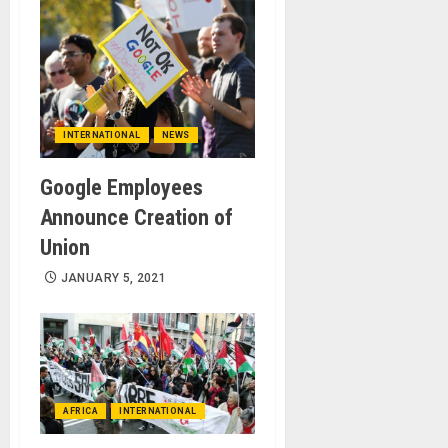
INTERNATIONAL
NEWS
Google Employees
Announce Creation of
Union
JANUARY 5, 2021
AFRICA
INTERNATIONAL