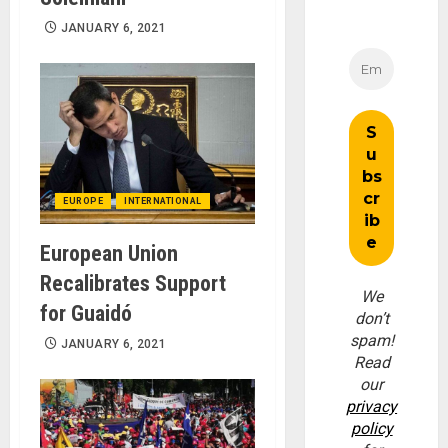
JANUARY 6, 2021
EUROPE
INTERNATIONAL
European Union
Recalibrates Support
We
for Guaidó
don’t
spam!
JANUARY 6, 2021
Read
our
privacy
policy