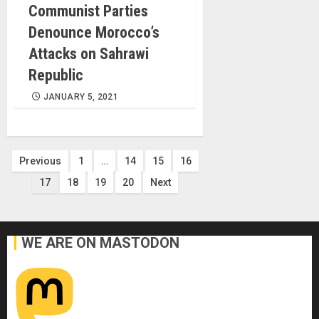
Communist Parties
Denounce Morocco’s
Attacks on Sahrawi
Republic
JANUARY 5, 2021
Posts
Previous
1
…
14
15
16
17
18
19
20
Next
pagination
WE ARE ON MASTODON