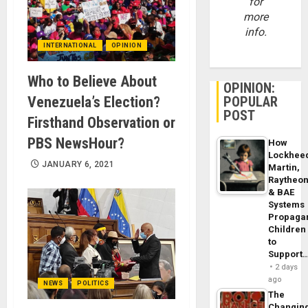
for
more
info.
INTERNATIONAL
OPINION
Who to Believe About
OPINION:
Venezuela’s Election?
POPULAR
POST
Firsthand Observation or
PBS NewsHour?
How
Lockhee
JANUARY 6, 2021
Martin,
Raytheo
& BAE
Systems
Propaga
Children
to
Support
2 days
ago
NEWS
POLITICS
The
Changin