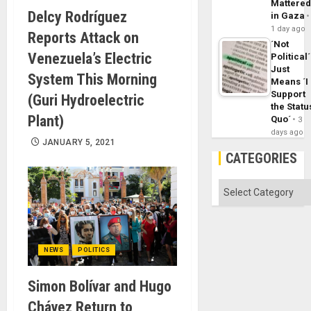
Mattere
Delcy Rodríguez
in Gaza
1 day ago
Reports Attack on
´Not
Venezuela’s Electric
Political´
Just
System This Morning
Means ´I
Support
(Guri Hydroelectric
the Statu
Plant)
Quo´
3
days ago
JANUARY 5, 2021
CATEGORIES
Categories
NEWS
POLITICS
Simon Bolívar and Hugo
Chávez Return to