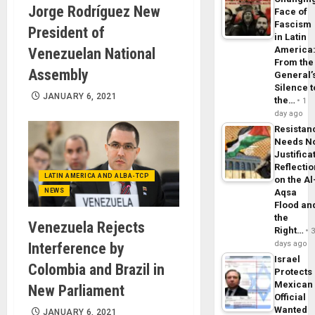
Jorge Rodríguez New
Face of
Fascism
President of
in Latin
America
Venezuelan National
From the
Assembly
General’
Silence t
JANUARY 6, 2021
the…
1
day ago
Resistan
Needs N
Justifica
Reflecti
LATIN AMERICA AND ALBA-TCP
on the Al
NEWS
Aqsa
Flood an
the
Venezuela Rejects
Right…
days ago
Interference by
Israel
Colombia and Brazil in
Protects
Mexican
New Parliament
Official
Wanted
JANUARY 6, 2021