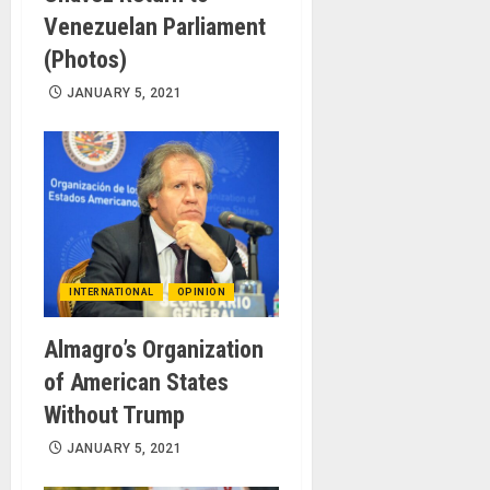
Venezuelan Parliament
(Photos)
JANUARY 5, 2021
INTERNATIONAL
OPINION
Almagro’s Organization
of American States
Without Trump
JANUARY 5, 2021