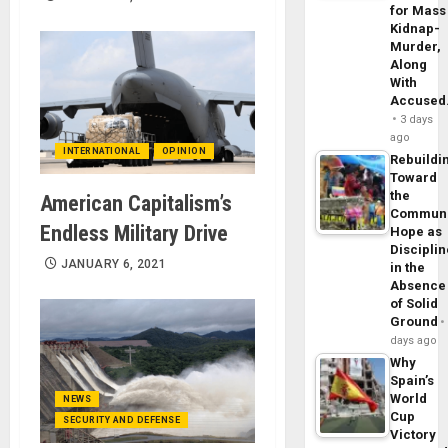
for Mass
Kidnap-
Murder,
Along
With
Accuse
3 days
ago
INTERNATIONAL
OPINION
Rebuildi
Toward
the
American Capitalism’s
Commun
Endless Military Drive
Hope as
Disciplin
JANUARY 6, 2021
in the
Absence
of Solid
Ground
days ago
Why
Spain’s
World
NEWS
Cup
SECURITY AND DEFENSE
Victory