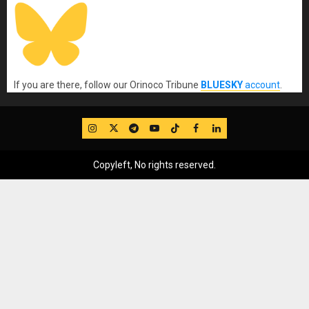
If you are there, follow our Orinoco Tribune
BLUESKY
account
.
IG
Twitter
Telegram
YouTube
TikTok
FB
LinkedIn
Copyleft, No rights reserved.