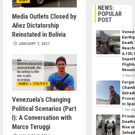
NEWS
NEWS:
POPULAR
Media Outlets Closed by
POST
Añez Dictatorship
Venez
Reinstated in Bolivia
Earth
Death 
JANUARY 7, 2021
Reach
6,125;
Deport
Flights
Resum
3 days 
Fergie
NEWS
POLITICS
Chamb
Extrad
Venezuela’s Changing
Proce
in Spa
Political Scenarios (Part
1 day a
I): A Conversation with
Prison
Death
Marco Teruggi
Rise in
Salva