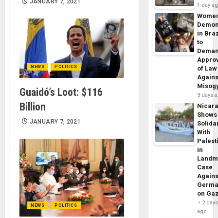
JANUARY 7, 2021
1 day a
Wome
Demon
in Braz
to
Dema
Appro
NEWS
POLITICS
of Law
Agains
Misog
Guaidó’s Loot: $116
3 days 
Billion
Nicar
Shows
JANUARY 7, 2021
Solidar
With
Palest
in
Landm
Case
Agains
Germa
on Ga
2 day
NEWS
POLITICS
ago