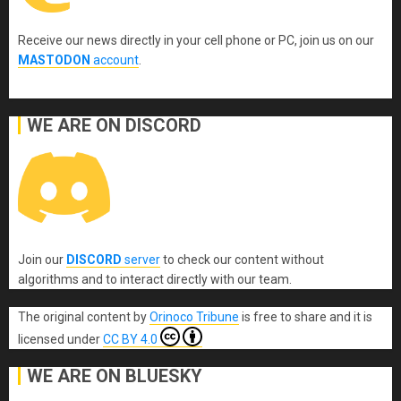
Receive our news directly in your cell phone or PC, join us on our
MASTODON
account
.
WE ARE ON DISCORD
Join our
DISCORD
server
to check our content without
algorithms and to interact directly with our team.
The original content
by
Orinoco Tribune
is free to share and it is
licensed under
CC BY 4.0
WE ARE ON BLUESKY