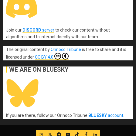
Join our
DISCORD
server
to check our content without
algorithms and to interact directly with our team.
The original content
by
Orinoco Tribune
is free to share and it is
licensed under
CC BY 4.0
WE ARE ON BLUESKY
If you are there, follow our Orinoco Tribune
BLUESKY
account
.
IG
Twitter
Telegram
YouTube
TikTok
FB
LinkedIn