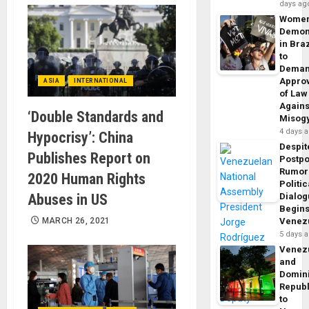
days ag
Wome
Demon
in Braz
to
Dema
Appro
ASIA
INTERNATIONAL
of Law
Agains
‘Double Standards and
Misog
4 days 
Hypocrisy’: China
Despit
Publishes Report on
Postp
Rumor
2020 Human Rights
Politic
Abuses in US
Dialo
Begins
MARCH 26, 2021
Venez
5 days 
Venez
and
Domin
Republ
to