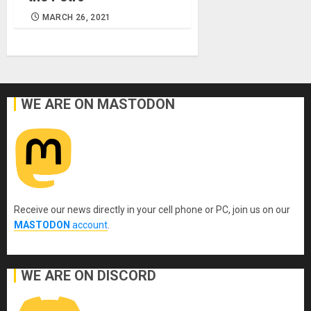
MARCH 26, 2021
WE ARE ON MASTODON
Receive our news directly in your cell phone or PC, join us on our
MASTODON
account
.
WE ARE ON DISCORD