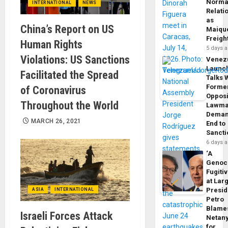
Norma
INTERNATIONAL
NEWS
Relati
as
China’s Report on US
Maique
Freigh
Human Rights
5 days 
Violations: US Sanctions
Venez
Launc
Facilitated the Spread
Talks 
Forme
of Coronavirus
Opposi
Throughout the World
Lawma
Dema
MARCH 26, 2021
End to
Sancti
6 days 
‘A
Genoc
Fugiti
at Larg
Presid
ASIA
INTERNATIONAL
Petro
Blame
Israeli Forces Attack
Netan
for