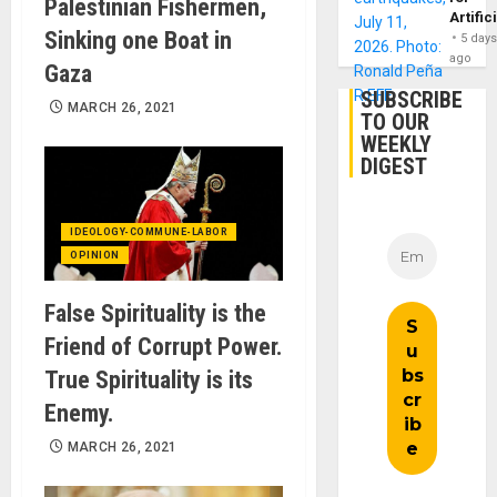
Palestinian Fishermen,
Artific
Sinking one Boat in
5 day
ago
Gaza
SUBSCRIBE
MARCH 26, 2021
TO OUR
WEEKLY
DIGEST
IDEOLOGY-COMMUNE-LABOR
OPINION
False Spirituality is the
Friend of Corrupt Power.
True Spirituality is its
Enemy.
MARCH 26, 2021