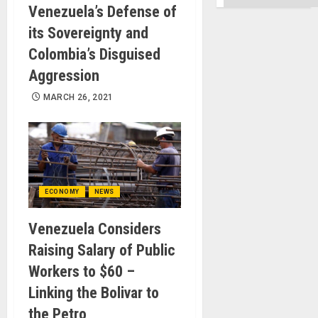
Venezuela’s Defense of
its Sovereignty and
Colombia’s Disguised
Aggression
MARCH 26, 2021
ECONOMY
NEWS
Venezuela Considers
Raising Salary of Public
Workers to $60 –
Linking the Bolivar to
the Petro