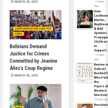
MARCH 26, 2021
4 days
ago
How
Lockhee
Martin,
Raytheo
& BAE
LATIN AMERICA AND ALBA-TCP
Systems
NEWS
Propaga
Children
Bolivians Demand
to
Support
Justice for Crimes
3 days
ago
Committed by Jeanine
Review o
Áñez’s Coup Regime
Gabriel
Rockhill’
MARCH 26, 2021
Who Pai
the
Pipers o
Western
Marxism
13 days ag
Resistan
NEWS