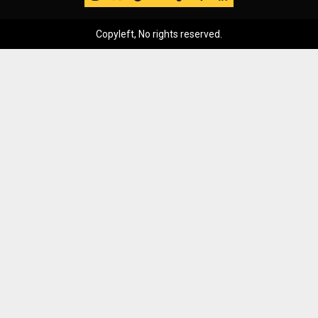
Copyleft, No rights reserved.