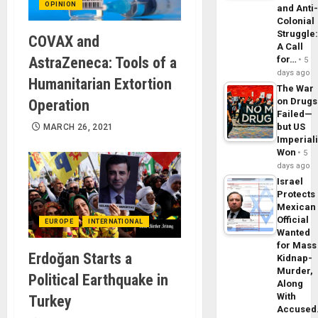
OPINION
and Anti
Colonial
Struggle
COVAX and
A Call
AstraZeneca: Tools of a
for…
5
days ago
Humanitarian Extortion
The War
on Drugs
Operation
Failed—
but US
MARCH 26, 2021
Imperial
Won
5
days ago
Israel
Protects
Mexican
Official
EUROPE
INTERNATIONAL
Wanted
for Mass
Erdoğan Starts a
Kidnap-
Murder,
Political Earthquake in
Along
With
Turkey
Accuse