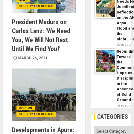
Needs N
Justifica
SECURITY AND DEFENSE
Reflecti
on the Al
President Maduro on
Aqsa
Flood an
Carlos Lanz: ‘We Need
the
You, We Will Not Rest
Right…
days ago
Until We Find You!’
Rebuildi
Toward
MARCH 26, 2021
the
Commun
Hope as
Disciplin
in the
Absence
of Solid
Ground
days ago
OPINION
SECURITY AND DEFENSE
CATEGORIES
Developments in Apure:
Categories