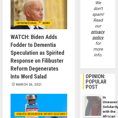
We
don’t
spam!
Read
INTERNATIONAL
NEWS
our
privacy
WATCH: Biden Adds
policy
for
Fodder to Dementia
more
Speculation as Spirited
info.
Response on Filibuster
Reform Degenerates
Into Word Salad
OPINION:
POPULAR
MARCH 26, 2021
POST
In
Unwaver
Solidarit
with the
HEALTH-EDUCATION-SPORT-CULTURE-TECHNOLOGY
African