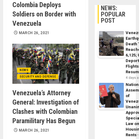
Colombia Deploys
NEWS:
Soldiers on Border with
POPULAR
POST
Venezuela
Venez
MARCH 26, 2021
Earth
Death 
Reach
6,125;
Deport
Flights
NEWS
Resum
SECURITY AND DEFENSE
4 days 
Nation
Assem
Venezuela’s Attorney
of
General: Investigation of
Venez
Unani
Clashes with Colombian
Appro
Specia
Paramilitary Has Begun
Law o
Housi
MARCH 26, 2021
Rents