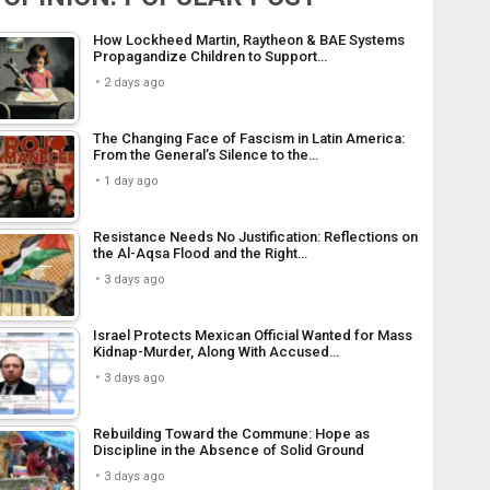
How Lockheed Martin, Raytheon & BAE Systems
Propagandize Children to Support…
2 days ago
The Changing Face of Fascism in Latin America:
From the General’s Silence to the…
1 day ago
Resistance Needs No Justification: Reflections on
the Al-Aqsa Flood and the Right…
3 days ago
Israel Protects Mexican Official Wanted for Mass
Kidnap-Murder, Along With Accused…
3 days ago
Rebuilding Toward the Commune: Hope as
Discipline in the Absence of Solid Ground
3 days ago