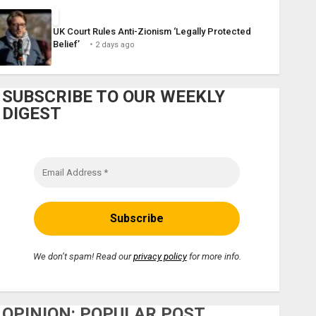
UK Court Rules Anti-Zionism ‘Legally Protected
Belief’
2 days ago
SUBSCRIBE TO OUR WEEKLY
DIGEST
We don’t spam! Read our
privacy policy
for more info.
OPINION: POPULAR POST