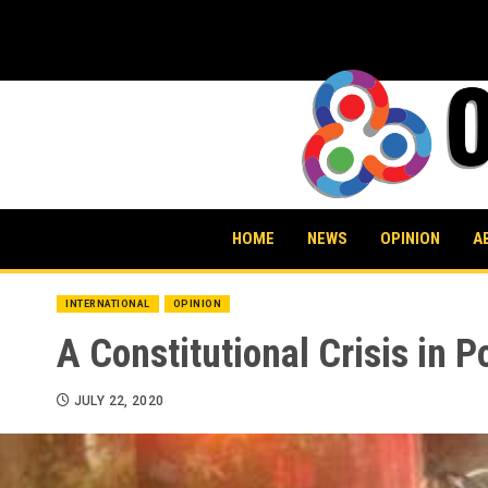
Skip
to
content
HOME
NEWS
OPINION
A
INTERNATIONAL
OPINION
A Constitutional Crisis in P
JULY 22, 2020