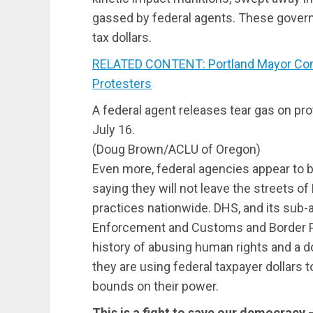
gassed by federal agents. These gover
tax dollars.
RELATED CONTENT: Portland Mayor Co
Protesters
A federal agent releases tear gas on pr
July 16.
(Doug Brown/ACLU of Oregon)
Even more, federal agencies appear to b
saying they will not leave the streets of 
practices nationwide. DHS, and its su
Enforcement and Customs and Border Pr
history of abusing human rights and a 
they are using federal taxpayer dollars t
bounds on their power.
This is a fight to save our democracy 