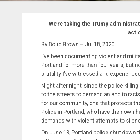
We’re taking the Trump administrati
acti
By Doug Brown – Jul 18, 2020
I’ve been documenting violent and milit
Portland for more than four years, but 
brutality I’ve witnessed and experienced
Night after night, since the police killi
to the streets to demand an end to racis
for our community, one that protects t
Police in Portland, who have their own h
demands with violent attempts to silenc
On June 13, Portland police shut down 