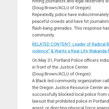
hitting journalists and legal observers 
(Doug Brown/ACLU of Oregon)
Repeatedly, police have indiscriminately
peaceful crowds and have hit journalist
flash-bang grenades. This response has
community.
RELATED CONTENT: Leader of Radical Bla
violence” & Wants a Real-Life Wakanda 
On May 31, Portland Police officers indi
in front of the Justice Center.
(Doug Brown/ACLU of Oregon)
A Black-led community organization calle
the Oregon Justice Resource Center and 
successfully blocked local police from 
lawsuit that prohibited police in Portlan
arrest, or directing physical force agains