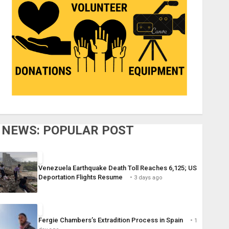
NEWS: POPULAR POST
Venezuela Earthquake Death Toll Reaches 6,125; US
Deportation Flights Resume
3 days ago
Fergie Chambers’s Extradition Process in Spain
1