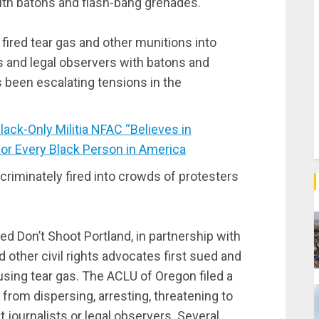
with batons and flash-bang grenades.
 fired tear gas and other munitions into
s and legal observers with batons and
 been escalating tensions in the
ck-Only Militia NFAC “Believes in
for Every Black Person in America
scriminately fired into crowds of protesters
d Don’t Shoot Portland, in partnership with
other civil rights advocates first sued and
using tear gas. The ACLU of Oregon filed a
d from dispersing, arresting, threatening to
t journalists or legal observers. Several