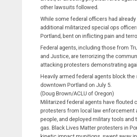
other lawsuits followed.
While some federal officers had already
additional militarized special ops offi
Portland, bent on inflicting pain and ter
Federal agents, including those from 
and Justice, are terrorizing the communit
attacking protesters demonstrating again
Heavily armed federal agents block the s
downtown Portland on July 5.
(Doug Brown/ACLU of Oregon)
Militarized federal agents have flouted c
protesters from local law enforcement
people, and deployed military tools and
gas. Black Lives Matter protesters in Po
kinetic impact munitions, swept away in