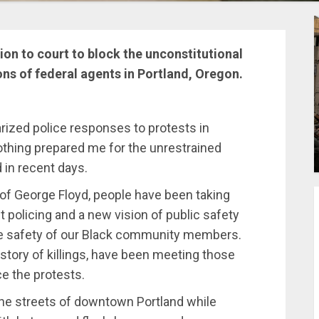
on to court to block the unconstitutional
ons of federal agents in Portland, Oregon.
arized police responses to protests in
nothing prepared me for the unrestrained
 in recent days.
ng of George Floyd, people have been taking
t policing and a new vision of public safety
he safety of our Black community members.
istory of killings, have been meeting those
e the protests.
the streets of downtown Portland while