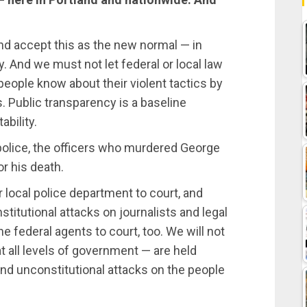
and accept this as the new normal — in
y. And we must not let federal or local law
eople know about their violent tactics by
s. Public transparency is a baseline
bility.
olice, the officers who murdered George
r his death.
 local police department to court, and
stitutional attacks on journalists and legal
e federal agents to court, too. We will not
t all levels of government — are held
and unconstitutional attacks on the people