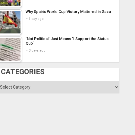
Why Spain’s World Cup Victory Mattered in Gaza
1 day ago
´Not Political´ Just Means ´I Support the Status
Quo´
3 days ago
CATEGORIES
ategories