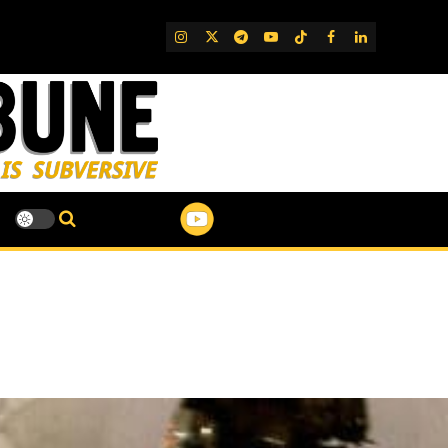
IG
Twitter
Telegram
YouTube
TikTok
FB
LinkedIn