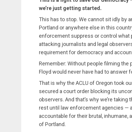
we’re just getting started.
This has to stop. We cannot sit idly by 
Portland or anywhere else in this countr
enforcement suppress or control what p
attacking journalists and legal observer
requirement for democracy and accounta
Remember: Without people filming the p
Floyd would never have had to answer fo
That is why the ACLU of Oregon took our
secured a court order blocking its uncon
observers. And that’s why we’re taking th
rest until law enforcement agencies — a
accountable for their brutal, inhumane, 
of Portland.