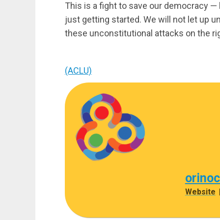
This is a fight to save our democracy — 
just getting started. We will not let up u
these unconstitutional attacks on the rig
(ACLU)
orino
Website