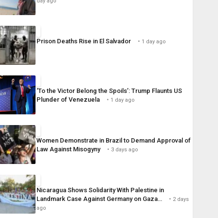
day ago
Prison Deaths Rise in El Salvador
1 day ago
‘To the Victor Belong the Spoils’: Trump Flaunts US
Plunder of Venezuela
1 day ago
Women Demonstrate in Brazil to Demand Approval of
Law Against Misogyny
3 days ago
Nicaragua Shows Solidarity With Palestine in
Landmark Case Against Germany on Gaza…
2 days
ago