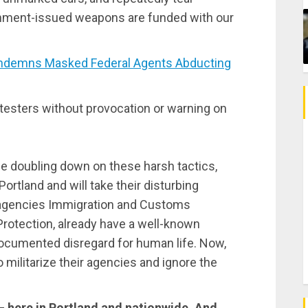
nment-issued weapons are funded with our
ndemns Masked Federal Agents Abducting
otesters without provocation or warning on
e doubling down on these harsh tactics,
Portland and will take their disturbing
b-agencies Immigration and Customs
otection, already have a well-known
documented disregard for human life. Now,
o militarize their agencies and ignore the
— here in Portland and nationwide. And