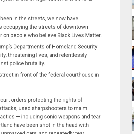
 been in the streets, we now have
cers occupying the streets of downtown
ror on people who believe Black Lives Matter.
Trump’s Departments of Homeland Security
y, threatening lives, and relentlessly
st police brutality.
treet in front of the federal courthouse in
ourt orders protecting the rights of
 attacks, used sharpshooters to maim
 tactics — including sonic weapons and tear
rtland have been shot in the head with
 unmarked cars, and repeatedly tear