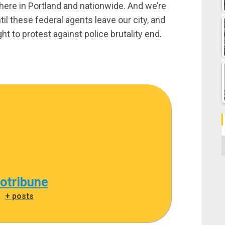
here in Portland and nationwide. And we’re
ntil these federal agents leave our city, and
ht to protest against police brutality end.
C
cotribune
|
+ posts