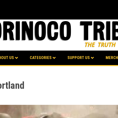
BOUT US
CATEGORIES
SUPPORT US
MERCH
ortland