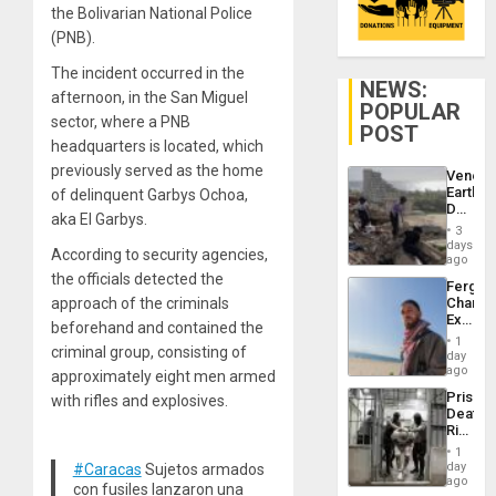
the Bolivarian National Police
(PNB).
The incident occurred in the
NEWS:
afternoon, in the San Miguel
POPULAR
sector, where a PNB
POST
headquarters is located, which
previously served as the home
Venezu
Earthq
of delinquent Garbys Ochoa,
Death
aka El Garbys.
Toll
3
Reach
days
According to security agencies,
6,125;
ago
US
the officials detected the
Fergie
Deport
approach of the criminals
Chambe
Flights
Extradi
Resum
beforehand and contained the
Proces
1
criminal group, consisting of
in
day
Spain
ago
approximately eight men armed
Prison
with rifles and explosives.
Deaths
Rise
in El
1
Salvad
day
#Caracas
Sujetos armados
ago
con fusiles lanzaron una