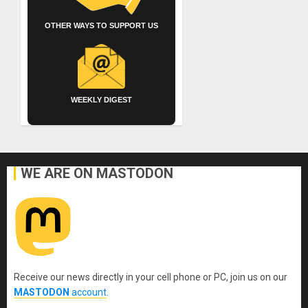
OTHER WAYS TO SUPPORT US
WEEKLY DIGEST
WE ARE ON MASTODON
Receive our news directly in your cell phone or PC, join us on our
MASTODON
account
.