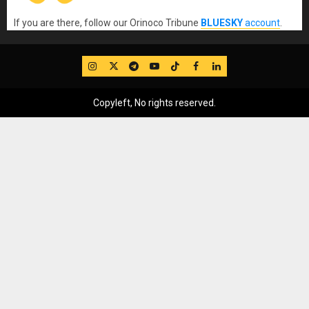
If you are there, follow our Orinoco Tribune
BLUESKY
account
.
IG
Twitter
Telegram
YouTube
TikTok
FB
LinkedIn
Copyleft, No rights reserved.