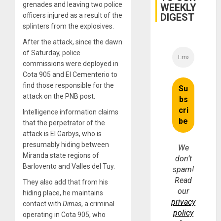
grenades and leaving two police
WEEKLY
DIGEST
officers injured as a result of the
splinters from the explosives.
After the attack, since the dawn
of Saturday, police
commissions were deployed in
Cota 905 and El Cementerio to
find those responsible for the
attack on the PNB post.
Intelligence information claims
that the perpetrator of the
attack is El Garbys, who is
presumably hiding between
We
Miranda state regions of
don’t
Barlovento and Valles del Tuy.
spam!
Read
They also add that from his
our
hiding place, he maintains
privacy
contact with
Dimas
, a criminal
policy
operating in Cota 905, who