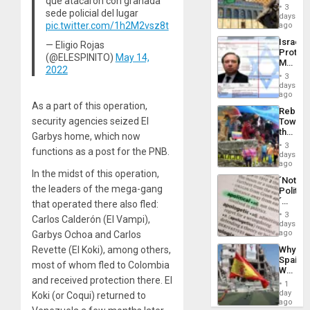
que atacaron con granada
Justific
General
3
sede policial del lugar
Reflect
days
Silenc
on
pic.twitter.com/1h2M2vsz8t
ago
to
the
the…
Israel
— Eligio Rojas
Al-
Protec
Aqsa
(@ELESPINITO)
May 14,
Mexica
Flood
2022
Official
and
3
Wante
days
the
for
ago
Right…
Mass
As a part of this operation,
Rebuild
Kidnap
security agencies seized El
Towar
Murder
the
Along
Garbys home, which now
Commu
With
3
functions as a post for the PNB.
Hope
days
Accus
as
ago
In the midst of this operation,
Discipl
´Not
in
the leaders of the mega-gang
Politica
the
´
that operated there also fled:
Absen
Just
of
3
Carlos Calderón (El Vampi),
Means
days
Solid
´I
ago
Garbys Ochoa and Carlos
Ground
Suppor
Revette (El Koki), among others,
Why
the
Spain’s
Status
most of whom fled to Colombia
World
Quo
and received protection there. El
Cup
´
1
Victory
day
Koki (or Coqui) returned to
Matter
ago