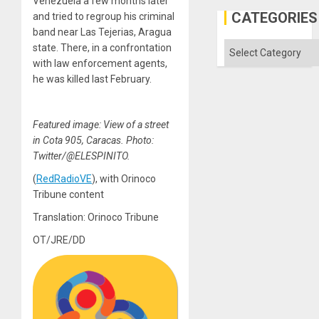
Venezuela a few months later
in
Gaza
CATEGORIES
and tried to regroup his criminal
band near Las Tejerias, Aragua
Categories
state. There, in a confrontation
with law enforcement agents,
he was killed last February.
Featured image: View of a street
in Cota 905, Caracas. Photo:
Twitter/@ELESPINITO.
(
RedRadioVE
), with Orinoco
Tribune content
Translation: Orinoco Tribune
OT/JRE/DD