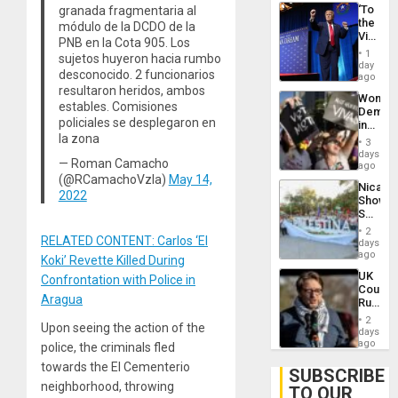
‘To
granada fragmentaria al
the
módulo de la DCDO de la
Victor
PNB en la Cota 905. Los
Belong
1
sujetos huyeron hacia rumbo
the
day
desconocido. 2 funcionarios
Spoils’:
ago
Trump
resultaron heridos, ambos
Wome
Flaunts
estables. Comisiones
Demons
US
policiales se desplegaron en
in
Plunde
la zona
Brazil
of
3
to
days
Venezu
— Roman Camacho
Deman
ago
Approv
(@RCamachoVzla)
May 14,
Nicara
of
2022
Shows
Law
Solidari
Agains
With
Misogy
2
Palesti
RELATED CONTENT: Carlos ‘El
days
in
ago
Koki’ Revette Killed During
Landma
UK
Confrontation with Police in
Case
Court
Agains
Aragua
Rules
Germa
Anti-
on
2
Upon seeing the action of the
Zionis
days
Gaza…
‘Legall
ago
police, the criminals fled
Protec
towards the El Cementerio
Belief’
SUBSCRIBE
neighborhood, throwing
TO OUR