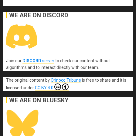
WE ARE ON DISCORD
Join our
DISCORD
server
to check our content without
algorithms and to interact directly with our team.
The original content
by
Orinoco Tribune
is free to share and it is
licensed under
CC BY 4.0
WE ARE ON BLUESKY