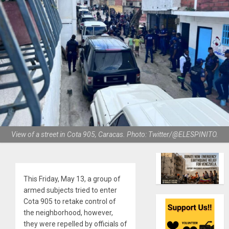
View of a street in Cota 905, Caracas. Photo: Twitter/@ELESPINITO.
This Friday, May 13, a group of
armed subjects tried to enter
Cota 905 to retake control of
the neighborhood, however,
they were repelled by officials of