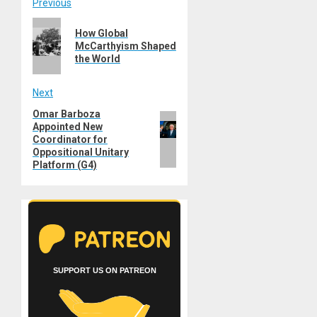
Post
Previous
Previous
navigation
How Global
post:
McCarthyism Shaped
the World
Next
Omar Barboza
Next
Appointed New
post:
Coordinator for
Oppositional Unitary
Platform (G4)
SUPPORT US ON PATREON