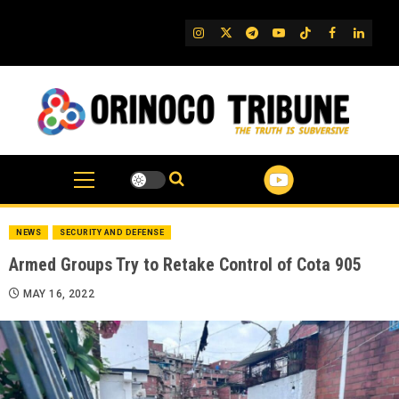
Skip
to
IG
Twitter
Telegram
YouTube
TikTok
FB
Linked
content
NEWS
SECURITY AND DEFENSE
Armed Groups Try to Retake Control of Cota 905
MAY 16, 2022