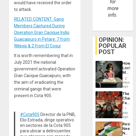
for
would have received the order
more
to attack.
info.
RELATED CONTENT: Gang
Members Captured During
Operation Gran Cacique Indio
OPINION:
Guaicaipuro in Petare: 7 from
POPULAR
Wilexis & 2 from El Coqui
POST
It is worth remembering that in
July 2021 the national
How
Lockh
government activated
Operation
Martin,
Gran Cacique Guaicaipuro
, with
Raythe
2
&
the aim of eradicating the
days
BAE
ago
criminal gangs that were
System
The
Propag
present in Cota 905.
Changi
Childre
Face
to
of
Suppor
1
Fascis
day
#Cota905
Director de la PNB,
in
ago
Elio Estrada, dirige operativo
Latin
Resist
en sectores de la Cota 905
Americ
Needs
From
para ubicar a delincuentes
No
the