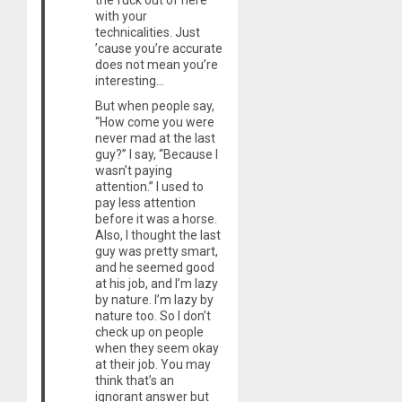
the fuck out of here
with your
technicalities. Just
’cause you’re accurate
does not mean you’re
interesting…
But when people say,
“How come you were
never mad at the last
guy?” I say, “Because I
wasn’t paying
attention.” I used to
pay less attention
before it was a horse.
Also, I thought the last
guy was pretty smart,
and he seemed good
at his job, and I’m lazy
by nature. I’m lazy by
nature too. So I don’t
check up on people
when they seem okay
at their job. You may
think that’s an
ignorant answer but