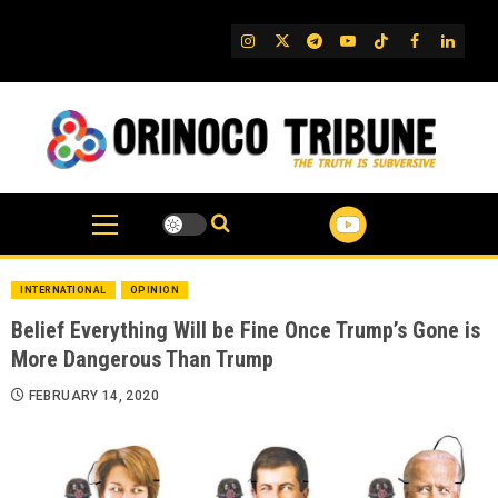
Skip
to
IG
Twitter
Telegram
YouTube
TikTok
FB
Linked
content
INTERNATIONAL
OPINION
Belief Everything Will be Fine Once Trump’s Gone is
More Dangerous Than Trump
FEBRUARY 14, 2020