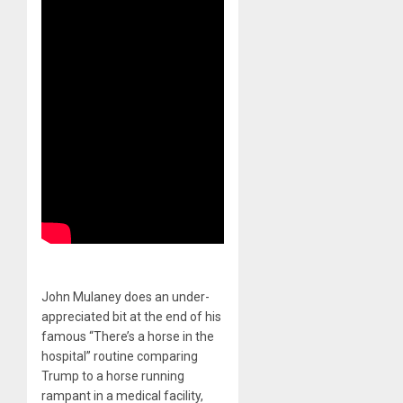
John Mulaney does an under-
appreciated bit at the end of his
famous “There’s a horse in the
hospital” routine comparing
Trump to a horse running
rampant in a medical facility,