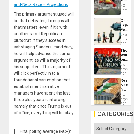
to
Cup
and-Neck Race – Projections
Suppor
2
Victory
days
Matter
ago
The primary argument used will
in
be that defeating Trump is all
China’s
Gaza
Export
that matters, even if it’s with
Feed
another racist Republican
the
18
Global
hours
plutocrat. If they succeed in
South’s
ago
sabotaging Sanders’ candidacy,
Industri
The
Engine
he will help advance the same
War
on
argument, as will a majority of
Drugs
5
his supporters. This argument
Failed
days
—
will click perfectly in to a
ago
but
foundational assumption that
Resist
US
Needs
establishment narrative
Imperia
No
Won
managers have spent the last
Justific
4
Reflect
three plus years reinforcing,
days
on
ago
namely that once Trump is out
the
Al-
of office, everything will be okay.
CATEGORIES
Aqsa
Flood
and
Categories
the
Final polling average (RCP):