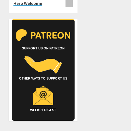
Hero Welcome
SUPPORT US ON PATREON
OTHER WAYS TO SUPPORT US
WEEKLY DIGEST