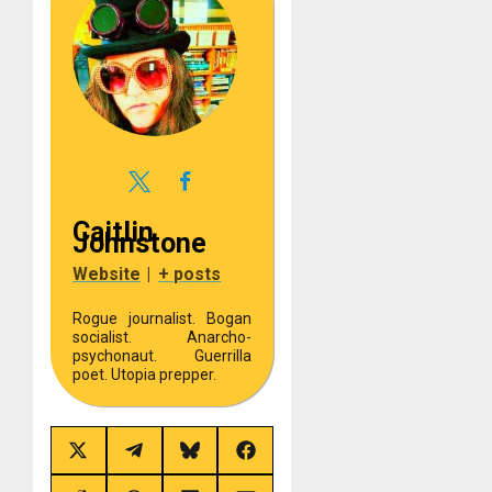
Caitlin
Johnstone
Website
|
+ posts
Rogue journalist. Bogan
socialist. Anarcho-
psychonaut. Guerrilla
poet. Utopia prepper.
Share
Share
Share
Share
on
on
on
on
X
Telegram
Bluesky
Facebook