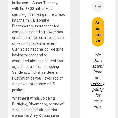
ballot come Super Tuesday,
with his $300 million+ ad
campaign throwing more chaos
into the mix. Billionaire
Bloomberg’s unprecedented
campaign spending power has
enabled him to push up just shy
of second place in a recent
Quinnipiac national poll despite
We
having no redeeming
don’t
characteristics and no real goal
spam!
agenda apart from stopping
Read
Sanders, which is as clear an
our
illustration as you’ll ever see of
privacy
the power of money in US
policy
politics.
for
Whether it winds up being
more
Buttigieg, Bloomberg, or one of
info.
their ideological alt-centrist
clones like Amy Klobuchar or