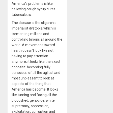
America’s problems is like
believing cough syrup cures
tuberculosis.
The disease is the oligarchic
imperialist dystopia which is
tormenting millions and
controlling billions all around the
world. A movement toward
health doesn’t look like not
having to pay attention
anymore, it looks like the exact
opposite: becoming fully
conscious of all the ugliest and
most unpleasant to look at
aspects of the thing that
America has become. It looks
like turning and facing all the
bloodshed, genocide, white
supremacy, oppression,
exploitation, corruption and