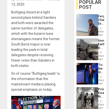
POPULAR
13, 2020
POST
Buttigieg closed at a tight
Fergie
second place behind Sanders
Chambe
and both were awarded the
Extradi
Proces
same number of delegates,
2
in
days
which with the bizarre Iowa
Spain
ago
shenanigans means the former
Venezu
South Bend mayor is now
Earthq
Death
leading the pack in total
Toll
4
delegates despite receiving
Reach
days
6,125;
ago
fewer votes than Sanders in
US
‘To
both states.
Deport
the
Flights
Victor
So of course “Buttigieg leads” is
Resum
Belong
2
the information that the
the
days
Spoils’:
ago
mainstream media is placing
Trump
Prison
special emphasis on today.
Flaunts
Deaths
US
Rise
Plunde
in El
of
2
Salvad
days
Venezu
ago