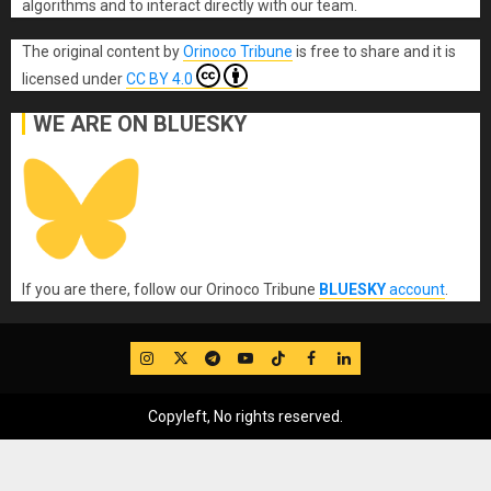
algorithms and to interact directly with our team.
The original content
by
Orinoco Tribune
is free to share and it is
licensed under
CC BY 4.0
WE ARE ON BLUESKY
If you are there, follow our Orinoco Tribune
BLUESKY
account
.
IG
Twitter
Telegram
YouTube
TikTok
FB
LinkedIn
Copyleft, No rights reserved.