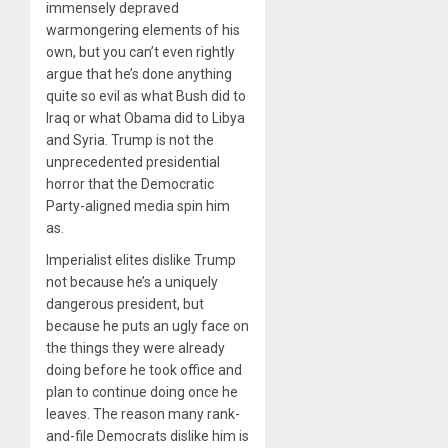
immensely depraved
warmongering elements of his
own, but you can’t even rightly
argue that he’s done anything
quite so evil as what Bush did to
Iraq or what Obama did to Libya
and Syria. Trump is not the
unprecedented presidential
horror that the Democratic
Party-aligned media spin him
as.
Imperialist elites dislike Trump
not because he’s a uniquely
dangerous president, but
because he puts an ugly face on
the things they were already
doing before he took office and
plan to continue doing once he
leaves. The reason many rank-
and-file Democrats dislike him is