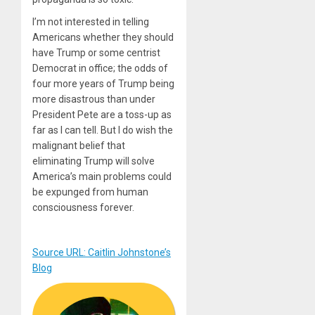
I’m not interested in telling
Americans whether they should
have Trump or some centrist
Democrat in office; the odds of
four more years of Trump being
more disastrous than under
President Pete are a toss-up as
far as I can tell. But I do wish the
malignant belief that
eliminating Trump will solve
America’s main problems could
be expunged from human
consciousness forever.
Source URL: Caitlin Johnstone’s
Blog