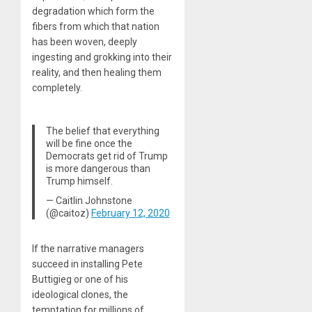
degradation which form the
fibers from which that nation
has been woven, deeply
ingesting and grokking into their
reality, and then healing them
completely.
The belief that everything
will be fine once the
Democrats get rid of Trump
is more dangerous than
Trump himself.
— Caitlin Johnstone
(@caitoz)
February 12, 2020
If the narrative managers
succeed in installing Pete
Buttigieg or one of his
ideological clones, the
temptation for millions of