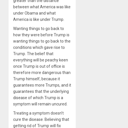
greater than the distance
between what America was like
under Obama and what
America is like under Trump.
Wanting things to go back to
how they were before Trump is
wanting things to go back to the
conditions which gave rise to
Trump. The belief that
everything will be peachy keen
once Trump is out of office is
therefore more dangerous than
Trump himself, because it
guarantees more Trumps, and it
guarantees that the underlying
disease of which Trump is a
symptom will remain uncured.
Treating a symptom doesn’t
cure the disease. Believing that
getting rid of Trump will fix