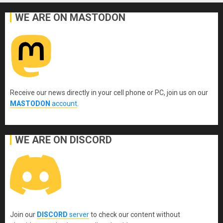
WE ARE ON MASTODON
Receive our news directly in your cell phone or PC, join us on our
MASTODON
account
.
WE ARE ON DISCORD
Join our
DISCORD
server
to check our content without