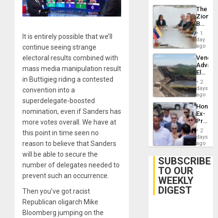
The
Zionist
Beach
in
1
It is entirely possible that we’ll
Venezu
day
ago
continue seeing strange
electoral results combined with
Venezu
Advan
mass media manipulation result
Electric
in Buttigieg riding a contested
Recove
2
While
days
convention into a
US
ago
superdelegate-boosted
‘Inspec
Hondur
Guri
nomination, even if Sanders has
Ex-
Dam
Presid
more votes overall. We have at
Juan
2
this point in time seen no
Orland
days
Hernán
reason to believe that Sanders
ago
to
will be able to secure the
Face
SUBSCRIBE
number of delegates needed to
Trial
TO OUR
for
prevent such an occurrence.
WEEKLY
Fraud
and
DIGEST
Then you’ve got racist
Money
Republican oligarch Mike
Bloomberg jumping on the