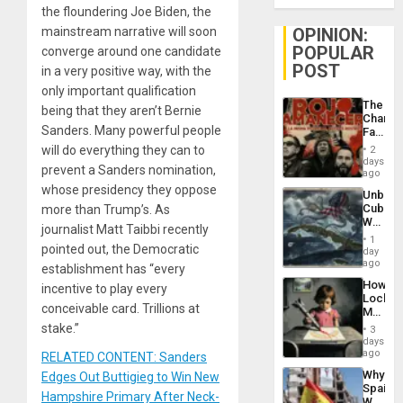
the floundering Joe Biden, the
mainstream narrative will soon
OPINION:
POPULAR
converge around one candidate
POST
in a very positive way, with the
only important qualification
The
being that they aren’t Bernie
Changi
Sanders. Many powerful people
Face
of
will do everything they can to
2
Fascis
days
prevent a Sanders nomination,
in
ago
Latin
whose presidency they oppose
Unbrea
Americ
Cuba:
more than Trump’s. As
From
Why
the
journalist Matt Taibbi recently
Washin
General
1
pointed out, the Democratic
Still
day
Silenc
Fears
ago
to
establishment has “every
a
the…
How
incentive to play every
Defiant
Lockh
Island
conceivable card. Trillions at
Martin,
Raythe
stake.”
3
&
days
BAE
ago
RELATED CONTENT: Sanders
System
Why
Edges Out Buttigieg to Win New
Propag
Spain’s
Childre
Hampshire Primary After Neck-
World