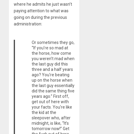
where he admits he just wasn’t
paying attention to what was
going on during the previous
administration:
Or sometimes they go,
“If you’re so mad at
the horse, how come
you weren’t mad when
the last guy did this
three and a half years
ago? You’re beating
up on the horse when
the last guy essentially
did the same thing five
years ago.” First off,
get out of here with
your facts. You’re like
the kid at the
sleepover who, after
midnight, is like, “It’s
tomorrow now!” Get