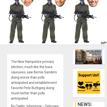
The New Hampshire primary
election, much like the Iowa
caucuses, saw Bernie Sanders
doing worse than polls
anticipated and establishment
favorite Pete Buttigieg doing
much better than polls
anticipated.
NEWS:
By Caitlin Johnstone – February