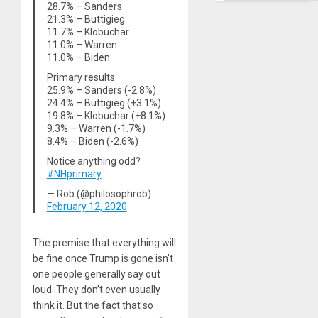
Right…
28.7% – Sanders
21.3% – Buttigieg
11.7% – Klobuchar
11.0% – Warren
11.0% – Biden
Primary results:
25.9% – Sanders (-2.8%)
24.4% – Buttigieg (+3.1%)
19.8% – Klobuchar (+8.1%)
9.3% – Warren (-1.7%)
8.4% – Biden (-2.6%)
Notice anything odd?
#NHprimary
— Rob (@philosophrob)
February 12, 2020
The premise that everything will
be fine once Trump is gone isn’t
one people generally say out
loud. They don’t even usually
think it. But the fact that so