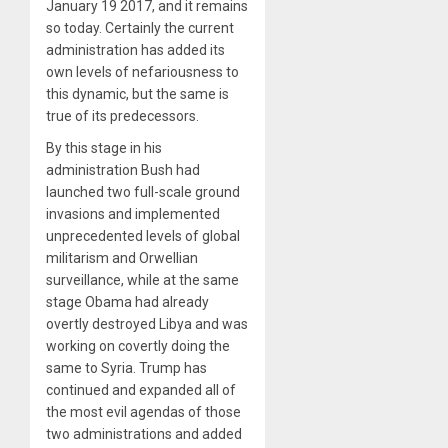
January 19 2017, and it remains
so today. Certainly the current
administration has added its
own levels of nefariousness to
this dynamic, but the same is
true of its predecessors.
By this stage in his
administration Bush had
launched two full-scale ground
invasions and implemented
unprecedented levels of global
militarism and Orwellian
surveillance, while at the same
stage Obama had already
overtly destroyed Libya and was
working on covertly doing the
same to Syria. Trump has
continued and expanded all of
the most evil agendas of those
two administrations and added