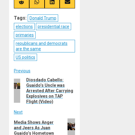
(Twitter)
Share
Share
Share
Share
on
on
on
on
Reddit
WhatsApp
LinkedIn
Email
Tags:
Donald Trump
elections
presidential race
primaries
republicans and democrats
are the same
US politics
Post
Previous
Diosdado Cabello:
Previous
navigation
Guaido’s Uncle was
post:
Arrested After Carrying
Explosives on TAP
Flight (Video)
Next
Next
Media Shows Anger
and Jeers As Juan
post:
Guaido’s Hometown