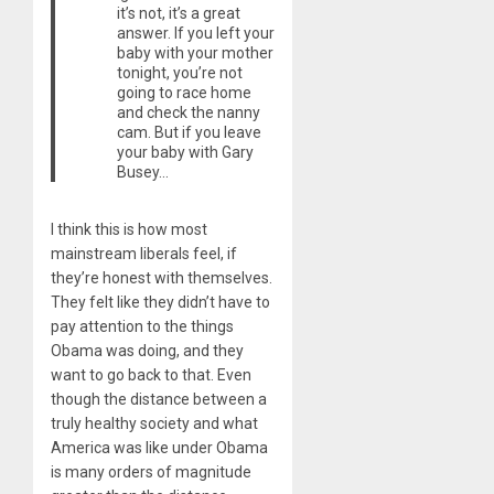
it’s not, it’s a great
answer. If you left your
baby with your mother
tonight, you’re not
going to race home
and check the nanny
cam. But if you leave
your baby with Gary
Busey…
I think this is how most
mainstream liberals feel, if
they’re honest with themselves.
They felt like they didn’t have to
pay attention to the things
Obama was doing, and they
want to go back to that. Even
though the distance between a
truly healthy society and what
America was like under Obama
is many orders of magnitude