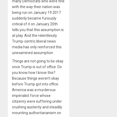
many Democrats who were fine
with the way their nation was
being run on January 19 2017
suddenly became furiously
critical of it on January 20th
tells you that this assumption is
at play. And the relentlessly
Trump-centric liberal news
media has only reinforced this
unexamined assumption.
Things are not going to be okay
once Trump is out of office. Do
you know how I know this?
Because things weren’t okay
before Trump got into office.
America was a murderous
imperialist force whose
citizenry were suffering under
crushing austerity and steadily
mounting authoritarianism on