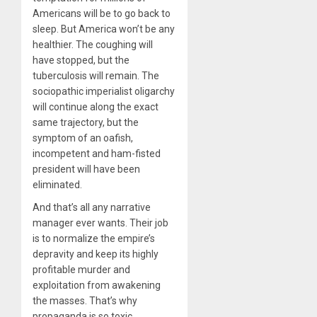
Americans will be to go back to
sleep. But America won’t be any
healthier. The coughing will
have stopped, but the
tuberculosis will remain. The
sociopathic imperialist oligarchy
will continue along the exact
same trajectory, but the
symptom of an oafish,
incompetent and ham-fisted
president will have been
eliminated.
And that’s all any narrative
manager ever wants. Their job
is to normalize the empire’s
depravity and keep its highly
profitable murder and
exploitation from awakening
the masses. That’s why
propaganda is so toxic.