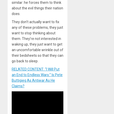
similar: he forces them to think
about the evil things their nation
does.
They don’t actually want to fix
any of these problems, they just
want to stop thinking about
them. They’re not interested in
waking up, they just want to get
an uncomfortable wrinkle out of
their bedsheets so that they can
go back to sleep.
RELATED CONTENT: “I Will Put
an End to Endless Wars:” Is Pete
Buttigieg As Antiwar As He
Claims?