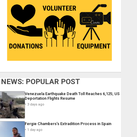
NEWS: POPULAR POST
Venezuela Earthquake Death Toll Reaches 6,125; US
Deportation Flights Resume
3 days ago
Fergie Chambers’s Extradition Process in Spain
1 day ago