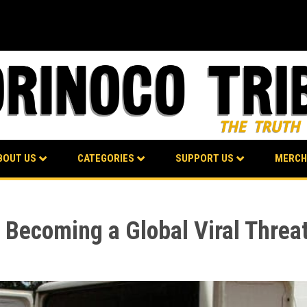
BOUT US
CATEGORIES
SUPPORT US
MERCH
l Becoming a Global Viral Threa