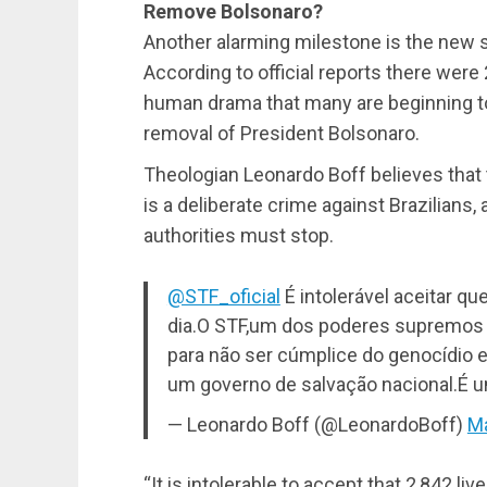
Remove Bolsonaro?
Another alarming milestone is the new s
According to official reports there were
human drama that many are beginning to 
removal of President Bolsonaro.
Theologian Leonardo Boff believes that
is a deliberate crime against Brazilians, a
authorities must stop.
@STF_oficial
É intolerável aceitar q
dia.O STF,um dos poderes supremos d
para não ser cúmplice do genocídio
um governo de salvação nacional.É u
— Leonardo Boff (@LeonardoBoff)
Ma
“It is intolerable to accept that 2,842 li