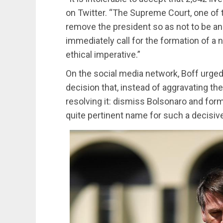
on Twitter. “The Supreme Court, one of 
remove the president so as not to be an
immediately call for the formation of a n
ethical imperative.”
On the social media network, Boff urge
decision that, instead of aggravating the
resolving it: dismiss Bolsonaro and form
quite pertinent name for such a decisive 