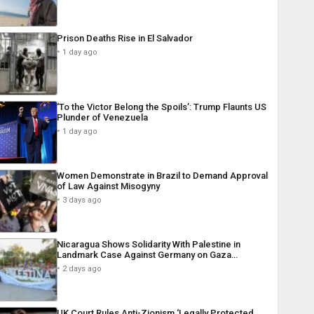
Prison Deaths Rise in El Salvador
1 day ago
‘To the Victor Belong the Spoils’: Trump Flaunts US
Plunder of Venezuela
1 day ago
Women Demonstrate in Brazil to Demand Approval
of Law Against Misogyny
3 days ago
Nicaragua Shows Solidarity With Palestine in
Landmark Case Against Germany on Gaza…
2 days ago
UK Court Rules Anti-Zionism ‘Legally Protected