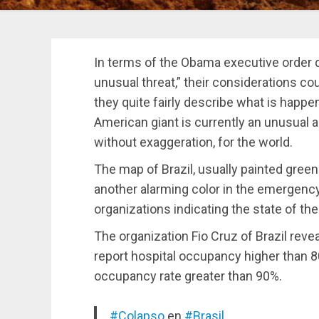
In terms of the Obama executive order 
unusual threat,” their considerations co
they quite fairly describe what is happ
American giant is currently an unusual a
without exaggeration, for the world.
The map of Brazil, usually painted green 
another alarming color in the emergency
organizations indicating the state of th
The organization Fio Cruz of Brazil revea
report hospital occupancy higher than 8
occupancy rate greater than 90%.
#Colapso
en
#Brasil