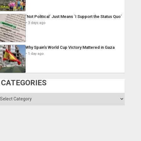
´Not Political´ Just Means ´I Support the Status Quo´
3 days ago
Why Spain’s World Cup Victory Mattered in Gaza
1 day ago
CATEGORIES
ategories