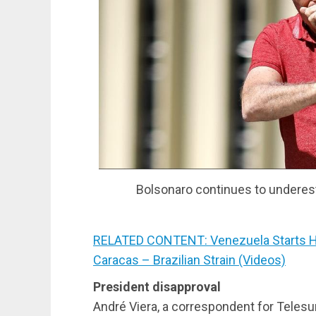
Bolsonaro continues to underest
RELATED CONTENT: Venezuela Starts H
Caracas – Brazilian Strain (Videos)
President disapproval
André Viera, a correspondent for Telesur 