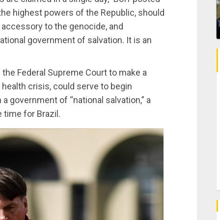
the highest powers of the Republic, should
 accessory to the genocide, and
ational government of salvation. It is an
d the Federal Supreme Court to make a
 health crisis, could serve to begin
 a government of “national salvation,” a
time for Brazil.