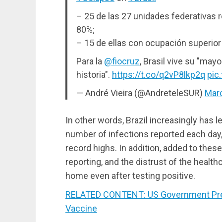
– 25 de las 27 unidades federativas r
80%;
– 15 de ellas con ocupación superior
Para la
@fiocruz
, Brasil vive su "mayo
historia".
https://t.co/q2vP8lkp2q
pic
— André Vieira (@AndreteleSUR)
Marc
In other words, Brazil increasingly has l
number of infections reported each day
record highs. In addition, added to thes
reporting, and the distrust of the healt
home even after testing positive.
RELATED CONTENT: US Government Press
Vaccine