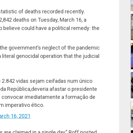
tatistic of deaths recorded recently.
 2,842 deaths on Tuesday, March 16, a
believe could have a political remedy: the
 the government’s neglect of the pandemic
 literal genocidal operation that the judicial
ue 2.842 vidas sejam ceifadas num único
a República,deveria afastar o presidente
 e convocar imediatamente a formação de
m imperativo ético.
rch 16, 2021
ves are claimed in a single day,” Boff posted