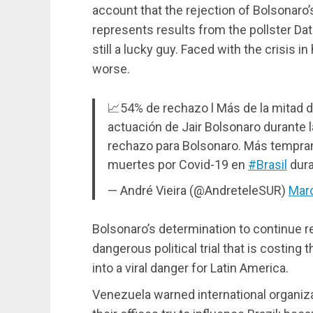
account that the rejection of Bolsonaro
represents results from the pollster Dat
still a lucky guy. Faced with the crisis 
worse.
📈54% de rechazo l Más de la mitad de
actuación de Jair Bolsonaro durante 
rechazo para Bolsonaro. Más temprano
muertes por Covid-19 en
#Brasil
dura
— André Vieira (@AndreteleSUR)
Marc
Bolsonaro’s determination to continue re
dangerous political trial that is costing t
into a viral danger for Latin America.
Venezuela warned international organiza