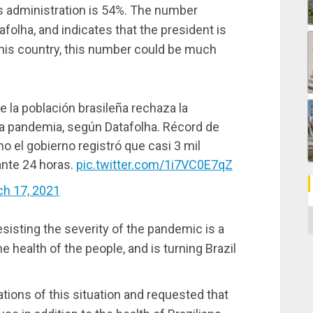
’s administration is 54%. The number
afolha, and indicates that the president is
in his country, this number could be much
 la población brasileña rechaza la
la pandemia, según Datafolha. Récord de
 el gobierno registró que casi 3 mil
nte 24 horas.
pic.twitter.com/1i7VC0E7qZ
h 17, 2021
C
sisting the severity of the pandemic is a
he health of the people, and is turning Brazil
tions of this situation and requested that