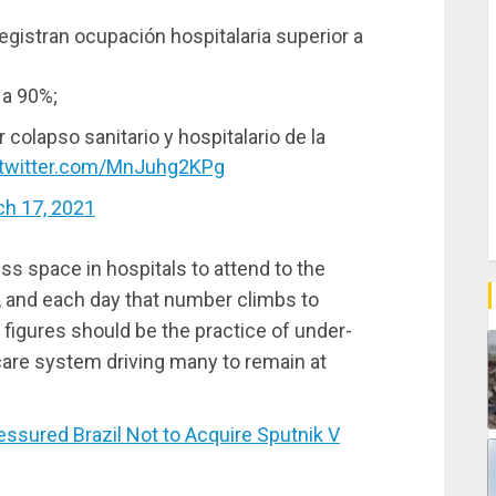
egistran ocupación hospitalaria superior a
 a 90%;
r colapso sanitario y hospitalario de la
.twitter.com/MnJuhg2KPg
h 17, 2021
ess space in hospitals to attend to the
, and each day that number climbs to
e figures should be the practice of under-
hcare system driving many to remain at
ured Brazil Not to Acquire Sputnik V