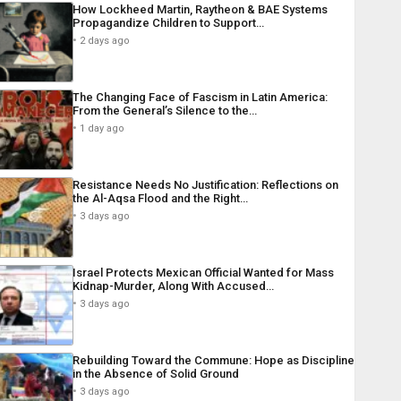
How Lockheed Martin, Raytheon & BAE Systems
Propagandize Children to Support…
2 days ago
The Changing Face of Fascism in Latin America:
From the General’s Silence to the…
1 day ago
Resistance Needs No Justification: Reflections on
the Al-Aqsa Flood and the Right…
3 days ago
Israel Protects Mexican Official Wanted for Mass
Kidnap-Murder, Along With Accused…
3 days ago
Rebuilding Toward the Commune: Hope as Discipline
in the Absence of Solid Ground
3 days ago