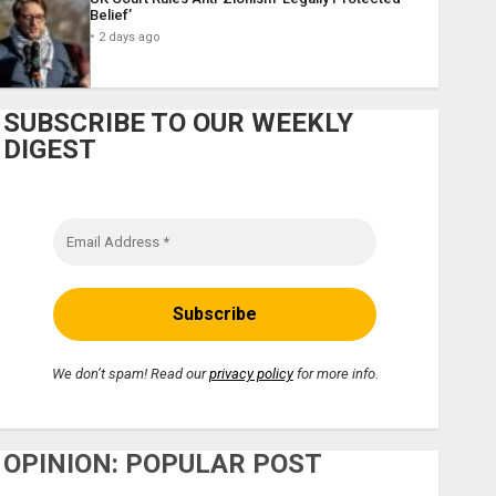
Belief’
2 days ago
SUBSCRIBE TO OUR WEEKLY
DIGEST
We don’t spam! Read our
privacy policy
for more info.
OPINION: POPULAR POST