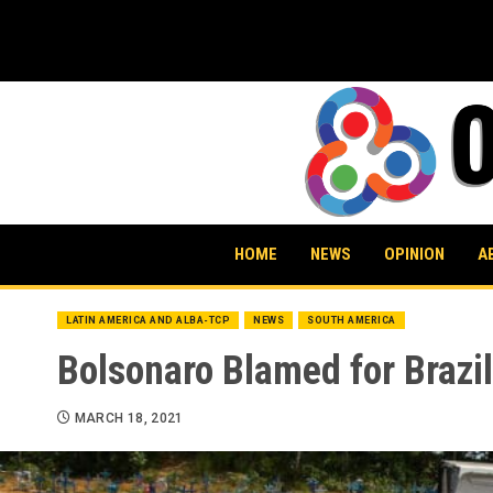
Skip
to
content
HOME
NEWS
OPINION
A
LATIN AMERICA AND ALBA-TCP
NEWS
SOUTH AMERICA
Bolsonaro Blamed for Brazi
MARCH 18, 2021