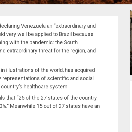
declaring Venezuela an “extraordinary and
uld very well be applied to Brazil because
ening with the pandemic: the South
nd extraordinary threat for the region, and
in illustrations of the world, has acquired
 representations of scientific and social
e country’s healthcare system.
ls that “25 of the 27 states of the country
0%.” Meanwhile 15 out of 27 states have an