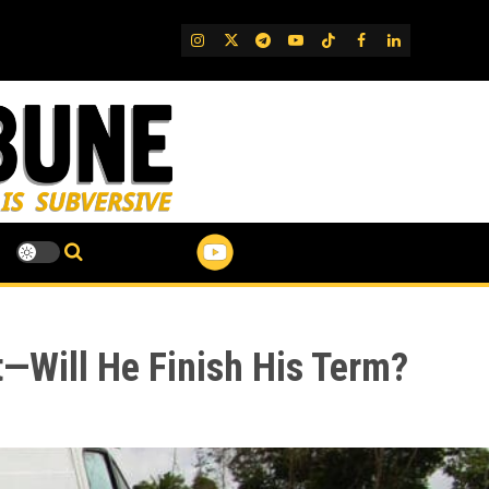
IG
Twitter
Telegram
YouTube
TikTok
FB
LinkedIn
t—Will He Finish His Term?