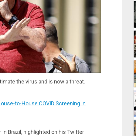
imate the virus and is now a threat.
ouse-to-House COVID Screening in
in Brazil, highlighted on his Twitter