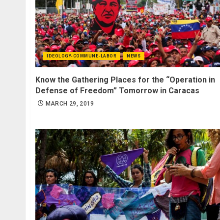
IDEOLOGY-COMMUNE-LABOR
NEWS
Know the Gathering Places for the “Operation in
Defense of Freedom” Tomorrow in Caracas
MARCH 29, 2019