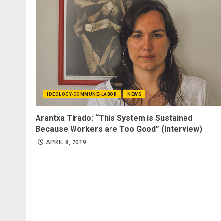
IDEOLOGY-COMMUNE-LABOR
NEWS
Arantxa Tirado: “This System is Sustained
Because Workers are Too Good” (Interview)
APRIL 8, 2019