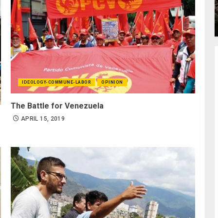
IDEOLOGY-COMMUNE-LABOR
OPINION
The Battle for Venezuela
APRIL 15, 2019