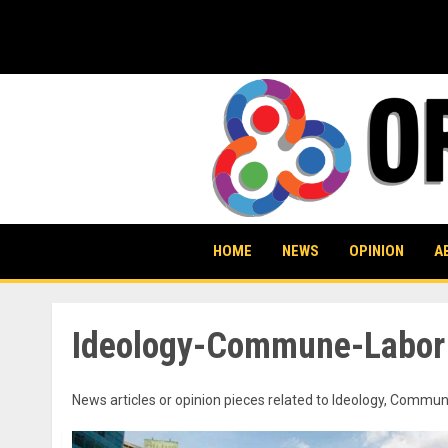
Skip
to
content
HOME
NEWS
OPINION
A
Ideology-Commune-Labor
News articles or opinion pieces related to Ideology, Com