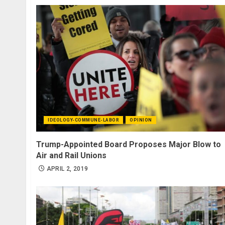
IDEOLOGY-COMMUNE-LABOR
OPINION
Trump-Appointed Board Proposes Major Blow to
Air and Rail Unions
APRIL 2, 2019