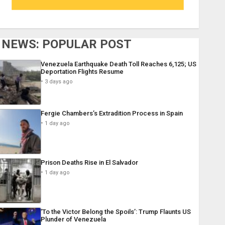
NEWS: POPULAR POST
Venezuela Earthquake Death Toll Reaches 6,125; US
Deportation Flights Resume
3 days ago
Fergie Chambers’s Extradition Process in Spain
1 day ago
Prison Deaths Rise in El Salvador
1 day ago
‘To the Victor Belong the Spoils’: Trump Flaunts US
Plunder of Venezuela