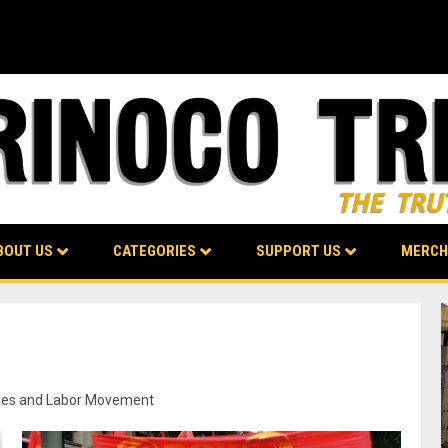
BOUT US
CATEGORIES
SUPPORT US
MERCH
munes and Labor Movement