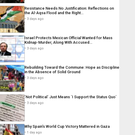
Resistance Needs No Justification: Reflections on
the Al-Aqsa Flood and the Right…
3 days ago
Israel Protects Mexican Official Wanted for Mass
Kidnap-Murder, Along With Accused…
3 days ago
Rebuilding Toward the Commune: Hope as Discipline
in the Absence of Solid Ground
3 days ago
´Not Political´ Just Means ´I Support the Status Quo´
3 days ago
Why Spain’s World Cup Victory Mattered in Gaza
1 day ago