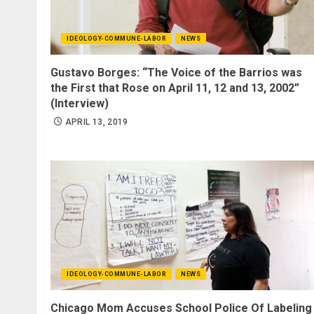
IDEOLOGY-COMMUNE-LABOR
NEWS
Gustavo Borges: “The Voice of the Barrios was
the First that Rose on April 11, 12 and 13, 2002”
(Interview)
APRIL 13, 2019
IDEOLOGY-COMMUNE-LABOR
NEWS
Chicago Mom Accuses School Police Of Labeling