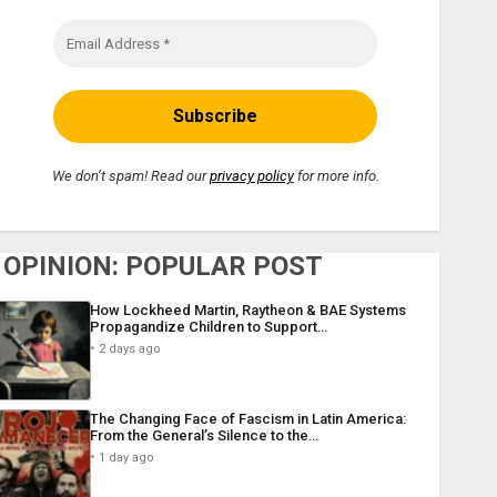
We don’t spam! Read our
privacy policy
for more info.
OPINION: POPULAR POST
How Lockheed Martin, Raytheon & BAE Systems
Propagandize Children to Support…
2 days ago
The Changing Face of Fascism in Latin America:
From the General’s Silence to the…
1 day ago