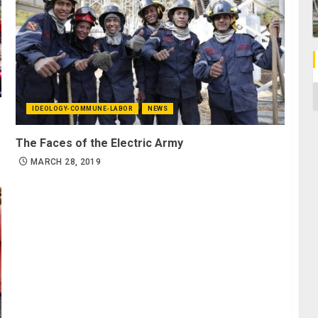
C
IDEOLOGY-COMMUNE-LABOR
NEWS
The Faces of the Electric Army
MARCH 28, 2019