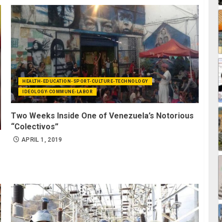
HEALTH-EDUCATION-SPORT-CULTURE-TECHNOLOGY
IDEOLOGY-COMMUNE-LABOR
Two Weeks Inside One of Venezuela’s Notorious
“Colectivos”
APRIL 1, 2019