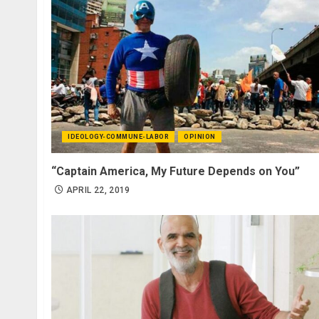
IDEOLOGY-COMMUNE-LABOR
OPINION
“Captain America, My Future Depends on You”
APRIL 22, 2019