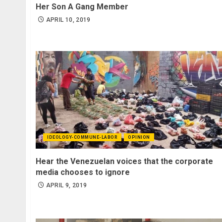
Her Son A Gang Member
APRIL 10, 2019
IDEOLOGY-COMMUNE-LABOR
OPINION
Hear the Venezuelan voices that the corporate
media chooses to ignore
APRIL 9, 2019