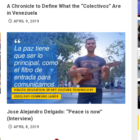
A Chronicle to Define What the “Colectivos” Are
in Venezuela
APRIL 9, 2019
HEALTH-EDUCATION-SPORT-CULTURE-TECHNOLOGY
IDEOLOGY-COMMUNE-LABOR
Jose Alejandro Delgado: “Peace is now”
(Interview)
APRIL 8, 2019