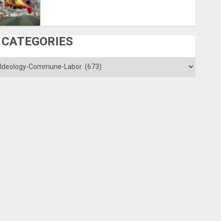
CATEGORIES
ategories