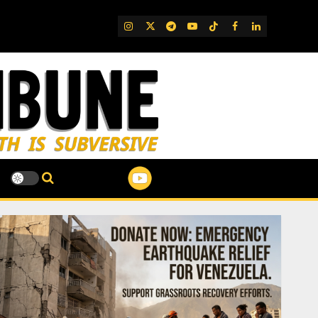
IG
Twitter
Telegram
YouTube
TikTok
FB
LinkedIn