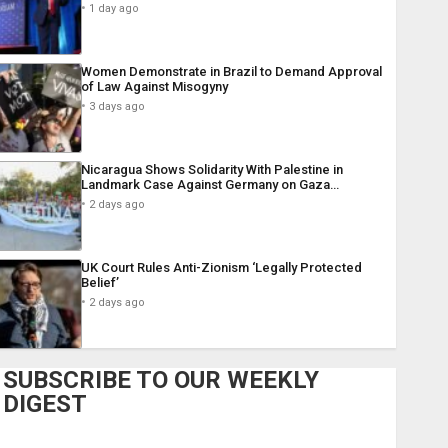
1 day ago
Women Demonstrate in Brazil to Demand Approval
of Law Against Misogyny
3 days ago
Nicaragua Shows Solidarity With Palestine in
Landmark Case Against Germany on Gaza…
2 days ago
UK Court Rules Anti-Zionism ‘Legally Protected
Belief’
2 days ago
SUBSCRIBE TO OUR WEEKLY
DIGEST