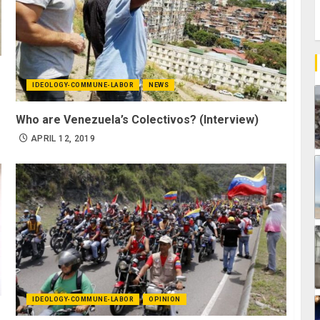
IDEOLOGY-COMMUNE-LABOR
NEWS
Who are Venezuela’s Colectivos? (Interview)
APRIL 12, 2019
IDEOLOGY-COMMUNE-LABOR
OPINION