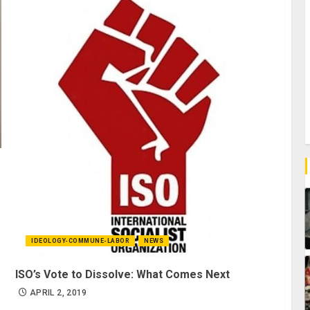
IDEOLOGY-COMMUNE-LABOR
NEWS
ISO’s Vote to Dissolve: What Comes Next
APRIL 2, 2019