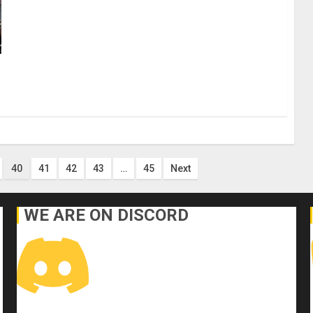
40
41
42
43
…
45
Next
WE ARE ON DISCORD