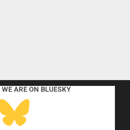
WE ARE ON BLUESKY