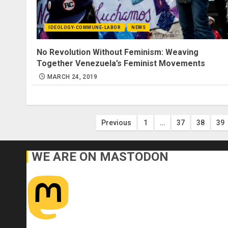
IDEOLOGY-COMMUNE-LABOR
NEWS
No Revolution Without Feminism: Weaving
Together Venezuela’s Feminist Movements
MARCH 24, 2019
Posts
Previous
1
…
37
38
39
pagination
WE ARE ON MASTODON