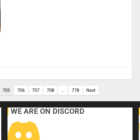
705
706
707
708
…
778
Next
WE ARE ON DISCORD