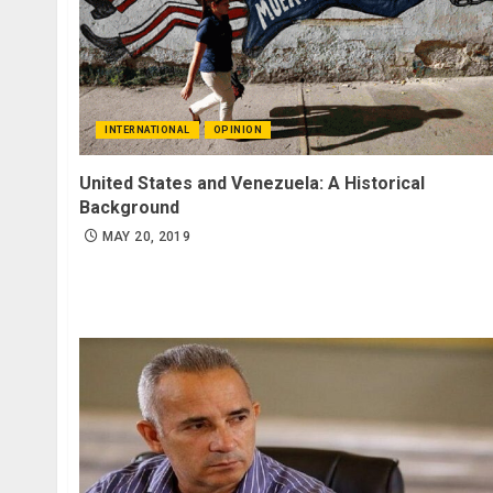
INTERNATIONAL
OPINION
United States and Venezuela: A Historical
Background
MAY 20, 2019