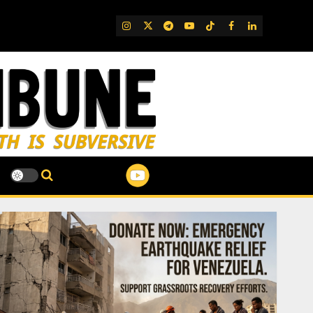
IG
Twitter
Telegram
YouTube
TikTok
FB
LinkedIn