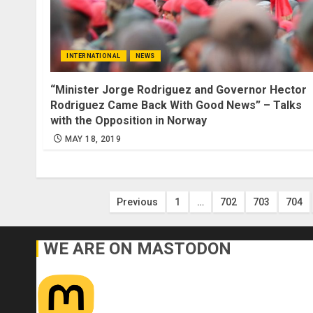
INTERNATIONAL
NEWS
“Minister Jorge Rodriguez and Governor Hector
Rodriguez Came Back With Good News” – Talks
with the Opposition in Norway
MAY 18, 2019
Posts
Previous
1
…
702
703
704
pagination
WE ARE ON MASTODON