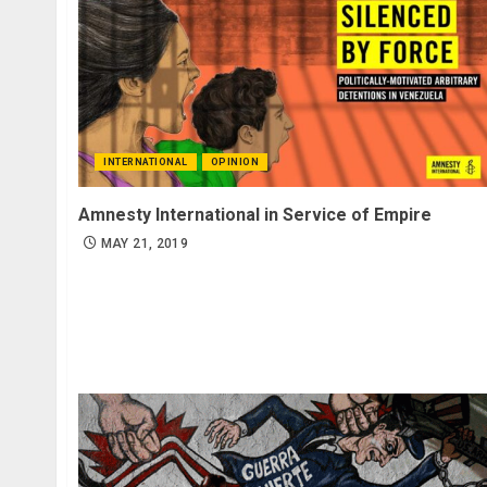
INTERNATIONAL
OPINION
Amnesty International in Service of Empire
MAY 21, 2019