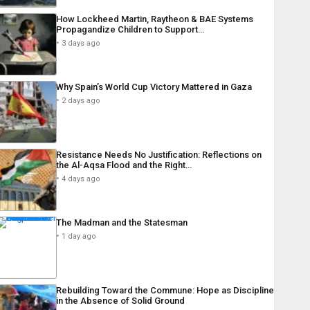
How Lockheed Martin, Raytheon & BAE Systems
Propagandize Children to Support…
3 days ago
Why Spain’s World Cup Victory Mattered in Gaza
2 days ago
Resistance Needs No Justification: Reflections on
the Al-Aqsa Flood and the Right…
4 days ago
The Madman and the Statesman
1 day ago
Rebuilding Toward the Commune: Hope as Discipline
in the Absence of Solid Ground