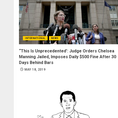
INTERNATIONAL
NEWS
“This Is Unprecedented’: Judge Orders Chelsea
Manning Jailed, Imposes Daily $500 Fine After 30
Days Behind Bars
MAY 18, 2019