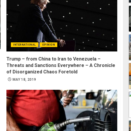
INTERNATIONAL
OPINION
Trump – from China to Iran to Venezuela –
Threats and Sanctions Everywhere – A Chronicle
of Disorganized Chaos Foretold
MAY 18, 2019