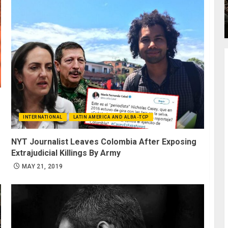
INTERNATIONAL
LATIN AMERICA AND ALBA-TCP
NYT Journalist Leaves Colombia After Exposing
Extrajudicial Killings By Army
MAY 21, 2019