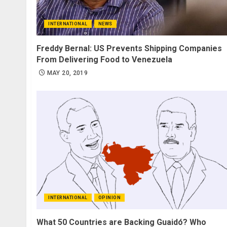
INTERNATIONAL
NEWS
Freddy Bernal: US Prevents Shipping Companies
From Delivering Food to Venezuela
MAY 20, 2019
INTERNATIONAL
OPINION
What 50 Countries are Backing Guaidó? Who