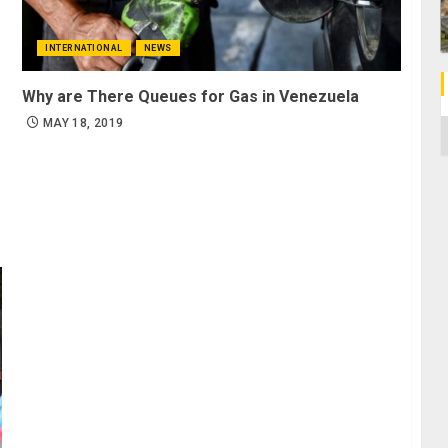
INTERNATIONAL
NEWS
Why are There Queues for Gas in Venezuela
MAY 18, 2019
C