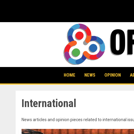
Skip
to
content
HOME
NEWS
OPINION
A
International
News articles and opinion pieces related to international iss