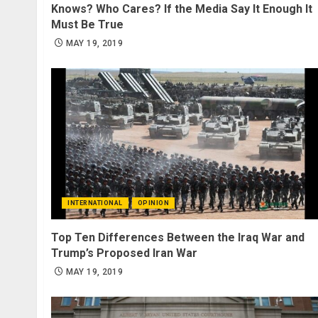
Knows? Who Cares? If the Media Say It Enough It
Must Be True
MAY 19, 2019
INTERNATIONAL
OPINION
Top Ten Differences Between the Iraq War and
Trump’s Proposed Iran War
MAY 19, 2019