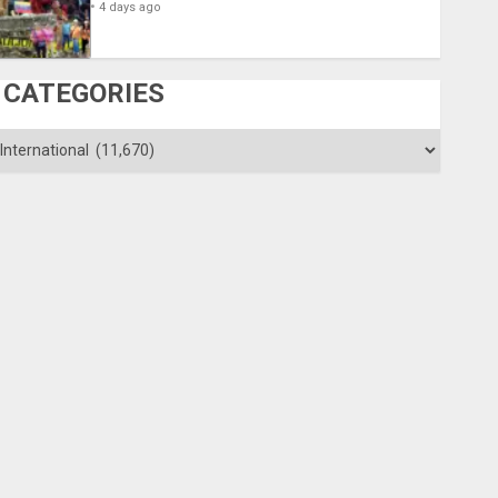
4 days ago
CATEGORIES
ategories