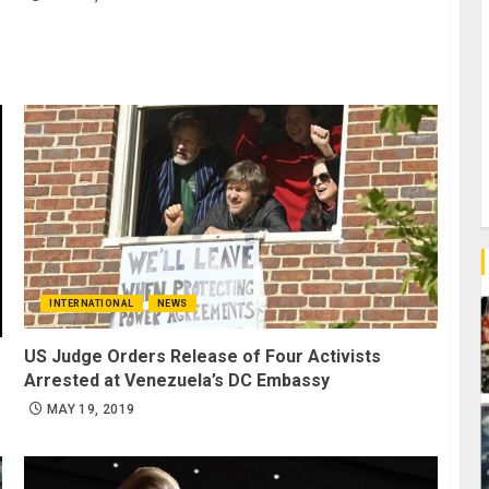
INTERNATIONAL
NEWS
US Judge Orders Release of Four Activists
Arrested at Venezuela’s DC Embassy
MAY 19, 2019