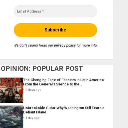
We don’t spam! Read our
privacy policy
for more info.
OPINION: POPULAR POST
The Changing Face of Fascism in Latin America:
From the General’s Silence to the…
2 days ago
Unbreakable Cuba: Why Washington Still Fears a
Defiant Island
1 day ago