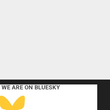
WE ARE ON BLUESKY