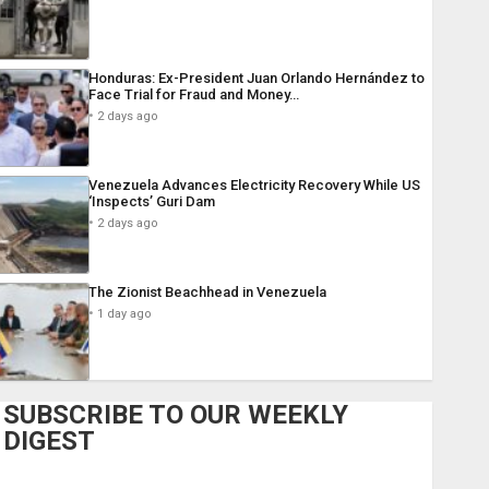
Honduras: Ex-President Juan Orlando Hernández to
Face Trial for Fraud and Money…
2 days ago
Venezuela Advances Electricity Recovery While US
‘Inspects’ Guri Dam
2 days ago
The Zionist Beachhead in Venezuela
1 day ago
SUBSCRIBE TO OUR WEEKLY
DIGEST