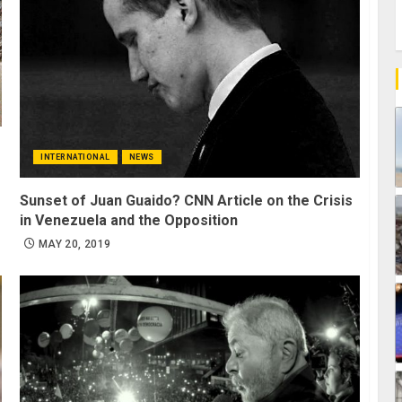
INTERNATIONAL
NEWS
Sunset of Juan Guaido? CNN Article on the Crisis
in Venezuela and the Opposition
MAY 20, 2019