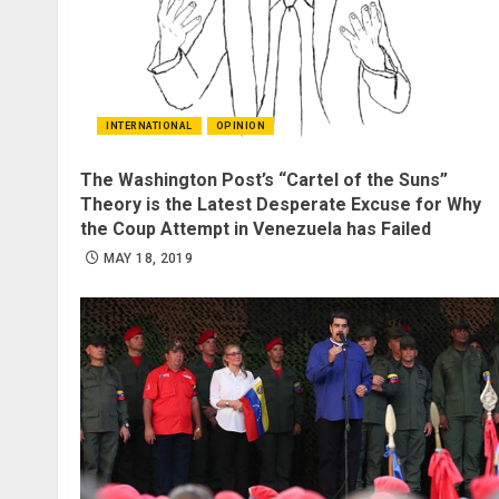
INTERNATIONAL
OPINION
The Washington Post’s “Cartel of the Suns”
Theory is the Latest Desperate Excuse for Why
the Coup Attempt in Venezuela has Failed
MAY 18, 2019