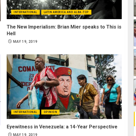
INTERNATIONAL
LATIN AMERICA AND ALBA-TCP
The New Imperialism: Brian Mier speaks to This is
Hell
MAY 19, 2019
INTERNATIONAL
OPINION
Eyewitness in Venezuela: a 14-Year Perspective
MAY 19, 2019