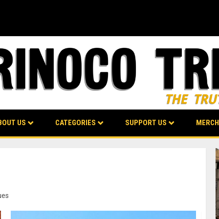
BOUT US
CATEGORIES
SUPPORT US
MERCH
ues