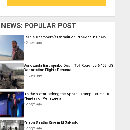
NEWS: POPULAR POST
Fergie Chambers’s Extradition Process in Spain
2 days ago
Venezuela Earthquake Death Toll Reaches 6,125; US
Deportation Flights Resume
4 days ago
‘To the Victor Belong the Spoils’: Trump Flaunts US
Plunder of Venezuela
2 days ago
Prison Deaths Rise in El Salvador
2 days ago