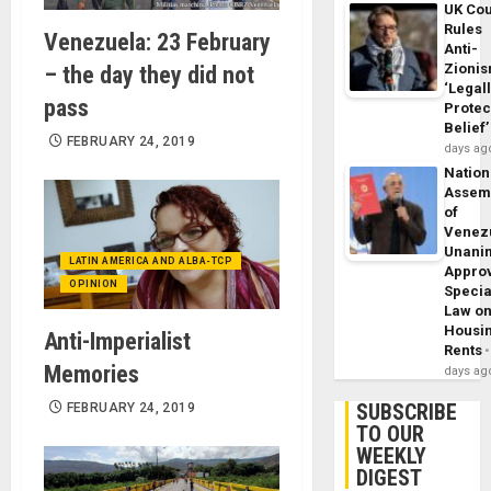
UK Cou
Rules
Venezuela: 23 February
Anti-
Zioni
– the day they did not
‘Legal
pass
Protec
Belief’
FEBRUARY 24, 2019
days ag
Nation
Assem
of
Venez
Unani
LATIN AMERICA AND ALBA-TCP
Appro
OPINION
Specia
Law o
Housi
Anti-Imperialist
Rents
Memories
days ag
SUBSCRIBE
FEBRUARY 24, 2019
TO OUR
WEEKLY
DIGEST