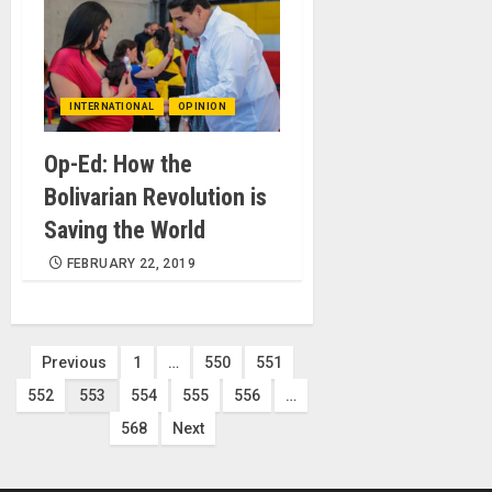
INTERNATIONAL
OPINION
Op-Ed: How the
Bolivarian Revolution is
Saving the World
FEBRUARY 22, 2019
Posts
Previous
1
…
550
551
552
553
554
555
556
…
pagination
568
Next