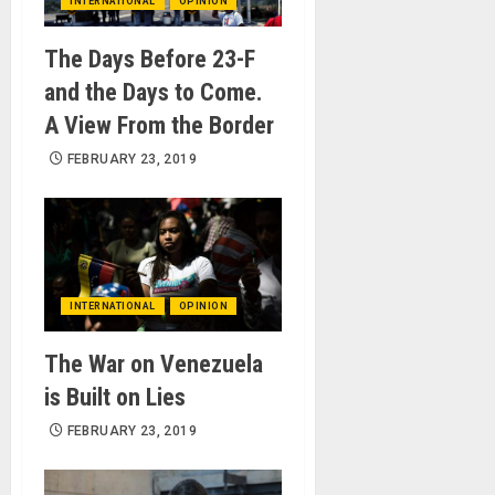
INTERNATIONAL
OPINION
The Days Before 23-F
and the Days to Come.
A View From the Border
FEBRUARY 23, 2019
INTERNATIONAL
OPINION
The War on Venezuela
is Built on Lies
FEBRUARY 23, 2019