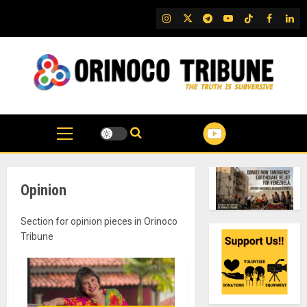
Skip
IG
Twitter
Telegram
YouTube
TikTok
FB
Link
to
content
Opinion
Section for opinion pieces in Orinoco
Tribune