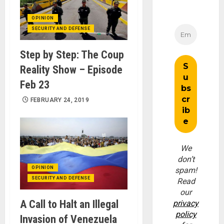
OPINION
SECURITY AND DEFENSE
Step by Step: The Coup
Reality Show – Episode
Feb 23
FEBRUARY 24, 2019
We
don’t
OPINION
spam!
SECURITY AND DEFENSE
Read
our
A Call to Halt an Illegal
privacy
policy
Invasion of Venezuela