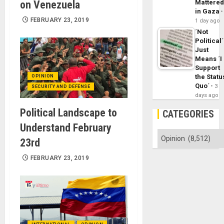
on Venezuela
Mattere
in Gaza
FEBRUARY 23, 2019
1 day ago
´Not
Political´
Just
Means ´I
Support
the Statu
OPINION
Quo´
3
SECURITY AND DEFENSE
days ago
Political Landscape to
CATEGORIES
Understand February
Categories
23rd
FEBRUARY 23, 2019