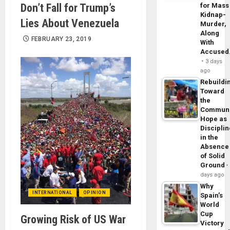
Don’t Fall for Trump’s
for Mass
Kidnap-
Lies About Venezuela
Murder,
Along
FEBRUARY 23, 2019
With
Accuse
3 days
ago
Rebuildi
Toward
the
Commun
Hope as
Disciplin
in the
Absence
of Solid
Ground
days ago
Why
INTERNATIONAL
OPINION
Spain’s
World
Cup
Growing Risk of US War
Victory