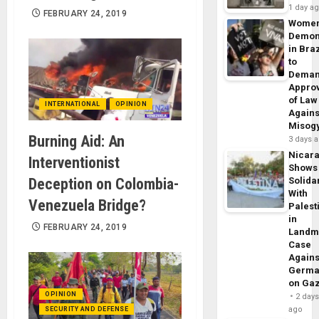
1 day a
FEBRUARY 24, 2019
Wome
Demon
in Braz
to
Dema
Appro
of Law
INTERNATIONAL
OPINION
Agains
Misog
Burning Aid: An
3 days 
Nicar
Interventionist
Shows
Deception on Colombia-
Solidar
With
Venezuela Bridge?
Palest
in
FEBRUARY 24, 2019
Landm
Case
Agains
Germa
on Ga
OPINION
2 day
ago
SECURITY AND DEFENSE