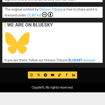
The original content
by
Orinoco Tribune
is free to share and it is
licensed under
CC BY 4.0
WE ARE ON BLUESKY
If you are there, follow our Orinoco Tribune
BLUESKY
account
.
IG
Twitter
Telegram
YouTube
TikTok
FB
LinkedIn
Copyleft, No rights reserved.