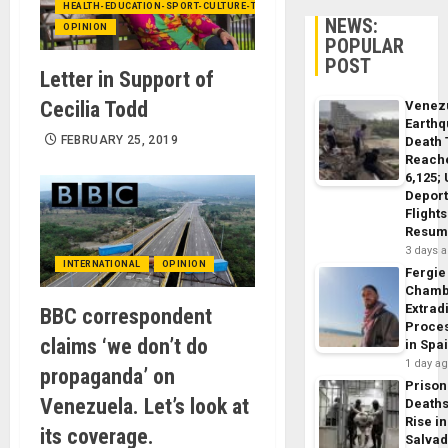
HEALTH-EDUCATION-SPORT-CULTURE-TECHNOLOGY
NEWS:
OPINION
POPULAR
POST
Letter in Support of
Cecilia Todd
Venez
Earth
FEBRUARY 25, 2019
Death 
Reach
6,125;
Deport
Flights
Resum
3 days 
INTERNATIONAL
OPINION
Fergie
Chamb
Extrad
BBC correspondent
Proce
claims ‘we don’t do
in Spa
1 day a
propaganda’ on
Prison
Venezuela. Let’s look at
Death
Rise in
its coverage.
Salva