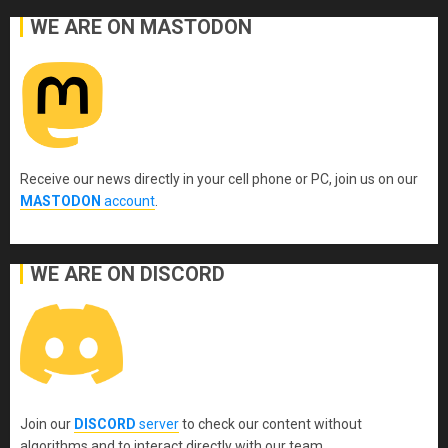
WE ARE ON MASTODON
Receive our news directly in your cell phone or PC, join us on our
MASTODON
account
.
WE ARE ON DISCORD
Join our
DISCORD
server
to check our content without
algorithms and to interact directly with our team.