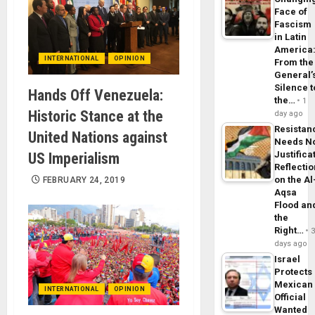
Face of
Fascism
in Latin
America
INTERNATIONAL
OPINION
From the
General’
Silence t
Hands Off Venezuela:
the…
1
Historic Stance at the
day ago
Resistan
United Nations against
Needs N
Justifica
US Imperialism
Reflecti
on the Al
FEBRUARY 24, 2019
Aqsa
Flood an
the
Right…
days ago
Israel
Protects
Mexican
INTERNATIONAL
OPINION
Official
Wanted