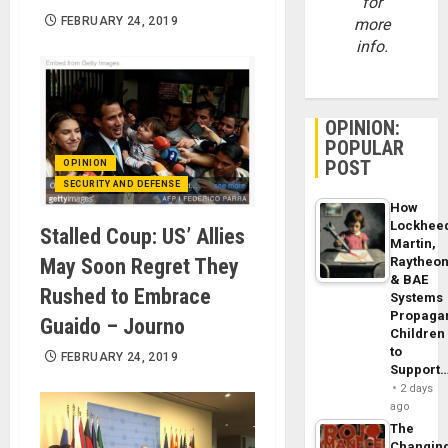
for
FEBRUARY 24, 2019
more
info.
OPINION:
POPULAR
POST
OPINION
SECURITY AND DEFENSE
How
Lockhee
Stalled Coup: US’ Allies
Martin,
May Soon Regret They
Raytheo
& BAE
Rushed to Embrace
Systems
Propaga
Guaido – Journo
Children
to
FEBRUARY 24, 2019
Support
2 days
ago
The
Changin