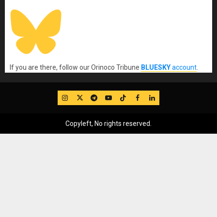
If you are there, follow our Orinoco Tribune
BLUESKY
account
.
IG
Twitter
Telegram
YouTube
TikTok
FB
LinkedIn
Copyleft, No rights reserved.