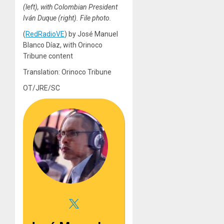
(left), with Colombian President
Iván Duque (right). File photo.
(
RedRadioVE
) by José Manuel
Blanco Díaz, with Orinoco
Tribune content
Translation: Orinoco Tribune
OT/JRE/SC