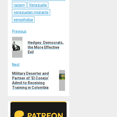
racism
Venezuela
venezuelan migrants
xenophobia
Post
Previous
Previous
navigation
Hedges: Democrats,
post:
the More Effective
Evil
Next
Next
Military Deserter and
Partner of ‘El Conejo’
post:
Admit to Receiving
Training in Colombia