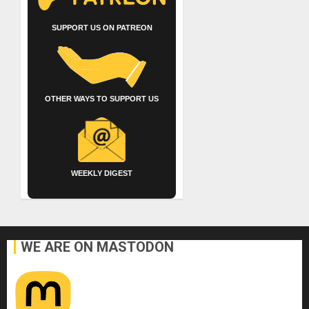
SUPPORT US ON PATREON
OTHER WAYS TO SUPPORT US
WEEKLY DIGEST
WE ARE ON MASTODON