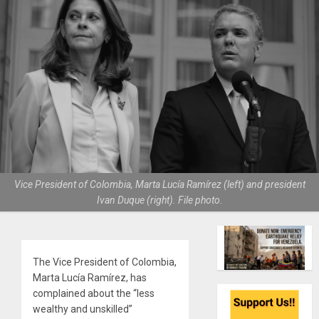
Vice President of Colombia, Marta Lucía Ramírez (left) and president
Ivan Duque (right). File photo.
The Vice President of Colombia,
Marta Lucía Ramírez, has
complained about the “less
wealthy and unskilled”