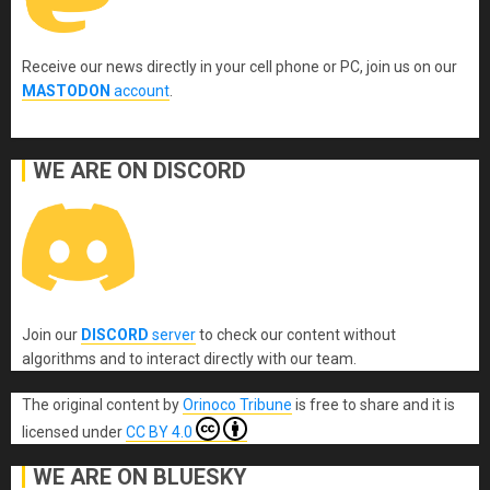
Receive our news directly in your cell phone or PC, join us on our
MASTODON
account
.
WE ARE ON DISCORD
Join our
DISCORD
server
to check our content without
algorithms and to interact directly with our team.
The original content
by
Orinoco Tribune
is free to share and it is
licensed under
CC BY 4.0
WE ARE ON BLUESKY