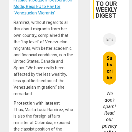
President Duque in Desperation
Interna
TO OUR
and…
Mode, Begs EU to Pay for
WEEKLY
‘Venezuelan Migrants’
DIGEST
Ramírez, without regard to all
this about migrants from her
own country, complained that
the “top level” of Venezuelan
migrants, with better academic
and financial conditions, is in the
United States, Canada and
Spain. “We have really been
affected by the less wealthy,
less qualified sectors of the
Venezuelan migration,” she
We
remarked.
don’t
Protection with interest
spam!
Thus, Marta Lucía Ramírez, who
Read
is also the foreign affairs
our
minister of Colombia, exposed
privacy
the classist position of the