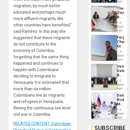
US
ago
Troops
migration, by much better
The
With
educated and perhaps much
Zionist
Lasting
Beach
more affluent migrants, like
Brain
in
Injuries
2
other countries have benefited,”
Venezu
days
ago
said Ramírez. In this way she
Fergie
suggested that these migrants
Chambe
do not contribute to the
Extradi
economy of Colombia,
Proces
3
in
days
forgetting that the same thing
Spain
ago
happened and continues to
Venezu
happen with Colombians
Delega
Begin
deciding to emigrate to
New
2
Venezuela. It is estimated that
Politica
days
Talks
more than six million
ago
Focus
Colombians live as migrants
Delcy
on
Rodríg
Post-
and refugees in Venezuela,
Meets
Earthq
fleeing the continuous low level
With
2
Seismi
days
civil war in Colombia.
Engine
ago
Firms
RELATED CONTENT: Colombian
Miyamo
SUBSCRIBE