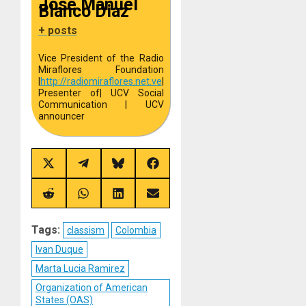
José Manuel
Blanco Diaz
+ posts
Vice President of the Radio
Miraflores Foundation
|
http://
radiomiraflores.net.ve
|
Presenter of
| UCV Social
Communication | UCV
announcer
Share
Share
Share
Share
on
on
on
on
X
Telegram
Bluesky
Facebook
(Twitter)
Share
Share
Share
Share
on
on
on
on
Reddit
WhatsApp
LinkedIn
Email
Tags:
classism
Colombia
Ivan Duque
Marta Lucia Ramirez
Organization of American
States (OAS)