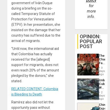
policy
government of Iván Duque
for
during a briefing on the so-
more
called Temporary Statute of
info.
Protection for Venezuelans
(ETPV). In her presentation, she
insisted on the damage that her
country has suffered due to the
OPINION:
POPULAR
arrival of migrants.
POST
“Until now, the international aid
that Colombia has actually
The
received for the [alleged]
Changi
Face
support for migrants, does not
of
3
even reach 20% of the amount
Fascis
days
in
ago
pledged by the donors,” she
Latin
Unbrea
stated.
Americ
Cuba:
From
Why
RELATED CONTENT: Colombia
the
Washin
General
2
is Bleeding to Death
Still
days
Silenc
Fears
ago
to
Ramírez also did not let the
a
the…
China’s
Defiant
opportunity pass without
Export
Island