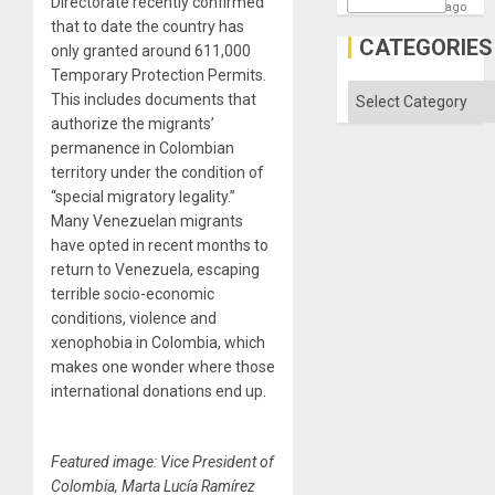
Directorate recently confirmed
ago
that to date the country has
CATEGORIES
only granted around 611,000
Temporary Protection Permits.
Categories
This includes documents that
authorize the migrants’
permanence in Colombian
territory under the condition of
“special migratory legality.”
Many Venezuelan migrants
have opted in recent months to
return to Venezuela, escaping
terrible socio-economic
conditions, violence and
xenophobia in Colombia, which
makes one wonder where those
international donations end up.
Featured image: Vice President of
Colombia, Marta Lucía Ramírez