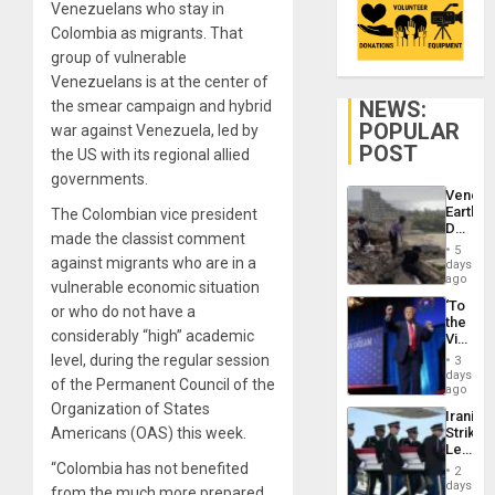
Venezuelans who stay in
Colombia as migrants. That
group of vulnerable
Venezuelans is at the center of
NEWS:
the smear campaign and hybrid
POPULAR
war against Venezuela, led by
POST
the US with its regional allied
governments.
Venezu
Earthq
The Colombian vice president
Death
made the classist comment
Toll
5
Reach
against migrants who are in a
days
6,125;
ago
vulnerable economic situation
US
‘To
or who do not have a
Deport
the
Flights
considerably “high” academic
Victor
Resum
Belong
level, during the regular session
3
the
days
of the Permanent Council of the
Spoils’:
ago
Trump
Organization of States
Iranian
Flaunts
Americans (OAS) this week.
Strikes
US
Leave
Plunde
Hundre
“Colombia has not benefited
of
2
of
days
Venezu
from the much more prepared