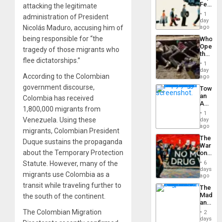
Feed
attacking the legitimate
the
1
administration of President
Global
day
South’s
Nicolás Maduro, accusing him of
ago
Industri
being responsible for “the
Who
Engine
Opene
tragedy of those migrants who
the
flee dictatorships.”
Border
1
at
day
According to the Colombian
Ceuta?
ago
government discourse,
Toward
an
Colombia has received
Amerin
1,800,000 migrants from
Nation,
1
the
Venezuela. Using these
day
Barima
ago
migrants, Colombian President
Traged
The
Duque sustains the propaganda
War
about the Temporary Protection
on
Drugs
Statute. However, many of the
6
Failed
days
migrants use Colombia as a
—
ago
but
transit while traveling further to
The
US
Madma
the south of the continent.
Imperia
and
Won
the
The Colombian Migration
2
States
days