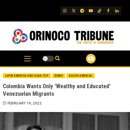
Skip
to
IG
Twitter
Telegram
YouTube
TikTok
FB
Linked
content
LATIN AMERICA AND ALBA-TCP
NEWS
SOUTH AMERICA
Colombia Wants Only ‘Wealthy and Educated’
Venezuelan Migrants
FEBRUARY 19, 2022