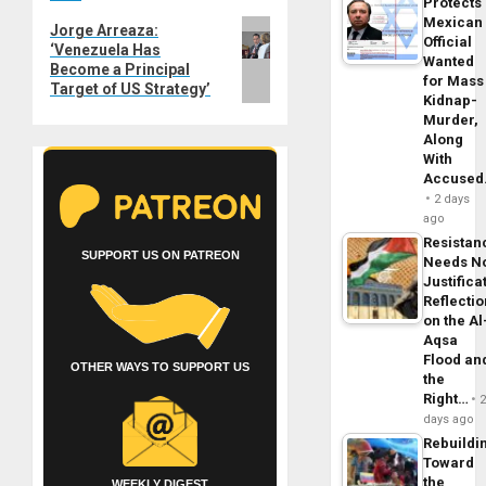
Protects
Mexican
Next
Jorge Arreaza:
Official
‘Venezuela Has
post:
Wanted
Become a Principal
for Mass
Target of US Strategy’
Kidnap-
Murder,
Along
With
Accuse
2 days
ago
Resistan
SUPPORT US ON PATREON
Needs N
Justifica
Reflecti
on the Al
Aqsa
Flood an
OTHER WAYS TO SUPPORT US
the
Right…
days ago
Rebuildi
Toward
the
WEEKLY DIGEST