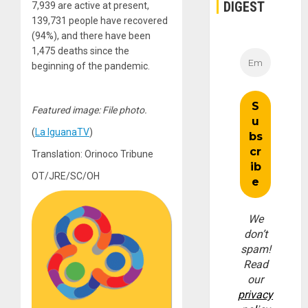
DIGEST
7,939 are active at present,
139,731 people have recovered
(94%), and there have been
1,475 deaths since the
beginning of the pandemic.
Featured image: File photo.
(
La IguanaTV
)
Translation: Orinoco Tribune
OT/JRE/SC/OH
We
don’t
spam!
Read
our
privacy