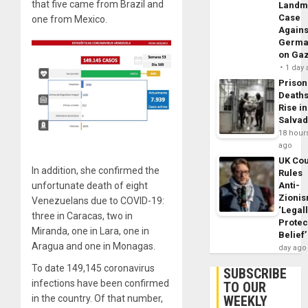
that five came from Brazil and
Landm
Case
one from Mexico.
Agains
Germa
on Ga
1 day
Prison
Death
Rise in
Salva
18 hour
ago
UK Cou
In addition, she confirmed the
Rules
unfortunate death of eight
Anti-
Zioni
Venezuelans due to COVID-19:
‘Legal
three in Caracas, two in
Protec
Miranda, one in Lara, one in
Belief’
Aragua and one in Monagas.
day ago
To date 149,145 coronavirus
SUBSCRIBE
infections have been confirmed
TO OUR
in the country. Of that number,
WEEKLY