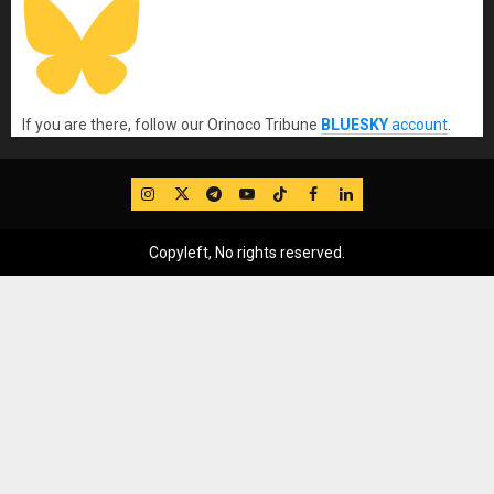
If you are there, follow our Orinoco Tribune
BLUESKY
account
.
IG
Twitter
Telegram
YouTube
TikTok
FB
LinkedIn
Copyleft, No rights reserved.