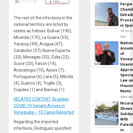
Fergie
Chamb
Extrad
The rest of the infections in the
Proce
national territory are listed by
in Spa
states as follows: Bolívar (190),
18 hour
ago
Miranda (175), La Guaira (53),
Nation
Yaracuy (49), Aragua (47),
Assem
Carabobo (37), Nueva Esparta
of
(33), Monagas (32), Zulia (22),
Venez
Sucre (20), Falcón (14),
Unani
Appro
Anzoátegui (10), Apure (7),
Specia
Portuguesa (6), Lara (5), Mérida
Law o
(4), Guárico (4), Trujillo (3),
Housi
Cojedes (1) and Barinas (1).
Rents
days ag
RELATED CONTENT: Brazilian
Nicar
COVID-19 Variant Arrives in
Shows
Venezuela – 10 Cases Reported
Solidar
With
Regarding the imported
Palest
infections, Rodríguez specified
in