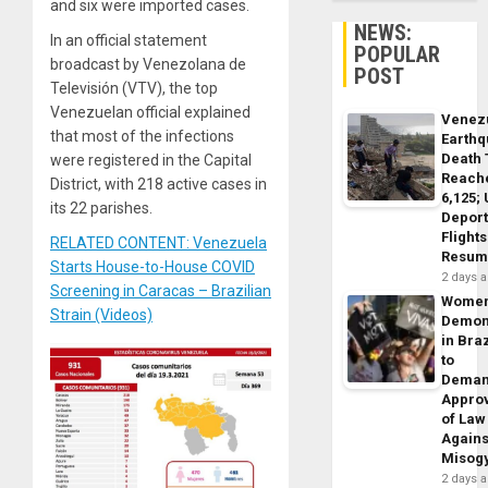
and six were imported cases.
NEWS:
In an official statement
POPULAR
broadcast by Venezolana de
POST
Televisión (VTV), the top
Venezuelan official explained
Venez
that most of the infections
Earth
Death 
were registered in the Capital
Reach
District, with 218 active cases in
6,125;
its 22 parishes.
Deport
Flights
RELATED CONTENT: Venezuela
Resum
Starts House-to-House COVID
2 days 
Screening in Caracas – Brazilian
Wome
Strain (Videos)
Demon
in Braz
to
Dema
Appro
of Law
Agains
Misog
2 days 