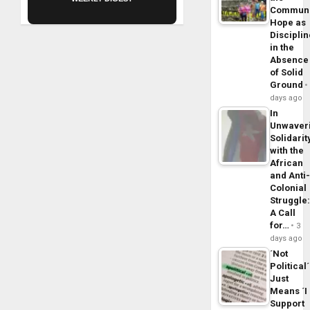
Commun
Hope as
Disciplin
in the
Absence
of Solid
Ground
days ago
In
Unwaver
Solidarit
with the
African
and Anti
Colonial
Struggle
A Call
for…
3
days ago
´Not
Political´
Just
Means ´I
Support