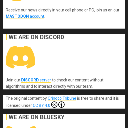
Receive our news directly in your cell phone or PC, join us on our
MASTODON
account
.
WE ARE ON DISCORD
Join our
DISCORD
server
to check our content without
algorithms and to interact directly with our team.
The original content
by
Orinoco Tribune
is free to share and it is
licensed under
CC BY 4.0
WE ARE ON BLUESKY