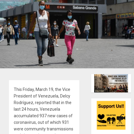
This Friday, March 19, the Vice
President of Venezuela, Delcy
Rodríguez, reported that in the
last 24 hours, Venezuela
accumulated 937 new cases of
coronavirus, out of which 931
were community transmissions