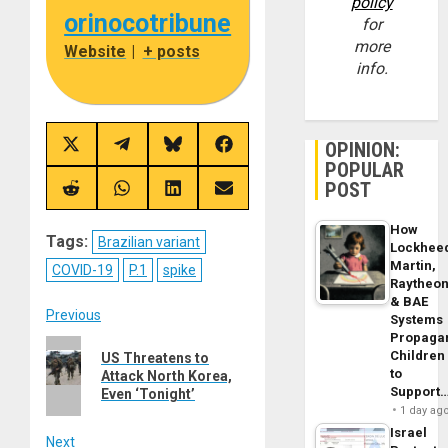
policy
orinocotribune
for
more
Website
|
+ posts
info.
OPINION:
Share
Share
Share
Share
on
on
on
on
POPULAR
X
Telegram
Bluesky
Facebook
POST
(Twitter)
Share
Share
Share
Share
on
on
on
on
Reddit
WhatsApp
LinkedIn
Email
How
Tags:
Brazilian variant
Lockhee
Martin,
COVID-19
P.1
spike
Raytheo
& BAE
Post
Previous
Systems
Propaga
Previous
navigation
Children
US Threatens to
post:
to
Attack North Korea,
Support
Even ‘Tonight’
1 day ag
Israel
Next