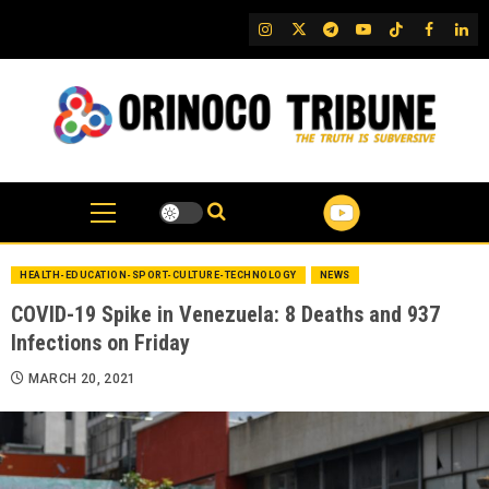
Skip
IG
Twitter
Telegram
YouTube
TikTok
FB
Link
to
content
HEALTH-EDUCATION-SPORT-CULTURE-TECHNOLOGY
NEWS
COVID-19 Spike in Venezuela: 8 Deaths and 937
Infections on Friday
MARCH 20, 2021