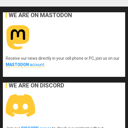
WE ARE ON MASTODON
Receive our news directly in your cell phone or PC, join us on our
MASTODON
account
.
WE ARE ON DISCORD