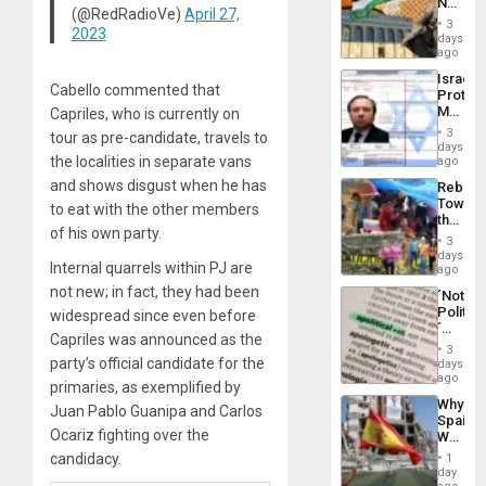
No
the
(@RedRadioVe)
April 27,
Justific
General
3
2023
Reflect
days
Silenc
on
ago
to
the
the…
Israel
Al-
Cabello commented that
Protec
Aqsa
Mexica
Capriles, who is currently on
Flood
Official
and
3
tour as pre-candidate, travels to
Wante
days
the
for
the localities in separate vans
ago
Right…
Mass
and shows disgust when he has
Rebuild
Kidnap
Towar
to eat with the other members
Murder
the
Along
of his own party.
Commu
With
3
Hope
days
Accus
Internal quarrels within PJ are
as
ago
Discipl
not new; in fact, they had been
´Not
in
Politica
widespread since even before
the
´
Absen
Capriles was announced as the
Just
of
3
Means
party’s official candidate for the
days
Solid
´I
ago
Ground
primaries, as exemplified by
Suppor
Why
the
Juan Pablo Guanipa and Carlos
Spain’s
Status
Ocariz fighting over the
World
Quo
Cup
candidacy.
´
1
Victory
day
Matter