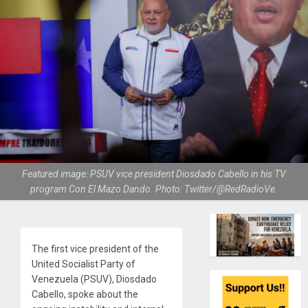
Featured image: PSUV vice president Diosdado Cabello in his TV
program Con El Mazo Dando. Photo: Twitter/@RedRadioVe.
The first vice president of the
United Socialist Party of
Venezuela (PSUV), Diosdado
Cabello, spoke about the