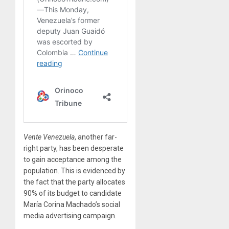
Vente Venezuela
, another far-
right party, has been desperate
to gain acceptance among the
population. This is evidenced by
the fact that the party allocates
90% of its budget to candidate
María Corina Machado’s social
media advertising campaign.