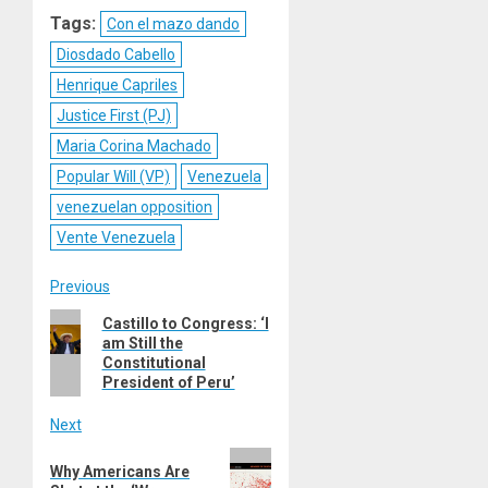
Reddit
WhatsApp
LinkedIn
Email
Tags:
Con el mazo dando
Diosdado Cabello
Henrique Capriles
Justice First (PJ)
Maria Corina Machado
Popular Will (VP)
Venezuela
venezuelan opposition
Vente Venezuela
Post
Previous
Previous
Castillo to Congress: ‘I
navigation
am Still the
post:
Constitutional
President of Peru’
Next
Next
Why Americans Are
post: