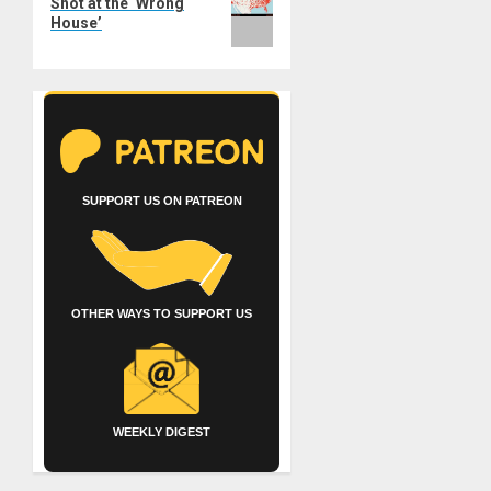
Shot at the ‘Wrong
House’
SUPPORT US ON PATREON
OTHER WAYS TO SUPPORT US
WEEKLY DIGEST