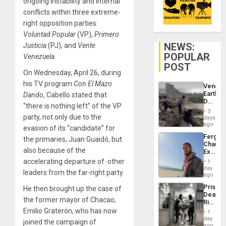
ongoing instability and internal
conflicts within three extreme-
right opposition parties:
Voluntad Popular
(VP),
Primero
NEWS:
Justicia
(PJ), and
Vente
POPULAR
Venezuela
.
POST
On Wednesday, April 26, during
his TV program
Con El Mazo
Venezu
Earthq
Dando
, Cabello stated that
Death
“there is nothing left” of the VP
Toll
3
Reach
party, not only due to the
days
6,125;
ago
evasion of its “candidate” for
US
Fergie
the primaries, Juan Guaidó, but
Deport
Chambe
Flights
also because of the
Extradi
Resum
Proces
accelerating departure of other
1
in
day
leaders from the far-right party.
Spain
ago
Prison
He then brought up the case of
Deaths
the former mayor of Chacao,
Rise
in El
Emilio Graterón, who has now
1
Salvad
day
joined the campaign of
ago