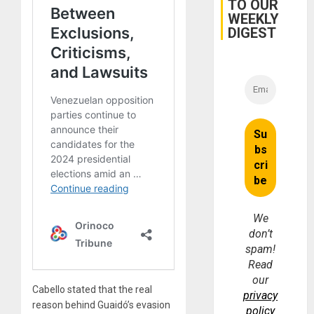
TO OUR
WEEKLY
DIGEST
We
don’t
spam!
Read
our
Cabello stated that the real
privacy
reason behind Guaidó’s evasion
policy