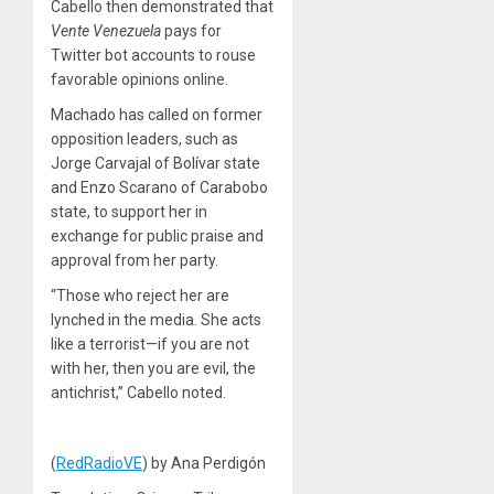
Cabello then demonstrated that
Vente Venezuela
pays for
Twitter bot accounts to rouse
favorable opinions online.
Machado has called on former
opposition leaders, such as
Jorge Carvajal of Bolívar state
and Enzo Scarano of Carabobo
state, to support her in
exchange for public praise and
approval from her party.
“Those who reject her are
lynched in the media. She acts
like a terrorist—if you are not
with her, then you are evil, the
antichrist,” Cabello noted.
(
RedRadioVE
) by Ana Perdigón