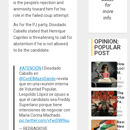
is the people’s rejection and
for
animosity toward him for his
more
role in the failed coup attempt.
info.
As for the PJ party, Diosdado
Cabello stated that Henrique
Capriles is threatening to call for
OPINION:
abstention if he is not allowed
POPULAR
to be the candidate.
POST
How
#ATENCIÓN
| Diosdado
Lockh
Martin,
Cabello en
Raythe
@ConElMazoDando
revela
2
&
days
que en una reunión interna
BAE
ago
de Voluntad Popular,
System
The
Leopoldo López se opuso a
Propag
Changi
Childre
que el candidato sea Freddy
Face
to
Superlano porque tiene
of
Suppor
1
intenciones de negociar con
Fascis
day
in
María Corina Machado.
ago
Latin
pic.twitter.com/yfwjSWI9su
Resist
Americ
Needs
From
— REDRADIOVE