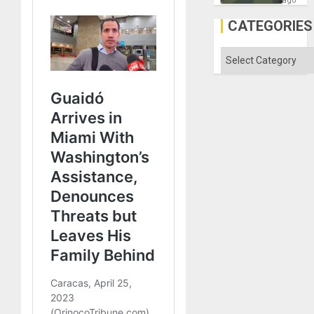
ago
in
Gaza
CATEGORIES
Categories