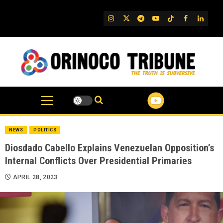
Skip
to
IG
Twitter
Telegram
YouTube
TikTok
FB
Linked
content
NEWS
POLITICS
Diosdado Cabello Explains Venezuelan Opposition’s
Internal Conflicts Over Presidential Primaries
APRIL 28, 2023