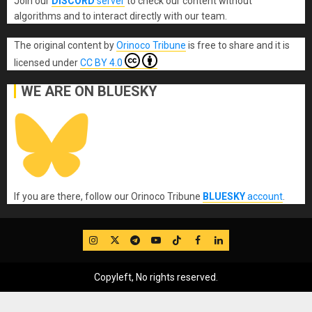
Join our
DISCORD
server
to check our content without
algorithms and to interact directly with our team.
The original content
by
Orinoco Tribune
is free to share and it is
licensed under
CC BY 4.0
WE ARE ON BLUESKY
If you are there, follow our Orinoco Tribune
BLUESKY
account
.
IG
Twitter
Telegram
YouTube
TikTok
FB
LinkedIn
Copyleft, No rights reserved.