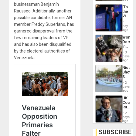
businessman Benjamín
‘To
Rausseo. Additionally, another
the
Victor
possible candidate, former AN
Belong
1
member Freddy Superlano, has
the
day
Spoils’:
ago
garnered disapproval from the
Trump
Wome
few remaining leaders of VP
Flaunts
Demons
US
and has also been disqualified
in
Plunde
by the electoral authorities of
Brazil
of
3
to
days
Venezu
Venezuela.
Deman
ago
Approv
Nicara
of
Shows
Law
Solidari
Agains
With
Misogy
2
Palesti
days
in
ago
Landma
UK
Case
Court
Agains
Rules
Germa
Anti-
on
2
Zionis
days
Gaza…
‘Legall
ago
Protec
Belief’
SUBSCRIBE