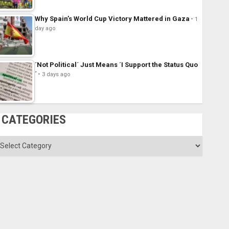
Why Spain’s World Cup Victory Mattered in Gaza
1
day ago
´Not Political´ Just Means ´I Support the Status Quo
´
3 days ago
CATEGORIES
ategories