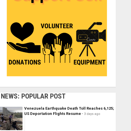
NEWS: POPULAR POST
Venezuela Earthquake Death Toll Reaches 6,125;
US Deportation Flights Resume
3 days ago