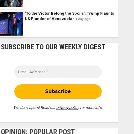
‘To the Victor Belong the Spoils’: Trump Flaunts
US Plunder of Venezuela
1 day ago
SUBSCRIBE TO OUR WEEKLY DIGEST
We don’t spam! Read our
privacy policy
for more info.
OPINION: POPULAR POST