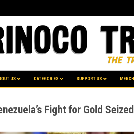
BOUT US
CATEGORIES
SUPPORT US
MERCH
nezuela’s Fight for Gold Seize