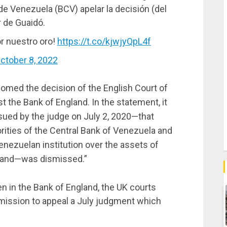
 de Venezuela (BCV) apelar la decisión (del
r de Guaidó.
or nuestro oro!
https://t.co/kjwjyQpL4f
ctober 8, 2022
med the decision of the English Court of
t the Bank of England. In the statement, it
ssued by the judge on July 2, 2020—that
orities of the Central Bank of Venezuela and
Venezuelan institution over the assets of
gland—was dismissed.”
en in the Bank of England, the UK courts
mission to appeal a July judgment which