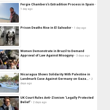
Fergie Chambers’s Extradition Process in Spain
1 day ago
Prison Deaths Rise in El Salvador
1 day ago
Women Demonstrate in Brazil to Demand
Approval of Law Against Misogyny
3 days ago
Nicaragua Shows Solidarity With Palestine in
Landmark Case Against Germany on Gaza…
2
days ago
UK Court Rules Anti-Zionism ‘Legally Protected
Belief’
2 days ago