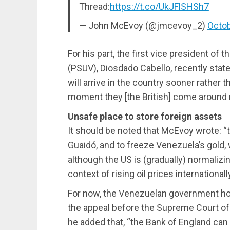
Thread:
https://t.co/UkJFlSHSh7
— John McEvoy (@jmcevoy_2)
Octob
For his part, the first vice president of 
(PSUV), Diosdado Cabello, recently stat
will arrive in the country sooner rather th
moment they [the British] come around 
Unsafe place to store foreign assets
It should be noted that McEvoy wrote: “
Guaidó, and to freeze Venezuela’s gold,
although the US is (gradually) normalizi
context of rising oil prices internationally
For now, the Venezuelan government hope
the appeal before the Supreme Court of 
he added that, “the Bank of England can 