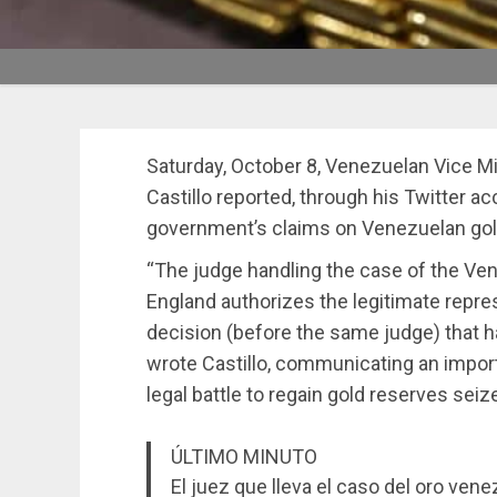
Saturday, October 8, Venezuelan Vice Min
Castillo reported, through his Twitter a
government’s claims on Venezuelan gold
“The judge handling the case of the Ven
England authorizes the legitimate repre
decision (before the same judge) that had
wrote Castillo, communicating an impor
legal battle to regain gold reserves sei
ÚLTIMO MINUTO
El juez que lleva el caso del oro ven