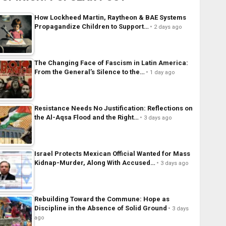
How Lockheed Martin, Raytheon & BAE Systems
Propagandize Children to Support…
2 days ago
The Changing Face of Fascism in Latin America:
From the General’s Silence to the…
1 day ago
Resistance Needs No Justification: Reflections on
the Al-Aqsa Flood and the Right…
3 days ago
Israel Protects Mexican Official Wanted for Mass
Kidnap-Murder, Along With Accused…
3 days ago
Rebuilding Toward the Commune: Hope as
Discipline in the Absence of Solid Ground
3 days
ago