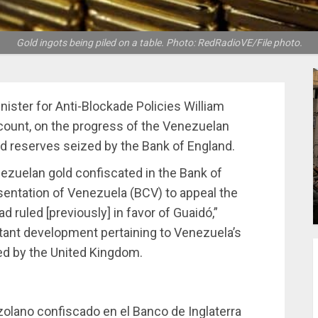
Gold ingots being piled on a table. Photo: RedRadioVE/File photo.
ister for Anti-Blockade Policies William
ccount, on the progress of the Venezuelan
 reserves seized by the Bank of England.
ezuelan gold confiscated in the Bank of
sentation of Venezuela (BCV) to appeal the
 ruled [previously] in favor of Guaidó,”
tant development pertaining to Venezuela’s
zed by the United Kingdom.
ezolano confiscado en el Banco de Inglaterra