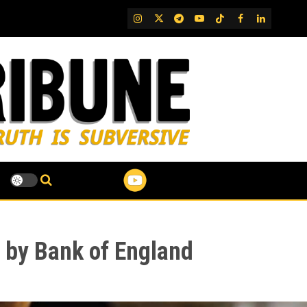
IG
Twitter
Telegram
YouTube
TikTok
FB
LinkedIn
d by Bank of England