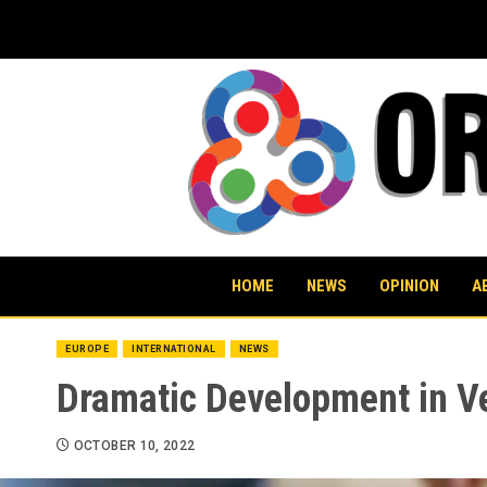
Skip
to
content
HOME
NEWS
OPINION
A
EUROPE
INTERNATIONAL
NEWS
Dramatic Development in Ve
OCTOBER 10, 2022