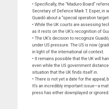
• Specifically, the “Maduro Board” refer
Secretary of Defence Mark T. Esper, in
Guaidó about a “special operation target
• While the UK courts are assessing techn
as it rests on the UK’s recognition of G
• The UK’s decision to recognize Guaidó
under US pressure. The US is now (gradu
in light of the international oil context.
• It remains possible that the UK will h
even while the US government distances i
situation that the UK finds itself in.
• There is not yet a date for the appeal, 
It’s an incredibly important issue—a m
press has either downplayed or ignored