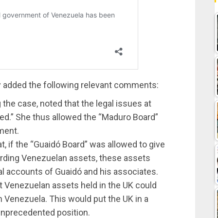
oy added the following relevant comments:
 the case, noted that the legal issues at
ted.” She thus allowed the “Maduro Board”
ment.
t, if the “Guaidó Board” was allowed to give
garding Venezuelan assets, these assets
al accounts of Guaidó and his associates.
t Venezuelan assets held in the UK could
n Venezuela. This would put the UK in a
unprecedented position.