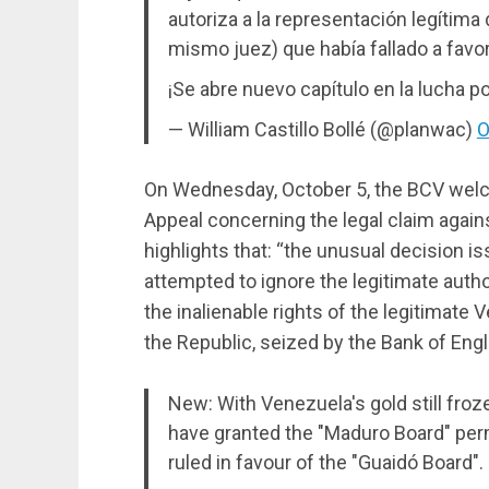
autoriza a la representación legítima
mismo juez) que había fallado a favo
¡Se abre nuevo capítulo en la lucha p
— William Castillo Bollé (@planwac)
O
On Wednesday, October 5, the BCV welco
Appeal concerning the legal claim agains
highlights that: “the unusual decision i
attempted to ignore the legitimate auth
the inalienable rights of the legitimate 
the Republic, seized by the Bank of En
New: With Venezuela's gold still froz
have granted the "Maduro Board" per
ruled in favour of the "Guaidó Board".