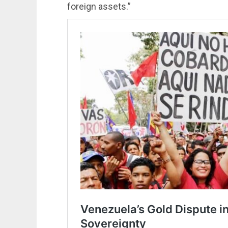
foreign assets.”