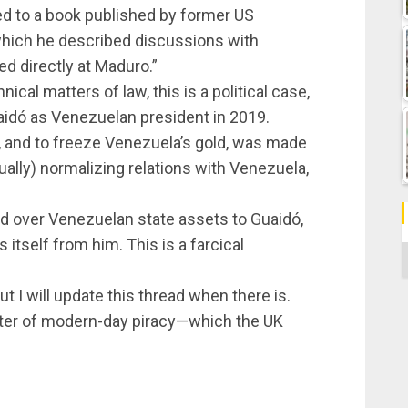
red to a book published by former US
 which he described discussions with
ed directly at Maduro.”
ical matters of law, this is a political case,
uaidó as Venezuelan president in 2019.
, and to freeze Venezuela’s gold, was made
ally) normalizing relations with Venezuela,
and over Venezuelan state assets to Guaidó,
tself from him. This is a farcical
C
but I will update this thread when there is.
atter of modern-day piracy—which the UK
.