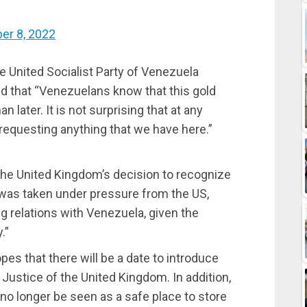
er 8, 2022
the United Socialist Party of Venezuela
ed that “Venezuelans know that this gold
an later. It is not surprising that at any
requesting anything that we have here.”
the United Kingdom’s decision to recognize
 was taken under pressure from the US,
ng relations with Venezuela, given the
.”
s that there will be a date to introduce
Justice of the United Kingdom. In addition,
no longer be seen as a safe place to store