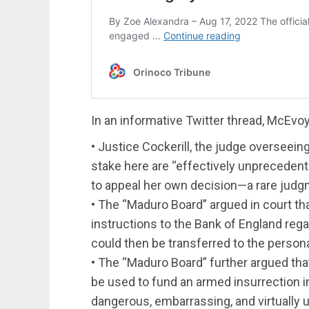
In an informative Twitter thread, McEv
• Justice Cockerill, the judge overseeing
stake here are “effectively unpreceden
to appeal her own decision—a rare judg
• The “Maduro Board” argued in court tha
instructions to the Bank of England re
could then be transferred to the person
• The “Maduro Board” further argued tha
be used to fund an armed insurrection i
dangerous, embarrassing, and virtually 