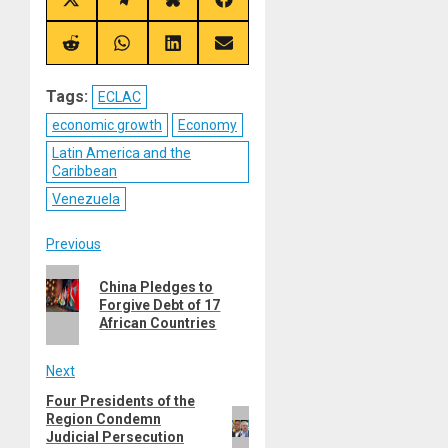
Share
Share
Share
Share
on
on
on
on
X
Telegram
Bluesky
Facebook
(Twitter)
Share
Share
Share
Share
on
on
on
on
Reddit
WhatsApp
LinkedIn
Email
Tags:
ECLAC
economic growth
Economy
Latin America and the
Caribbean
Venezuela
Post
Previous
Previous
navigation
China Pledges to
post:
Forgive Debt of 17
African Countries
Next
Four Presidents of the
Next
Region Condemn
post:
Judicial Persecution