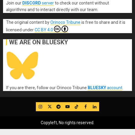
Join our
DISCORD
server
to check our content without
algorithms and to interact directly with our team.
The original content
by
Orinoco Tribune
is free to share and it is
licensed under
CC BY 4.0
WE ARE ON BLUESKY
If you are there, follow our Orinoco Tribune
BLUESKY
account
.
IG
Twitter
Telegram
YouTube
TikTok
FB
LinkedIn
Copyleft, No rights reserved.