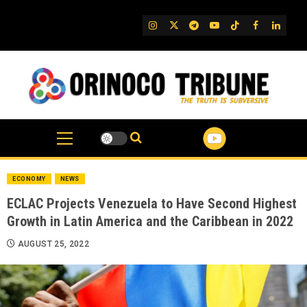
Skip
to
IG
Twitter
Telegram
YouTube
TikTok
FB
Linked
content
ECONOMY
NEWS
ECLAC Projects Venezuela to Have Second Highest
Growth in Latin America and the Caribbean in 2022
AUGUST 25, 2022