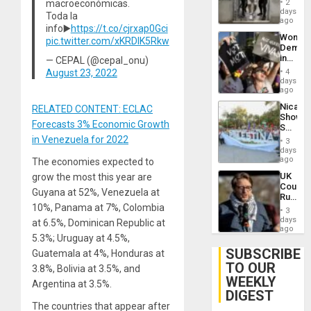
of
macroeconómicas.
2
Salvad
days
Venezu
Toda la
ago
info▶️
https://t.co/cjrxap0Gci
Wome
pic.twitter.com/xKRDlK5Rkw
Demons
in
— CEPAL (@cepal_onu)
Brazil
August 23, 2022
4
to
days
Deman
ago
Approv
Nicara
RELATED CONTENT: ECLAC
of
Shows
Law
Forecasts 3% Economic Growth
Solidari
Agains
With
in Venezuela for 2022
Misogy
3
Palesti
days
in
ago
The economies expected to
Landma
UK
grow the most this year are
Case
Court
Agains
Guyana at 52%, Venezuela at
Rules
Germa
10%, Panama at 7%, Colombia
Anti-
on
3
Zionis
days
Gaza…
at 6.5%, Dominican Republic at
‘Legall
ago
5.3%; Uruguay at 4.5%,
Protec
Belief’
SUBSCRIBE
Guatemala at 4%, Honduras at
TO OUR
3.8%, Bolivia at 3.5%, and
WEEKLY
Argentina at 3.5%.
DIGEST
The countries that appear after