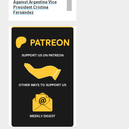
Against Argentine Vice
President Cristina
Fernández
SUPPORT US ON PATREON
OTHER WAYS TO SUPPORT US
WEEKLY DIGEST