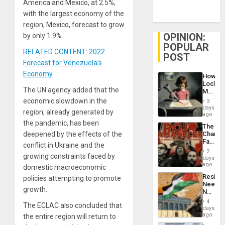
America and Mexico, at 2.5%,
with the largest economy of the
region, Mexico, forecast to grow
OPINION:
by only 1.9%.
POPULAR
RELATED CONTENT: 2022
POST
Forecast for Venezuela’s
Economy
How
Lockh
The UN agency added that the
Martin,
Raythe
economic slowdown in the
3
&
days
region, already generated by
BAE
ago
System
the pandemic, has been
The
Propag
deepened by the effects of the
Changi
Childre
Face
to
conflict in Ukraine and the
of
Suppor
2
growing constraints faced by
Fascis
days
in
ago
domestic macroeconomic
Latin
Resist
policies attempting to promote
Americ
Needs
From
growth.
No
the
Justific
General
4
The ECLAC also concluded that
Reflect
days
Silenc
on
ago
the entire region will return to
to
the
the…