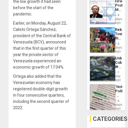
Israel
the low growth it had seen
Al-
Protec
Aqsa
before the start of the
Mexica
Flood
pandemic.
Official
and
4
Wante
days
the
for
Earlier, on Monday, August 22,
ago
Right…
Mass
Calixto Ortega Sánchez,
Rebuild
Kidnap
Towar
Murder
president of the Central Bank of
the
Along
Venezuela (BCV), announced
Commu
With
4
Hope
days
that in the first quarter of this
Accus
as
ago
year the private sector of
Discipl
Unbrea
in
Venezuela experienced an
Cuba:
the
Why
economic growth of 17.04%.
Absen
Washin
of
1
Still
Ortega also added that the
day
Solid
Fears
ago
Ground
Venezuelan economy has
a
´Not
Defiant
registered double-digit growth
Politica
Island
in four consecutive quarters,
´
Just
including the second quarter of
4
Means
days
2022.
´I
ago
Suppor
the
CATEGORIES
Status
Quo