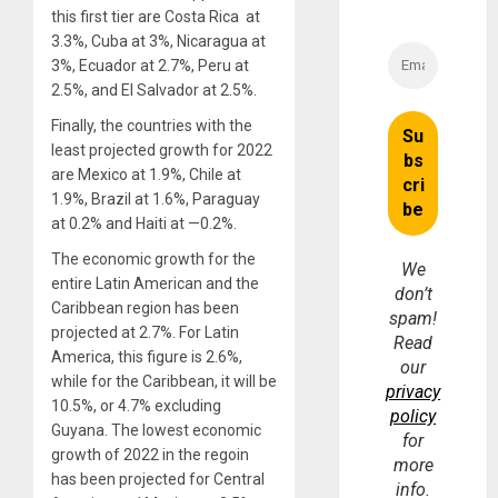
this first tier are Costa Rica at
3.3%, Cuba at 3%, Nicaragua at
3%, Ecuador at 2.7%, Peru at
2.5%, and El Salvador at 2.5%.
Finally, the countries with the
least projected growth for 2022
are Mexico at 1.9%, Chile at
1.9%, Brazil at 1.6%, Paraguay
at 0.2% and Haiti at —0.2%.
The economic growth for the
We
entire Latin American and the
don’t
Caribbean region has been
spam!
projected at 2.7%. For Latin
Read
America, this figure is 2.6%,
our
while for the Caribbean, it will be
privacy
10.5%, or 4.7% excluding
policy
Guyana. The lowest economic
for
growth of 2022 in the regoin
more
has been projected for Central
info.