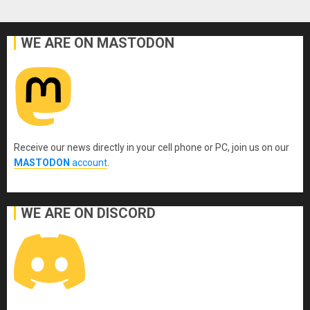
WE ARE ON MASTODON
Receive our news directly in your cell phone or PC, join us on our
MASTODON
account
.
WE ARE ON DISCORD