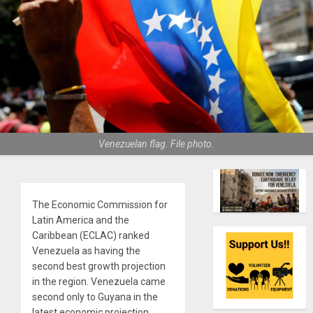
Venezuelan flag. File photo.
The Economic Commission for
Latin America and the
Caribbean (ECLAC) ranked
Venezuela as having the
second best growth projection
in the region. Venezuela came
second only to Guyana in the
latest economic projection