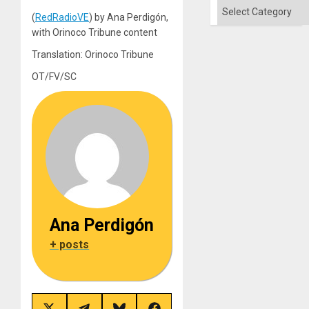
´
Categories
(
RedRadioVE
) by Ana Perdigón,
with Orinoco Tribune content
Translation: Orinoco Tribune
OT/FV/SC
Ana Perdigón
+ posts