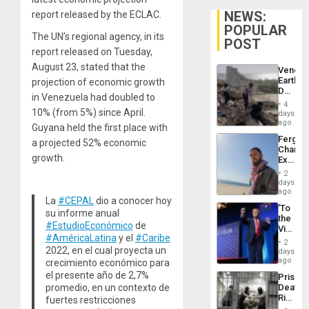
NEWS:
report released by the ECLAC.
POPULAR
The UN’s regional agency, in its
POST
report released on Tuesday,
August 23, stated that the
Venezu
Earthq
projection of economic growth
Death
in Venezuela had doubled to
Toll
4
Reach
10% (from 5%) since April.
days
6,125;
ago
Guyana held the first place with
US
Fergie
a projected 52% economic
Deport
Chambe
Flights
growth.
Extradi
Resum
Proces
2
in
days
Spain
ago
La
#CEPAL
dio a conocer hoy
‘To
su informe anual
the
#EstudioEconómico
de
Victor
#AméricaLatina
y el
#Caribe
Belong
2
the
2022, en el cual proyecta un
days
Spoils’:
ago
crecimiento económico para
Trump
el presente año de 2,7%
Prison
Flaunts
promedio, en un contexto de
Deaths
US
Rise
fuertes restricciones
Plunde
in El