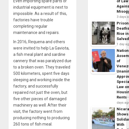
Even importing spare parts or
of Law
Agains
industrial equipment is next to
Misog
impossible. As a result of this,
3 days 
factories have trouble
Prison
completing regular
Death
maintenance and repairs.
Rise in
Salva
In 2016, Requena and others
1 day a
were invited to help La Gaviota,
Nation
a fish meal plant and sardine
Assem
cannery that was paralyzed due
of
Venez
to a broken oven. They traveled
Unani
500 kilometers, spent five days
Appro
sleeping and working inside the
Specia
factory, and successfully
Law o
Housi
repaired not just the oven, but
Rents
five other pieces of damaged
days ag
machinery as well. After their
Nicar
visit, the factory went from
Shows
producing nothing to producing
Solidar
260 tons of fish meal.
With