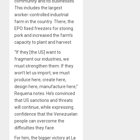
community and its businesses.
This includes the largest
worker-controlled industrial
farm in the country. There, the
EPO fixed freezers for storing
pork and increased the farm’s
capacity to plant and harvest.
“If they [the US] want to
fragment our industries, we
must strengthen them. If they
won’t let us import, we must
produce here, create here,
design here, manufacture here,”
Requena notes. He’s convinced
that US sanctions and threats
will continue, while expressing
confidence that the Venezuelan
people can overcome the
difficulties they face.
For him, the bigger victory at La