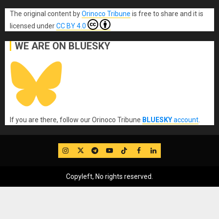
The original content
by
Orinoco Tribune
is free to share and it is
licensed under
CC BY 4.0
WE ARE ON BLUESKY
If you are there, follow our Orinoco Tribune
BLUESKY
account
.
IG
Twitter
Telegram
YouTube
TikTok
FB
LinkedIn
Copyleft, No rights reserved.