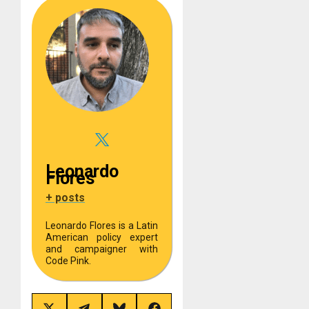
Leonardo
Flores
+ posts
Leonardo Flores is a Latin
American policy expert
and campaigner with
Code Pink.