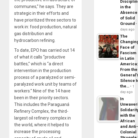
Disciplin
communes,” he says. They are
in the
Absence
strategic in their efforts and
of Solid
have prioritized three sectors to
Ground
work in: food production, natural
days ago
gas distribution and
The
hydrocarbon refining.
Changin
Face of
To date, EPO has carried out 14
Fascism
of what it calls “productive
in Latin
battles,” which is “a direct
America
From the
intervention in the production
General’
process of a paralyzed or semi-
Silence t
paralyzed work unit by teams of
the…
1
workers.” Nine of the 14 have
day ago
been in their priority sectors.
In
This includes the Paraguaná
Unwaver
Solidarit
Refinery Complex, the third-
with the
largest oil refinery complex in
African
the world, where it helped to
and Anti
increase the processing
Colonial
Struggle