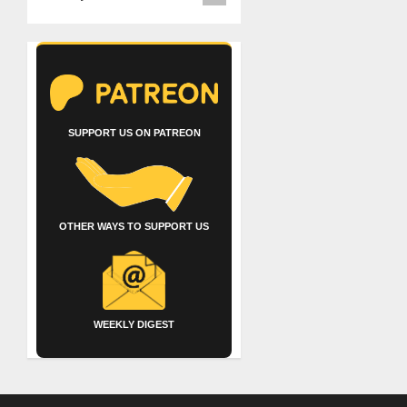
SUPPORT US ON PATREON
OTHER WAYS TO SUPPORT US
WEEKLY DIGEST