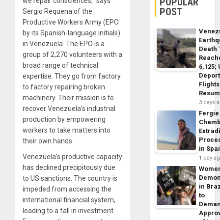
POPULAR
we repair consciences,” says
POST
Sergio Requena of the
Productive Workers Army (EPO
Venez
by its Spanish-language initials)
Earth
in Venezuela. The EPO is a
Death 
group of 2,270 volunteers with a
Reach
broad range of technical
6,125;
Deport
expertise. They go from factory
Flights
to factory repairing broken
Resum
machinery. Their mission is to
3 days 
recover Venezuela’s industrial
Fergie
production by empowering
Chamb
workers to take matters into
Extrad
Proce
their own hands.
in Spa
Venezuela’s productive capacity
1 day a
has declined precipitously due
Wome
Demon
to US sanctions. The country is
in Braz
impeded from accessing the
to
international financial system,
Dema
leading to a fall in investment.
Appro