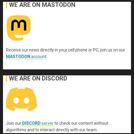
WE ARE ON MASTODON
Receive our news directly in your cell phone or PC, join us on our
MASTODON
account
.
WE ARE ON DISCORD
Join our
DISCORD
server
to check our content without
algorithms and to interact directly with our team.