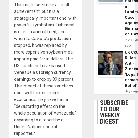
Palest
This might seem like a small
in
achievement, but it is a
Landm
Case
strategically important one, with
Agains
powerful symbolism. Fish meal
Germa
is used in animal feed, and
on Ga
when La Gaviota’s production
2 day
stopped, it was replaced by
ago
more expensive soybean meal
UK Cou
Rules
imports paid for in dollars. The
Anti-
US sanctions have caused
Zioni
Venezuela’s foreign currency
‘Legal
earnings to drop by 99 percent.
Protec
Belief’
The impact of these sanctions
days ag
goes well beyond mere
economics; they have had a
SUBSCRIBE
“devastating effect on the
TO OUR
whole population of Venezuela,”
WEEKLY
according to a report by a
DIGEST
United Nations special
rapporteur.