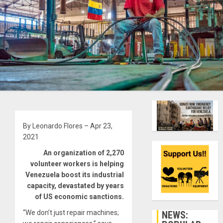
By Leonardo Flores – Apr 23,
2021
An organization of 2,270
volunteer workers is helping
Venezuela boost its industrial
capacity, devastated by years
of US economic sanctions.
“We don’t just repair machines;
NEWS: