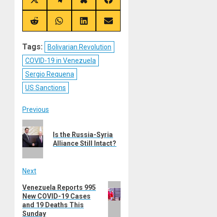
Share
Share
Share
Share
on
on
on
on
X
Telegram
Bluesky
Facebook
(Twitter)
Share
Share
Share
Share
on
on
on
on
Reddit
WhatsApp
LinkedIn
Email
Tags:
Bolivarian Revolution
COVID-19 in Venezuela
Sergio Requena
US Sanctions
Post
Previous
Previous
navigation
Is the Russia-Syria
post:
Alliance Still Intact?
Next
Next
Venezuela Reports 995
New COVID-19 Cases
post:
and 19 Deaths This
Sunday