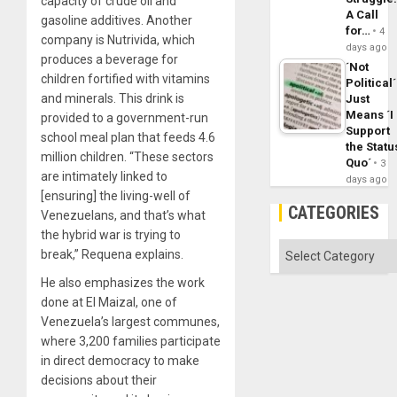
capacity of crude oil and
A Call
gasoline additives. Another
for…
4
company is Nutrivida, which
days ago
produces a beverage for
´Not
children fortified with vitamins
Political´
and minerals. This drink is
Just
Means ´I
provided to a government-run
Support
school meal plan that feeds 4.6
the Statu
million children. “These sectors
Quo´
3
are intimately linked to
days ago
[ensuring] the living-well of
CATEGORIES
Venezuelans, and that’s what
the hybrid war is trying to
Categories
break,” Requena explains.
He also emphasizes the work
done at El Maizal, one of
Venezuela’s largest communes,
where 3,200 families participate
in direct democracy to make
decisions about their