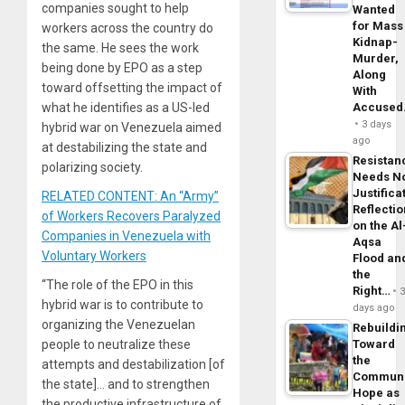
companies sought to help
Wanted
for Mass
workers across the country do
Kidnap-
the same. He sees the work
Murder,
being done by EPO as a step
Along
toward offsetting the impact of
With
what he identifies as a US-led
Accuse
3 days
hybrid war on Venezuela aimed
ago
at destabilizing the state and
Resistan
polarizing society.
Needs N
Justifica
RELATED CONTENT: An “Army”
Reflecti
of Workers Recovers Paralyzed
on the Al
Companies in Venezuela with
Aqsa
Voluntary Workers
Flood an
the
“The role of the EPO in this
Right…
hybrid war is to contribute to
days ago
organizing the Venezuelan
Rebuildi
people to neutralize these
Toward
the
attempts and destabilization [of
Commun
the state]… and to strengthen
Hope as
the productive infrastructure of