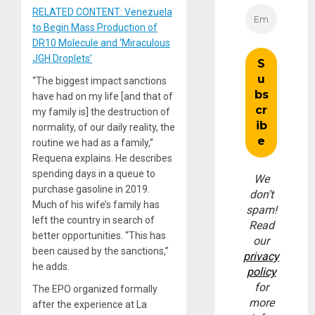
RELATED CONTENT: Venezuela
to Begin Mass Production of
DR10 Molecule and ‘Miraculous
JGH Droplets’
“The biggest impact sanctions
have had on my life [and that of
my family is] the destruction of
normality, of our daily reality, the
routine we had as a family,”
Requena explains. He describes
spending days in a queue to
We
purchase gasoline in 2019.
don’t
Much of his wife’s family has
spam!
left the country in search of
Read
better opportunities. “This has
our
been caused by the sanctions,”
privacy
he adds.
policy
for
The EPO organized formally
more
after the experience at La