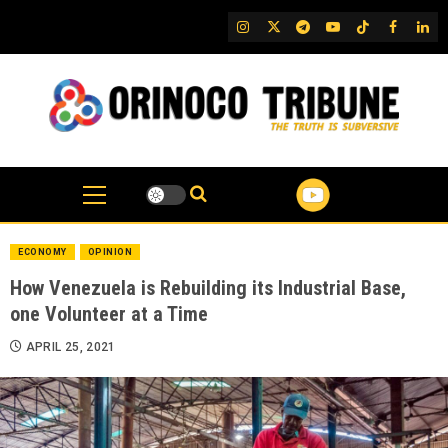
Skip
IG
Twitter
Telegram
YouTube
TikTok
FB
Link
to
content
ECONOMY
OPINION
How Venezuela is Rebuilding its Industrial Base,
one Volunteer at a Time
APRIL 25, 2021