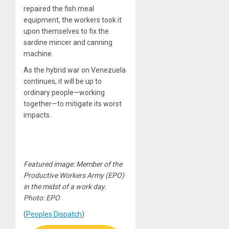
repaired the fish meal
equipment, the workers took it
upon themselves to fix the
sardine mincer and canning
machine.
As the hybrid war on Venezuela
continues, it will be up to
ordinary people—working
together—to mitigate its worst
impacts.
Featured image: Member of the
Productive Workers Army (EPO)
in the midst of a work day.
Photo: EPO
(
Peoples Dispatch
)