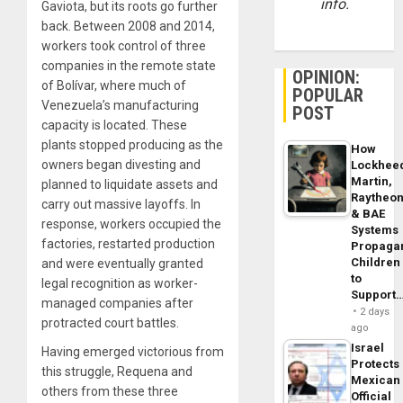
info.
Gaviota, but its roots go further
back. Between 2008 and 2014,
workers took control of three
companies in the remote state
OPINION:
of Bolívar, where much of
POPULAR
Venezuela’s manufacturing
POST
capacity is located. These
plants stopped producing as the
How
owners began divesting and
Lockhee
Martin,
planned to liquidate assets and
Raytheo
carry out massive layoffs. In
& BAE
response, workers occupied the
Systems
factories, restarted production
Propaga
Children
and were eventually granted
to
legal recognition as worker-
Support
managed companies after
2 days
protracted court battles.
ago
Israel
Having emerged victorious from
Protects
this struggle, Requena and
Mexican
others from these three
Official