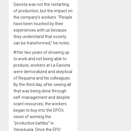
Gaviota was not the restarting
of production, but the impact on
the company’s workers. “People
have been touched by their
experiences with us because
they understand that society
can be transformed,” he notes.
After two years of showing up
to work and not being able to
produce, workers at La Gaviota
were demoralized and skeptical
of Requena and his colleagues.
By the third day, after seeing all
that was being done through
self-management and despite
scant resources, the workers
began to buy into the EPO’s
vision of winning the
“productive battles” in
Venezuela. Once the EPO