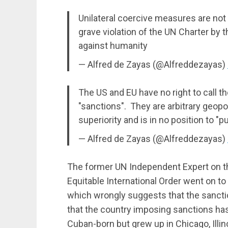
Unilateral coercive measures are not a
grave violation of the UN Charter by 
against humanity
— Alfred de Zayas (@Alfreddezayas)
The US and EU have no right to call t
"sanctions". They are arbitrary geop
superiority and is in no position to "
— Alfred de Zayas (@Alfreddezayas)
The former UN Independent Expert on t
Equitable International Order went on to
which wrongly suggests that the sanct
that the country imposing sanctions has 
Cuban-born but grew up in Chicago, Illin