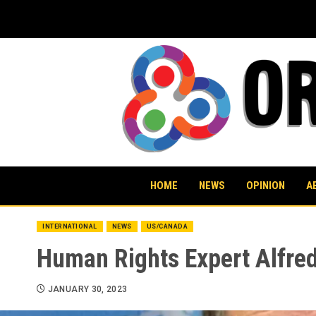
Skip
to
content
HOME
NEWS
OPINION
A
INTERNATIONAL
NEWS
US/CANADA
Human Rights Expert Alfre
JANUARY 30, 2023