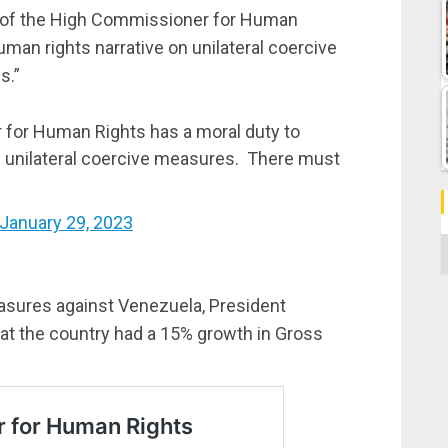
e of the High Commissioner for Human
man rights narrative on unilateral coercive
s.”
 for Human Rights has a moral duty to
n unilateral coercive measures. There must
January 29, 2023
C
easures against Venezuela, President
t the country had a 15% growth in Gross