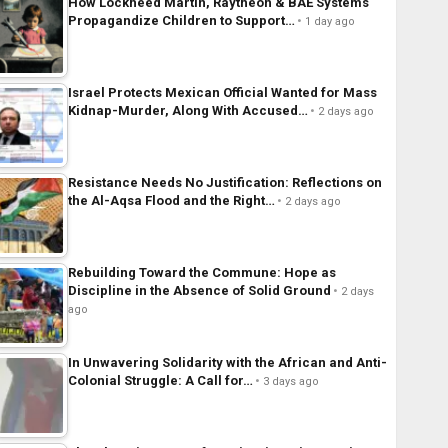
How Lockheed Martin, Raytheon & BAE Systems
Propagandize Children to Support…
1 day ago
Israel Protects Mexican Official Wanted for Mass
Kidnap-Murder, Along With Accused…
2 days ago
Resistance Needs No Justification: Reflections on
the Al-Aqsa Flood and the Right…
2 days ago
Rebuilding Toward the Commune: Hope as
Discipline in the Absence of Solid Ground
2 days
ago
In Unwavering Solidarity with the African and Anti-
Colonial Struggle: A Call for…
3 days ago