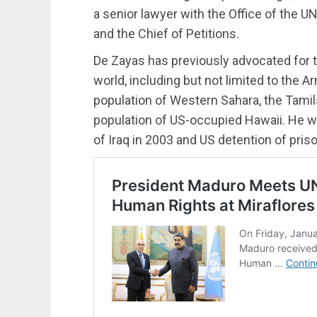
a senior lawyer with the Office of the
and the Chief of Petitions.
De Zayas has previously advocated for t
world, including but not limited to the
population of Western Sahara, the Tamil
population of US-occupied Hawaii. He was
of Iraq in 2003 and US detention of pri