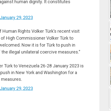
 against human dignity. It constitutes
January 29, 2023
Human Rights Volker Türk’s recent visit
t of High Commissioner Volker Türk to
elcomed. Now it is for Türk to push in
 the illegal unilateral coercive measures.”
er Türk to Venezuela 26-28 January 2023 is
o push in New York and Washington for a
ive measures.
January 29, 2023