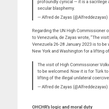
profoundly cynical — it is a sacrilege
secular blasphemy.
— Alfred de Zayas (@Alfreddezayas)
Regarding the UN High Commissioner of 
to Venezuela, de Zayas wrote, “The visi
Venezuela 26-28 January 2023 is to be w
New York and Washington for a lifting of
The visit of High Commissioner Volk
to be welcomed. Now it is for Türk t
lifting of the illegal unilateral coerc
— Alfred de Zayas (@Alfreddezayas)
OHCHR’s logic and moral duty