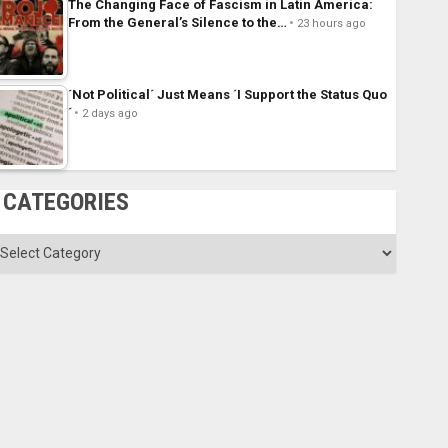
The Changing Face of Fascism in Latin America:
From the General’s Silence to the…
23 hours ago
´Not Political´ Just Means ´I Support the Status Quo
´
2 days ago
CATEGORIES
ategories