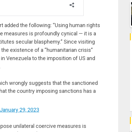
t added the following: “
Using human rights
ve measures is profoundly cynical — it is a
stitutes secular blasphemy.
” Since visiting
the existence of a “humanitarian crisis”
in Venezuela to the imposition of US and
.
hich wrongly suggests that the sanctioned
hat the country imposing sanctions has a
January 29, 2023
mpose unilateral coercive measures is