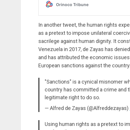
In another tweet, the human rights exper
as a pretext to impose unilateral coerci
sacrilege against human dignity. It con
Venezuela in 2017, de Zayas has denied 
and has attributed the economic issues 
European sanctions against the country
"Sanctions" is a cynical misnomer w
country has committed a crime and t
legitimate right to do so.
— Alfred de Zayas (@Alfreddezayas)
Using human rights as a pretext to i