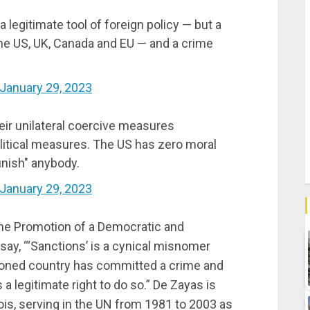
 legitimate tool of foreign policy — but a
the US, UK, Canada and EU — and a crime
January 29, 2023
heir unilateral coercive measures
olitical measures. The US has zero moral
punish" anybody.
January 29, 2023
he Promotion of a Democratic and
 say, “‘Sanctions’ is a cynical misnomer
ioned country has committed a crime and
a legitimate right to do so.” De Zayas is
ois, serving in the UN from 1981 to 2003 as