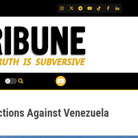
IG
Twitter
Telegram
YouTube
TikTok
FB
LinkedIn
ctions Against Venezuela