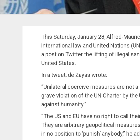
This Saturday, January 28, Alfred-Mauric
international law and United Nations (
a post on Twitter the lifting of illegal
United States.
In a tweet, de Zayas wrote:
“
Unilateral coercive measures are not a l
grave violation of the UN Charter by th
against humanity.
”
“The US and EU have no right to call thei
They are arbitrary geopolitical measures
in no position to ‘punish’ anybody,” he a