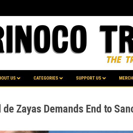
BOUT US
CATEGORIES
SUPPORT US
MERCH
d de Zayas Demands End to San