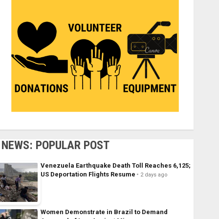
NEWS: POPULAR POST
Venezuela Earthquake Death Toll Reaches 6,125;
US Deportation Flights Resume
2 days ago
Women Demonstrate in Brazil to Demand