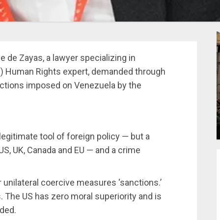
e de Zayas, a lawyer specializing in
UN) Human Rights expert, demanded through
 sanctions imposed on Venezuela by the
egitimate tool of foreign policy — but a
e US, UK, Canada and EU — and a crime
r unilateral coercive measures ‘sanctions.’
. The US has zero moral superiority and is
dded.