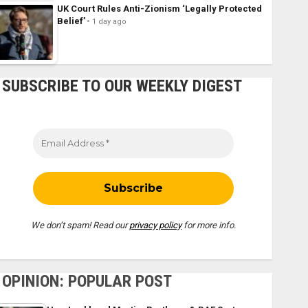
UK Court Rules Anti-Zionism ‘Legally Protected
Belief’
1 day ago
SUBSCRIBE TO OUR WEEKLY DIGEST
We don’t spam! Read our
privacy policy
for more info.
OPINION: POPULAR POST