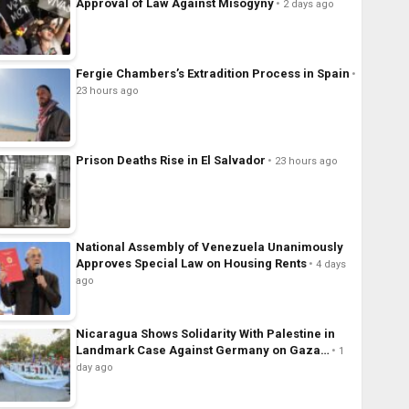
Approval of Law Against Misogyny
2 days ago
Fergie Chambers’s Extradition Process in Spain
23 hours ago
Prison Deaths Rise in El Salvador
23 hours ago
National Assembly of Venezuela Unanimously
Approves Special Law on Housing Rents
4 days
ago
Nicaragua Shows Solidarity With Palestine in
Landmark Case Against Germany on Gaza…
1
day ago