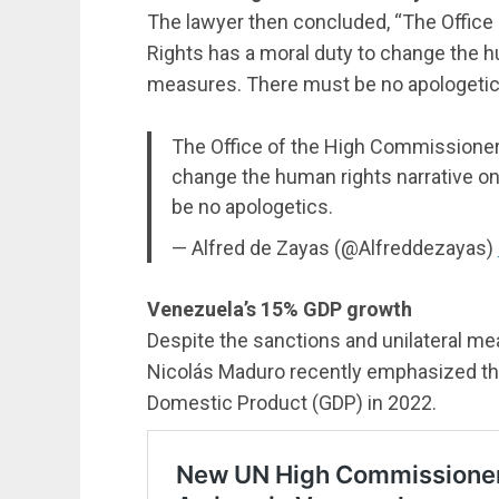
The lawyer then concluded, “The Offic
Rights has a moral duty to change the hu
measures. There must be no apologetic
The Office of the High Commissioner
change the human rights narrative o
be no apologetics.
— Alfred de Zayas (@Alfreddezayas)
Venezuela’s 15% GDP growth
Despite the sanctions and unilateral m
Nicolás Maduro recently emphasized tha
Domestic Product (GDP) in 2022.