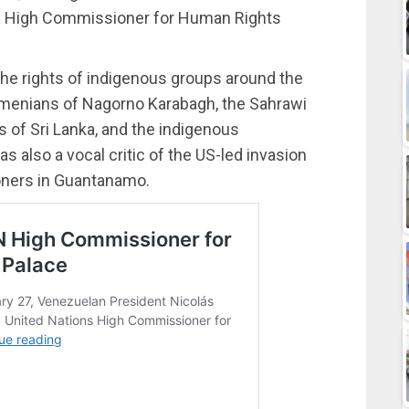
 UN High Commissioner for Human Rights
he rights of indigenous groups around the
 Armenians of Nagorno Karabagh, the Sahrawi
s of Sri Lanka, and the indigenous
 also a vocal critic of the US-led invasion
soners in Guantanamo.