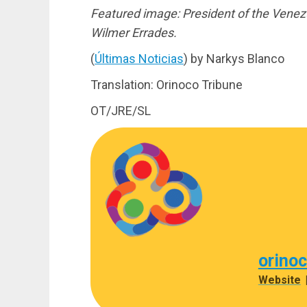
Featured image: President of the Venez
Wilmer Errades.
(
Últimas Noticias
) by Narkys Blanco
Translation: Orinoco Tribune
OT/JRE/SL
orino
Website