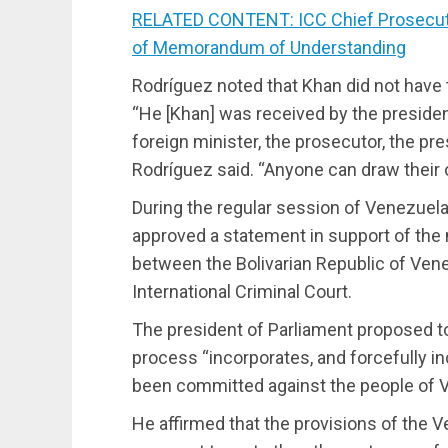
RELATED CONTENT: ICC Chief Prosecutor
of Memorandum of Understanding
Rodríguez noted that Khan did not have 
“He [Khan] was received by the president
foreign minister, the prosecutor, the pr
Rodríguez said. “Anyone can draw their
During the regular session of Venezuela
approved a statement in support of t
between the Bolivarian Republic of Ven
International Criminal Court.
The president of Parliament proposed to
process “incorporates, and forcefully i
been committed against the people of 
He affirmed that the provisions of the