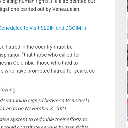
 violating human rights. He also pointed out
stigations carried out by Venezuelan
cheduled to Visit SEBIN and DGCIM in
ed hatred in the country must be
spiration “that those who called for
ies in Colombia, those who tried to
e who have promoted hatred for years, do
llowing:
derstanding signed between Venezuela
n Caracas on November 3, 2021.
stice system to redouble their efforts to
at could constitute serious human rights