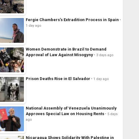
Fergie Chambers’s Extradition Process in Spain
1 day ago
Women Demonstrate in Brazil to Demand
Approval of Law Against Misogyny
3 days ago
Prison Deaths Rise in El Salvador
1 day ago
National Assembly of Venezuela Unanimously
Approves Special Law on Housing Rents
5 days
ago
Nicaragua Shows Solidarity With Palestine in