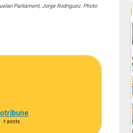
uelan Parliament, Jorge Rodriguez. Photo
cotribune
|
+ posts