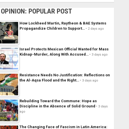
OPINION: POPULAR POST
How Lockheed Martin, Raytheon & BAE Systems
Propagandize Children to Support…
2 days ago
Israel Protects Mexican Official Wanted for Mass
Kidnap-Murder, Along With Accused…
3 days ago
Resistance Needs No Justification: Reflections on
the Al-Aqsa Flood and the Right…
3 days ago
Rebuilding Toward the Commune: Hope as
Discipline in the Absence of Solid Ground
3 days
ago
The Changing Face of Fascism in Latin America: