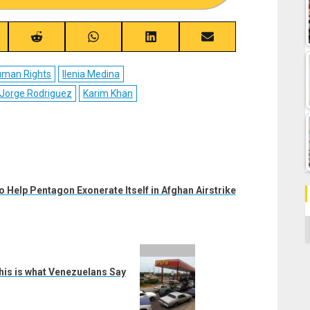
re
Share
Share
Share
Share
on
on
on
on
ebook
Reddit
WhatsApp
LinkedIn
Email
man Rights
Ilenia Medina
Jorge Rodriguez
Karim Khan
 Help Pentagon Exonerate Itself in Afghan Airstrike
C
his is what Venezuelans Say