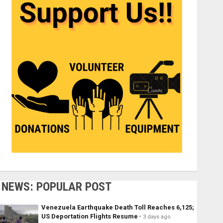
NEWS: POPULAR POST
Venezuela Earthquake Death Toll Reaches 6,125;
US Deportation Flights Resume
3 days ago