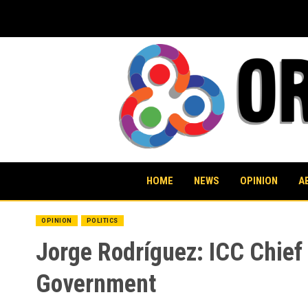
Skip
to
content
HOME
NEWS
OPINION
A
OPINION
POLITICS
Jorge Rodríguez: ICC Chief 
Government