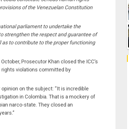
provisions of the Venezuelan Constitution
e national parliament to undertake the
o strengthen the respect and guarantee of
l as to contribute to the proper functioning
ate October, Prosecutor Khan closed the ICC’s
n rights violations committed by
pinion on the subject: “It is incredible
tigation in Colombia. That is a mockery of
bian narco-state. They closed an
years.”