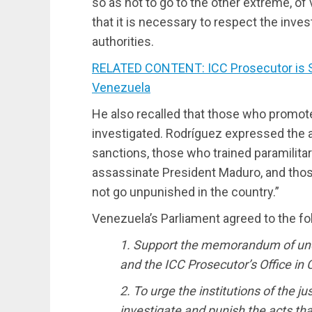
so as not to go to the other extreme, of
that it is necessary to respect the inve
authorities.
RELATED CONTENT: ICC Prosecutor is S
Venezuela
He also recalled that those who promot
investigated. Rodríguez expressed the a
sanctions, those who trained paramilitar
assassinate President Maduro, and thos
not go unpunished in the country.”
Venezuela’s Parliament agreed to the fo
1. Support the memorandum of un
and the ICC Prosecutor’s Office i
2. To urge the institutions of the ju
investigate and punish the acts th