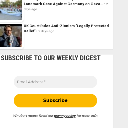
Landmark Case Against Germany on Gaza…
2
days ago
UK Court Rules Anti-Zionism ‘Legally Protected
Belief’
2 days ago
SUBSCRIBE TO OUR WEEKLY DIGEST
We don’t spam! Read our
privacy policy
for more info.