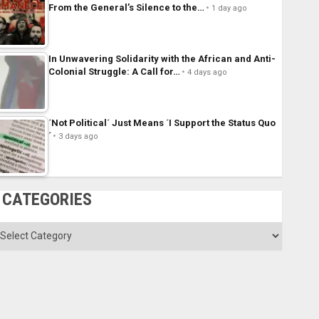
From the General’s Silence to the…
1 day ago
In Unwavering Solidarity with the African and Anti-
Colonial Struggle: A Call for…
4 days ago
´Not Political´ Just Means ´I Support the Status Quo
´
3 days ago
CATEGORIES
ategories