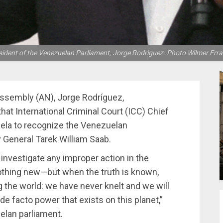
sident of the Venezuelan Parliament, Jorge Rodriguez. Photo Wilmer Erra
Assembly (AN), Jorge Rodríguez,
hat International Criminal Court (ICC) Chief
la to recognize the Venezuelan
y General Tarek William Saab.
nvestigate any improper action in the
othing new—but when the truth is known,
ng the world: we have never knelt and we will
 de facto power that exists on this planet,”
elan parliament.