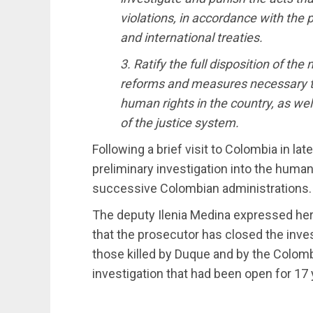
violations, in accordance with the 
and international treaties.
3. Ratify the full disposition of th
reforms and measures necessary t
human rights in the country, as wel
of the justice system.
Following a brief visit to Colombia in l
preliminary investigation into the huma
successive Colombian administrations.
The deputy Ilenia Medina expressed her o
that the prosecutor has closed the inves
those killed by Duque and by the Colom
investigation that had been open for 17 