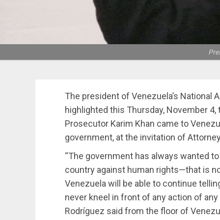
Pre
The president of Venezuela’s National 
highlighted this Thursday, November 4, t
Prosecutor Karim Khan came to Venezue
government, at the invitation of Attorne
“The government has always wanted to i
country against human rights—that is n
Venezuela will be able to continue telli
never kneel in front of any action of any
Rodríguez said from the floor of Venezu