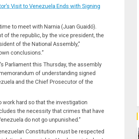
’s Visit to Venezuela Ends with Signing
time to meet with Narnia (Juan Guaidó).
 of the republic, by the vice president, the
esident of the National Assembly,”
 own conclusions.”
’s Parliament this Thursday, the assembly
he memorandum of understanding signed
ezuela and the Chief Prosecutor of the
 work hard so that the investigation
ncludes the necessity that crimes that have
Venezuela do not go unpunished.”
 Venezuelan Constitution must be respected