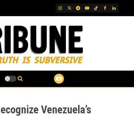
IG
Twitter
Telegram
YouTube
TikTok
FB
LinkedIn
Recognize Venezuela’s