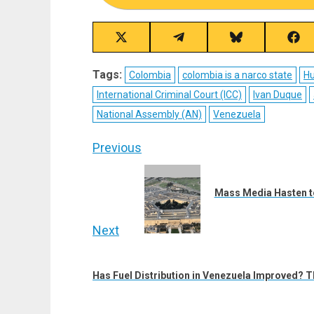
Share
Share
Share
Sha
on
on
on
on
X
Telegram
Bluesky
Fac
Tags:
Colombia
colombia is a narco state
Hu
(Twitter)
International Criminal Court (ICC)
Ivan Duque
National Assembly (AN)
Venezuela
Post
Previous
navigation
Previous
post:
Mass Media Hasten to
Next
Next
post:
Has Fuel Distribution in Venezuela Improved? T