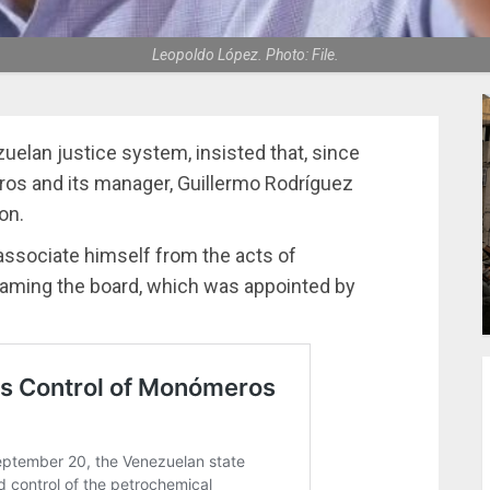
Leopoldo López. Photo: File.
uelan justice system, insisted that, since
ros and its manager, Guillermo Rodríguez
on.
associate himself from the acts of
laming the board, which was appointed by