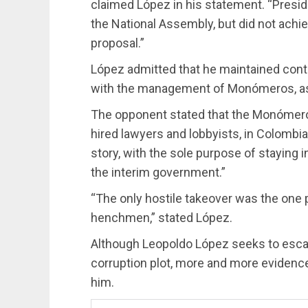
claimed López in his statement. “Presi
the National Assembly, but did not achi
proposal.”
López admitted that he maintained conta
with the management of Monómeros, as 
The opponent stated that the Monómeros
hired lawyers and lobbyists, in Colombia 
story, with the sole purpose of staying 
the interim government.”
“The only hostile takeover was the one 
henchmen,” stated López.
Although Leopoldo López seeks to es
corruption plot, more and more evidenc
him.