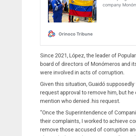
Since 2021, López, the leader of Popular 
board of directors of Monómeros and it
were involved in acts of corruption.
Given this situation, Guaidó supposedly
request approval to remove him, but he 
mention who denied .his request.
“Once the Superintendence of Companies
their complaints, I worked to achieve 
remove those accused of corruption and