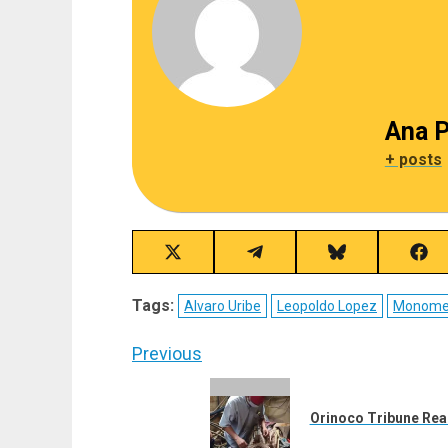
Ana P
+ posts
Share
Share
Share
Sha
on
on
on
on
X
Telegram
Bluesky
Fac
Tags:
Alvaro Uribe
Leopoldo Lopez
Monome
(Twitter)
Post
Previous
navigation
Previous
post:
Orinoco Tribune Rea