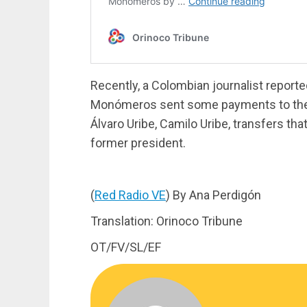
Recently, a Colombian journalist reporte
Monómeros sent some payments to the 
Álvaro Uribe, Camilo Uribe, transfers tha
former president.
(
Red Radio VE
) By Ana Perdigón
Translation: Orinoco Tribune
OT/FV/SL/EF