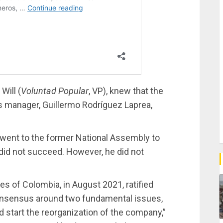
Will (
Voluntad Popular
, VP), knew that the
s manager, Guillermo Rodríguez Laprea,
 went to the former National Assembly to
did not succeed. However, he did not
 of Colombia, in August 2021, ratified
consensus around two fundamental issues,
 start the reorganization of the company,”