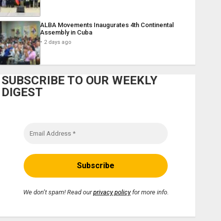
ALBA Movements Inaugurates 4th Continental
Assembly in Cuba
2 days ago
SUBSCRIBE TO OUR WEEKLY
DIGEST
We don’t spam! Read our
privacy policy
for more info.