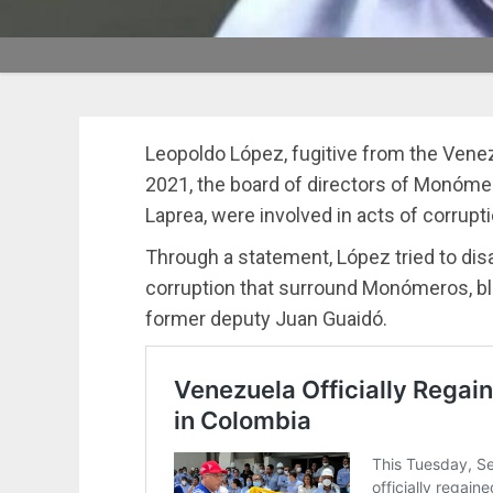
Leopoldo López, fugitive from the Venez
2021, the board of directors of Monóme
Laprea, were involved in acts of corrupti
Through a statement, López tried to dis
corruption that surround Monómeros, b
former deputy Juan Guaidó.