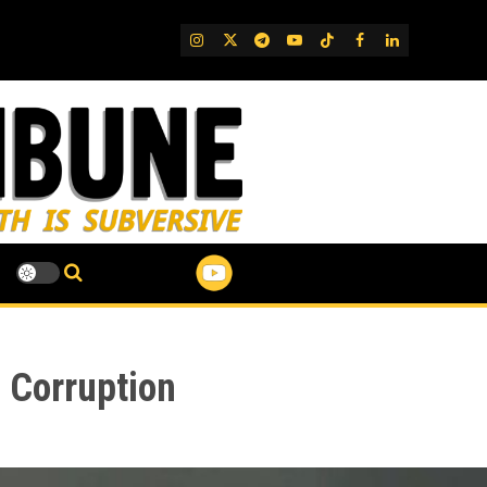
IG
Twitter
Telegram
YouTube
TikTok
FB
LinkedIn
 Corruption