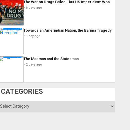
The War on Drugs Failed—but US Imperialism Won
6 days ago
Towards an Amerindian Nation, the Barima Tragedy
1 day ago
The Madman and the Statesman
2 days ago
CATEGORIES
ategories