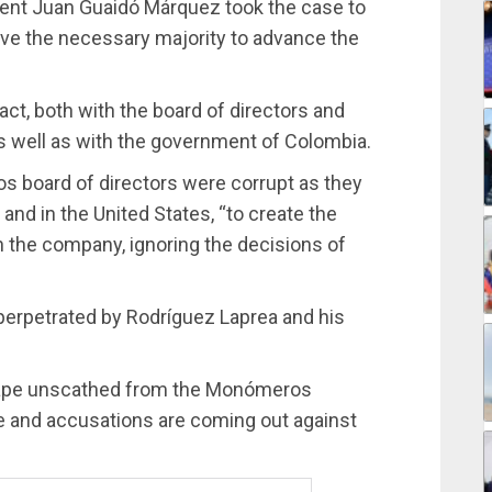
dent Juan Guaidó Márquez took the case to
eve the necessary majority to advance the
ct, both with the board of directors and
well as with the government of Colombia.
 board of directors were corrupt as they
and in the United States, “to create the
in the company, ignoring the decisions of
perpetrated by Rodríguez Laprea and his
cape unscathed from the Monómeros
e and accusations are coming out against