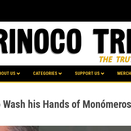
BOUT US
CATEGORIES
SUPPORT US
MERCH
o Wash his Hands of Monómeros