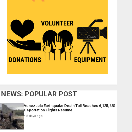
NEWS: POPULAR POST
Venezuela Earthquake Death Toll Reaches 6,125; US
Deportation Flights Resume
5 days ago