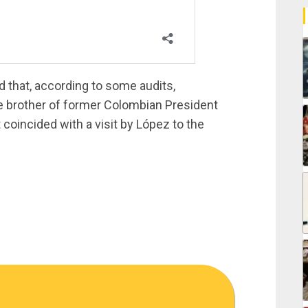
d that, according to some audits,
brother of former Colombian President
t coincided with a visit by López to the