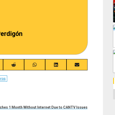
erdigón
re
Share
Share
Share
Share
on
on
on
on
ebook
Reddit
WhatsApp
LinkedIn
Email
ros
C
ches 1 Month Without Internet Due to CANTV Issues