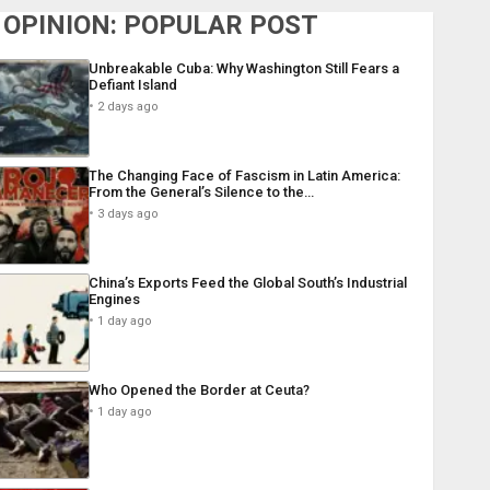
OPINION: POPULAR POST
Unbreakable Cuba: Why Washington Still Fears a
Defiant Island
2 days ago
The Changing Face of Fascism in Latin America:
From the General’s Silence to the…
3 days ago
China’s Exports Feed the Global South’s Industrial
Engines
1 day ago
Who Opened the Border at Ceuta?
1 day ago