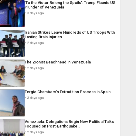
‘To the Victor Belong the Spoils’: Trump Flaunts US
Plunder of Venezuela
3 days ago
Iranian Strikes Leave Hundreds of US Troops With
Lasting Brain Injuries
2 days ago
The Zionist Beachhead in Venezuela
2 days ago
Fergie Chambers’s Extradition Process in Spain
3 days ago
Venezuela: Delegations Begin New Political Talks
Focused on Post-Earthquake…
2 days ago