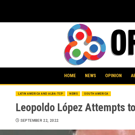
Skip
to
content
HOME
NEWS
OPINION
A
LATIN AMERICA AND ALBA-TCP
NEWS
SOUTH AMERICA
Leopoldo López Attempts t
SEPTEMBER 22, 2022