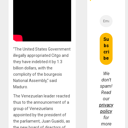
“The United States Government
illegally appropriated Citgo and
they have indebted it by 1.3
billion dollars, with the
We
complicity of the bourgeois
don’t
National Assembly,” said
spam!
Maduro.
Read
The Venezuelan leader reacted
our
thus to the announcement of a
privacy
group of Venezuelans
policy
appointed by the president of
for
the parliament, Juan Guaidó, as
more
the new board of directors of