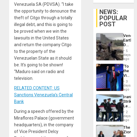
Venezuela SA (PDVSA). “I take
NEWS:
the opportunity to denounce the
POPULAR
theft of Citgo through a totally
POST
illegal debt, and this is going to
be proved when we win the
Venezu
lawsuits in the United States
Earthq
and return the company Citgo
Death
Toll
to the property of the
5
Reach
days
Venezuelan State as it should
6,125;
ago
US
be. It’s going to be shown!
‘To
Deport
the
“Maduro said on radio and
Flights
Victor
Resum
television.
Belong
3
the
days
RELATED CONTENT: US
Spoils’:
ago
Trump
Sanctions Venezuela’s Central
Iranian
Flaunts
Bank
Strikes
US
Leave
Plunde
Hundre
During a speech offered by the
of
2
of
days
Venezu
Miraflores Palace (government
US
ago
Troops
headquarters), in the company
The
With
of Vice President Delcy
Zionist
Lasting
Beach