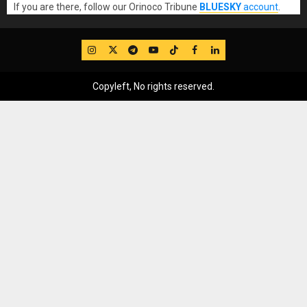
If you are there, follow our Orinoco Tribune
BLUESKY
account
.
IG
Twitter
Telegram
YouTube
TikTok
FB
LinkedIn
Copyleft, No rights reserved.