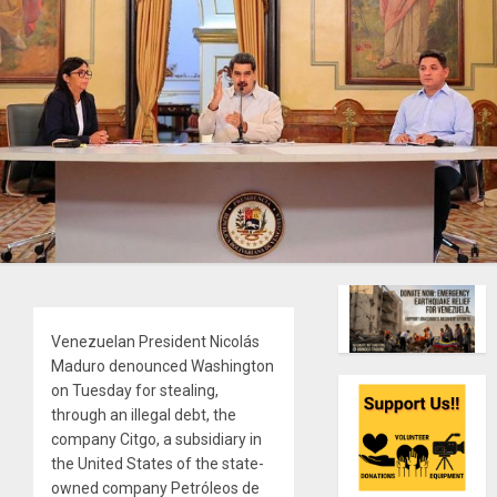
Venezuelan President Nicolás
Maduro denounced Washington
on Tuesday for stealing,
through an illegal debt, the
company Citgo, a subsidiary in
the United States of the state-
owned company Petróleos de