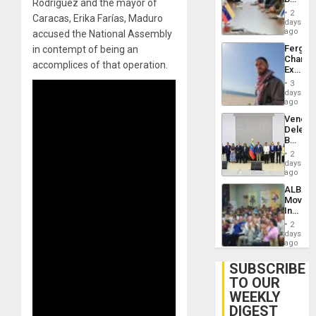
Rodríguez and the mayor of
Brain
in
Injuries
2
Caracas, Erika Farías, Maduro
Venezu
days
ago
accused the National Assembly
Fergie
in contempt of being an
Chambe
accomplices of that operation.
Extradi
Proces
3
in
days
Spain
ago
Venezu
Delega
Begin
New
2
Politica
days
Talks
ago
Focus
ALBA
on
Movem
Post-
Inaugu
Earthq
4th
2
Contine
days
Assemb
ago
in
Cuba
SUBSCRIBE
TO OUR
WEEKLY
DIGEST