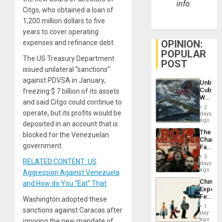
info.
Citgo, who obtained a loan of
1,200 million dollars to five
years to cover operating
OPINION:
expenses and refinance debt.
POPULAR
The US Treasury Department
POST
issued unilateral “sanctions”
against PDVSA in January,
Unbrea
Cuba:
freezing $ 7 billion of its assets
Why
and said Citgo could continue to
Washin
2
Still
operate, but its profits would be
days
Fears
ago
deposited in an account that is
a
The
blocked for the Venezuelan
Defiant
Changi
Island
government.
Face
of
3
RELATED CONTENT: US
Fascis
days
in
ago
Aggression Against Venezuela
Latin
China’s
and How do You “Eat” That
Americ
Export
From
Feed
Washington adopted these
the
the
General
1
sanctions against Caracas after
Global
day
Silenc
South’s
ago
ignoring the new mandate of
to