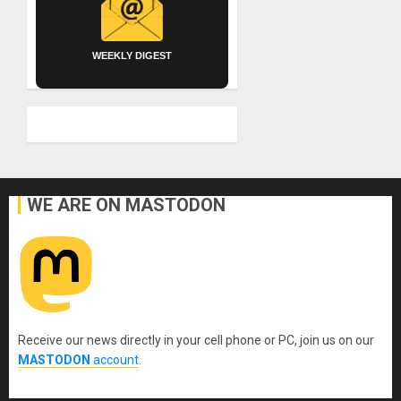
WEEKLY DIGEST
WE ARE ON MASTODON
Receive our news directly in your cell phone or PC, join us on our
MASTODON
account
.