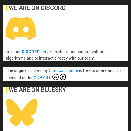
WE ARE ON DISCORD
Join our
DISCORD
server
to check our content without
algorithms and to interact directly with our team.
The original content
by
Orinoco Tribune
is free to share and it is
licensed under
CC BY 4.0
WE ARE ON BLUESKY