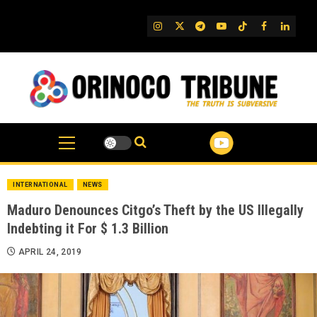
Skip
to
IG
Twitter
Telegram
YouTube
TikTok
FB
Linked
content
INTERNATIONAL
NEWS
Maduro Denounces Citgo’s Theft by the US Illegally
Indebting it For $ 1.3 Billion
APRIL 24, 2019