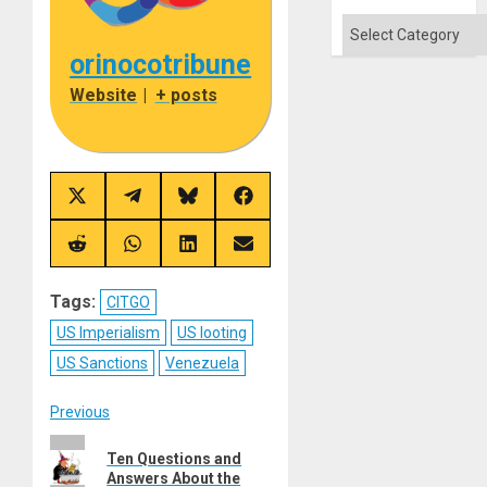
Categories
orinocotribune
Website
|
+ posts
Share
Share
Share
Share
on
on
on
on
X
Telegram
Bluesky
Facebook
(Twitter)
Share
Share
Share
Share
on
on
on
on
Reddit
WhatsApp
LinkedIn
Email
Tags:
CITGO
US Imperialism
US looting
US Sanctions
Venezuela
Post
Previous
Previous
navigation
Ten Questions and
post:
Answers About the