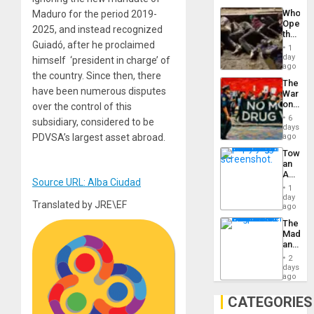
Industri
the…
Who
Maduro for the period 2019-
Engine
Opene
2025, and instead recognized
the
Guiadó, after he proclaimed
Border
1
at
day
himself ‘president in charge’ of
Ceuta?
ago
the country. Since then, there
The
have been numerous disputes
War
on
over the control of this
Drugs
6
subsidiary, considered to be
Failed
days
—
PDVSA’s largest asset abroad.
ago
but
Toward
US
an
Imperia
Amerin
Won
Source URL: Alba Ciudad
Nation,
1
the
day
Translated by JRE\EF
Barima
ago
Traged
The
Madma
and
the
2
States
days
ago
CATEGORIES