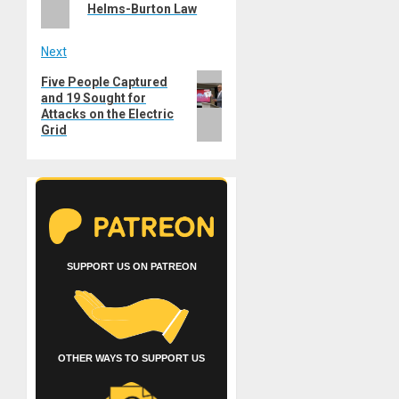
Helms-Burton Law
Next
Next
Five People Captured
and 19 Sought for
post:
Attacks on the Electric
Grid
SUPPORT US ON PATREON
OTHER WAYS TO SUPPORT US