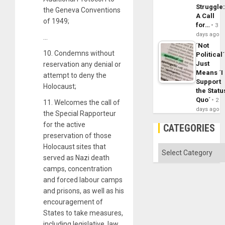
Struggle
the Geneva Conventions
A Call
of 1949;
for…
3
days ago
…
´Not
10. Condemns without
Political´
Just
reservation any denial or
Means ´I
attempt to deny the
Support
Holocaust;
the Statu
Quo´
2
11. Welcomes the call of
days ago
the Special Rapporteur
for the active
CATEGORIES
preservation of those
Holocaust sites that
Categories
served as Nazi death
camps, concentration
and forced labour camps
and prisons, as well as his
encouragement of
States to take measures,
including legislative, law