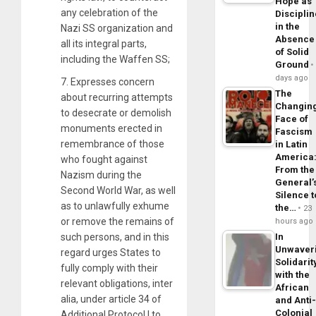
Hope as
any celebration of the
Disciplin
in the
Nazi SS organization and
Absence
all its integral parts,
of Solid
including the Waffen SS;
Ground
days ago
7. Expresses concern
The
about recurring attempts
Changin
to desecrate or demolish
Face of
monuments erected in
Fascism
remembrance of those
in Latin
America
who fought against
From the
Nazism during the
General’
Second World War, as well
Silence t
as to unlawfully exhume
the…
23
or remove the remains of
hours ago
such persons, and in this
In
Unwaver
regard urges States to
Solidarit
fully comply with their
with the
relevant obligations, inter
African
alia, under article 34 of
and Anti
Colonial
Additional Protocol I to