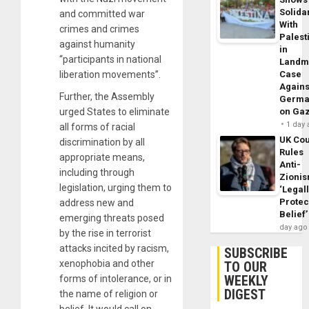
Solidar
and committed war
With
crimes and crimes
Palest
against humanity
in
“participants in national
Landm
liberation movements”.
Case
Agains
Further, the Assembly
Germa
urged States to eliminate
on Ga
1 day
all forms of racial
UK Cou
discrimination by all
Rules
appropriate means,
Anti-
including through
Zioni
legislation, urging them to
‘Legal
Protec
address new and
Belief’
emerging threats posed
day ago
by the rise in terrorist
attacks incited by racism,
SUBSCRIBE
xenophobia and other
TO OUR
WEEKLY
forms of intolerance, or in
DIGEST
the name of religion or
belief. It would call on