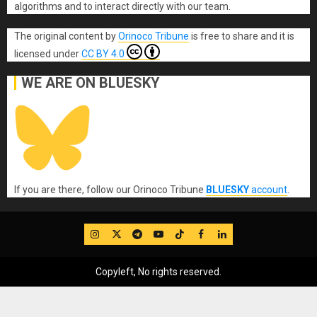
algorithms and to interact directly with our team.
The original content
by
Orinoco Tribune
is free to share and it is
licensed under
CC BY 4.0
WE ARE ON BLUESKY
If you are there, follow our Orinoco Tribune
BLUESKY
account
.
IG
Twitter
Telegram
YouTube
TikTok
FB
LinkedIn
Copyleft, No rights reserved.