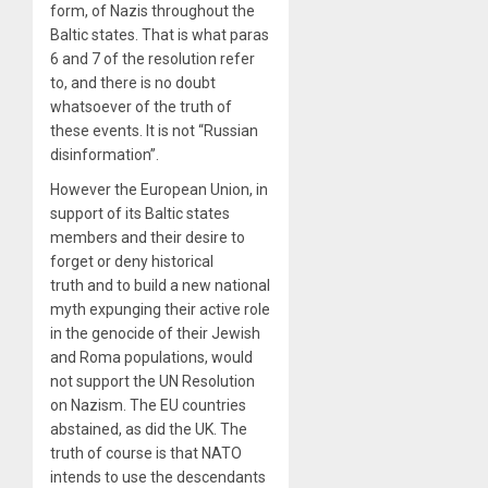
form, of Nazis throughout the
Baltic states. That is what paras
6 and 7 of the resolution refer
to, and there is no doubt
whatsoever of the truth of
these events. It is not “Russian
disinformation”.
However the European Union, in
support of its Baltic states
members and their desire to
forget or deny historical
truth and to build a new national
myth expunging their active role
in the genocide of their Jewish
and Roma populations, would
not support the UN Resolution
on Nazism. The EU countries
abstained, as did the UK. The
truth of course is that NATO
intends to use the descendants