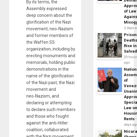
Dema
By its terms, the
Appro
Assembly expressed
of Law
deep concern about the
Agains
glorification of the Nazi
Misog
2 days 
movement, neo‑Nazism
Prison
and former members of
Death
the Waffen SS
Rise in
organization, including by
Salva
erecting monuments and
23 hour
memorials, holding public
ago
demonstrations in the
Nation
Assem
name of the glorification
of
of the Nazi past, the Nazi
Venez
movement and
Unani
neo‑Nazism, and
Appro
Specia
declaring or attempting
Law o
to declare such members
Housi
and those who fought
Rents
against the anti‑Hitler
days ag
coalition, collaborated
Nicar
with the Nazi movement
Shows