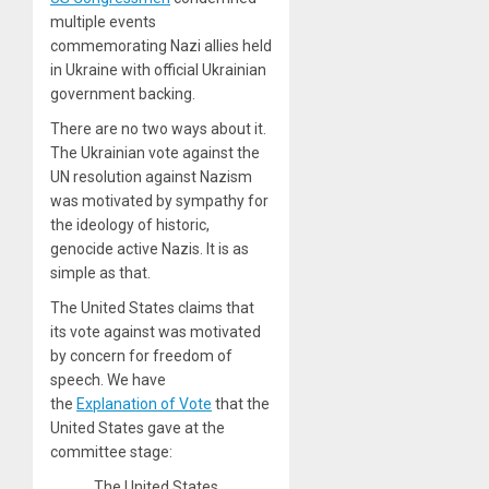
multiple events
commemorating Nazi allies held
in Ukraine with official Ukrainian
government backing.
There are no two ways about it.
The Ukrainian vote against the
UN resolution against Nazism
was motivated by sympathy for
the ideology of historic,
genocide active Nazis. It is as
simple as that.
The United States claims that
its vote against was motivated
by concern for freedom of
speech. We have
the
Explanation of Vote
that the
United States gave at the
committee stage:
The United States