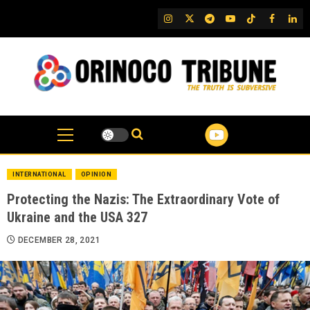
Skip
IG
Twitter
Telegram
YouTube
TikTok
FB
Link
to
content
INTERNATIONAL
OPINION
Protecting the Nazis: The Extraordinary Vote of
Ukraine and the USA 327
DECEMBER 28, 2021