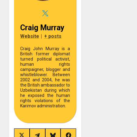
Craig Murray
Website
|
+ posts
Craig John Murray is a
British former diplomat
turned political activist,
human rights
campaigner, blogger and
whistleblower. Between
2002 and 2004, he was
the British ambassador to
Uzbekistan during which
he exposed the human
rights violations of the
Karimov administration.
Share
Share
Share
Share