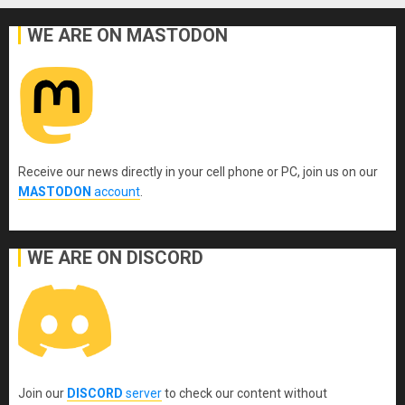
WE ARE ON MASTODON
Receive our news directly in your cell phone or PC, join us on our
MASTODON
account
.
WE ARE ON DISCORD
Join our
DISCORD
server
to check our content without