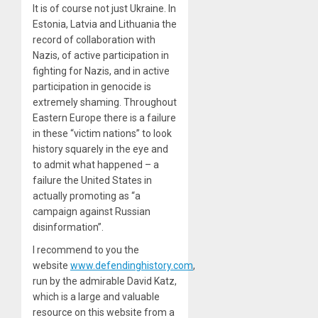
It is of course not just Ukraine. In
Estonia, Latvia and Lithuania the
record of collaboration with
Nazis, of active participation in
fighting for Nazis, and in active
participation in genocide is
extremely shaming. Throughout
Eastern Europe there is a failure
in these “victim nations” to look
history squarely in the eye and
to admit what happened – a
failure the United States in
actually promoting as “a
campaign against Russian
disinformation”.
I recommend to you the
website
www.defendinghistory.com
,
run by the admirable David Katz,
which is a large and valuable
resource on this website from a