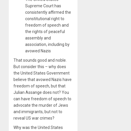
Supreme Court has
consistently affirmed the
constitutional right to
freedom of speech and
the rights of peaceful
assembly and
association, including by
avowed Nazis
That sounds good and noble.
But consider this – why does
the United States Government
believe that avowed Nazis have
freedom of speech, but that
Julian Assange does not? You
can have freedom of speech to
advocate the murder of Jews
and immigrants, but not to
reveal US war crimes?
Why was the United States