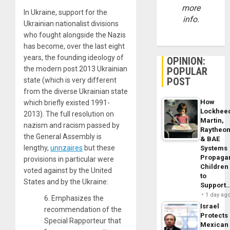
more
In Ukraine, support for the
info.
Ukrainian nationalist divisions
who fought alongside the Nazis
has become, over the last eight
years, the founding ideology of
OPINION:
the modern post 2013 Ukrainian
POPULAR
POST
state (which is very different
from the diverse Ukrainian state
How
which briefly existed 1991-
Lockhee
2013). The full resolution on
Martin,
nazism and racism passed by
Raytheo
the General Assembly is
& BAE
lengthy,
unnzaires
but these
Systems
Propaga
provisions in particular were
Children
voted against by the United
to
States and by the Ukraine:
Support
1 day ag
6. Emphasizes the
Israel
recommendation of the
Protects
Special Rapporteur that
Mexican