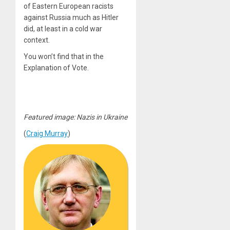
of Eastern European racists
against Russia much as Hitler
did, at least in a cold war
context.
You won’t find that in the
Explanation of Vote.
Featured image: Nazis in Ukraine
(
Craig Murray
)