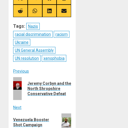
on
on
on
on
X
Telegram
Bluesky
Facebook
(Twitter)
Share
Share
Share
Share
on
on
on
on
Reddit
WhatsApp
LinkedIn
Email
Tags:
Nazis
racial discrimination
racism
Ukraine
UN General Assembly
UN resolution
xenophobia
Post
Previous
Previous
navigation
Jeremy Corbyn and the
post:
North Shropshire
Conservative Defeat
Next
Next
Venezuela Booster
post:
Shot Campaign