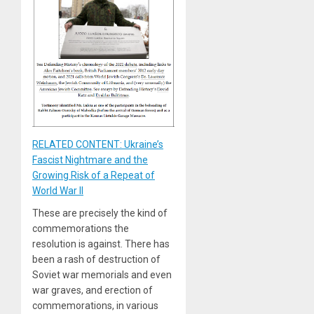
RELATED CONTENT: Ukraine’s
Fascist Nightmare and the
Growing Risk of a Repeat of
World War II
These are precisely the kind of
commemorations the
resolution is against. There has
been a rash of destruction of
Soviet war memorials and even
war graves, and erection of
commemorations, in various