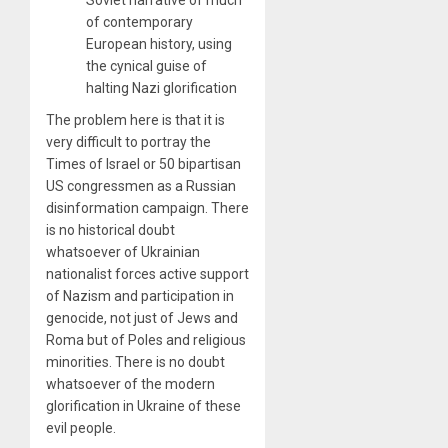
of contemporary
European history, using
the cynical guise of
halting Nazi glorification
The problem here is that it is
very difficult to portray the
Times of Israel or 50 bipartisan
US congressmen as a Russian
disinformation campaign. There
is no historical doubt
whatsoever of Ukrainian
nationalist forces active support
of Nazism and participation in
genocide, not just of Jews and
Roma but of Poles and religious
minorities. There is no doubt
whatsoever of the modern
glorification in Ukraine of these
evil people.