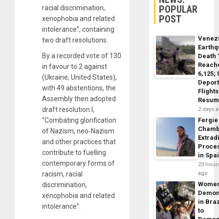
POPULAR
racial discrimination,
POST
xenophobia and related
intolerance”, containing
Venez
two draft resolutions.
Earth
By a recorded vote of 130
Death 
Reach
in favour to 2 against
6,125;
(Ukraine, United States),
Deport
with 49 abstentions, the
Flights
Assembly then adopted
Resum
draft resolution I,
2 days 
“Combating glorification
Fergie
Chamb
of Nazism, neo‑Nazism
Extrad
and other practices that
Proce
contribute to fuelling
in Spa
contemporary forms of
23 hour
racism, racial
ago
Wome
discrimination,
Demon
xenophobia and related
in Braz
intolerance”.
to