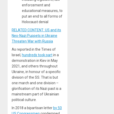
enforcement and
educational measures, to
put an end to all forms of
Holocaust denial
RELATED CONTENT: US and its
Neo-Nazi Puppets in Ukraine
Threaten War with Russia
As reported in the Times of
Israel,
hundreds took part
in a
demonstration in Kiev in May
2021, and others throughout
Ukraine, in honour of a specific
division of the SS. That is but
one march and one division –
glorification of its Nazi past is a
mainstream part of Ukrainian
political culture.
In 2018 a bipartisan letter
by 50
US Congressmen
condemned