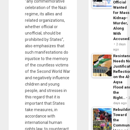
“any commemorative
Official
celebration of the Nazi
Wanted
for Mass
regime, its allies and
Kidnap-
related organizations,
Murder,
whether official or
Along
unofficial, should be
With
Accuse
prohibited by States”,
2 days
also emphasizes that
ago
such manifestations do
Resistan
injustice to the memory
Needs N
of the countless victims
Justifica
of the Second World War
Reflecti
on the Al
and negatively influence
Aqsa
children and young
Flood an
people, and stresses in
the
this regard that it is
Right…
important that States
days ago
take measures, in
Rebuildi
Toward
accordance with
the
international human
Commun
rights law, to counteract