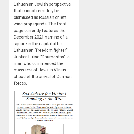
Lithuanian Jewish perspective
that cannot remotely be
dismissed as Russian or left
wing propaganda. The front
page currently features the
December 2021 naming of a
square in the capital after
Lithuanian “freedom fighter”
Juokas Luksa “Daumantas”, a
man who commenced the
massacre of Jews in Vilnius
ahead of the arrival of German
forces.