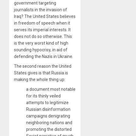
government targeting
journalists in the invasion of
Iraq? The United States believes
in freedom of speech when it
serves its imperial interests. It
does not do so otherwise. This
is the very worst kind of high
sounding hypocrisy, in aid of
defending the Nazis in Ukraine.
The second reason the United
States gives is that Russia is
making the whole thing up:
a document most notable
for its thinly veiled
attempts to legitimize
Russian disinformation
campaigns denigrating
neighboring nations and
promoting the distorted
Soviet narrative of much