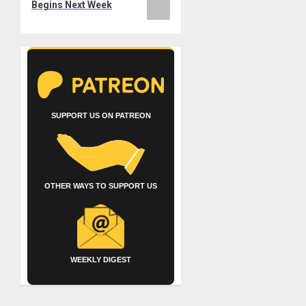
Begins Next Week
SUPPORT US ON PATREON
OTHER WAYS TO SUPPORT US
WEEKLY DIGEST