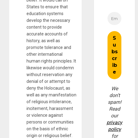
States to ensure that
education systems
develop the necessary
content to provide
accurate accounts of
history, as well as
promote tolerance and
other international
human rights principles. It
likewise would condemn
without reservation any
denial of or attempt to
deny the Holocaust, as
We
well as any manifestation
don’t
of religious intolerance,
spam!
incitement, harassment
Read
or violence against
our
persons or communities
privacy
on the basis of ethnic
policy
origin or religious belief.
for