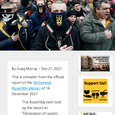
By Craig Murray – Dec 21, 2021
This is verbatim from the official
report of the
UN General
Assembly plenary
of 16
December 2021:
The Assembly next took
up the report on
“Elimination of racism,
NEWS: