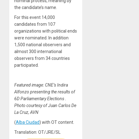
nominal process, meaning by
the candidate’s name.
For this event 14,000
candidates from 107
organizations with political ends
were nominated. In addition
1,500 national observers and
almost 300 international
observers from 34 countries
participated.
Featured image: CNE’s Indira
Alfonzo presenting the results of
6D Parliamentary Elections .
Photo courtesy of Juan Carlos De
La Cruz, AVN
(
Alba Ciudad
) with OT content.
Translation: OT/JRE/SL