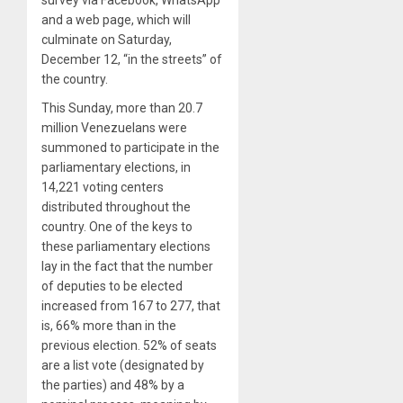
survey via Facebook, WhatsApp
and a web page, which will
culminate on Saturday,
December 12, “in the streets” of
the country.
This Sunday, more than 20.7
million Venezuelans were
summoned to participate in the
parliamentary elections, in
14,221 voting centers
distributed throughout the
country. One of the keys to
these parliamentary elections
lay in the fact that the number
of deputies to be elected
increased from 167 to 277, that
is, 66% more than in the
previous election. 52% of seats
are a list vote (designated by
the parties) and 48% by a