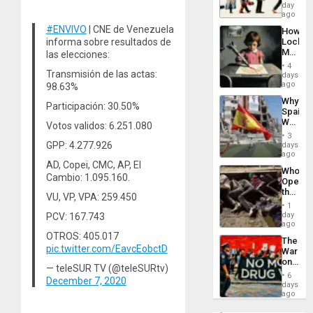
Global
day
South’s
ago
Industri
#ENVIVO
| CNE de Venezuela
How
Engine
informa sobre resultados de
Lockh
Martin,
las elecciones:
Raythe
4
&
Transmisión de las actas:
days
BAE
ago
98.63%
System
Why
Propag
Participación: 30.50%
Spain’s
Childre
World
Votos validos: 6.251.080
to
Cup
Suppor
3
Victory
GPP: 4.277.926
days
Matter
ago
in
AD, Copei, CMC, AP, El
Who
Gaza
Cambio: 1.095.160.
Opene
the
VU, VP, VPA: 259.450
Border
1
at
day
PCV: 167.743
Ceuta?
ago
OTROS: 405.017
The
pic.twitter.com/EavcEobctD
War
on
— teleSUR TV (@teleSURtv)
Drugs
6
December 7, 2020
Failed
days
—
ago
but