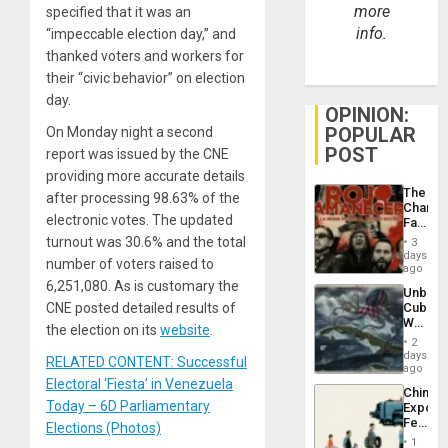
more
specified that it was an
info.
“impeccable election day,” and
thanked voters and workers for
their “civic behavior” on election
day.
OPINION:
POPULAR
On Monday night a second
POST
report was issued by the CNE
providing more accurate details
The
after processing 98.63% of the
Changi
electronic votes. The updated
Face
of
turnout was 30.6% and the total
3
Fascis
days
number of voters raised to
in
ago
Latin
6,251,080. As is customary the
Unbrea
Americ
CNE posted detailed results of
Cuba:
From
Why
the
the election on its
website
.
Washin
General
2
Still
days
Silenc
RELATED CONTENT: Successful
Fears
ago
to
a
Electoral ‘Fiesta’ in Venezuela
the…
China’s
Defiant
Today – 6D Parliamentary
Export
Island
Feed
Elections (Photos)
the
1