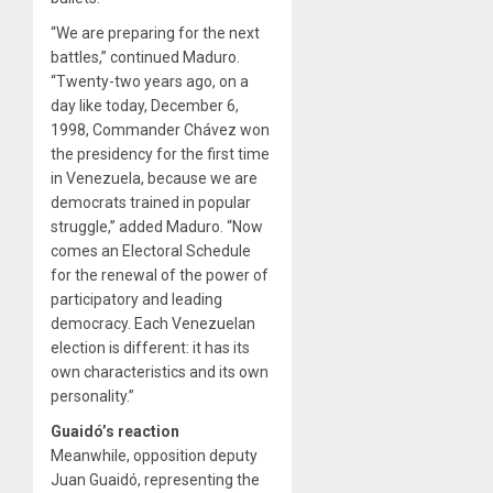
“We are preparing for the next
battles,” continued Maduro.
“Twenty-two years ago, on a
day like today, December 6,
1998, Commander Chávez won
the presidency for the first time
in Venezuela, because we are
democrats trained in popular
struggle,” added Maduro. “Now
comes an Electoral Schedule
for the renewal of the power of
participatory and leading
democracy. Each Venezuelan
election is different: it has its
own characteristics and its own
personality.”
Guaidó’s reaction
Meanwhile, opposition deputy
Juan Guaidó, representing the