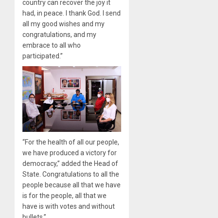
country can recover the joy it
had, in peace. I thank God. I send
all my good wishes and my
congratulations, and my
embrace to all who
participated.”
“For the health of all our people,
we have produced a victory for
democracy,” added the Head of
State. Congratulations to all the
people because all that we have
is for the people, all that we
have is with votes and without
bullets.”