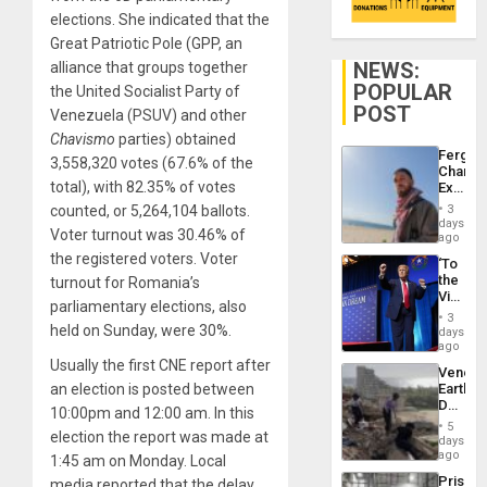
elections. She indicated that the
Great Patriotic Pole (GPP, an
NEWS:
alliance that groups together
POPULAR
the United Socialist Party of
POST
Venezuela (PSUV) and other
Chavismo
parties) obtained
Fergie
3,558,320 votes (67.6% of the
Chambe
total), with 82.35% of votes
Extradi
Proces
counted, or 5,264,104 ballots.
3
in
days
Voter turnout was 30.46% of
Spain
ago
the registered voters. Voter
‘To
the
turnout for Romania’s
Victor
parliamentary elections, also
Belong
3
the
held on Sunday, were 30%.
days
Spoils’:
ago
Trump
Usually the first CNE report after
Venezu
Flaunts
an election is posted between
Earthq
US
Death
Plunde
10:00pm and 12:00 am. In this
Toll
of
5
election the report was made at
Reach
days
Venezu
6,125;
ago
1:45 am on Monday. Local
US
Prison
media reported that the delay
Deport