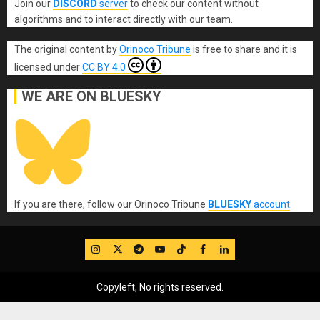
Join our
DISCORD
server
to check our content without
algorithms and to interact directly with our team.
The original content
by
Orinoco Tribune
is free to share and it is
licensed under
CC BY 4.0
WE ARE ON BLUESKY
If you are there, follow our Orinoco Tribune
BLUESKY
account
.
IG
Twitter
Telegram
YouTube
TikTok
FB
LinkedIn
Copyleft, No rights reserved.