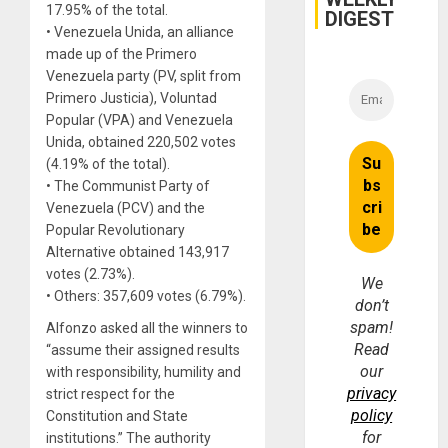
17.95% of the total.
DIGEST
• Venezuela Unida, an alliance
made up of the Primero
Venezuela party (PV, split from
Primero Justicia), Voluntad
Popular (VPA) and Venezuela
Unida, obtained 220,502 votes
(4.19% of the total).
• The Communist Party of
Venezuela (PCV) and the
Popular Revolutionary
Alternative obtained 143,917
votes (2.73%).
We
• Others: 357,609 votes (6.79%).
don’t
spam!
Alfonzo asked all the winners to
Read
“assume their assigned results
our
with responsibility, humility and
privacy
strict respect for the
policy
Constitution and State
for
institutions.” The authority