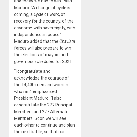
and today we had to win,” said
Maduro. “A change of cycle is
coming, a cycle of work, of
recovery for the country, of the
economy, with sovereignty, with
independence, in peace.”
Maduro added that the
Chavista
forces will also prepare to win
the elections of mayors and
governors scheduled for 2021.
“I congratulate and
acknowledge the courage of
the 14,400 men and women
who ran,” emphasized
President Maduro. “I also
congratulate the 277 Principal
Members and 277 Alternate
Members. Soon we will see
each other to continue and plan
the next battle, so that our