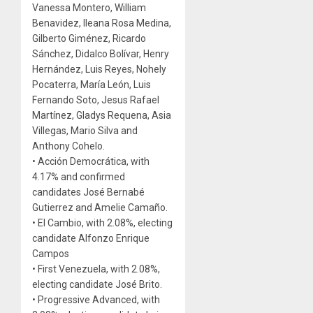
Vanessa Montero, William
Benavidez, Ileana Rosa Medina,
Gilberto Giménez, Ricardo
Sánchez, Didalco Bolívar, Henry
Hernández, Luis Reyes, Nohely
Pocaterra, María León, Luis
Fernando Soto, Jesus Rafael
Martínez, Gladys Requena, Asia
Villegas, Mario Silva and
Anthony Cohelo.
• Acción Democrática, with
4.17% and confirmed
candidates José Bernabé
Gutierrez and Amelie Camaño.
• El Cambio, with 2.08%, electing
candidate Alfonzo Enrique
Campos
• First Venezuela, with 2.08%,
electing candidate José Brito.
• Progressive Advanced, with