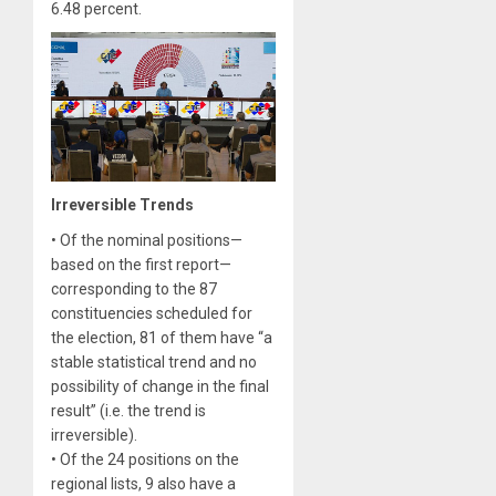
6.48 percent.
Irreversible Trends
• Of the nominal positions—
based on the first report—
corresponding to the 87
constituencies scheduled for
the election, 81 of them have “a
stable statistical trend and no
possibility of change in the final
result” (i.e. the trend is
irreversible).
• Of the 24 positions on the
regional lists, 9 also have a