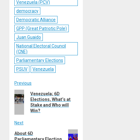
Venezuela (PCV)
democracy
Democratic Alliance
GPP (Great Patriotic Pole)
Juan Guaido
National Electoral Council
(CNE)
Parliamentary Elections
PSUV
Venezuela
Post
Previous
Previous
Venezuela; 6D
navigation
Elections, What’s at
post:
Stake and Who will
Win?
Next
Next
About 6D
Parliamentary Election
post: