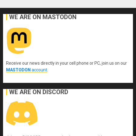
WE ARE ON MASTODON
Receive our news directly in your cell phone or PC, join us on our
MASTODON
account
.
WE ARE ON DISCORD