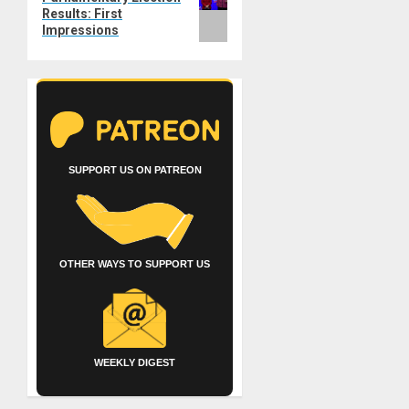
Results: First
Impressions
SUPPORT US ON PATREON
OTHER WAYS TO SUPPORT US
WEEKLY DIGEST