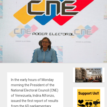
In the early hours of Monday
morning the President of the
National Electoral Council (CNE)
of Venezuela, Indira Alfonzo,
issued the first report of results
from the 6D parliamentary