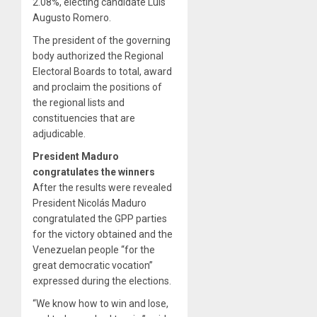
2.08%, electing candidate Luis
Augusto Romero.
The president of the governing
body authorized the Regional
Electoral Boards to total, award
and proclaim the positions of
the regional lists and
constituencies that are
adjudicable.
President Maduro
congratulates the winners
After the results were revealed
President Nicolás Maduro
congratulated the GPP parties
for the victory obtained and the
Venezuelan people “for the
great democratic vocation”
expressed during the elections.
“We know how to win and lose,