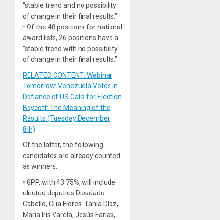
“stable trend and no possibility
of change in their final results.”
• Of the 48 positions for national
award lists, 26 positions have a
“stable trend with no possibility
of change in their final results.”
RELATED CONTENT: Webinar
Tomorrow: Venezuela Votes in
Defiance of US Calls for Election
Boycott: The Meaning of the
Results (Tuesday December
8th)
Of the latter, the following
candidates are already counted
as winners:
• GPP, with 43.75%, will include
elected deputies Diosdado
Cabello, Cilia Flores, Tania Díaz,
Maria Iris Varela, Jesús Farias,