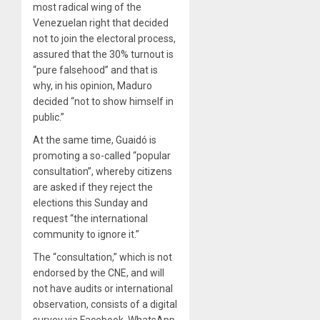
most radical wing of the
Venezuelan right that decided
not to join the electoral process,
assured that the 30% turnout is
“pure falsehood” and that is
why, in his opinion, Maduro
decided “not to show himself in
public.”
At the same time, Guaidó is
promoting a so-called “popular
consultation”, whereby citizens
are asked if they reject the
elections this Sunday and
request “the international
community to ignore it.”
The “consultation,” which is not
endorsed by the CNE, and will
not have audits or international
observation, consists of a digital