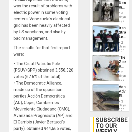
Deaths
Flights
was the result of problems with
Rise
Resum
in El
electric power in some voting
3
Salvad
days
centers. Venezuela’s electrical
ago
grid has been heavily affected
Iranian
by US sanctions, and also by
Strikes
Leave
bad management.
Hundre
2
of
days
The results for that first report
US
ago
were:
Troops
The
With
Zionist
Lasting
• The Great Patriotic Pole
Beach
Brain
(PSUV/GPP) obtained 3,558,320
in
Injuries
2
Venezu
days
votes (67.6% of the total)
ago
• The Democratic Alliance,
Venezu
made up of the opposition
Advan
Electric
parties Acción Democrática
Recove
3
(AD), Copei, Cambiemos
While
days
Movimiento Ciudadano (CMC),
US
ago
‘Inspec
Avanzada Progresista (AP) and
Guri
SUBSCRIBE
El Cambio (Javier Bertucci’s
Dam
TO OUR
party), obtained 944,665 votes,
WEEKLY