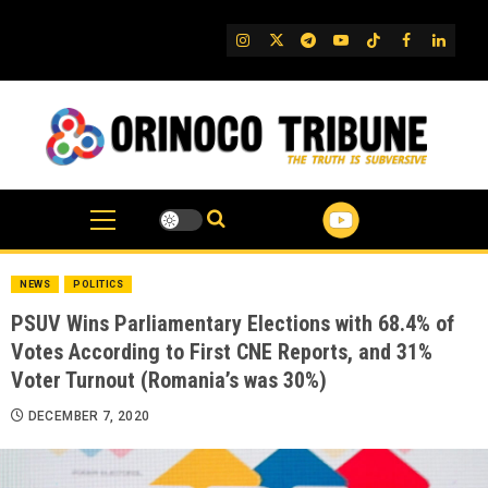
Skip
to
IG
Twitter
Telegram
YouTube
TikTok
FB
Linked
content
NEWS
POLITICS
PSUV Wins Parliamentary Elections with 68.4% of
Votes According to First CNE Reports, and 31%
Voter Turnout (Romania’s was 30%)
DECEMBER 7, 2020