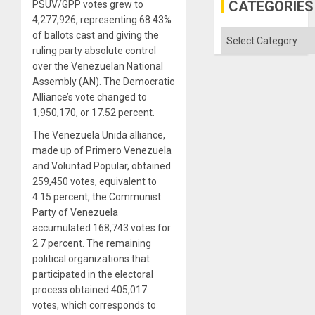
US
CATEGORIES
PSUV/GPP votes grew to
Imperia
4,277,926, representing 68.43%
Won
Categories
of ballots cast and giving the
ruling party absolute control
over the Venezuelan National
Assembly (AN). The Democratic
Alliance’s vote changed to
1,950,170, or 17.52 percent.
The Venezuela Unida alliance,
made up of Primero Venezuela
and Voluntad Popular, obtained
259,450 votes, equivalent to
4.15 percent, the Communist
Party of Venezuela
accumulated 168,743 votes for
2.7 percent. The remaining
political organizations that
participated in the electoral
process obtained 405,017
votes, which corresponds to