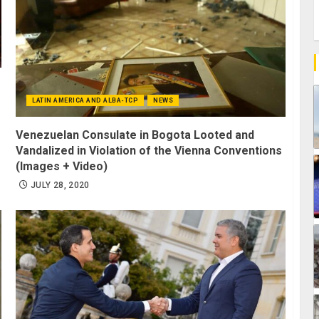
LATIN AMERICA AND ALBA-TCP
NEWS
Venezuelan Consulate in Bogota Looted and
Vandalized in Violation of the Vienna Conventions
(Images + Video)
JULY 28, 2020