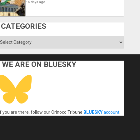
4 days ago
CATEGORIES
ategories
WE ARE ON BLUESKY
If you are there, follow our Orinoco Tribune
BLUESKY
account
.