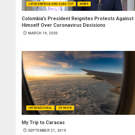
LATIN AMERICA AND ALBA-TCP
NEWS
Colombia’s President Reignites Protests Against
Himself Over Coronavirus Decisions
MARCH 19, 2020
INTERNATIONAL
OPINION
My Trip to Caracas
SEPTEMBER 21, 2019