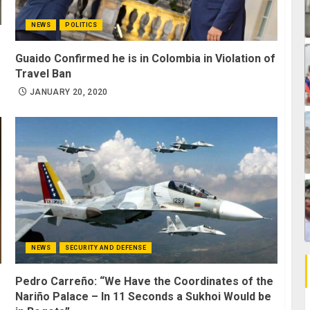
NEWS
POLITICS
Guaido Confirmed he is in Colombia in Violation of
Travel Ban
JANUARY 20, 2020
NEWS
SECURITY AND DEFENSE
Pedro Carreño: “We Have the Coordinates of the
Nariño Palace – In 11 Seconds a Sukhoi Would be