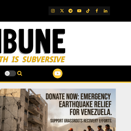
IG
Twitter
Telegram
YouTube
TikTok
FB
LinkedIn