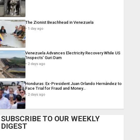
The Zionist Beachhead in Venezuela
1 day ago
Venezuela Advances Electricity Recovery While US
‘Inspects’ Guri Dam
2 days ago
Honduras: Ex-President Juan Orlando Hernández to
Face Trial for Fraud and Money…
2 days ago
SUBSCRIBE TO OUR WEEKLY
DIGEST