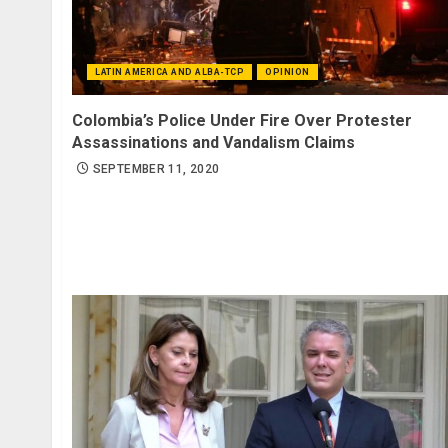
LATIN AMERICA AND ALBA-TCP
OPINION
Colombia’s Police Under Fire Over Protester
Assassinations and Vandalism Claims
SEPTEMBER 11, 2020