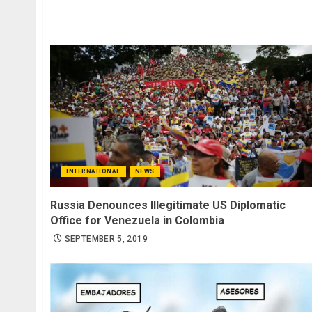
INTERNATIONAL
NEWS
Russia Denounces Illegitimate US Diplomatic
Office for Venezuela in Colombia
SEPTEMBER 5, 2019