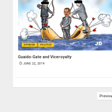
OPINION
POLITICS
Guaido-Gate and Viceroyalty
JUNE 22, 2019
Post
Previo
pagi