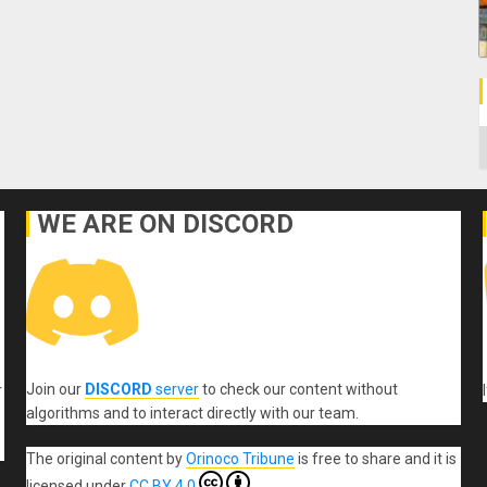
C
WE ARE ON DISCORD
Join our
DISCORD
server
to check our content without
r
algorithms and to interact directly with our team.
The original content
by
Orinoco Tribune
is free to share and it is
licensed under
CC BY 4.0