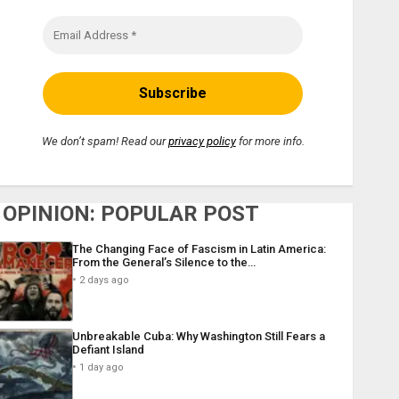
We don’t spam! Read our
privacy policy
for more info.
OPINION: POPULAR POST
The Changing Face of Fascism in Latin America:
From the General’s Silence to the…
2 days ago
Unbreakable Cuba: Why Washington Still Fears a
Defiant Island
1 day ago