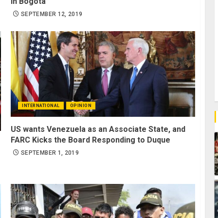
in Bogota”
SEPTEMBER 12, 2019
INTERNATIONAL
OPINION
US wants Venezuela as an Associate State, and
FARC Kicks the Board Responding to Duque
SEPTEMBER 1, 2019