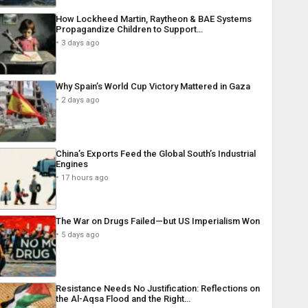
How Lockheed Martin, Raytheon & BAE Systems
Propagandize Children to Support…
3 days ago
Why Spain’s World Cup Victory Mattered in Gaza
2 days ago
China’s Exports Feed the Global South’s Industrial
Engines
17 hours ago
The War on Drugs Failed—but US Imperialism Won
5 days ago
Resistance Needs No Justification: Reflections on
the Al-Aqsa Flood and the Right…