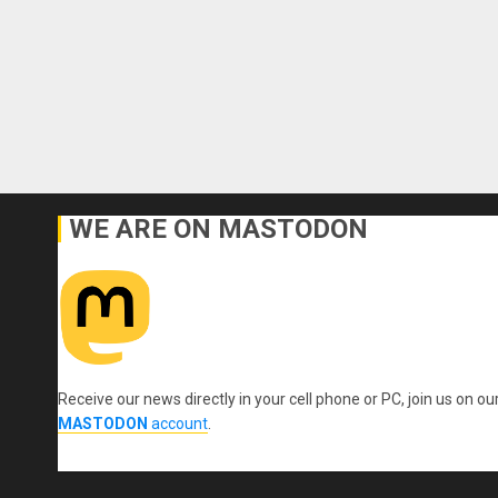
WE ARE ON MASTODON
Receive our news directly in your cell phone or PC, join us on ou
MASTODON
account
.