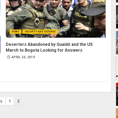
NEWS
SECURITY AND DEFENSE
Deserters Abandoned by Guaidó and the US
March to Bogota Looking for Answers
APRIL 20, 2019
s
us
1
2
nation