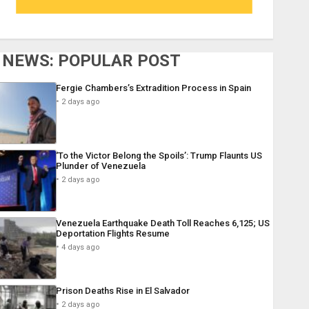
NEWS: POPULAR POST
Fergie Chambers’s Extradition Process in Spain
2 days ago
‘To the Victor Belong the Spoils’: Trump Flaunts US
Plunder of Venezuela
2 days ago
Venezuela Earthquake Death Toll Reaches 6,125; US
Deportation Flights Resume
4 days ago
Prison Deaths Rise in El Salvador
2 days ago