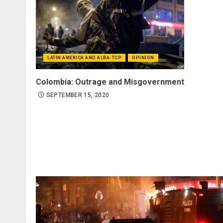
LATIN AMERICA AND ALBA-TCP
OPINION
Colombia: Outrage and Misgovernment
SEPTEMBER 15, 2020