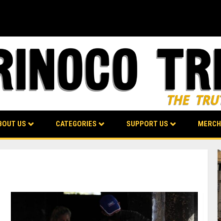
BOUT US
CATEGORIES
SUPPORT US
MERCH