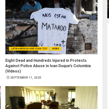
LATIN AMERICA AND ALBA-TCP
NEWS
Eight Dead and Hundreds Injured in Protests
Against Police Abuse in Ivan Duque’s Colombia
(Videos)
SEPTEMBER 11, 2020