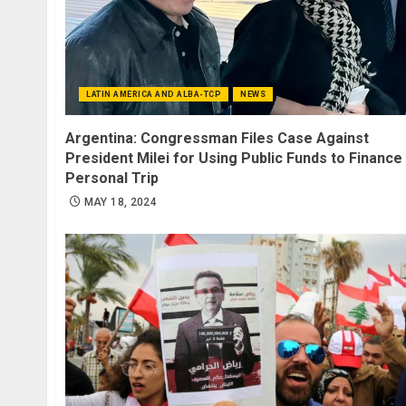
LATIN AMERICA AND ALBA-TCP
NEWS
Argentina: Congressman Files Case Against
President Milei for Using Public Funds to Finance
Personal Trip
MAY 18, 2024