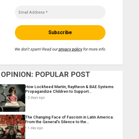
We don’t spam! Read our
privacy policy
for more info.
OPINION: POPULAR POST
How Lockheed Martin, Raytheon & BAE Systems
Propagandize Children to Support…
2 days ago
The Changing Face of Fascism in Latin America:
From the General’s Silence to the…
1 day ago