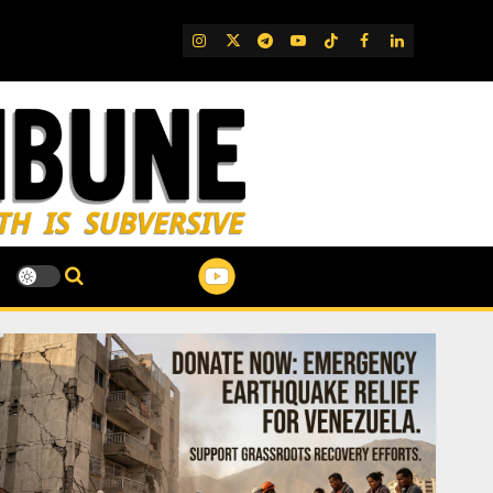
IG
Twitter
Telegram
YouTube
TikTok
FB
LinkedIn