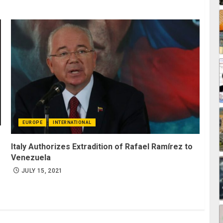
EUROPE
INTERNATIONAL
Italy Authorizes Extradition of Rafael Ramírez to
Venezuela
JULY 15, 2021