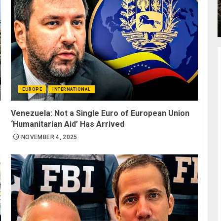
EUROPE
INTERNATIONAL
Venezuela: Not a Single Euro of European Union
‘Humanitarian Aid’ Has Arrived
NOVEMBER 4, 2025