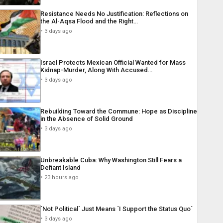
Resistance Needs No Justification: Reflections on
the Al-Aqsa Flood and the Right…
3 days ago
Israel Protects Mexican Official Wanted for Mass
Kidnap-Murder, Along With Accused…
3 days ago
Rebuilding Toward the Commune: Hope as Discipline
in the Absence of Solid Ground
3 days ago
Unbreakable Cuba: Why Washington Still Fears a
Defiant Island
23 hours ago
´Not Political´ Just Means ´I Support the Status Quo´
3 days ago