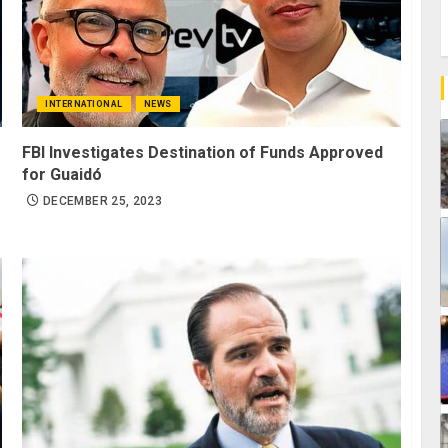
INTERNATIONAL
NEWS
FBI Investigates Destination of Funds Approved
for Guaidó
DECEMBER 25, 2023