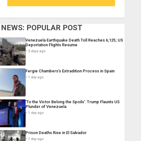
NEWS: POPULAR POST
Venezuela Earthquake Death Toll Reaches 6,125; US
Deportation Flights Resume
3 days ago
Fergie Chambers’s Extradition Process in Spain
1 day ago
‘To the Victor Belong the Spoils’: Trump Flaunts US
Plunder of Venezuela
1 day ago
Prison Deaths Rise in El Salvador
1 day ago