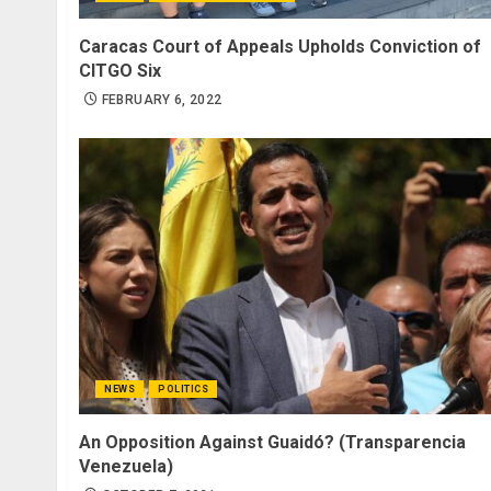
Caracas Court of Appeals Upholds Conviction of
CITGO Six
FEBRUARY 6, 2022
NEWS
POLITICS
An Opposition Against Guaidó? (Transparencia
Venezuela)