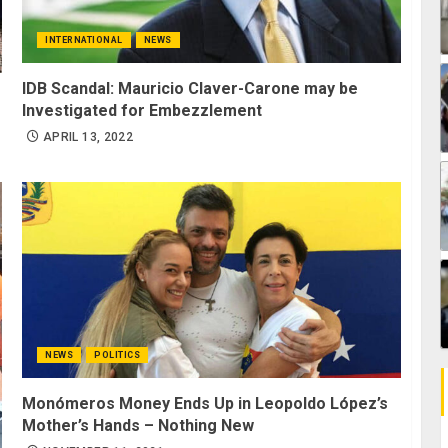
INTERNATIONAL
NEWS
IDB Scandal: Mauricio Claver-Carone may be
Investigated for Embezzlement
APRIL 13, 2022
NEWS
POLITICS
Monómeros Money Ends Up in Leopoldo López’s
Mother’s Hands – Nothing New