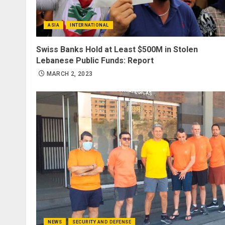
ASIA
INTERNATIONAL
Swiss Banks Hold at Least $500M in Stolen
Lebanese Public Funds: Report
MARCH 2, 2023
NEWS
SECURITY AND DEFENSE