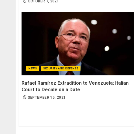
OCTOBER 7, 2021
NEWS
SECURITY AND DEFENSE
Rafael Ramírez Extradition to Venezuela: Italian
Court to Decide on a Date
SEPTEMBER 15, 2021