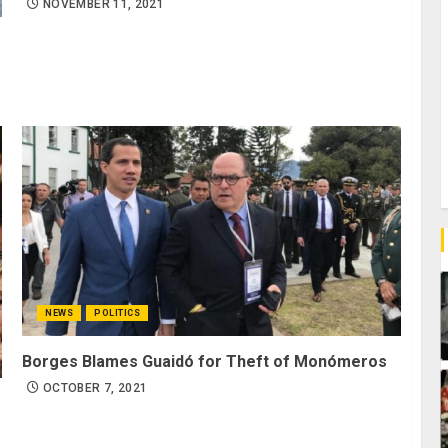
NOVEMBER 11, 2021
NEWS
POLITICS
Borges Blames Guaidó for Theft of Monómeros
OCTOBER 7, 2021