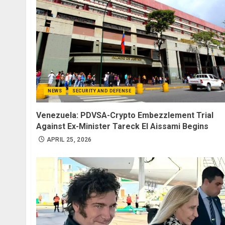
NEWS
SECURITY AND DEFENSE
Venezuela: PDVSA-Crypto Embezzlement Trial
Against Ex-Minister Tareck El Aissami Begins
APRIL 25, 2026