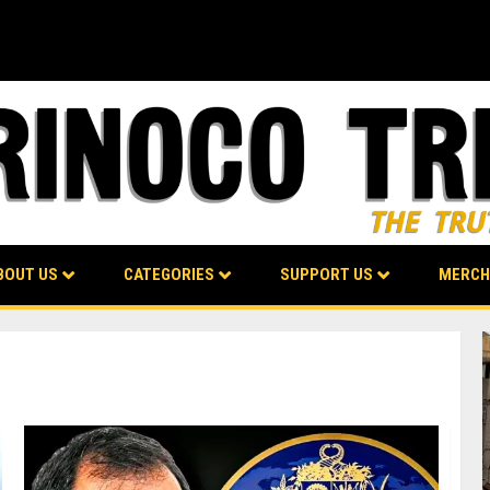
BOUT US
CATEGORIES
SUPPORT US
MERCH