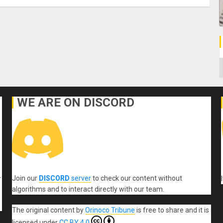
C
WE ARE ON DISCORD
Join our
DISCORD
server
to check our content without
r
algorithms and to interact directly with our team.
The original content
by
Orinoco Tribune
is free to share and it is
licensed under
CC BY 4.0