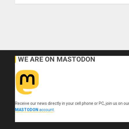
WE ARE ON MASTODON
Receive our news directly in your cell phone or PC, join us on ou
MASTODON
account
.