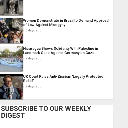
Women Demonstrate in Brazil to Demand Approval
of Law Against Misogyny
3 days ago
Nicaragua Shows Solidarity With Palestine in
Landmark Case Against Germany on Gaza…
2 days ago
UK Court Rules Anti-Zionism ‘Legally Protected
Belief’
2 days ago
SUBSCRIBE TO OUR WEEKLY
DIGEST