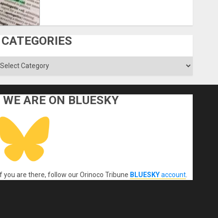
CATEGORIES
ategories
WE ARE ON BLUESKY
If you are there, follow our Orinoco Tribune
BLUESKY
account
.