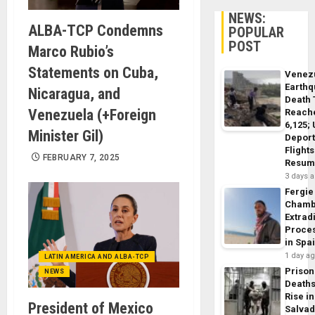
NEWS:
ALBA-TCP Condemns
POPULAR
POST
Marco Rubio’s
Statements on Cuba,
Venez
Earth
Nicaragua, and
Death 
Venezuela (+Foreign
Reach
6,125;
Minister Gil)
Deport
Flights
FEBRUARY 7, 2025
Resum
3 days 
Fergie
Chamb
Extrad
Proce
in Spa
1 day a
LATIN AMERICA AND ALBA-TCP
Prison
NEWS
Death
Rise in
President of Mexico
Salva