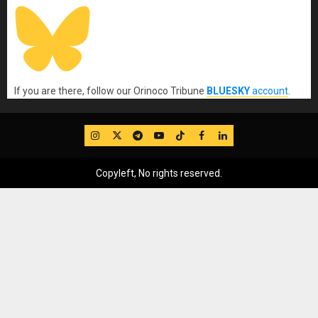
If you are there, follow our Orinoco Tribune
BLUESKY
account
.
IG
Twitter
Telegram
YouTube
TikTok
FB
LinkedIn
Copyleft, No rights reserved.