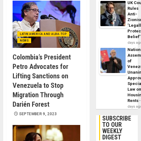
UK Cou
Rules
Anti-
Zioni
‘Legal
Protec
LATIN AMERICA AND ALBA-TCP
Belief’
NEWS
days ag
Nation
Assem
Colombia’s President
of
Petro Advocates for
Venez
Unani
Lifting Sanctions on
Appro
Specia
Venezuela to Stop
Law o
Migration Through
Housi
Rents
Darién Forest
days ag
SEPTEMBER 9, 2023
SUBSCRIBE
TO OUR
WEEKLY
DIGEST