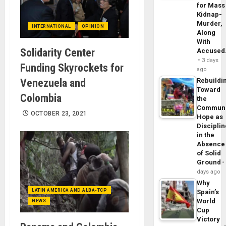
for Mass
Kidnap-
Murder,
INTERNATIONAL
OPINION
Along
With
Solidarity Center
Accuse
3 days
Funding Skyrockets for
ago
Venezuela and
Rebuildi
Toward
Colombia
the
Commun
OCTOBER 23, 2021
Hope as
Disciplin
in the
Absence
of Solid
Ground
days ago
Why
LATIN AMERICA AND ALBA-TCP
Spain’s
World
NEWS
Cup
Victory