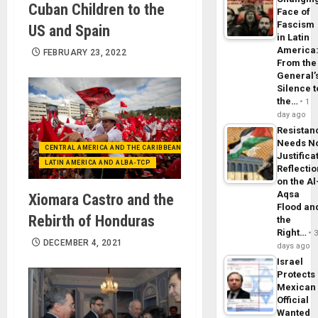
Cuban Children to the
Face of
Fascism
US and Spain
in Latin
America
FEBRUARY 23, 2022
From the
General’
Silence t
the…
1
day ago
Resistan
Needs N
CENTRAL AMERICA AND THE CARIBBEAN (+MEXICO)
Justifica
LATIN AMERICA AND ALBA-TCP
Reflecti
on the Al
Aqsa
Xiomara Castro and the
Flood an
Rebirth of Honduras
the
Right…
DECEMBER 4, 2021
days ago
Israel
Protects
Mexican
Official
Wanted