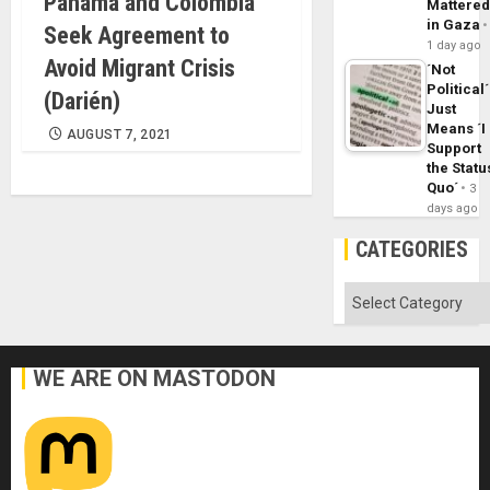
Panama and Colombia
Mattere
in Gaza
Seek Agreement to
1 day ago
Avoid Migrant Crisis
´Not
Political´
(Darién)
Just
Means ´I
AUGUST 7, 2021
Support
the Statu
Quo´
3
days ago
CATEGORIES
Categories
WE ARE ON MASTODON