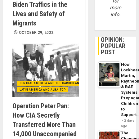
for
Biden Traffics in the
more
Lives and Safety of
info.
Migrants
OCTOBER 29, 2022
OPINION:
POPULAR
POST
How
Lockhee
Martin,
Raytheo
CENTRAL AMERICA AND THE CARIBBEAN (+MEXICO)
& BAE
LATIN AMERICA AND ALBA-TCP
Systems
Propaga
Children
Operation Peter Pan:
to
How CIA Secretly
Support
2 days
Transferred More Than
ago
14,000 Unaccompanied
The
Changin