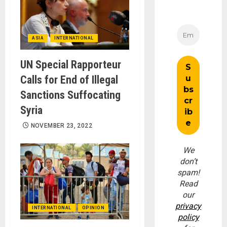
ASIA
INTERNATIONAL
UN Special Rapporteur
Calls for End of Illegal
Sanctions Suffocating
Syria
NOVEMBER 23, 2022
We
don’t
spam!
Read
our
privacy
INTERNATIONAL
OPINION
policy