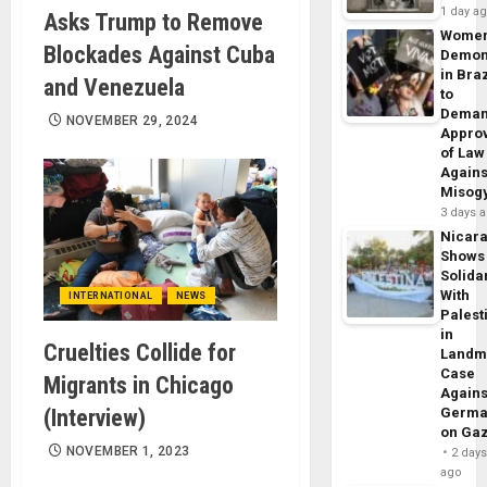
1 day a
Asks Trump to Remove
Wome
Blockades Against Cuba
Demon
in Braz
and Venezuela
to
Dema
NOVEMBER 29, 2024
Appro
of Law
Agains
Misog
3 days 
Nicar
Shows
Solidar
With
INTERNATIONAL
NEWS
Palest
in
Cruelties Collide for
Landm
Case
Migrants in Chicago
Agains
(Interview)
Germa
on Ga
NOVEMBER 1, 2023
2 day
ago