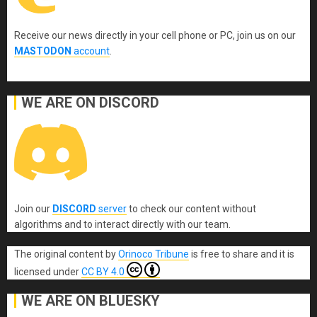
Receive our news directly in your cell phone or PC, join us on our
MASTODON
account
.
WE ARE ON DISCORD
Join our
DISCORD
server
to check our content without
algorithms and to interact directly with our team.
The original content
by
Orinoco Tribune
is free to share and it is
licensed under
CC BY 4.0
WE ARE ON BLUESKY