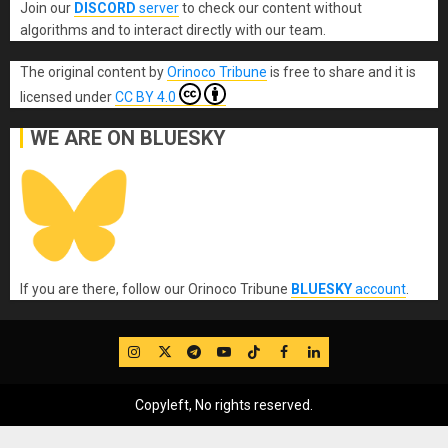
Join our
DISCORD
server
to check our content without
algorithms and to interact directly with our team.
The original content
by
Orinoco Tribune
is free to share and it is
licensed under
CC BY 4.0
WE ARE ON BLUESKY
If you are there, follow our Orinoco Tribune
BLUESKY
account
.
IG
Twitter
Telegram
YouTube
TikTok
FB
LinkedIn
Copyleft, No rights reserved.