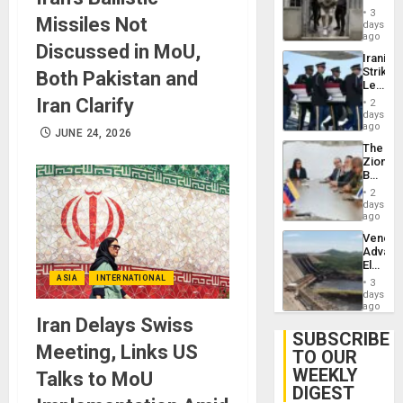
in El
3
Missiles Not
Salvad
days
ago
Discussed in MoU,
Iranian
Strikes
Both Pakistan and
Leave
Hundre
Iran Clarify
2
of
days
US
ago
JUNE 24, 2026
Troops
The
With
Zionist
Lasting
Beach
Brain
in
Injuries
2
Venezu
days
ago
Venezu
Advan
Electric
Recove
ASIA
INTERNATIONAL
3
While
days
US
ago
‘Inspec
Iran Delays Swiss
Guri
SUBSCRIBE
Dam
Meeting, Links US
TO OUR
WEEKLY
Talks to MoU
DIGEST