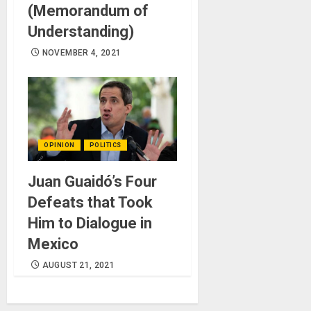
(Memorandum of
Understanding)
NOVEMBER 4, 2021
OPINION
POLITICS
Juan Guaidó’s Four
Defeats that Took
Him to Dialogue in
Mexico
AUGUST 21, 2021