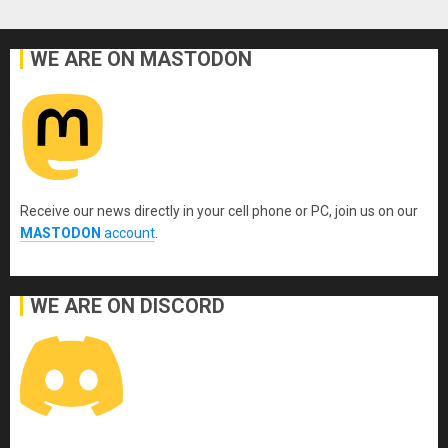
WE ARE ON MASTODON
Receive our news directly in your cell phone or PC, join us on our
MASTODON
account
.
WE ARE ON DISCORD