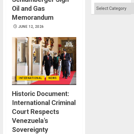
Won
Categories
Oil and Gas
Memorandum
JUNE 12, 2026
INTERNATIONAL
NEWS
Historic Document:
International Criminal
Court Respects
Venezuela’s
Sovereignty