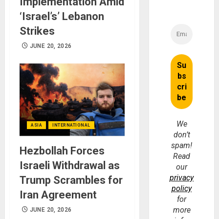
Implementation Amid
‘Israel’s’ Lebanon
Strikes
JUNE 20, 2026
We
ASIA
INTERNATIONAL
don’t
spam!
Hezbollah Forces
Read
Israeli Withdrawal as
our
privacy
Trump Scrambles for
policy
Iran Agreement
for
more
JUNE 20, 2026