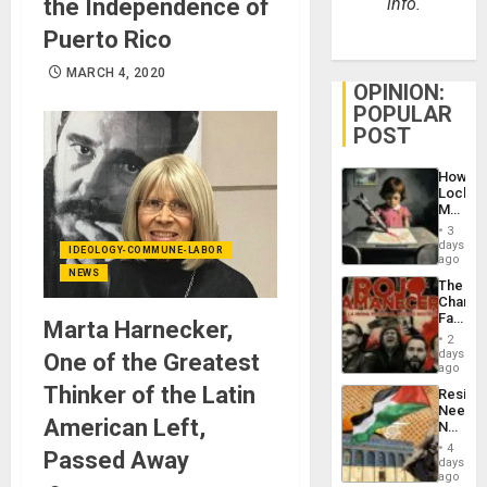
the Independence of
info.
Puerto Rico
MARCH 4, 2020
OPINION:
POPULAR
POST
How
Lockh
Martin,
Raythe
3
&
days
IDEOLOGY-COMMUNE-LABOR
BAE
ago
System
NEWS
The
Propag
Changi
Childre
Face
to
Marta Harnecker,
of
Suppor
2
Fascis
days
One of the Greatest
in
ago
Latin
Thinker of the Latin
Resist
Americ
Needs
From
American Left,
No
the
Justific
General
4
Passed Away
Reflect
days
Silenc
on
ago
to