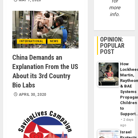
MAY 7, 2020
for
more
info.
OPINION:
INTERNATIONAL
NEWS
POPULAR
POST
China Demands an
How
Explanation From the US
Lockhee
About its 3rd Country
Martin,
Raytheo
Bio Labs
& BAE
Systems
APRIL 30, 2020
Propaga
Children
to
Support
2 days
ago
Israel
Protects