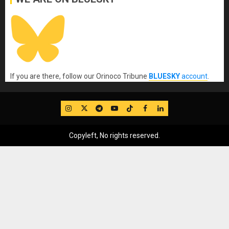
If you are there, follow our Orinoco Tribune
BLUESKY
account
.
IG
Twitter
Telegram
YouTube
TikTok
FB
LinkedIn
Copyleft, No rights reserved.