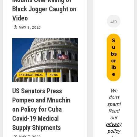
Black Jogger Caught on
Video
MAY 8, 2020
INTERNATIONAL
NEWS
US Senators Press
We
don’t
Pompeo and Mnuchin
spam!
on Policy for Cuba
Read
Covid-19 Medical
our
privacy
Supply Shipments
policy