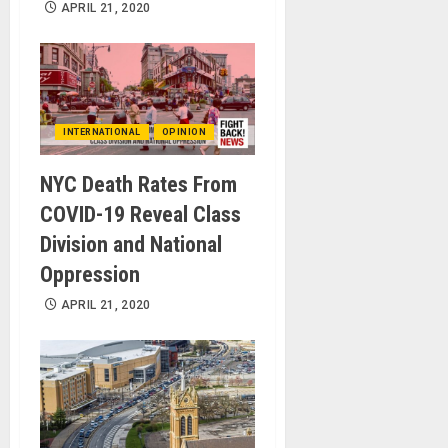
APRIL 21, 2020
INTERNATIONAL
OPINION
NYC Death Rates From
COVID-19 Reveal Class
Division and National
Oppression
APRIL 21, 2020