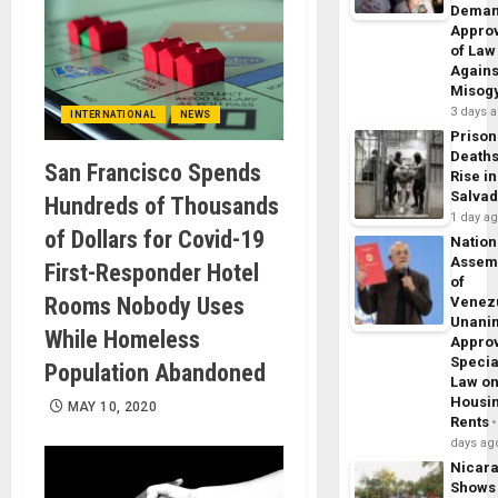
Dema
Appro
of Law
Agains
Misog
3 days 
INTERNATIONAL
NEWS
Prison
Death
San Francisco Spends
Rise in
Salva
Hundreds of Thousands
1 day a
of Dollars for Covid-19
Nation
Assem
First-Responder Hotel
of
Rooms Nobody Uses
Venez
Unani
While Homeless
Appro
Specia
Population Abandoned
Law o
Housi
MAY 10, 2020
Rents
days ag
Nicar
Shows