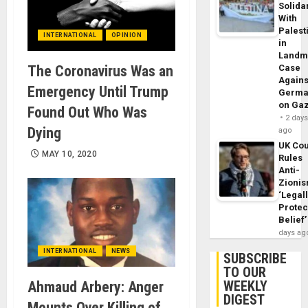
Solidar
With
Palest
INTERNATIONAL
OPINION
in
Landm
The Coronavirus Was an
Case
Agains
Emergency Until Trump
Germa
on Ga
Found Out Who Was
2 day
Dying
ago
UK Cou
MAY 10, 2020
Rules
Anti-
Zioni
‘Legal
Protec
Belief’
days ag
INTERNATIONAL
NEWS
SUBSCRIBE
TO OUR
WEEKLY
Ahmaud Arbery: Anger
DIGEST
Mounts Over Killing of