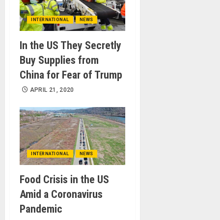
INTERNATIONAL
NEWS
In the US They Secretly
Buy Supplies from
China for Fear of Trump
APRIL 21, 2020
INTERNATIONAL
NEWS
Food Crisis in the US
Amid a Coronavirus
Pandemic