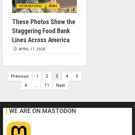
INTERNATIONAL
NEWS
These Photos Show the
Staggering Food Bank
Lines Across America
APRIL 17, 2020
Posts
Previous
1
2
3
4
5
6
…
11
Next
pagination
WE ARE ON MASTODON