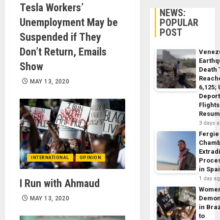
Tesla Workers’
NEWS:
Unemployment May be
POPULAR
POST
Suspended if They
Don’t Return, Emails
Venez
Earth
Show
Death 
Reach
MAY 13, 2020
6,125;
Deport
Flights
Resum
3 days 
Fergie
Chamb
Extrad
INTERNATIONAL
OPINION
Proce
in Spa
1 day a
I Run with Ahmaud
Wome
Demon
MAY 13, 2020
in Braz
to