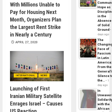
Commun
With Millions Unable to
Hope as
Pay for Housing Next
Disciplin
in the
Month, Organizers Plan
Absence
of Solid
the Largest Rent Strike
Ground
in Nearly a Century
days ago
The
APRIL 27, 2020
Changin
Face of
Fascism
in Latin
America
From the
General’
Silence t
INTERNATIONAL
NEWS
the…
1
day ago
Launching of First
In
Iranian Military Satellite
Unwaver
Solidarit
Enrages Israel – Causes
with the
African
US Reaction