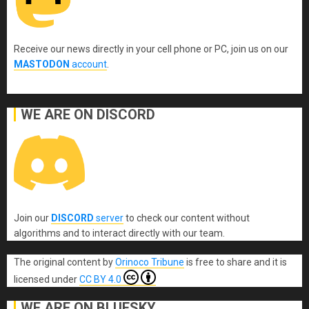
Receive our news directly in your cell phone or PC, join us on our
MASTODON
account
.
WE ARE ON DISCORD
Join our
DISCORD
server
to check our content without
algorithms and to interact directly with our team.
The original content
by
Orinoco Tribune
is free to share and it is
licensed under
CC BY 4.0
WE ARE ON BLUESKY