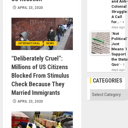
and Anti
Colonial
APRIL 23, 2020
Struggle
A Call
for…
4
days ago
´Not
Political´
Just
INTERNATIONAL
NEWS
Means ´I
Support
“Deliberately Cruel”:
the Statu
Quo´
3
Millions of US Citizens
days ago
Blocked From Stimulus
CATEGORIES
Check Because They
Married Immigrants
Categories
APRIL 23, 2020