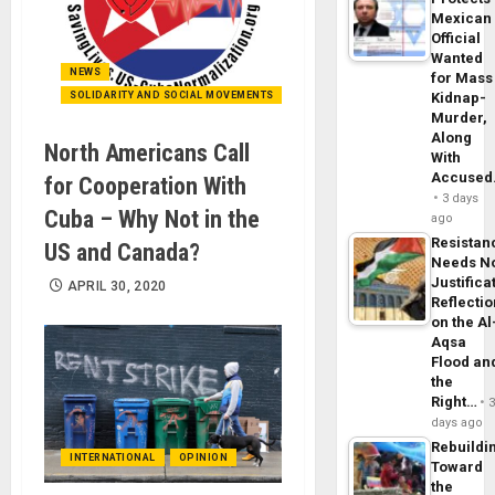
Mexican
Official
Wanted
NEWS
for Mass
SOLIDARITY AND SOCIAL MOVEMENTS
Kidnap-
Murder,
Along
North Americans Call
With
Accuse
for Cooperation With
3 days
Cuba – Why Not in the
ago
Resistan
US and Canada?
Needs N
Justifica
APRIL 30, 2020
Reflecti
on the Al
Aqsa
Flood an
the
Right…
days ago
Rebuildi
INTERNATIONAL
OPINION
Toward
the