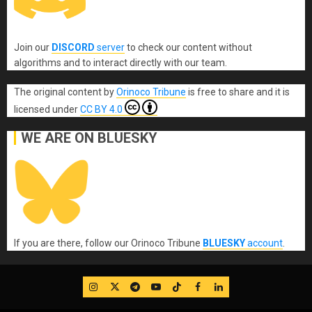
Join our
DISCORD
server
to check our content without
algorithms and to interact directly with our team.
The original content
by
Orinoco Tribune
is free to share and it is
licensed under
CC BY 4.0
WE ARE ON BLUESKY
If you are there, follow our Orinoco Tribune
BLUESKY
account
.
IG
Twitter
Telegram
YouTube
TikTok
FB
LinkedIn