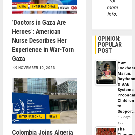
for
more
ASIA
INTERNATIONAL
info.
‘Doctors in Gaza Are
Heroes’: American
OPINION:
Nurse Describes Her
POPULAR
Experience in War-Torn
POST
Gaza
How
NOVEMBER 10, 2023
Lockhee
Martin,
Raytheo
& BAE
Systems
Propaga
Children
to
Support
INTERNATIONAL
NEWS
2 days
ago
The
Colombia Joins Algeria
Changin