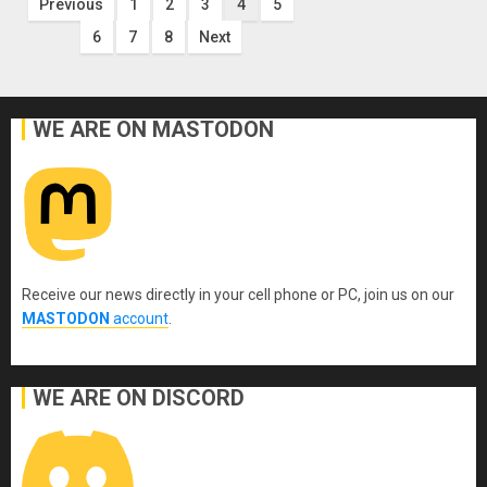
Posts
Previous
1
2
3
4
5
6
7
8
Next
pagination
WE ARE ON MASTODON
Receive our news directly in your cell phone or PC, join us on our
MASTODON
account
.
WE ARE ON DISCORD