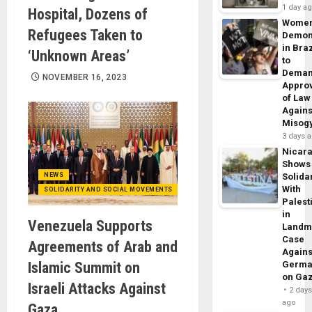
1 day a
Hospital, Dozens of
Wome
Refugees Taken to
Demon
in Braz
‘Unknown Areas’
to
Dema
NOVEMBER 16, 2023
Appro
of Law
Agains
Misog
3 days 
Nicar
Shows
NEWS
Solidar
With
SOLIDARITY AND SOCIAL MOVEMENTS
Palest
in
Venezuela Supports
Landm
Case
Agreements of Arab and
Agains
Islamic Summit on
Germa
on Ga
Israeli Attacks Against
2 day
ago
Gaza