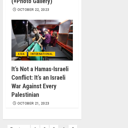
(+Photo Gallery)
OCTOBER 22, 2023
ASIA
INTERNATIONAL
It’s Not a Hamas-Israeli
Conflict: It’s an Israeli
War Against Every
Palestinian
OCTOBER 21, 2023