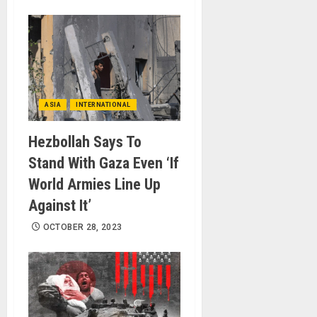
ASIA
INTERNATIONAL
Hezbollah Says To
Stand With Gaza Even ‘If
World Armies Line Up
Against It’
OCTOBER 28, 2023