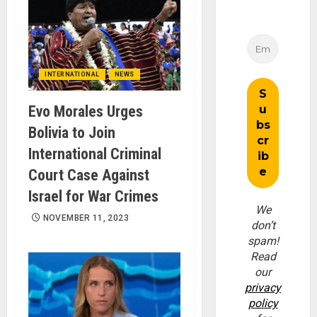
INTERNATIONAL
NEWS
Evo Morales Urges
Bolivia to Join
International Criminal
Court Case Against
Israel for War Crimes
We
NOVEMBER 11, 2023
don’t
spam!
Read
our
privacy
policy