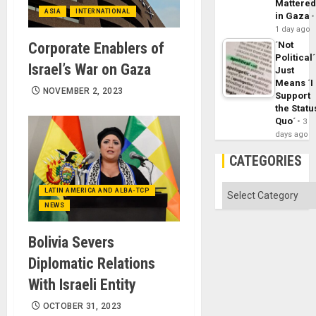
Mattere
ASIA
INTERNATIONAL
in Gaza
1 day ago
Corporate Enablers of
´Not
Political´
Israel’s War on Gaza
Just
Means ´I
NOVEMBER 2, 2023
Support
the Statu
Quo´
3
days ago
CATEGORIES
Categories
LATIN AMERICA AND ALBA-TCP
NEWS
Bolivia Severs
Diplomatic Relations
With Israeli Entity
OCTOBER 31, 2023