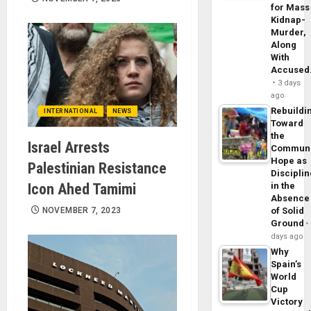
for Mass
Kidnap-
Murder,
Along
With
Accuse
3 days
ago
Rebuildi
INTERNATIONAL
NEWS
Toward
the
Israel Arrests
Commun
Hope as
Palestinian Resistance
Disciplin
Icon Ahed Tamimi
in the
Absence
NOVEMBER 7, 2023
of Solid
Ground
days ago
Why
Spain’s
World
Cup
Victory