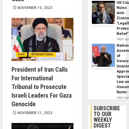
UK Cou
Rules
NOVEMBER 13, 2023
Anti-
Zioni
‘Legal
Protec
Belief’
days ag
Nation
Assem
ASIA
INTERNATIONAL
of
Venez
Unani
President of Iran Calls
Appro
Specia
For International
Law o
Tribunal to Prosecute
Housi
Rents
Israeli Leaders For Gaza
days ag
Genocide
SUBSCRIBE
TO OUR
NOVEMBER 11, 2023
WEEKLY
DIGEST