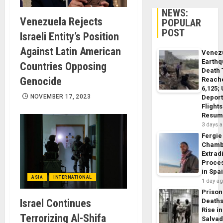
NEWS:
Venezuela Rejects
POPULAR
POST
Israeli Entity’s Position
Against Latin American
Venez
Earth
Countries Opposing
Death 
Genocide
Reach
6,125;
NOVEMBER 17, 2023
Deport
Flights
Resum
3 days 
Fergie
Chamb
Extrad
Proce
in Spa
ASIA
INTERNATIONAL
1 day a
Prison
Israel Continues
Death
Rise in
Terrorizing Al-Shifa
Salva