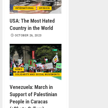
INTERNATIONAL
OPINION
USA: The Most Hated
Country in the World
OCTOBER 26, 2023
NEWS
SOLIDARITY AND SOCIAL MOVEMENTS
Venezuela: March in
Support of Palestinian
People in Caracas