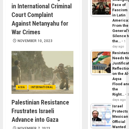
in International Criminal
Face of
Fascism
Court Complaint
in Latin
America
Against Netanyahu for
From the
War Crimes
General’
Silence t
NOVEMBER 10, 2023
the…
1
day ago
Resistan
Needs N
Justifica
Reflecti
on the Al
Aqsa
Flood an
ASIA
INTERNATIONAL
the
Right…
days ago
Palestinian Resistance
Israel
Frustrates Israeli
Protects
Mexican
Advance into Gaza
Official
Wanted
NOVEMBER 7, 2023