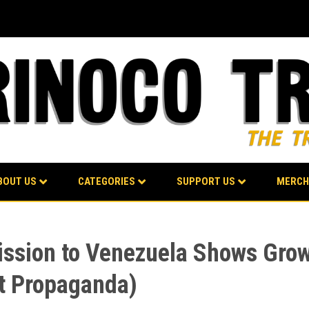
BOUT US
CATEGORIES
SUPPORT US
MERCH
ission to Venezuela Shows Grow
t Propaganda)