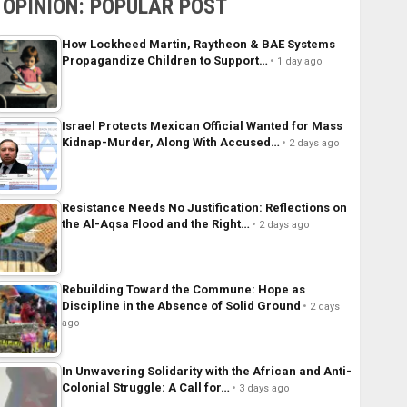
OPINION: POPULAR POST
How Lockheed Martin, Raytheon & BAE Systems
Propagandize Children to Support…
1 day ago
Israel Protects Mexican Official Wanted for Mass
Kidnap-Murder, Along With Accused…
2 days ago
Resistance Needs No Justification: Reflections on
the Al-Aqsa Flood and the Right…
2 days ago
Rebuilding Toward the Commune: Hope as
Discipline in the Absence of Solid Ground
2 days
ago
In Unwavering Solidarity with the African and Anti-
Colonial Struggle: A Call for…
3 days ago