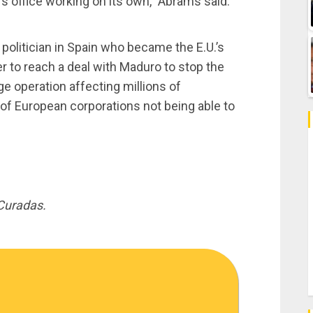
l’s office working on its own,” Abrams said.
 politician in Spain who became the E.U.’s
er to reach a deal with Maduro to stop the
e operation affecting millions of
of European corporations not being able to
Curadas.