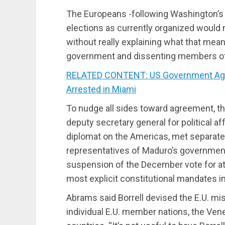
The Europeans -following Washington’s s
elections as currently organized woul
without really explaining what that mean
government and dissenting members of 
RELATED CONTENT: US Government Age
Arrested in Miami
To nudge all sides toward agreement, th
deputy secretary general for political aff
diplomat on the Americas, met separate
representatives of Maduro’s governmen
suspension of the December vote for at 
most explicit constitutional mandates in
Abrams said Borrell devised the E.U. mi
individual E.U. member nations, the Ven