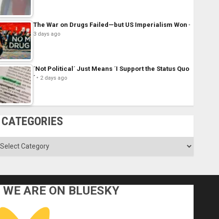
The War on Drugs Failed—but US Imperialism Won
3 days ago
´Not Political´ Just Means ´I Support the Status Quo
´
2 days ago
CATEGORIES
ategories
WE ARE ON BLUESKY