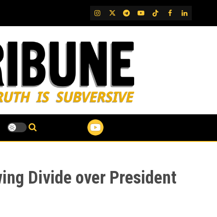
IG
Twitter
Telegram
YouTube
TikTok
FB
LinkedIn
ing Divide over President