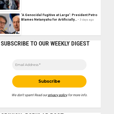
‘A Genocidal Fugitive at Large’: President Petro
Blames Netanyahu for Artificially…
3 days ago
SUBSCRIBE TO OUR WEEKLY DIGEST
We don’t spam! Read our
privacy policy
for more info.