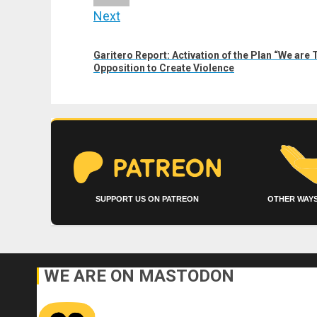
Next
Next
Garitero Report: Activation of the Plan “We are T
post:
Opposition to Create Violence
SUPPORT US ON PATREON
OTHER WAYS
WE ARE ON MASTODON