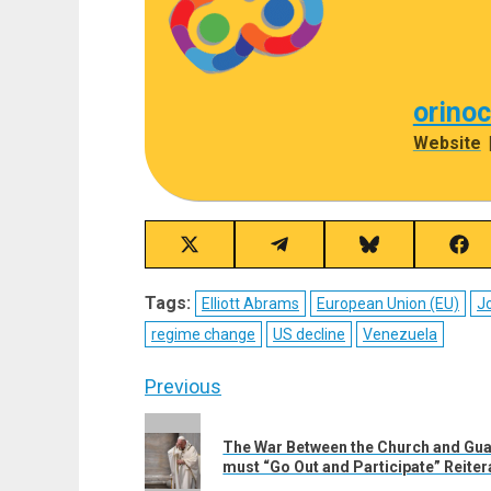
orino
Website
Share
Share
Share
Sha
on
on
on
on
X
Telegram
Bluesky
Fac
Tags:
Elliott Abrams
European Union (EU)
Jo
(Twitter)
regime change
US decline
Venezuela
Post
Previous
navigation
Previous
The War Between the Church and Gua
post:
must “Go Out and Participate” Reiter