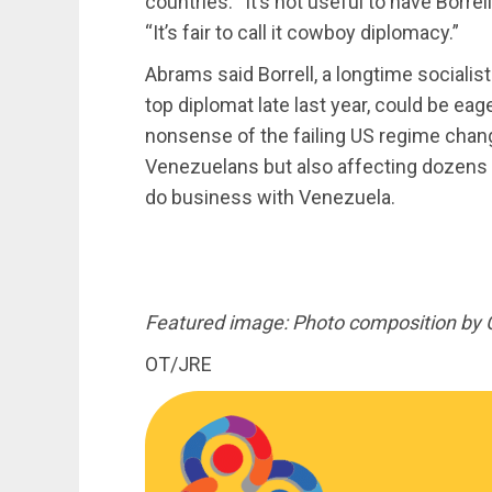
countries. “It’s not useful to have Borrel
“It’s fair to call it cowboy diplomacy.”
Abrams said Borrell, a longtime socialist
top diplomat late last year, could be eag
nonsense of the failing US regime chang
Venezuelans but also affecting dozens 
do business with Venezuela.
Featured image: Photo composition by 
OT/JRE