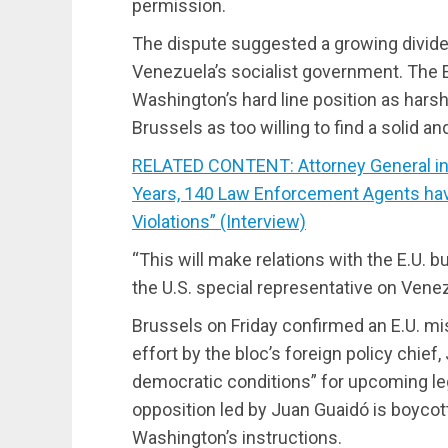
permission.
The dispute suggested a growing divide
Venezuela’s socialist government. The
Washington’s hard line position as hars
Brussels as too willing to find a solid an
RELATED CONTENT: Attorney General in “
Years, 140 Law Enforcement Agents ha
Violations” (Interview)
“This will make relations with the E.U. bu
the U.S. special representative on Vene
Brussels on Friday confirmed an E.U. mis
effort by the bloc’s foreign policy chie
democratic conditions” for upcoming leg
opposition led by Juan Guaidó is boycot
Washington’s instructions.