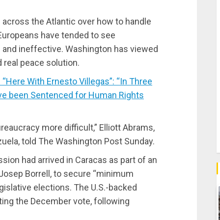
 across the Atlantic over how to handle
 Europeans have tended to see
h and ineffective. Washington has viewed
d real peace solution.
Here With Ernesto Villegas”: “In Three
ve been Sentenced for Human Rights
reaucracy more difficult,” Elliott Abrams,
zuela, told The Washington Post Sunday.
sion had arrived in Caracas as part of an
f, Josep Borrell, to secure “minimum
islative elections. The U.S.-backed
ting the December vote, following