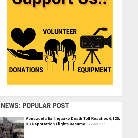
NEWS: POPULAR POST
Venezuela Earthquake Death Toll Reaches 6,125;
US Deportation Flights Resume
2 days ago