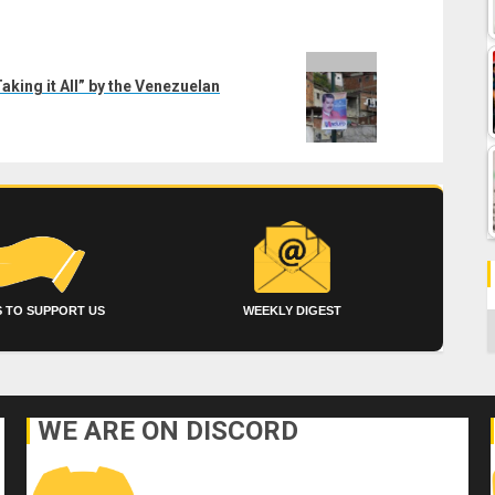
aking it All” by the Venezuelan
 TO SUPPORT US
WEEKLY DIGEST
C
WE ARE ON DISCORD