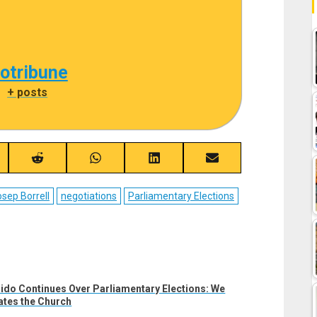
cotribune
|
+ posts
re
Share
Share
Share
Share
on
on
on
on
ebook
Reddit
WhatsApp
LinkedIn
Email
sep Borrell
negotiations
Parliamentary Elections
ido Continues Over Parliamentary Elections: We
ates the Church