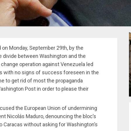
ed on Monday, September 29th, by the
he divide between Washington and the
e change operation against Venezuela led
s with no signs of success foreseen in the
me to get rid of most the propaganda
ashington Post in order to please their
cused the European Union of undermining
dent Nicolás Maduro, denouncing the bloc’s
to Caracas without asking for Washington’s