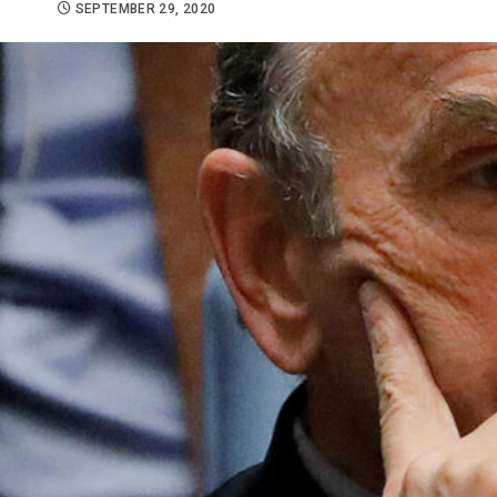
SEPTEMBER 29, 2020