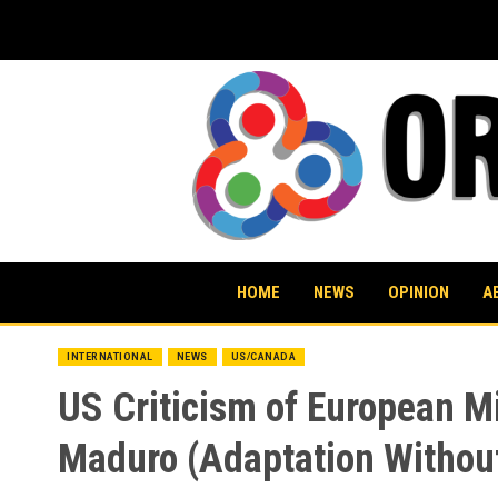
Skip
to
content
HOME
NEWS
OPINION
A
INTERNATIONAL
NEWS
US/CANADA
US Criticism of European M
Maduro (Adaptation Withou