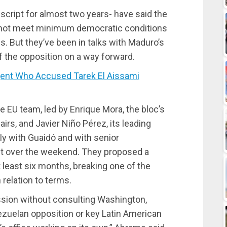
cript for almost two years- have said the
d not meet minimum democratic conditions
s. But they’ve been in talks with Maduro’s
the opposition on a way forward.
nt Who Accused Tarek El Aissami
e EU team, led by Enrique Mora, the bloc’s
airs, and Javier Niño Pérez, its leading
ly with Guaidó and with senior
t over the weekend. They proposed a
least six months, breaking one of the
 relation to terms.
ssion without consulting Washington,
ezuelan opposition or key Latin American