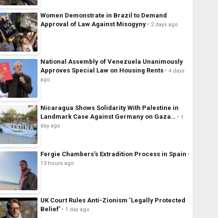
Women Demonstrate in Brazil to Demand
Approval of Law Against Misogyny
2 days ago
National Assembly of Venezuela Unanimously
Approves Special Law on Housing Rents
4 days
ago
Nicaragua Shows Solidarity With Palestine in
Landmark Case Against Germany on Gaza…
1
day ago
Fergie Chambers’s Extradition Process in Spain
13 hours ago
UK Court Rules Anti-Zionism ‘Legally Protected
Belief’
1 day ago