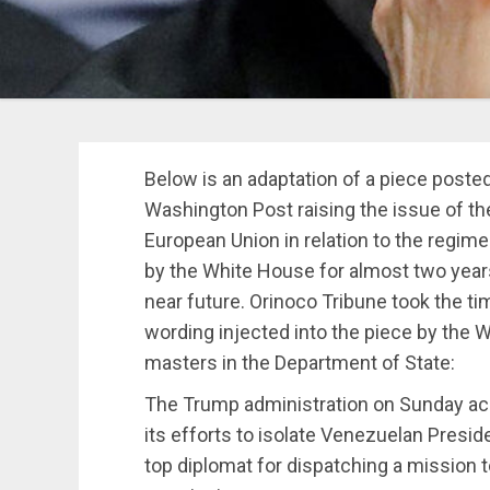
Below is an adaptation of a piece post
Washington Post raising the issue of t
European Union in relation to the regim
by the White House for almost two year
near future. Orinoco Tribune took the ti
wording injected into the piece by the W
masters in the Department of State:
The Trump administration on Sunday ac
its efforts to isolate Venezuelan Presi
top diplomat for dispatching a mission 