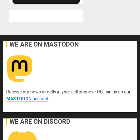
WE ARE ON MASTODON
Receive our news directly in your cell phone or PC, join us on our
MASTODON
account
.
WE ARE ON DISCORD