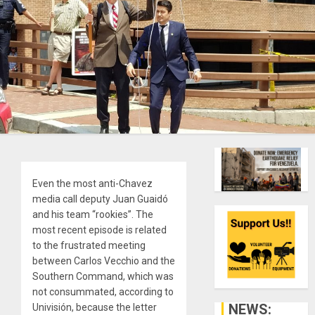
Even the most anti-Chavez
media call deputy Juan Guaidó
and his team “rookies”. The
most recent episode is related
to the frustrated meeting
between Carlos Vecchio and the
Southern Command, which was
not consummated, according to
NEWS:
Univisión, because the letter