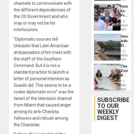
channels to communicate with
Hondur
the different dependencies of
Ex-
Presid
the US Government and who
Juan
2
may or may not be his
Orland
days
Hernán
interlocutors.
ago
to
Venezu
Face
“Diplomatic sources tell
Advan
Trial
Electric
Univisión that Latin American
for
Recove
Fraud
2
ambassadors often meet with
While
days
and
the staff of the Southern
US
ago
Money
‘Inspec
Command. But it is not a
The
Guri
Zionist
standard practice to launch a
Dam
Beach
letter of personal intention as
in
1
Venezu
Guaidó did. This seems to be a
day
ago
rookie diplomatic error” was the
tweet of the television channel
SUBSCRIBE
TO OUR
from Miami that caused anger
WEEKLY
among its anti-Chavista
DIGEST
followers and ridicule among
the Chavistas.