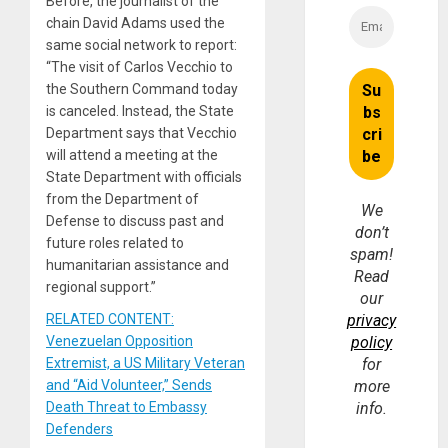
Before, the journalist of the
chain David Adams used the
same social network to report:
“The visit of Carlos Vecchio to
the Southern Command today
is canceled. Instead, the State
Department says that Vecchio
will attend a meeting at the
State Department with officials
from the Department of
We
Defense to discuss past and
don’t
future roles related to
spam!
humanitarian assistance and
Read
regional support.”
our
RELATED CONTENT:
privacy
Venezuelan Opposition
policy
Extremist, a US Military Veteran
for
and “Aid Volunteer,” Sends
more
Death Threat to Embassy
info.
Defenders