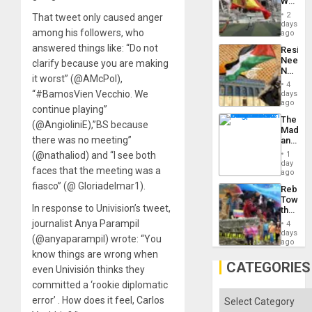
World
to
Cup
Suppor
2
That tweet only caused anger
Victory
days
among his followers, who
Matter
ago
in
answered things like: “Do not
Resist
Gaza
Needs
clarify because you are making
No
it worst” (@AMcPol),
Justific
4
Reflect
“#BamosVien Vecchio. We
days
on
ago
continue playing”
the
The
Al-
(@AngioliniE),”BS because
Madma
Aqsa
there was no meeting”
and
Flood
the
and
(@nathaliod) and “I see both
1
States
day
the
faces that the meeting was a
ago
Right…
fiasco” (@ Gloriadelmar1).
Rebuild
Towar
In response to Univision’s tweet,
the
Commu
journalist Anya Parampil
4
Hope
days
(@anyaparampil) wrote: “You
as
ago
Discipl
know things are wrong when
in
CATEGORIES
even Univisión thinks they
the
Absen
committed a ‘rookie diplomatic
of
Categories
error’ . How does it feel, Carlos
Solid