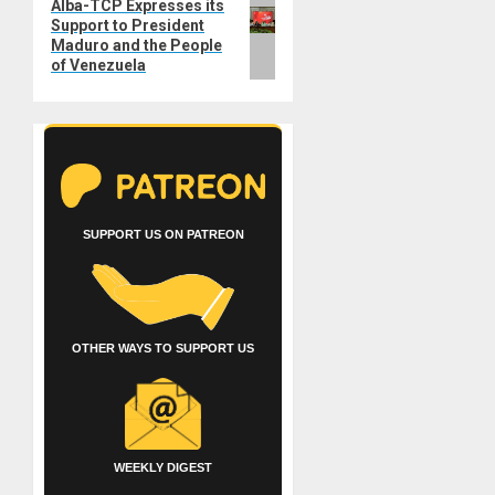
Next
Alba-TCP Expresses its
Support to President
post:
Maduro and the People
of Venezuela
SUPPORT US ON PATREON
OTHER WAYS TO SUPPORT US
WEEKLY DIGEST