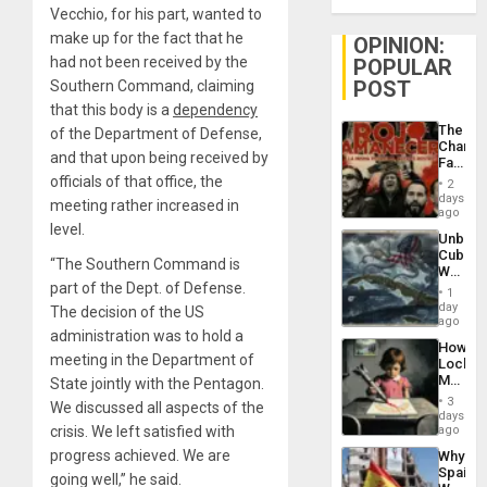
Vecchio, for his part, wanted to
make up for the fact that he
OPINION:
had not been received by the
POPULAR
POST
Southern Command, claiming
that this body is a
dependency
The
of the Department of Defense,
Changi
and that upon being received by
Face
of
officials of that office, the
2
Fascis
days
meeting rather increased in
in
ago
Latin
level.
Unbrea
Americ
Cuba:
From
“The Southern Command is
Why
the
part of the Dept. of Defense.
Washin
General
1
Still
day
Silenc
The decision of the US
Fears
ago
to
administration was to hold a
a
the…
How
Defiant
meeting in the Department of
Lockh
Island
Martin,
State jointly with the Pentagon.
Raythe
3
We discussed all aspects of the
&
days
BAE
crisis. We left satisfied with
ago
System
progress achieved. We are
Why
Propag
Spain’s
Childre
going well,” he said.