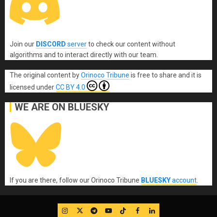
Join our
DISCORD
server
to check our content without
algorithms and to interact directly with our team.
The original content
by
Orinoco Tribune
is free to share and it is
licensed under
CC BY 4.0
WE ARE ON BLUESKY
If you are there, follow our Orinoco Tribune
BLUESKY
account
.
IG
Twitter
Telegram
YouTube
TikTok
FB
LinkedIn