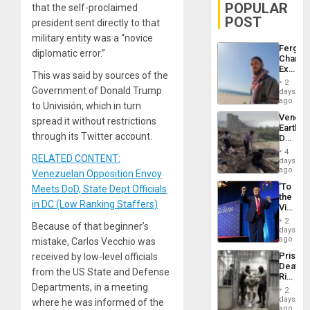
POPULAR
that the self-proclaimed
POST
president sent directly to that
military entity was a “novice
Fergie
diplomatic error.”
Chambe
Extradi
This was said by sources of the
Proces
2
in
Government of Donald Trump
days
Spain
ago
to Univisión, which in turn
Venezu
spread it without restrictions
Earthq
through its Twitter account.
Death
Toll
4
RELATED CONTENT:
Reach
days
6,125;
ago
Venezuelan Opposition Envoy
US
‘To
Meets DoD, State Dept Officials
Deport
the
Flights
in DC (Low Ranking Staffers)
Victor
Resum
Belong
2
Because of that beginner’s
the
days
Spoils’:
ago
mistake, Carlos Vecchio was
Trump
Prison
received by low-level officials
Flaunts
Deaths
US
from the US State and Defense
Rise
Plunde
Departments, in a meeting
in El
of
2
Salvad
days
Venezu
where he was informed of the
ago