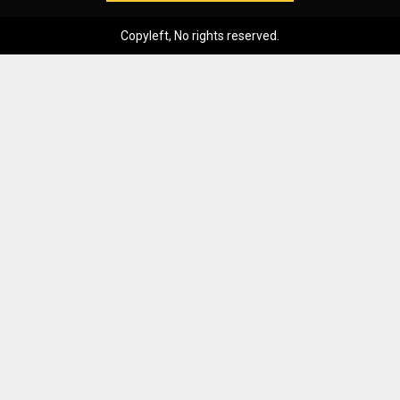
Copyleft, No rights reserved.