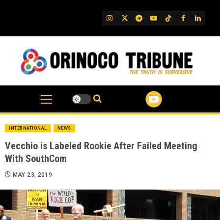
Skip
to
IG
Twitter
Telegram
YouTube
TikTok
FB
Linked
content
INTERNATIONAL
NEWS
Vecchio is Labeled Rookie After Failed Meeting
With SouthCom
MAY 23, 2019