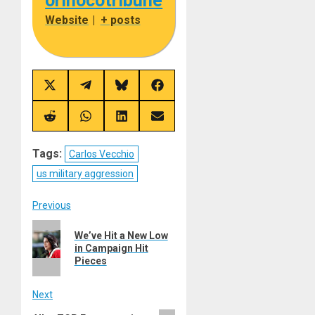
orinocotribune
Website
|
+ posts
Share
Share
Share
Share
on
on
on
on
X
Telegram
Bluesky
Facebook
(Twitter)
Share
Share
Share
Share
on
on
on
on
Reddit
WhatsApp
LinkedIn
Email
Tags:
Carlos Vecchio
us military aggression
Post
Previous
Previous
navigation
We’ve Hit a New Low
post:
in Campaign Hit
Pieces
Next