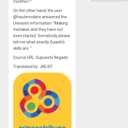
Ground
Vechhio? ”
On the other hand, the user
@hautemoliere answered the
Univisión information: “Making
mistakes and they have not
even started. Somebody please
tell me what exactly Guaidó’s
skills are. ”
Source URL: Supuesto Negado
Translated by: JRE/EF