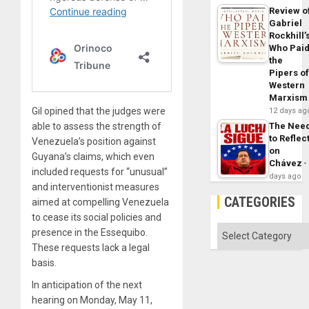
Review o
Gabriel
Rockhill’
Who Pai
the
Pipers o
Western
Marxism
Gil opined that the judges were
12 days ag
able to assess the strength of
The Nee
to Reflec
Venezuela’s position against
on
Guyana’s claims, which even
Chávez
included requests for “unusual”
days ago
and interventionist measures
CATEGORIES
aimed at compelling Venezuela
to cease its social policies and
Categories
presence in the Essequibo.
These requests lack a legal
basis.
In anticipation of the next
hearing on Monday, May 11,