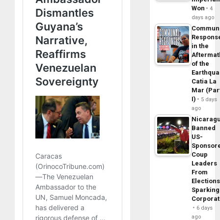
Won
4
days ago
Commun
Respons
in the
Aftermat
of the
Earthqua
Catia La
Mar (Par
I)
5 days
ago
Nicarag
Banned
US-
Sponsor
Coup
Leaders
From
Elections
Sparking
Corpora
6 days
ago