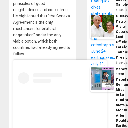
principles of good
Sancti
neighborliness and coexistence.
5 days 
He highlighted that “the Geneva
Gusta
Petro
Agreement is the only
Visits
mechanism for bilateral
Cuba 
negotiation” and is the only
Last
viable option, which both
Officia
Foreig
countries had already agreed to
Tour a
follow.
Presid
6 days 
Venez
1338
Peopl
Remai
Missi
in La
Guair
State 
Month
After
Doubl
Earth