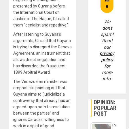
presented by Guyana before
the International Court of
Justice in The Hague, Gil called
We
them “denialist and repetitive.”
don’t
spam!
After listening to Guyana’s
Read
arguments, Gil said that Guyana
our
is trying to disregard the Geneva
privacy
Agreement, an instrument that
policy
allows direct negotiation and
for
has discarded the fraudulent
more
1899 Arbitral Award.
info.
The Venezuelan minister was
emphatic in pointing out that
Guyana aims to “judicialize a
controversy that already has an
OPINION:
agreed-upon path to resolution
POPULAR
POST
between the parties” and
ignores Caracas’ willingness to
In
work in a spirit of good