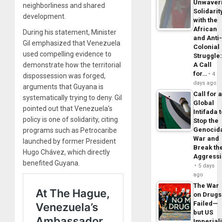
Unwaver
neighborliness and shared
Solidarit
development.
with the
African
During his statement, Minister
and Anti
Gil emphasized that Venezuela
Colonial
used compelling evidence to
Struggle
demonstrate how the territorial
A Call
for…
4
dispossession was forged,
days ago
arguments that Guyana is
Call for 
systematically trying to deny. Gil
Global
pointed out that Venezuela’s
Intifada 
policy is one of solidarity, citing
Stop the
Genocid
programs such as Petrocaribe
War and
launched by former President
Break th
Hugo Chávez, which directly
Aggress
benefited Guyana.
5 days
ago
The War
on Drugs
Failed—
but US
Imperial