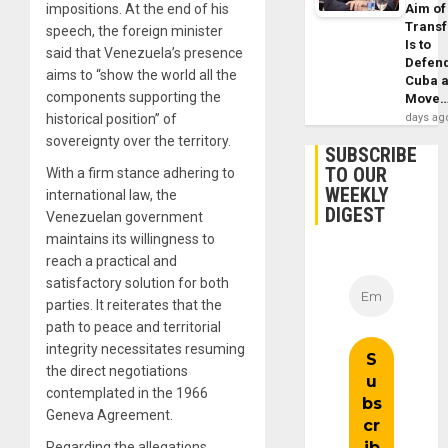
impositions. At the end of his
Aim of
Trans
speech, the foreign minister
Is to
said that Venezuela’s presence
Defen
aims to “show the world all the
Cuba 
components supporting the
Move
historical position” of
days ag
sovereignty over the territory.
SUBSCRIBE
TO OUR
With a firm stance adhering to
WEEKLY
international law, the
DIGEST
Venezuelan government
maintains its willingness to
reach a practical and
satisfactory solution for both
parties. It reiterates that the
path to peace and territorial
integrity necessitates resuming
the direct negotiations
contemplated in the 1966
Geneva Agreement.
Regarding the allegations