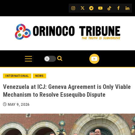
Skip
IG
Twitter
Telegram
YouTube
TikTok
FB
Link
to
content
INTERNATIONAL
NEWS
Venezuela at ICJ: Geneva Agreement is Only Viable
Mechanism to Resolve Essequibo Dispute
MAY 9, 2026