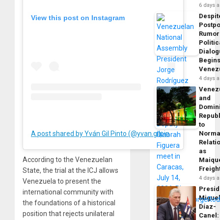
6 days 
Despit
View this post on Instagram
Postp
Rumor
Politic
Dialo
Begins
Venez
4 days 
Venez
and
Domin
Republ
to
A post shared by Yván Gil Pinto (@yvan.gilpinto)
Norma
Relati
as
According to the Venezuelan
Maique
Freigh
State, the trial at the ICJ allows
4 days 
Venezuela to present the
Presid
international community with
Migue
the foundations of a historical
Díaz-
position that rejects unilateral
Canel: