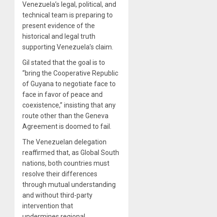
Venezuela’s legal, political, and
technical team is preparing to
present evidence of the
historical and legal truth
supporting Venezuela’s claim.
Gil stated that the goal is to
“bring the Cooperative Republic
of Guyana to negotiate face to
face in favor of peace and
coexistence,” insisting that any
route other than the Geneva
Agreement is doomed to fail.
The Venezuelan delegation
reaffirmed that, as Global South
nations, both countries must
resolve their differences
through mutual understanding
and without third-party
intervention that
undermines regional