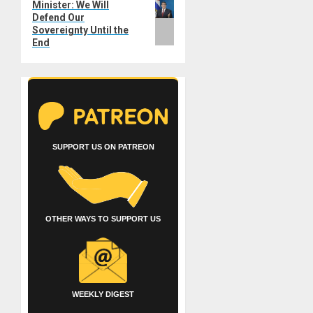
Minister: We Will
post:
Defend Our
Sovereignty Until the
End
SUPPORT US ON PATREON
OTHER WAYS TO SUPPORT US
WEEKLY DIGEST