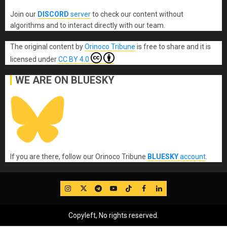
Join our
DISCORD
server
to check our content without
algorithms and to interact directly with our team.
The original content
by
Orinoco Tribune
is free to share and it is
licensed under
CC BY 4.0
WE ARE ON BLUESKY
If you are there, follow our Orinoco Tribune
BLUESKY
account
.
IG
Twitter
Telegram
YouTube
TikTok
FB
LinkedIn
Copyleft, No rights reserved.