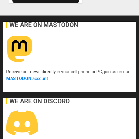
WE ARE ON MASTODON
Receive our news directly in your cell phone or PC, join us on our
MASTODON
account
.
WE ARE ON DISCORD