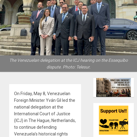
The Venezuelan delegation at the ICJ hearing on the Essequibo
dispute. Photo: Telesur.
On Friday, May 8, Venezuelan
Foreign Minister Yván Gil led the
national delegation at the
International Court of Justice
(ICJ) in The Hague, Netherlands,
to continue defending
Venezuela’s historical rights