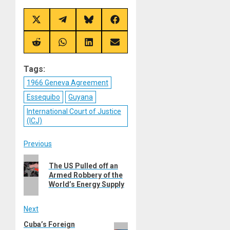
Share
Share
Share
Share
on
on
on
on
X
Telegram
Bluesky
Facebook
(Twitter)
Share
Share
Share
Share
on
on
on
on
Reddit
WhatsApp
LinkedIn
Email
Tags:
1966 Geneva Agreement
Essequibo
Guyana
International Court of Justice
(ICJ)
Post
Previous
Previous
navigation
The US Pulled off an
post:
Armed Robbery of the
World’s Energy Supply
Next
Cuba’s Foreign
Next