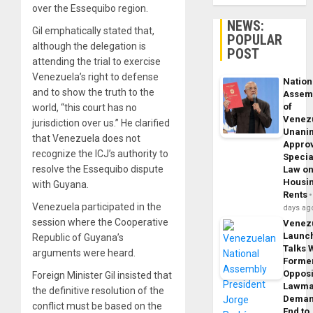
over the Essequibo region.
NEWS:
Gil emphatically stated that,
POPULAR
although the delegation is
POST
attending the trial to exercise
Venezuela’s right to defense
Nation
and to show the truth to the
Assem
of
world, “this court has no
Venez
jurisdiction over us.” He clarified
Unani
that Venezuela does not
Appro
recognize the ICJ’s authority to
Specia
resolve the Essequibo dispute
Law o
Housi
with Guyana.
Rents
Venezuela participated in the
days ag
session where the Cooperative
Venez
Launc
Republic of Guyana’s
Talks 
arguments were heard.
Forme
Opposi
Foreign Minister Gil insisted that
Lawma
the definitive resolution of the
Dema
conflict must be based on the
End to