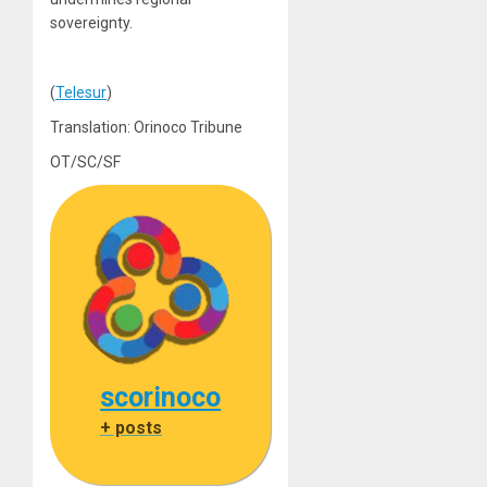
sovereignty.
(
Telesur
)
Translation: Orinoco Tribune
OT/SC/SF
scorinoco
+ posts