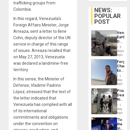
trafficking groups from
NEWS:
Colombia.
POPULAR
In this regard, Venezuela’s
POST
Foreign Affairs Minister, Jorge
Arreaza, sent a letter to Ilene
Venezu
Earthq
Cohn, deputy director of the UN
Death
service in charge of this range
Toll
3
Reach
of issues. Arreaza recalled that
days
6,125;
ago
on May 27, 2013, Venezuela
US
Fergie
was declared a landmine-free
Deport
Chambe
Flights
territory.
Extradi
Resum
Proces
1
In this sense, the Minister of
in
day
Spain
ago
Defense, Vladimir Padrino
Prison
López, stressed that the text of
Deaths
the letter indicated that
Rise
in El
Venezuela has complied with all
1
Salvad
day
of its international
ago
commitments and obligations
‘To
under the convention on
the
Victor