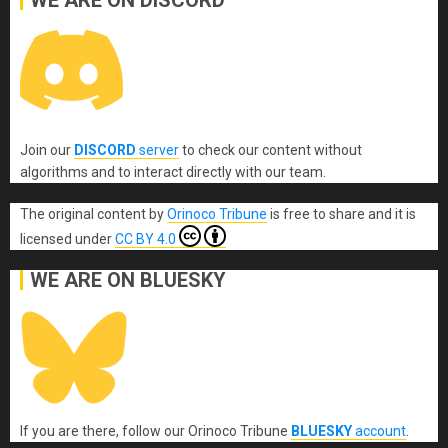
Join our
DISCORD
server
to check our content without
algorithms and to interact directly with our team.
The original content
by
Orinoco Tribune
is free to share and it is
licensed under
CC BY 4.0
WE ARE ON BLUESKY
If you are there, follow our Orinoco Tribune
BLUESKY
account
.