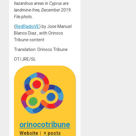
hazardous areas in Cyprus are
landmine-free, December 2019.
File photo.
(
RedRadioVE
) by Jose Manuel
Blanco Diaz , with Orinoco
Tribune content
Translation: Orinoco Tribune
OT/JRE/SL
orinocotribune
Website
|
+ posts