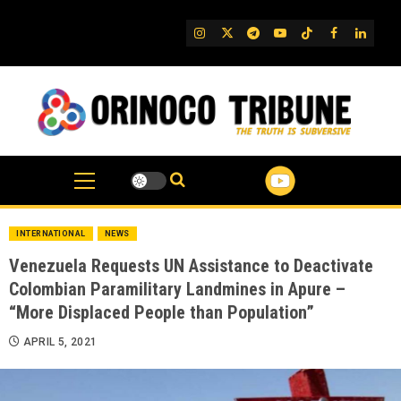
Skip
to
IG
Twitter
Telegram
YouTube
TikTok
FB
Linked
content
INTERNATIONAL
NEWS
Venezuela Requests UN Assistance to Deactivate
Colombian Paramilitary Landmines in Apure –
“More Displaced People than Population”
APRIL 5, 2021