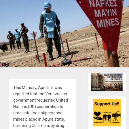
This Monday, April 5, it was
reported that the Venezuelan
government requested United
Nations (UN) cooperation to
eradicate the antipersonnel
mines placed in Apure state,
bordering Colombia, by drug