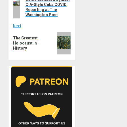
navigation
CIA-Style Cuba COVID
post:
Reporting at The
Washington Post
Next
Next
The Greatest
post:
Holocaust in
History
SUPPORT US ON PATREON
OTHER WAYS TO SUPPORT US