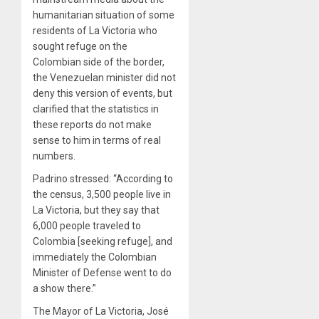
humanitarian situation of some
residents of La Victoria who
sought refuge on the
Colombian side of the border,
the Venezuelan minister did not
deny this version of events, but
clarified that the statistics in
these reports do not make
sense to him in terms of real
numbers.
Padrino stressed: “According to
the census, 3,500 people live in
La Victoria, but they say that
6,000 people traveled to
Colombia [seeking refuge], and
immediately the Colombian
Minister of Defense went to do
a show there.”
The Mayor of La Victoria, José