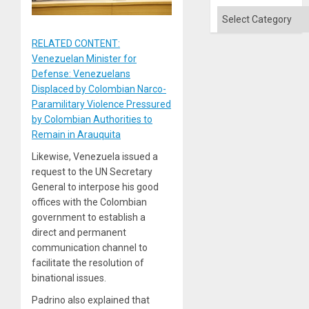
Categories
RELATED CONTENT:
Venezuelan Minister for
Defense: Venezuelans
Displaced by Colombian Narco-
Paramilitary Violence Pressured
by Colombian Authorities to
Remain in Arauquita
Likewise, Venezuela issued a
request to the UN Secretary
General to interpose his good
offices with the Colombian
government to establish a
direct and permanent
communication channel to
facilitate the resolution of
binational issues.
Padrino also explained that