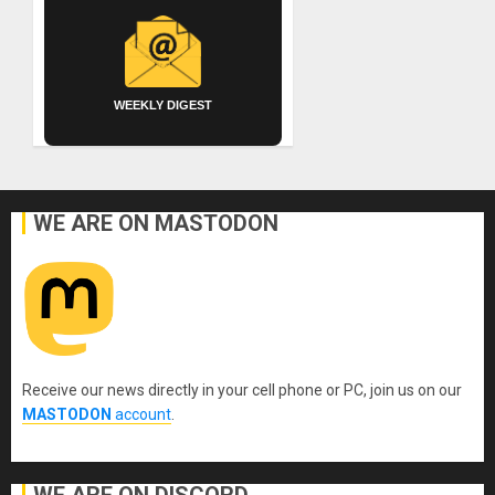
WEEKLY DIGEST
WE ARE ON MASTODON
Receive our news directly in your cell phone or PC, join us on our
MASTODON
account
.
WE ARE ON DISCORD