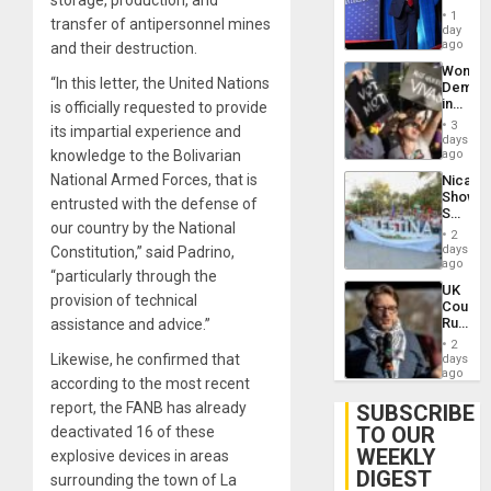
storage, production, and
Belong
1
transfer of antipersonnel mines
the
day
Spoils’:
ago
and their destruction.
Trump
Wome
Flaunts
“In this letter, the United Nations
Demons
US
in
is officially requested to provide
Plunde
Brazil
of
3
its impartial experience and
to
days
Venezu
Deman
knowledge to the Bolivarian
ago
Approv
National Armed Forces, that is
Nicara
of
Shows
Law
entrusted with the defense of
Solidari
Agains
our country by the National
With
Misogy
2
Palesti
days
Constitution,” said Padrino,
in
ago
“particularly through the
Landma
UK
Case
provision of technical
Court
Agains
Rules
assistance and advice.”
Germa
Anti-
on
2
Zionis
Likewise, he confirmed that
days
Gaza…
‘Legall
ago
according to the most recent
Protec
Belief’
report, the FANB has already
SUBSCRIBE
TO OUR
deactivated 16 of these
WEEKLY
explosive devices in areas
DIGEST
surrounding the town of La