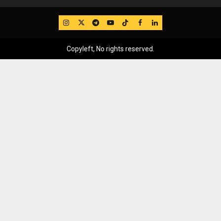
IG
Twitter
Telegram
YouTube
TikTok
FB
LinkedIn
Copyleft, No rights reserved.