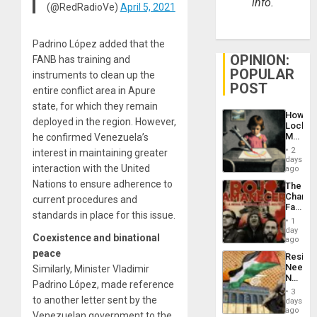
info.
(@RedRadioVe)
April 5, 2021
Padrino López added that the
OPINION:
FANB has training and
POPULAR
instruments to clean up the
POST
entire conflict area in Apure
state, for which they remain
How
deployed in the region. However,
Lockh
Martin,
he confirmed Venezuela’s
Raythe
2
interest in maintaining greater
&
days
interaction with the United
BAE
ago
System
Nations to ensure adherence to
The
Propag
Changi
current procedures and
Childre
Face
to
standards in place for this issue.
of
Suppor
1
Fascis
day
Coexistence and binational
in
ago
Latin
peace
Resist
Americ
Needs
Similarly, Minister Vladimir
From
No
the
Padrino López, made reference
Justific
General
3
Reflect
to another letter sent by the
days
Silenc
on
ago
to
Venezuelan government to the