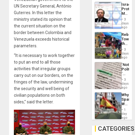
the
the…
Israel
UN Secretary General, António
Al-
Protec
Aqsa
Guterres. In this letter the
Mexica
Flood
Official
ministry stated its opinion that
and
3
Wante
days
the
the current situation on the
for
ago
Right…
Mass
border between Colombia and
Rebuild
Kidnap
Venezuela exceeds historical
Towar
Murder
the
Along
parameters.
Commu
With
3
Hope
days
Accus
“It is necessary to work together
as
ago
Discipl
to put an end to all those
´Not
in
activities that irregular groups
Politica
the
´
carry out on our borders, on the
Absen
Just
of
3
fringes of the law, undermining
Means
days
Solid
´I
ago
the security and well being of
Ground
Suppor
Why
civilian populations on both
the
Spain’s
Status
sides,” said the letter.
World
Quo
Cup
´
1
Victory
day
Matter
ago
in
Gaza
CATEGORIES