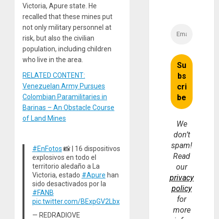
Victoria, Apure state. He
recalled that these mines put
not only military personnel at
risk, but also the civilian
population, including children
who live in the area.
RELATED CONTENT:
Venezuelan Army Pursues
Colombian Paramilitaries in
Barinas – An Obstacle Course
of Land Mines
We
don’t
spam!
#EnFotos
📸 | 16 dispositivos
Read
explosivos en todo el
territorio aledaño a La
our
Victoria, estado
#Apure
han
privacy
sido desactivados por la
policy
#FANB
for
pic.twitter.com/BExpGV2Lbx
more
— REDRADIOVE