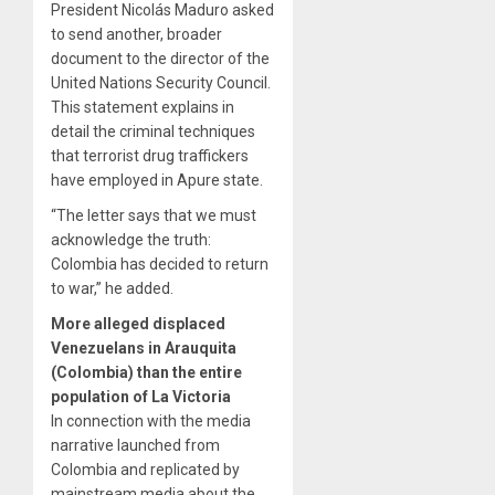
President Nicolás Maduro asked
to send another, broader
document to the director of the
United Nations Security Council.
This statement explains in
detail the criminal techniques
that terrorist drug traffickers
have employed in Apure state.
“The letter says that we must
acknowledge the truth:
Colombia has decided to return
to war,” he added.
More alleged displaced
Venezuelans in Arauquita
(Colombia) than the entire
population of La Victoria
In connection with the media
narrative launched from
Colombia and replicated by
mainstream media about the