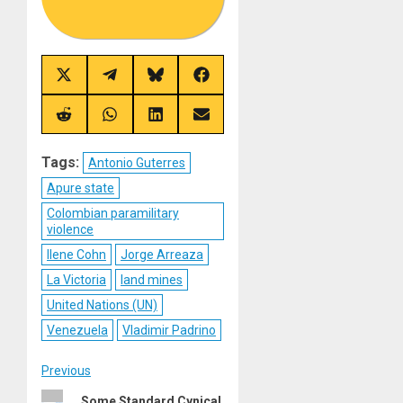
Share
Share
Share
Share
on
on
on
on
X
Telegram
Bluesky
Facebook
(Twitter)
Share
Share
Share
Share
on
on
on
on
Reddit
WhatsApp
LinkedIn
Email
Tags:
Antonio Guterres
Apure state
Colombian paramilitary
violence
Ilene Cohn
Jorge Arreaza
La Victoria
land mines
United Nations (UN)
Venezuela
Vladimir Padrino
Post
Previous
Previous
Some Standard Cynical