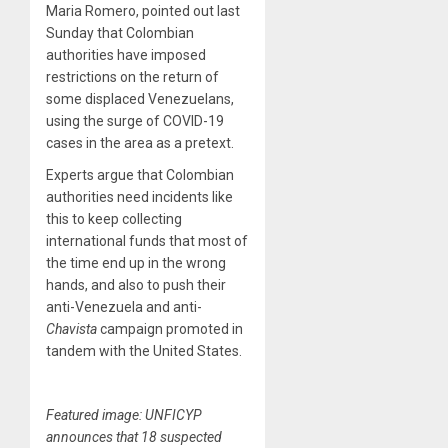
Maria Romero, pointed out last
Sunday that Colombian
authorities have imposed
restrictions on the return of
some displaced Venezuelans,
using the surge of COVID-19
cases in the area as a pretext.
Experts argue that Colombian
authorities need incidents like
this to keep collecting
international funds that most of
the time end up in the wrong
hands, and also to push their
anti-Venezuela and anti-
Chavista
campaign promoted in
tandem with the United States.
Featured image: UNFICYP
announces that 18 suspected