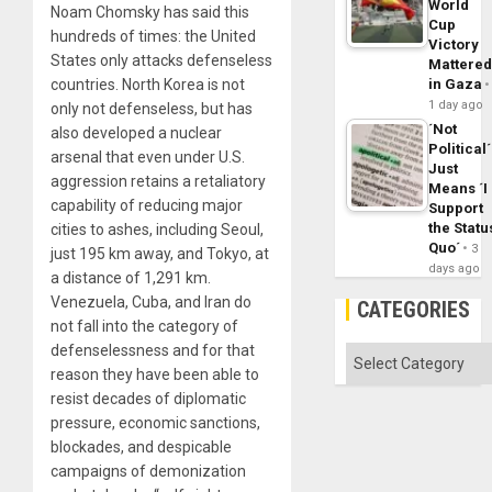
World
Noam Chomsky has said this
Cup
hundreds of times: the United
Victory
States only attacks defenseless
Mattere
countries. North Korea is not
in Gaza
1 day ago
only not defenseless, but has
´Not
also developed a nuclear
Political´
arsenal that even under U.S.
Just
aggression retains a retaliatory
Means ´I
capability of reducing major
Support
the Statu
cities to ashes, including Seoul,
Quo´
3
just 195 km away, and Tokyo, at
days ago
a distance of 1,291 km.
Venezuela, Cuba, and Iran do
CATEGORIES
not fall into the category of
defenselessness and for that
Categories
reason they have been able to
resist decades of diplomatic
pressure, economic sanctions,
blockades, and despicable
campaigns of demonization