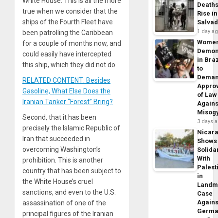
White House. This is all the more
Death
true when we consider that the
Rise in
ships of the Fourth Fleet have
Salva
1 day a
been patrolling the Caribbean
Wome
for a couple of months now, and
Demon
could easily have intercepted
in Braz
this ship, which they did not do.
to
Dema
RELATED CONTENT: Besides
Appro
Gasoline, What Else Does the
of Law
Iranian Tanker “Forest” Bring?
Agains
Misog
Second, that it has been
3 days 
precisely the Islamic Republic of
Nicar
Iran that succeeded in
Shows
overcoming Washington’s
Solidar
With
prohibition. This is another
Palest
country that has been subject to
in
the White House’s cruel
Landm
sanctions, and even to the U.S.
Case
Agains
assassination of one of the
Germa
principal figures of the Iranian