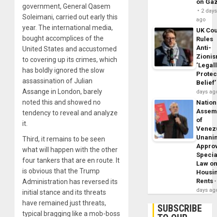
on Ga
government, General Qasem
2 day
Soleimani, carried out early this
ago
year. The international media,
UK Cou
bought accomplices of the
Rules
Anti-
United States and accustomed
Zioni
to covering up its crimes, which
‘Legal
has boldly ignored the slow
Protec
assassination of Julian
Belief’
Assange in London, barely
days ag
noted this and showed no
Nation
Assem
tendency to reveal and analyze
of
it.
Venez
Unani
Third, it remains to be seen
Appro
what will happen with the other
Specia
four tankers that are en route. It
Law o
is obvious that the Trump
Housi
Rents
Administration has reversed its
days ag
initial stance and its threats
have remained just threats,
SUBSCRIBE
typical bragging like a mob-boss