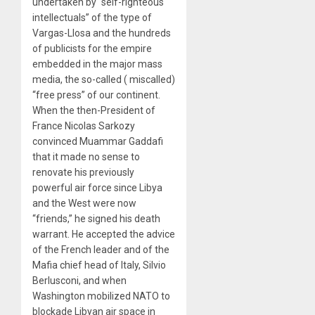
undertaken by “self-righteous
intellectuals” of the type of
Vargas-Llosa and the hundreds
of publicists for the empire
embedded in the major mass
media, the so-called ( miscalled)
“free press” of our continent.
When the then-President of
France Nicolas Sarkozy
convinced Muammar Gaddafi
that it made no sense to
renovate his previously
powerful air force since Libya
and the West were now
“friends,” he signed his death
warrant. He accepted the advice
of the French leader and of the
Mafia chief head of Italy, Silvio
Berlusconi, and when
Washington mobilized NATO to
blockade Libyan air space in