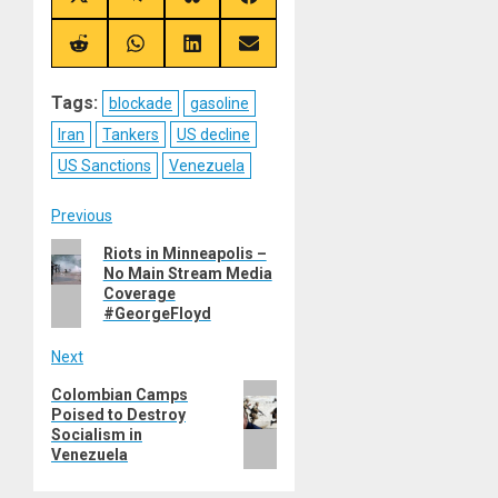
Share
Share
Share
Share
on
on
on
on
X
Telegram
Bluesky
Facebook
(Twitter)
Share
Share
Share
Share
on
on
on
on
Reddit
WhatsApp
LinkedIn
Email
Tags:
blockade
gasoline
Iran
Tankers
US decline
US Sanctions
Venezuela
Post
Previous
Previous
Riots in Minneapolis –
navigation
No Main Stream Media
post:
Coverage
#GeorgeFloyd
Next
Next
Colombian Camps
Poised to Destroy
post:
Socialism in
Venezuela