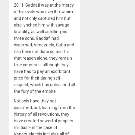
2011, Gaddafi was at the mercy
of his rivals who overthrew him
and not only captured him but
also lynched him with savage
brutality, as well as killing his
three sons. Gaddafi had
disarmed; Venezuela, Cuba and
Iran have not done so and for
that reason alone, they remain
free countries, although they
have had to pay an exorbitant
price for their daring self-
respect, which has unleashed all
the fury of the empire.
Not only have they not
disarmed, but, learning from the
history of all revolutions, they
have created powerful people’s
militias – in the case of
Venezuela this includes all of