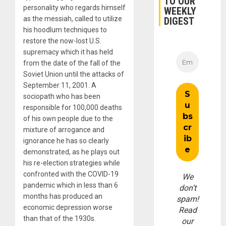
TO OUR
personality who regards himself
WEEKLY
as the messiah, called to utilize
DIGEST
his hoodlum techniques to
restore the now-lost U.S.
supremacy which it has held
from the date of the fall of the
Soviet Union until the attacks of
September 11, 2001. A
sociopath who has been
responsible for 100,000 deaths
of his own people due to the
mixture of arrogance and
ignorance he has so clearly
demonstrated, as he plays out
his re-election strategies while
confronted with the COVID-19
We
pandemic which in less than 6
don’t
months has produced an
spam!
economic depression worse
Read
than that of the 1930s.
our