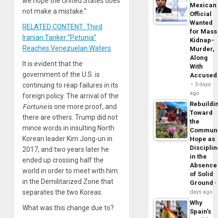
we hope the United States does
Mexican
not make a mistake.”
Official
Wanted
RELATED CONTENT: Third
for Mass
Iranian Tanker “Petunia”
Kidnap-
Reaches Venezuelan Waters
Murder,
Along
It is evident that the
With
government of the U.S. is
Accuse
continuing to reap failures in its
3 days
ago
foreign policy. The arrival of the
Rebuildi
Fortune
is one more proof, and
Toward
there are others. Trump did not
the
mince words in insulting North
Commun
Korean leader Kim Jong-un in
Hope as
Disciplin
2017, and two years later he
in the
ended up crossing half the
Absence
world in order to meet with him
of Solid
in the Demilitarized Zone that
Ground
separates the two Koreas.
days ago
Why
What was this change due to?
Spain’s