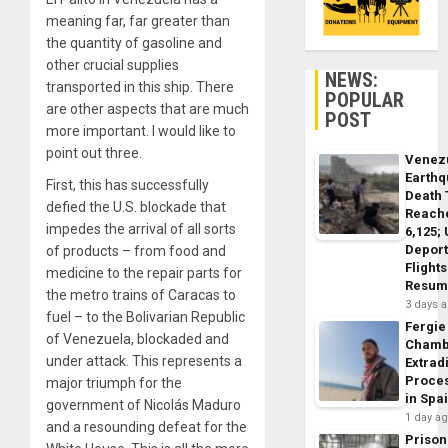
meaning far, far greater than
the quantity of gasoline and
other crucial supplies
NEWS:
transported in this ship. There
POPULAR
are other aspects that are much
POST
more important. I would like to
point out three.
Venez
Earth
First, this has successfully
Death 
defied the U.S. blockade that
Reach
impedes the arrival of all sorts
6,125;
Deport
of products – from food and
Flights
medicine to the repair parts for
Resum
the metro trains of Caracas to
3 days 
fuel – to the Bolivarian Republic
Fergie
of Venezuela, blockaded and
Chamb
under attack. This represents a
Extrad
Proce
major triumph for the
in Spa
government of Nicolás Maduro
1 day a
and a resounding defeat for the
Prison