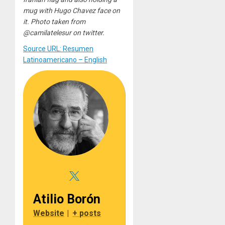
mug with Hugo Chavez face on
it. Photo taken from
@camilatelesur on twitter.
Source URL: Resumen
Latinoamericano – English
Atilio Borón
Website
|
+ posts