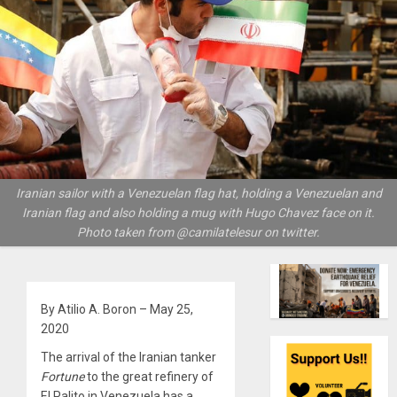
Iranian sailor with a Venezuelan flag hat, holding a Venezuelan and
Iranian flag and also holding a mug with Hugo Chavez face on it.
Photo taken from @camilatelesur on twitter.
By Atilio A. Boron – May 25,
2020
The arrival of the Iranian tanker
Fortune
to the great refinery of
El Palito in Venezuela has a