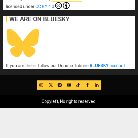
licensed under
CC BY 4.0
WE ARE ON BLUESKY
If you are there, follow our Orinoco Tribune
BLUESKY
account
.
IG
Twitter
Telegram
YouTube
TikTok
FB
LinkedIn
Copyleft, No rights reserved.