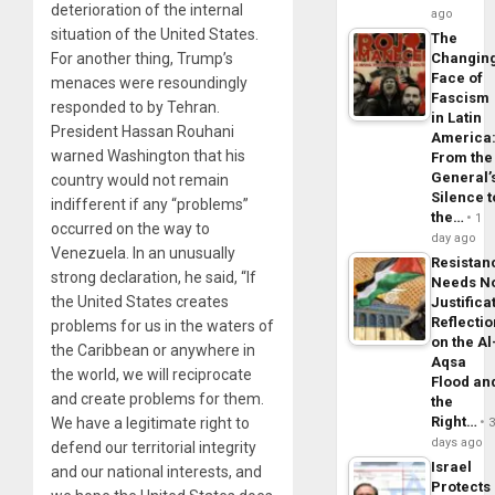
deterioration of the internal
ago
situation of the United States.
The
For another thing, Trump’s
Changin
Face of
menaces were resoundingly
Fascism
responded to by Tehran.
in Latin
President Hassan Rouhani
America
warned Washington that his
From the
General’
country would not remain
Silence t
indifferent if any “problems”
the…
1
occurred on the way to
day ago
Venezuela. In an unusually
Resistan
strong declaration, he said, “If
Needs N
the United States creates
Justifica
Reflecti
problems for us in the waters of
on the Al
the Caribbean or anywhere in
Aqsa
the world, we will reciprocate
Flood an
and create problems for them.
the
Right…
We have a legitimate right to
days ago
defend our territorial integrity
Israel
and our national interests, and
Protects