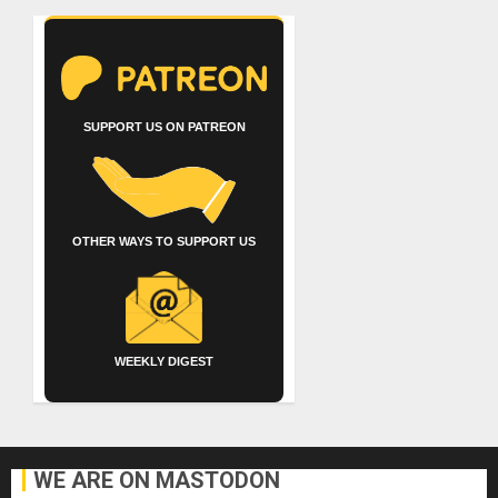
SUPPORT US ON PATREON
OTHER WAYS TO SUPPORT US
WEEKLY DIGEST
WE ARE ON MASTODON