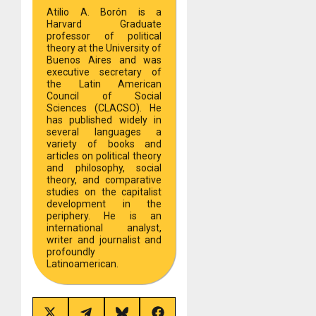
Atilio A. Borón is a
Harvard Graduate
professor of political
theory at the University of
Buenos Aires and was
executive secretary of
the Latin American
Council of Social
Sciences (CLACSO). He
has published widely in
several languages a
variety of books and
articles on political theory
and philosophy, social
theory, and comparative
studies on the capitalist
development in the
periphery. He is an
international analyst,
writer and journalist and
profoundly
Latinoamerican.