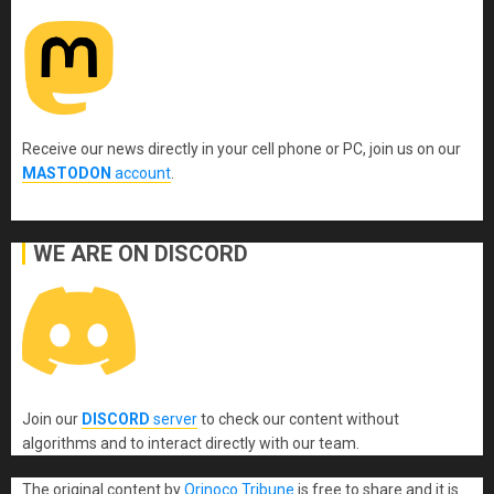
Receive our news directly in your cell phone or PC, join us on our
MASTODON
account
.
WE ARE ON DISCORD
Join our
DISCORD
server
to check our content without
algorithms and to interact directly with our team.
The original content
by
Orinoco Tribune
is free to share and it is