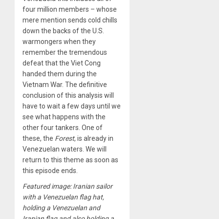
four million members – whose
mere mention sends cold chills
down the backs of the U.S.
warmongers when they
remember the tremendous
defeat that the Viet Cong
handed them during the
Vietnam War. The definitive
conclusion of this analysis will
have to wait a few days until we
see what happens with the
other four tankers. One of
these, the
Forest
, is already in
Venezuelan waters. We will
return to this theme as soon as
this episode ends.
Featured image: Iranian sailor
with a Venezuelan flag hat,
holding a Venezuelan and
Iranian flag and also holding a