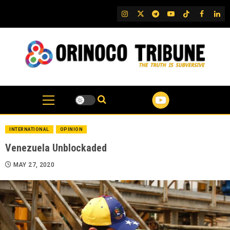
Skip
IG
Twitter
Telegram
YouTube
TikTok
FB
Link
to
content
INTERNATIONAL
OPINION
Venezuela Unblockaded
MAY 27, 2020