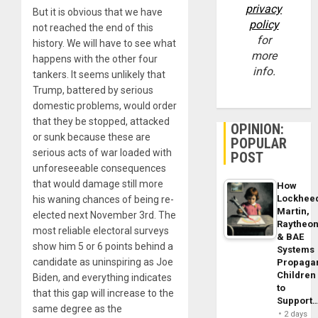
privacy
But it is obvious that we have
policy
not reached the end of this
for
history. We will have to see what
more
happens with the other four
info.
tankers. It seems unlikely that
Trump, battered by serious
domestic problems, would order
that they be stopped, attacked
OPINION:
or sunk because these are
POPULAR
serious acts of war loaded with
POST
unforeseeable consequences
that would damage still more
How
Lockhee
his waning chances of being re-
Martin,
elected next November 3rd. The
Raytheo
most reliable electoral surveys
& BAE
show him 5 or 6 points behind a
Systems
candidate as uninspiring as Joe
Propaga
Children
Biden, and everything indicates
to
that this gap will increase to the
Support
same degree as the
2 days