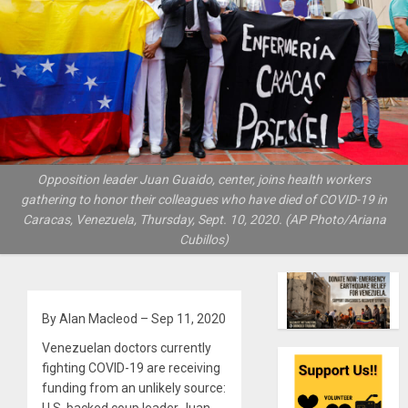
Opposition leader Juan Guaido, center, joins health workers
gathering to honor their colleagues who have died of COVID-19 in
Caracas, Venezuela, Thursday, Sept. 10, 2020. (AP Photo/Ariana
Cubillos)
By Alan Macleod – Sep 11, 2020
Venezuelan doctors currently
fighting COVID-19 are receiving
funding from an unlikely source: