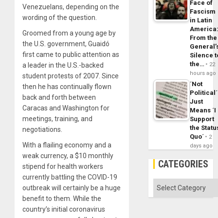
Face of
Venezuelans, depending on the
Fascism
wording of the question.
in Latin
America
Groomed from a young age by
From the
the U.S. government, Guaidó
General’
first came to public attention as
Silence t
the…
a leader in the U.S.-backed
22
hours ago
student protests of 2007. Since
´Not
then he has continually flown
Political´
back and forth between
Just
Caracas and Washington for
Means ´I
meetings, training, and
Support
the Statu
negotiations.
Quo´
2
With a flailing economy and a
days ago
weak currency, a $10 monthly
CATEGORIES
stipend for health workers
currently battling the COVID-19
Categories
outbreak will certainly be a huge
benefit to them. While the
country’s initial coronavirus