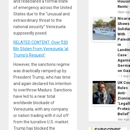
and redeclared a formal state
Housi
Rents
of emergency across the United
days ag
States due to the “unusual and
Nicar
extraordinary threat to the
Shows
national security” Venezuela
Solidar
supposedly posed.
With
Palest
RELATED CONTENT: Over $30
in
Bln Stolen From Venezuela ‘at
Landm
Trump’s Request’
Case
Agains
However, the sanctions regime
Germa
was drastically ramped up by
on Ga
1 day
President Trump, who has time
UK Cou
and again declared his intention
Rules
to overthrow Maduro. Sanctions
Anti-
have led to a near total
Zioni
worldwide blockade of
‘Legal
Protec
Venezuela, with any company
Belief’
or nation trading with it cut off
day ago
from the lucrative U.S. market.
Trump has blocked the