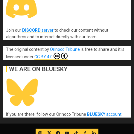
Join our
DISCORD
server
to check our content without
algorithms and to interact directly with our team.
The original content
by
Orinoco Tribune
is free to share and it is
licensed under
CC BY 4.0
WE ARE ON BLUESKY
If you are there, follow our Orinoco Tribune
BLUESKY
account
.
IG
Twitter
Telegram
YouTube
TikTok
FB
LinkedIn