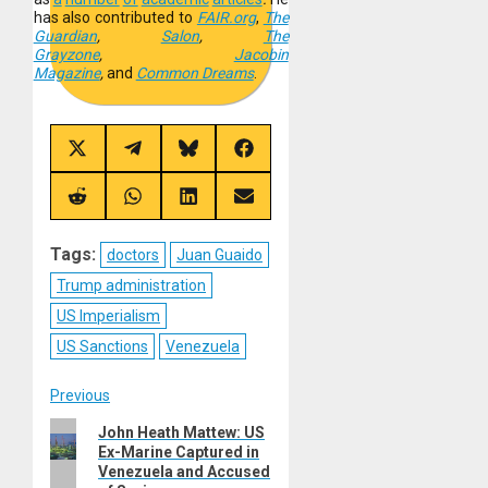
has also contributed to
FAIR.org
,
The
Guardian
,
Salon
,
The
Grayzone
,
Jacobin
Magazine
,
and
Common Dreams
.
Share
Share
Share
Share
on
on
on
on
X
Telegram
Bluesky
Facebook
(Twitter)
Share
Share
Share
Share
on
on
on
on
Reddit
WhatsApp
LinkedIn
Email
Tags:
doctors
Juan Guaido
Trump administration
US Imperialism
US Sanctions
Venezuela
Post
Previous
Previous
John Heath Mattew: US
navigation
Ex-Marine Captured in
post:
Venezuela and Accused