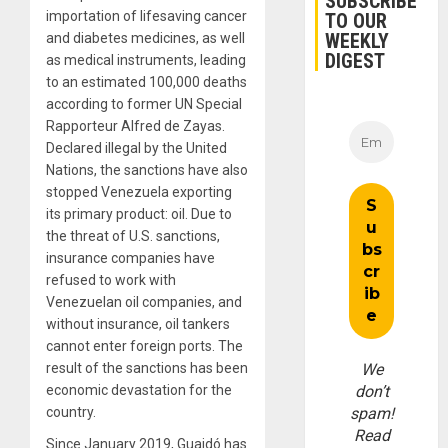
SUBSCRIBE
importation of lifesaving cancer
TO OUR
WEEKLY
and diabetes medicines, as well
DIGEST
as medical instruments, leading
to an estimated 100,000 deaths
according to former UN Special
Rapporteur Alfred de Zayas.
Declared illegal by the United
Nations, the sanctions have also
stopped Venezuela exporting
its primary product: oil. Due to
the threat of U.S. sanctions,
insurance companies have
refused to work with
Venezuelan oil companies, and
without insurance, oil tankers
cannot enter foreign ports. The
result of the sanctions has been
We
economic devastation for the
don’t
country.
spam!
Read
Since January 2019, Guaidó has