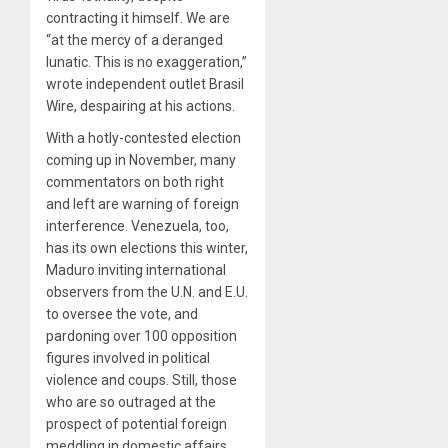
contracting it himself. We are
“at the mercy of a deranged
lunatic. This is no exaggeration,”
wrote independent outlet Brasil
Wire, despairing at his actions.
With a hotly-contested election
coming up in November, many
commentators on both right
and left are warning of foreign
interference. Venezuela, too,
has its own elections this winter,
Maduro inviting international
observers from the U.N. and E.U.
to oversee the vote, and
pardoning over 100 opposition
figures involved in political
violence and coups. Still, those
who are so outraged at the
prospect of potential foreign
meddling in domestic affairs