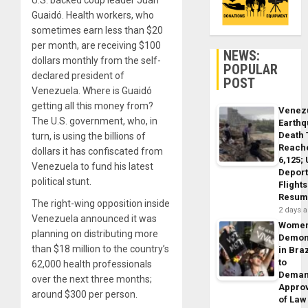
U.S. backed coup leader Juan
Guaidó. Health workers, who
sometimes earn less than $20
per month, are receiving $100
NEWS:
dollars monthly from the self-
POPULAR
declared president of
POST
Venezuela. Where is Guaidó
getting all this money from?
Venez
The U.S. government, who, in
Earth
Death 
turn, is using the billions of
Reach
dollars it has confiscated from
6,125;
Venezuela to fund his latest
Deport
political stunt.
Flights
Resum
The right-wing opposition inside
2 days 
Venezuela announced it was
Wome
planning on distributing more
Demon
than $18 million to the country’s
in Braz
to
62,000 health professionals
Dema
over the next three months;
Appro
around $300 per person.
of Law