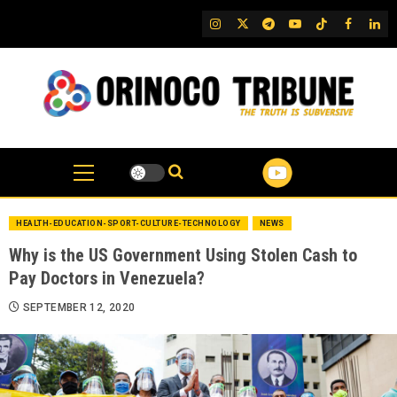
Skip
IG
Twitter
Telegram
YouTube
TikTok
FB
Link
to
content
HEALTH-EDUCATION-SPORT-CULTURE-TECHNOLOGY
NEWS
Why is the US Government Using Stolen Cash to
Pay Doctors in Venezuela?
SEPTEMBER 12, 2020