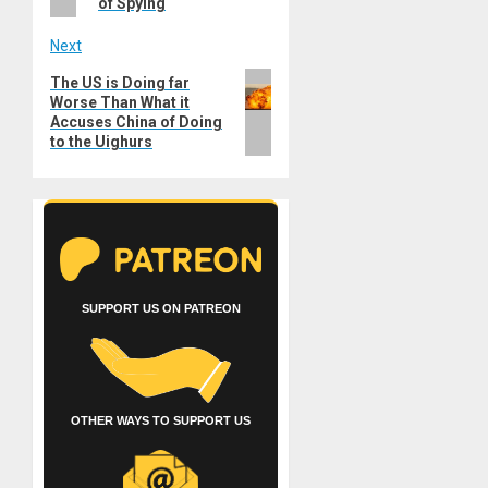
of Spying
Next
Next
The US is Doing far
Worse Than What it
post:
Accuses China of Doing
to the Uighurs
SUPPORT US ON PATREON
OTHER WAYS TO SUPPORT US