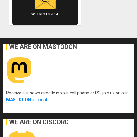
WEEKLY DIGEST
WE ARE ON MASTODON
Receive our news directly in your cell phone or PC, join us on our
MASTODON
account
.
WE ARE ON DISCORD