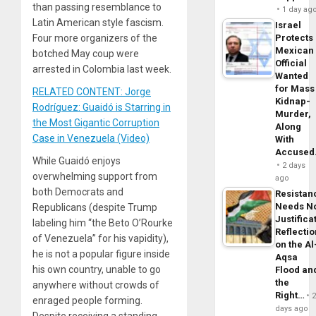
than passing resemblance to
1 day ag
Latin American style fascism.
Israel
Four more organizers of the
Protects
Mexican
botched May coup were
Official
arrested in Colombia last week.
Wanted
for Mass
RELATED CONTENT: Jorge
Kidnap-
Rodríguez: Guaidó is Starring in
Murder,
the Most Gigantic Corruption
Along
Case in Venezuela (Video)
With
Accuse
While Guaidó enjoys
2 days
overwhelming support from
ago
both Democrats and
Resistan
Needs N
Republicans (despite Trump
Justifica
labeling him “the Beto O’Rourke
Reflecti
of Venezuela” for his vapidity),
on the Al
he is not a popular figure inside
Aqsa
his own country, unable to go
Flood an
the
anywhere without crowds of
Right…
enraged people forming.
days ago