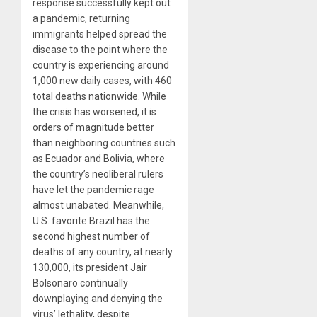
response successfully kept out
a pandemic, returning
immigrants helped spread the
disease to the point where the
country is experiencing around
1,000 new daily cases, with 460
total deaths nationwide. While
the crisis has worsened, it is
orders of magnitude better
than neighboring countries such
as Ecuador and Bolivia, where
the country’s neoliberal rulers
have let the pandemic rage
almost unabated. Meanwhile,
U.S. favorite Brazil has the
second highest number of
deaths of any country, at nearly
130,000, its president Jair
Bolsonaro continually
downplaying and denying the
virus’ lethality, despite