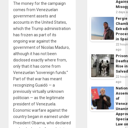
Agains
The money for the campaign
Misog
comes from Venezuelan
2 days 
government assets and
Fergie
accounts in the United States,
Chamb
which the Trump administration
Extrad
Proce
has frozen as part of its
in Spa
ongoing war against the
22 hour
government of Nicolas Maduro,
ago
although it has not been
Prison
disclosed exactly where from,
Death
only that it has come from
Rise in
Salva
Venezuelan “sovereign funds.”
22 hour
Part of that war has meant
ago
recognizing Guaidó — a
Nation
previously virtually unknown
Assem
politician — as the legitimate
of
Venez
president of Venezuela.
Unani
Economic warfare against the
Appro
country began in earnest under
Specia
President Obama, who declared
Law o