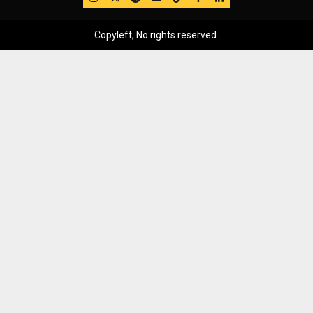
Copyleft, No rights reserved.