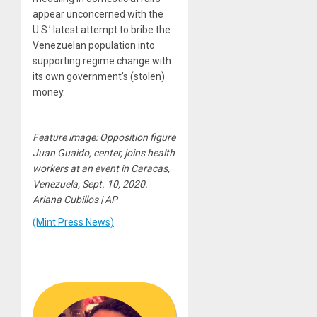
appear unconcerned with the
U.S.’ latest attempt to bribe the
Venezuelan population into
supporting regime change with
its own government’s (stolen)
money.
Feature image: Opposition figure
Juan Guaido, center, joins health
workers at an event in Caracas,
Venezuela, Sept. 10, 2020.
Ariana Cubillos | AP
(Mint Press News)