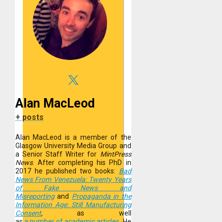
Alan MacLeod
+ posts
Alan MacLeod is a member of the
Glasgow University Media Group and
a Senior Staff Writer for
MintPress
News
. After completing his PhD in
2017 he published two books:
Bad
News From Venezuela: Twenty Years
of Fake News and
Misreporting
and
Propaganda in the
Information Age: Still Manufacturing
Consent
,
as well
as
a
number
of
academic
articles
.
He