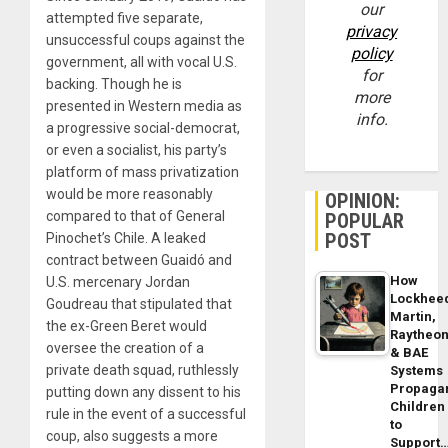
our
attempted five separate,
privacy
unsuccessful coups against the
policy
government, all with vocal U.S.
for
backing. Though he is
more
presented in Western media as
info.
a progressive social-democrat,
or even a socialist, his party’s
platform of mass privatization
would be more reasonably
OPINION:
compared to that of General
POPULAR
POST
Pinochet’s Chile. A leaked
contract between Guaidó and
How
U.S. mercenary Jordan
Lockhee
Goudreau that stipulated that
Martin,
the ex-Green Beret would
Raytheo
oversee the creation of a
& BAE
private death squad, ruthlessly
Systems
Propaga
putting down any dissent to his
Children
rule in the event of a successful
to
coup, also suggests a more
Support