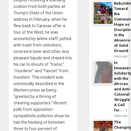
Despite receiving a standing
Rebuildi
ovation from both parties at
Toward
Trump’s State of the Union
the
address in February, when he
Commun
Hope as
flew back to Caracas after a
Disciplin
tour of the West, he was
in the
accosted by airline staff, pelted
Absence
with trash from onlookers,
of Solid
Ground
covered in beer and other, less
days ago
pleasant liquids and chased into
In
his car to shouts of “traitor,”
Unwaver
“murderer” and “fascist” from
Solidarit
travelers. This incident was
with the
unironically described in the
African
and Anti
Western press as being
Colonial
“greeted by a throng of
Struggle
cheering supporters.” Recent
A Call
polls from opposition-
for…
3
sympathetic pollsters show he
days ago
has the backing of between
The
Changin
three to four percent of