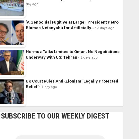
day ago
‘A Genocidal Fugitive at Large’: President Petro
Blames Netanyahu for Artificially…
3 days ago
Hormuz Talks Limited to Oman, No Negotiations
Underway With US: Tehran
2 days ago
UK Court Rules Anti-Zionism ‘Legally Protected
Belief’
1 day ago
SUBSCRIBE TO OUR WEEKLY DIGEST