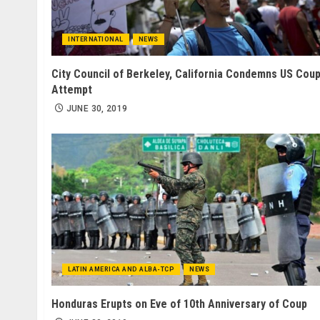
INTERNATIONAL
NEWS
City Council of Berkeley, California Condemns US Cou
Attempt
JUNE 30, 2019
LATIN AMERICA AND ALBA-TCP
NEWS
Honduras Erupts on Eve of 10th Anniversary of Coup