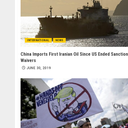
INTERNATIONAL
NEWS
China Imports First Iranian Oil Since US Ended Sanction
Waivers
JUNE 30, 2019