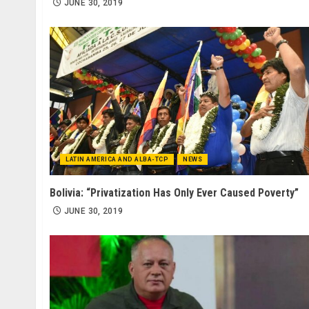
JUNE 30, 2019
LATIN AMERICA AND ALBA-TCP
NEWS
Bolivia: “Privatization Has Only Ever Caused Poverty”
JUNE 30, 2019