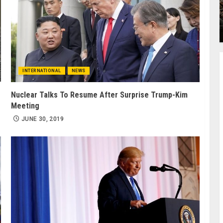
INTERNATIONAL
NEWS
Nuclear Talks To Resume After Surprise Trump-Kim
Meeting
JUNE 30, 2019