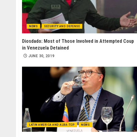
NEWS
SECURITY AND DEFENSE
Diosdado: Most of Those Involved in Attempted Coup
in Venezuela Detained
JUNE 30, 2019
LATIN AMERICA AND ALBA-TCP
NEWS