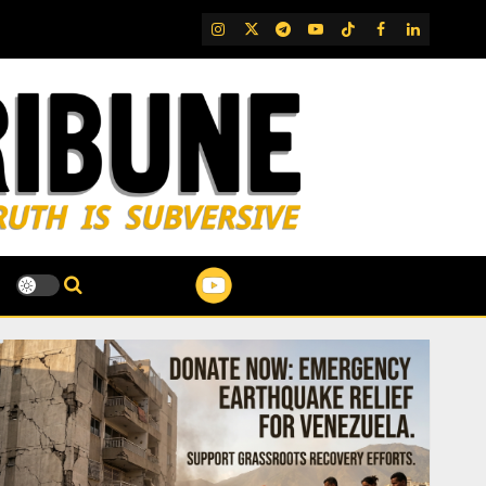
IG
Twitter
Telegram
YouTube
TikTok
FB
LinkedIn