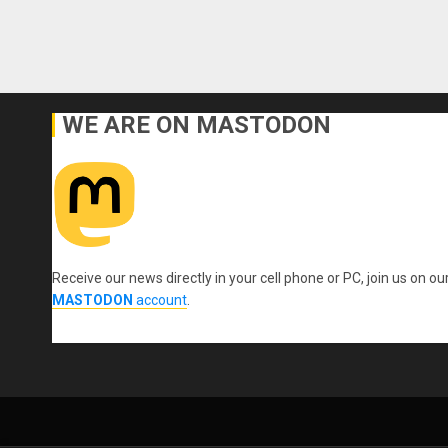
WE ARE ON MASTODON
Receive our news directly in your cell phone or PC, join us on ou
MASTODON
account
.