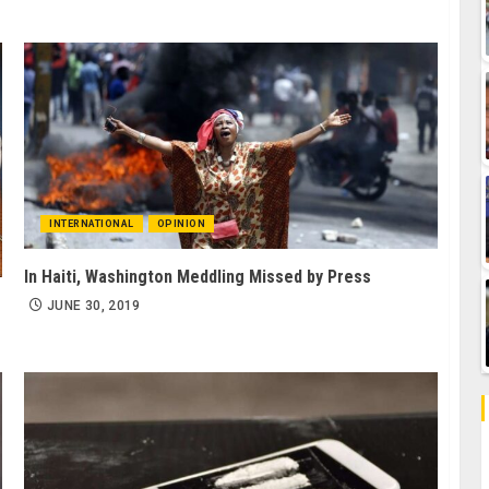
INTERNATIONAL
OPINION
In Haiti, Washington Meddling Missed by Press
JUNE 30, 2019