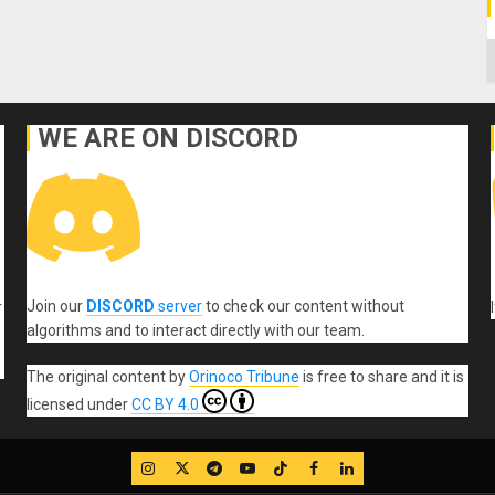
C
WE ARE ON DISCORD
Join our
DISCORD
server
to check our content without
r
algorithms and to interact directly with our team.
The original content
by
Orinoco Tribune
is free to share and it is
licensed under
CC BY 4.0
IG
Twitter
Telegram
YouTube
TikTok
FB
LinkedIn