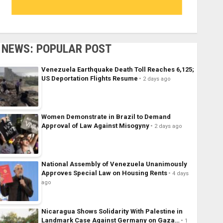
NEWS: POPULAR POST
Venezuela Earthquake Death Toll Reaches 6,125;
US Deportation Flights Resume
2 days ago
Women Demonstrate in Brazil to Demand
Approval of Law Against Misogyny
2 days ago
National Assembly of Venezuela Unanimously
Approves Special Law on Housing Rents
4 days
ago
Nicaragua Shows Solidarity With Palestine in
Landmark Case Against Germany on Gaza…
1