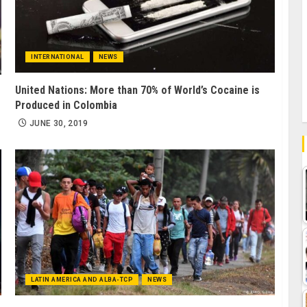
INTERNATIONAL
NEWS
United Nations: More than 70% of World’s Cocaine is
Produced in Colombia
JUNE 30, 2019
LATIN AMERICA AND ALBA-TCP
NEWS