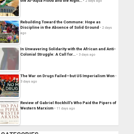
the Al-Aqsa Flood and the Right…
2 days ago
Rebuilding Toward the Commune: Hope as
Discipline in the Absence of Solid Ground
2 days
ago
In Unwavering Solidarity with the African and Anti-
Colonial Struggle: A Call for…
3 days ago
The War on Drugs Failed—but US Imperialism Won
3 days ago
Review of Gabriel Rockhill’s Who Paid the Pipers of
Western Marxism
11 days ago