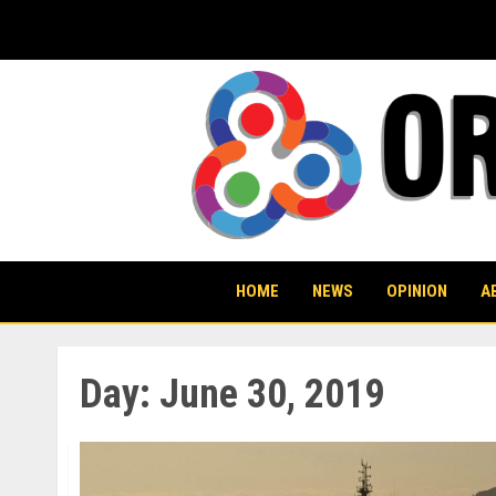
Skip
to
content
HOME
NEWS
OPINION
A
Day:
June 30, 2019