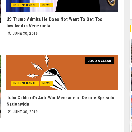
INTERNATIONAL
NEWS
US Trump Admits He Does Not Want To Get Too
Involved in Venezuela
p
JUNE 30, 2019
INTERNATIONAL
NEWS
Tulsi Gabbard’s Anti-War Message at Debate Spreads
Nationwide
JUNE 30, 2019