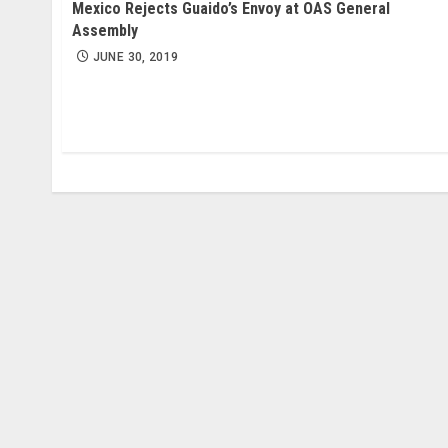
Mexico Rejects Guaido’s Envoy at OAS General
Assembly
JUNE 30, 2019