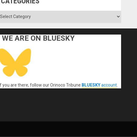
CATEGORIES
ategories
WE ARE ON BLUESKY
If you are there, follow our Orinoco Tribune
BLUESKY
account
.