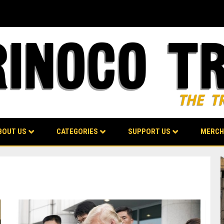
BOUT US
CATEGORIES
SUPPORT US
MERCH