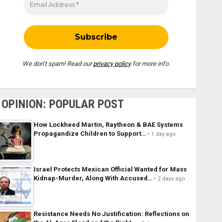
We don’t spam! Read our
privacy policy
for more info.
OPINION: POPULAR POST
How Lockheed Martin, Raytheon & BAE Systems
Propagandize Children to Support…
1 day ago
Israel Protects Mexican Official Wanted for Mass
Kidnap-Murder, Along With Accused…
2 days ago
Resistance Needs No Justification: Reflections on