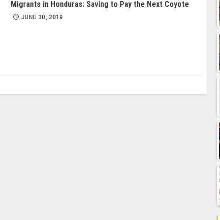
Migrants in Honduras: Saving to Pay the Next Coyote
JUNE 30, 2019