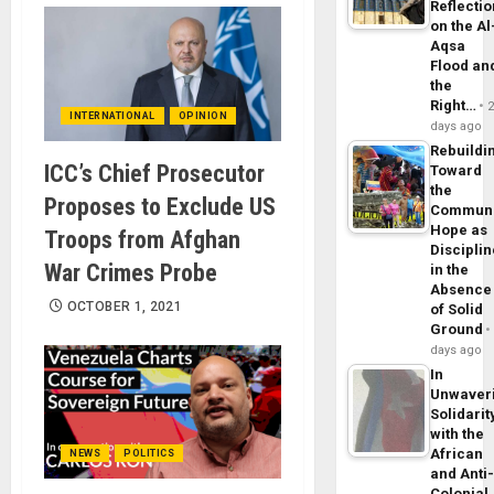
Reflecti
on the Al
Aqsa
Flood an
the
Right…
INTERNATIONAL
OPINION
days ago
Rebuildi
ICC’s Chief Prosecutor
Toward
the
Proposes to Exclude US
Commun
Hope as
Troops from Afghan
Disciplin
War Crimes Probe
in the
Absence
OCTOBER 1, 2021
of Solid
Ground
days ago
In
Unwaver
Solidarit
with the
African
NEWS
POLITICS
and Anti
Colonial