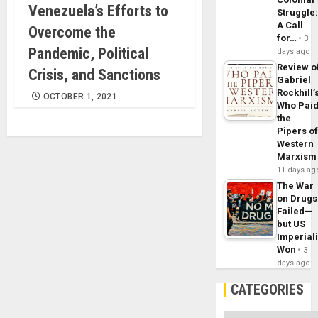
Venezuela’s Efforts to
Struggle
A Call
Overcome the
for…
3
Pandemic, Political
days ago
Review o
Crisis, and Sanctions
Gabriel
Rockhill’
OCTOBER 1, 2021
Who Pai
the
Pipers o
Western
Marxism
11 days ag
The War
on Drugs
Failed—
but US
Imperial
Won
3
days ago
CATEGORIES