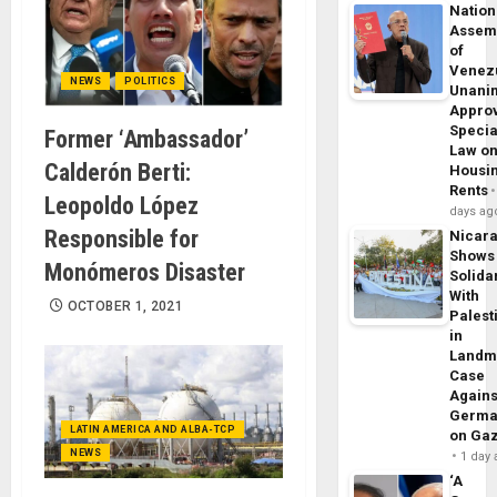
Nation
Assem
of
Venez
NEWS
POLITICS
Unani
Appro
Specia
Former ‘Ambassador’
Law o
Calderón Berti:
Housi
Rents
Leopoldo López
days ag
Responsible for
Nicar
Shows
Monómeros Disaster
Solidar
With
OCTOBER 1, 2021
Palest
in
Landm
Case
Agains
Germa
LATIN AMERICA AND ALBA-TCP
on Ga
NEWS
1 day
‘A