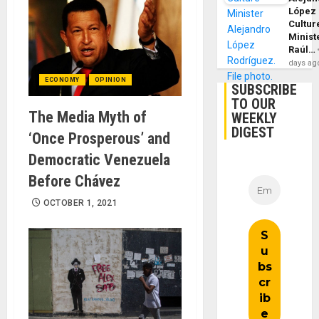
López
Cultur
Minist
Raúl…
days ag
ECONOMY
OPINION
SUBSCRIBE
TO OUR
The Media Myth of
WEEKLY
DIGEST
‘Once Prosperous’ and
Democratic Venezuela
Before Chávez
OCTOBER 1, 2021