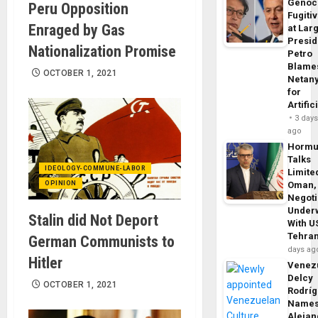
Genoc
Peru Opposition
Fugiti
Enraged by Gas
at Larg
Presid
Nationalization Promise
Petro
Blame
OCTOBER 1, 2021
Netan
for
Artific
3 day
ago
Horm
Talks
IDEOLOGY-COMMUNE-LABOR
Limite
OPINION
Oman,
Negoti
Under
Stalin did Not Deport
With U
Tehra
German Communists to
days ag
Hitler
Venezu
Delcy
OCTOBER 1, 2021
Rodrí
Name
Alejan