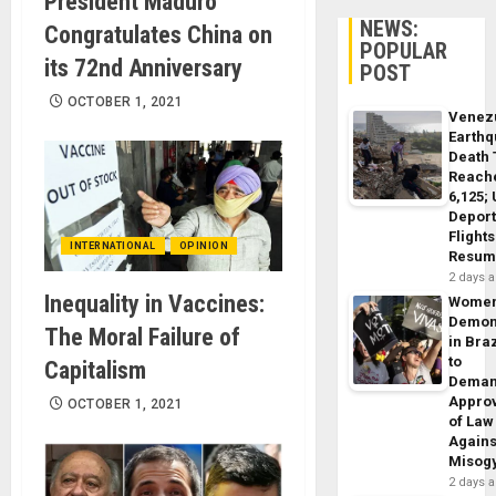
President Maduro
NEWS:
Congratulates China on
POPULAR
its 72nd Anniversary
POST
OCTOBER 1, 2021
Venez
Earth
Death 
Reach
6,125;
Deport
Flights
INTERNATIONAL
OPINION
Resum
2 days 
Inequality in Vaccines:
Wome
Demon
The Moral Failure of
in Braz
to
Capitalism
Dema
Appro
OCTOBER 1, 2021
of Law
Agains
Misog
2 days 