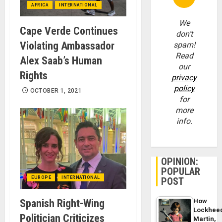
AFRICA
INTERNATIONAL
We
Cape Verde Continues
don’t
Violating Ambassador
spam!
Read
Alex Saab’s Human
our
Rights
privacy
policy
OCTOBER 1, 2021
for
more
info.
OPINION:
POPULAR
EUROPE
INTERNATIONAL
POST
Spanish Right-Wing
How
Lockhee
Politician Criticizes
Martin,