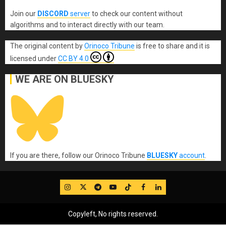
Join our
DISCORD
server
to check our content without
algorithms and to interact directly with our team.
The original content
by
Orinoco Tribune
is free to share and it is
licensed under
CC BY 4.0
WE ARE ON BLUESKY
If you are there, follow our Orinoco Tribune
BLUESKY
account
.
IG
Twitter
Telegram
YouTube
TikTok
FB
LinkedIn
Copyleft, No rights reserved.