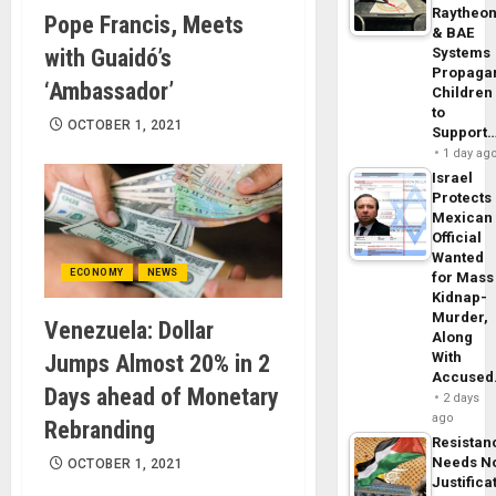
Raytheo
Pope Francis, Meets
& BAE
with Guaidó’s
Systems
Propaga
‘Ambassador’
Children
to
OCTOBER 1, 2021
Support
1 day ag
Israel
Protects
Mexican
Official
Wanted
ECONOMY
NEWS
for Mass
Kidnap-
Murder,
Venezuela: Dollar
Along
With
Jumps Almost 20% in 2
Accuse
Days ahead of Monetary
2 days
ago
Rebranding
Resistan
Needs N
OCTOBER 1, 2021
Justifica