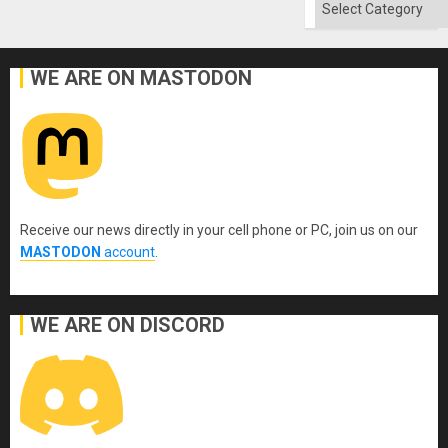
Categories
WE ARE ON MASTODON
Receive our news directly in your cell phone or PC, join us on our
MASTODON
account
.
WE ARE ON DISCORD