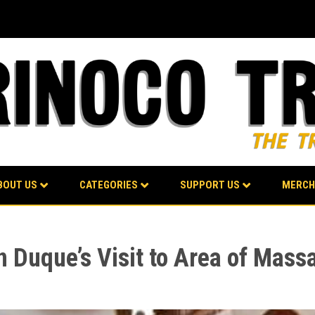
BOUT US
CATEGORIES
SUPPORT US
MERCH
 Duque’s Visit to Area of Mass