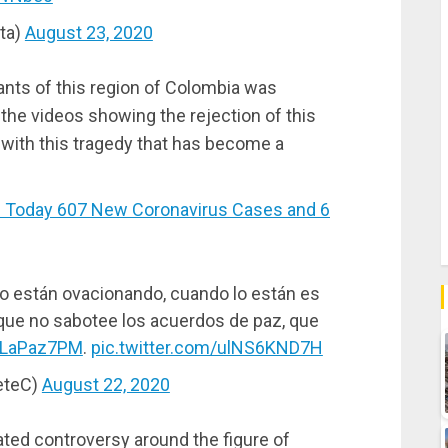
ta)
August 23, 2020
tants of this region of Colombia was
he videos showing the rejection of this
 with this tragedy that has become a
Today 607 New Coronavirus Cases and 6
lo están ovacionando, cuando lo están es
ue no sabotee los acuerdos de paz, que
rLaPaz7PM
.
pic.twitter.com/ulNS6KND7H
eteC)
August 22, 2020
ed controversy around the figure of