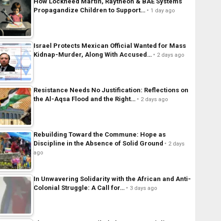
How Lockheed Martin, Raytheon & BAE Systems
Propagandize Children to Support…
1 day ago
Israel Protects Mexican Official Wanted for Mass
Kidnap-Murder, Along With Accused…
2 days ago
Resistance Needs No Justification: Reflections on
the Al-Aqsa Flood and the Right…
2 days ago
Rebuilding Toward the Commune: Hope as
Discipline in the Absence of Solid Ground
2 days
ago
In Unwavering Solidarity with the African and Anti-
Colonial Struggle: A Call for…
3 days ago