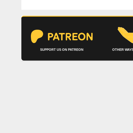
SUPPORT US ON PATREON
OTHER WAYS