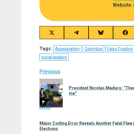
Website
Share
Share
Share
Sha
on
on
on
on
X
Telegram
Bluesky
Fac
Tags:
Assesination
Colombia
Falso Positivo
(Twitter)
social leaders
Post
Previous
navigation
Previous
President Nicolas Maduro: “There
post:
me”
Next
Next
Major Coding Error Reveals Another Fatal Flaw i
post:
Elections