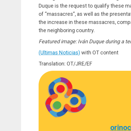
Duque is the request to qualify these m
of “massacres”, as well as the presenta
the increase in these massacres, compar
the neighboring country.
Featured image: Iván Duque during a t
(Ultimas Noticias)
with OT content
Translation: OT/JRE/EF
orino