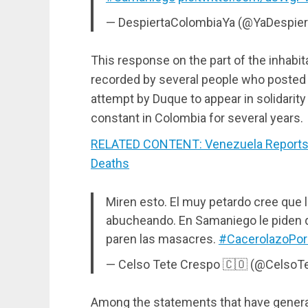
— DespiertaColombiaYa (@YaDespier
This response on the part of the inhabi
recorded by several people who posted t
attempt by Duque to appear in solidarity
constant in Colombia for several years.
RELATED CONTENT: Venezuela Reports 
Deaths
Miren esto. El muy petardo cree que 
abucheando. En Samaniego le piden q
paren las masacres.
#CacerolazoPo
— Celso Tete Crespo 🇨🇴 (@CelsoT
Among the statements that have generat