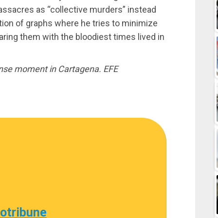
assacres as “collective murders” instead
tion of graphs where he tries to minimize
ing them with the bloodiest times lived in
ense moment in Cartagena. EFE
cotribune