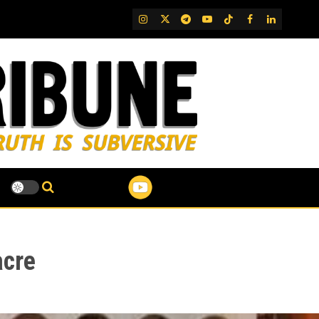
IG
Twitter
Telegram
YouTube
TikTok
FB
LinkedIn
acre