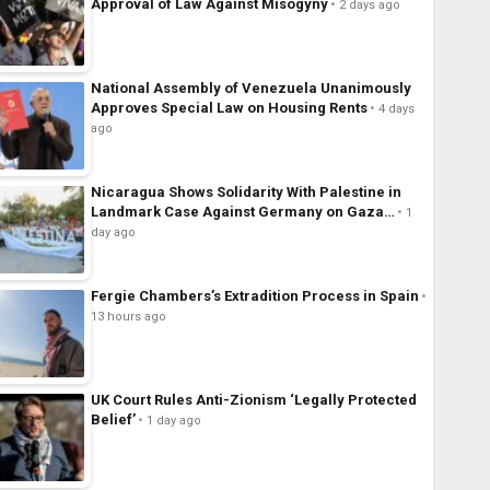
Approval of Law Against Misogyny
2 days ago
National Assembly of Venezuela Unanimously
Approves Special Law on Housing Rents
4 days
ago
Nicaragua Shows Solidarity With Palestine in
Landmark Case Against Germany on Gaza…
1
day ago
Fergie Chambers’s Extradition Process in Spain
13 hours ago
UK Court Rules Anti-Zionism ‘Legally Protected
Belief’
1 day ago