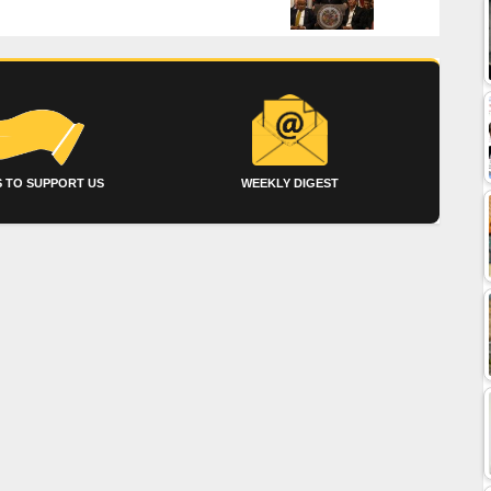
 TO SUPPORT US
WEEKLY DIGEST