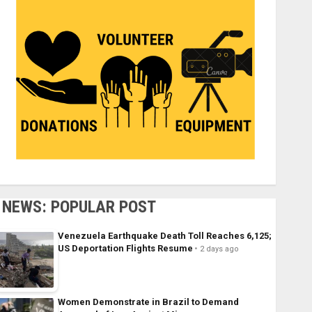
NEWS: POPULAR POST
Venezuela Earthquake Death Toll Reaches 6,125;
US Deportation Flights Resume
2 days ago
Women Demonstrate in Brazil to Demand