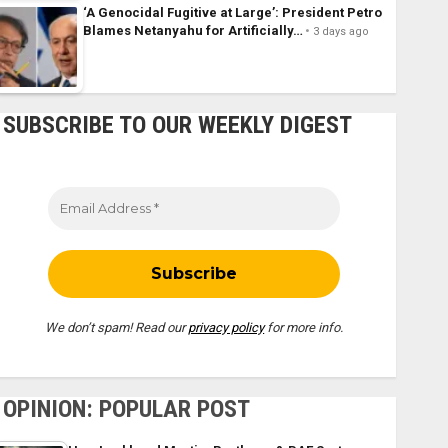
‘A Genocidal Fugitive at Large’: President Petro
Blames Netanyahu for Artificially…
3 days ago
SUBSCRIBE TO OUR WEEKLY DIGEST
We don’t spam! Read our
privacy policy
for more info.
OPINION: POPULAR POST