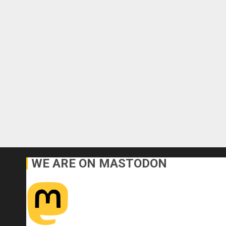
WE ARE ON MASTODON