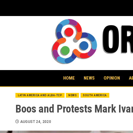
Skip
to
content
HOME
NEWS
OPINION
A
LATIN AMERICA AND ALBA-TCP
NEWS
SOUTH AMERICA
Boos and Protests Mark Ivan
AUGUST 24, 2020