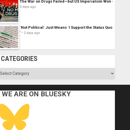
The War on Drugs Failed—but US Imperialism Won
3 days ago
´Not Political´ Just Means ´I Support the Status Quo
´
2 days ago
CATEGORIES
ategories
WE ARE ON BLUESKY