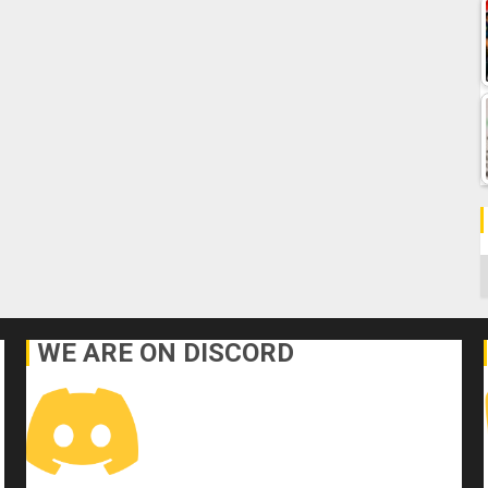
C
WE ARE ON DISCORD