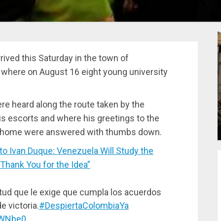
rived this Saturday in the town of
 where on August 16 eight young university
e heard along the route taken by the
 escorts and where his greetings to the
his home were answered with thumbs down.
Ivan Duque: Venezuela Will Study the
“Thank You for the Idea”
tud que le exige que cumpla los acuerdos
e victoria.
#DespiertaColombiaYa
PWNbe0