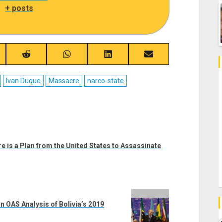
|
+ posts
re
Share
Share
Share
Share
on
on
on
on
ebook
Reddit
WhatsApp
LinkedIn
Email
Ivan Duque
Massacre
narco-state
 is a Plan from the United States to Assassinate
n OAS Analysis of Bolivia’s 2019