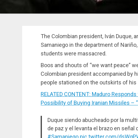
The Colombian president, Iván Duque, ar
Samaniego in the department of Nariño,
students were massacred.
Boos and shouts of “we want peace” wer
Colombian president accompanied by his
people stationed on the outskirts of 
RELATED CONTENT: Maduro Responds to 
Possibility of Buying Iranian Missiles – 
Duque siendo abucheado por la multi
de paz y el levanta el brazo en señal d
#Samaniego
pic.twitter.com/dsWg