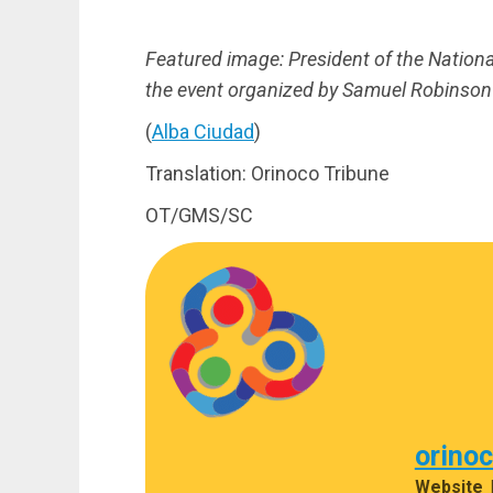
Featured image:
President of the Nation
the event organized by Samuel Robinson 
(
Alba Ciudad
)
Translation: Orinoco Tribune
OT/GMS/SC
orino
Website