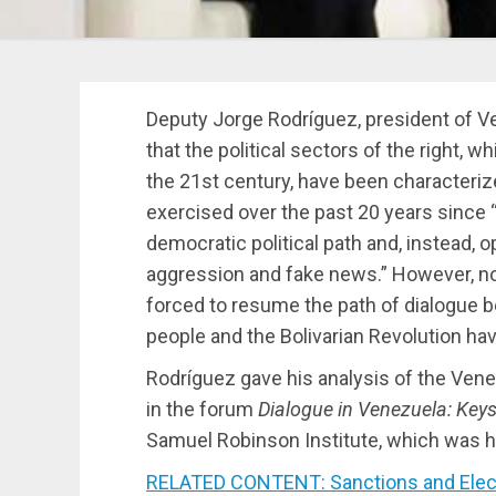
Deputy Jorge Rodríguez, president of V
that the political sectors of the right, w
the 21st century, have been characterize
exercised over the past 20 years since 
democratic political path and, instead, o
aggression and fake news.” However, n
forced to resume the path of dialogue 
people and the Bolivarian Revolution hav
Rodríguez gave his analysis of the Vene
in the forum
Dialogue in Venezuela: Keys 
Samuel Robinson Institute, which was h
RELATED CONTENT: Sanctions and Electo