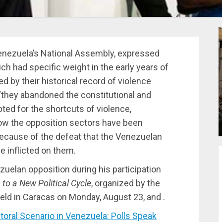
enezuela’s National Assembly, expressed
hich had specific weight in the early years of
d by their historical record of violence
“they abandoned the constitutional and
pted for the shortcuts of violence,
ow the opposition sectors have been
because of the defeat that the Venezuelan
e inflicted on them.
zuelan opposition during his participation
to a New Political Cycle
, organized by the
eld in Caracas on Monday, August 23, and .
ral Scenario in Venezuela: Polls Speak