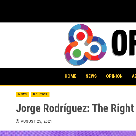
Skip
to
content
HOME
NEWS
OPINION
A
NEWS
POLITICS
Jorge Rodríguez: The Right
AUGUST 25, 2021