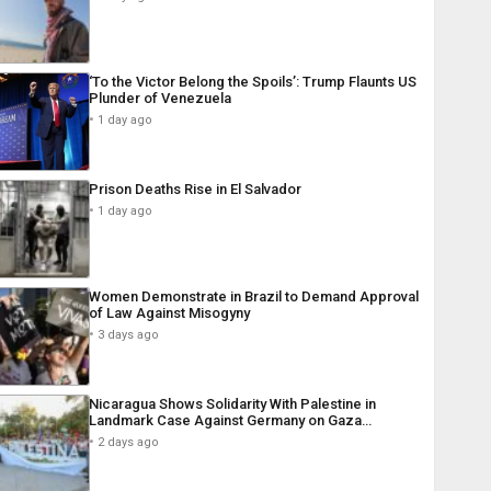
‘To the Victor Belong the Spoils’: Trump Flaunts US
Plunder of Venezuela
1 day ago
Prison Deaths Rise in El Salvador
1 day ago
Women Demonstrate in Brazil to Demand Approval
of Law Against Misogyny
3 days ago
Nicaragua Shows Solidarity With Palestine in
Landmark Case Against Germany on Gaza…
2 days ago