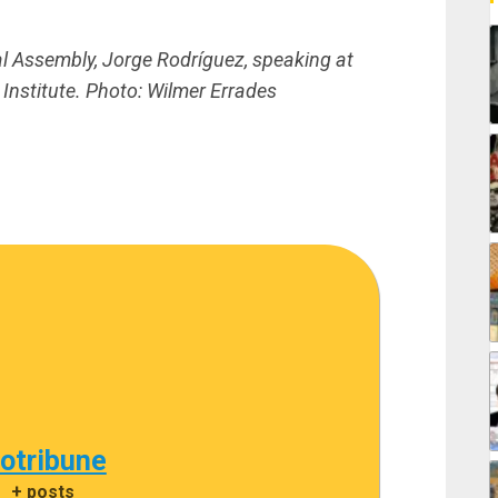
al Assembly, Jorge Rodríguez, speaking at
Institute.
Photo: Wilmer Errades
cotribune
|
+ posts