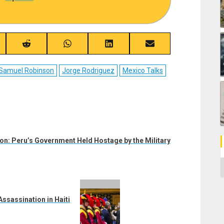
re
Share
Share
Share
Share
on
on
on
on
ebook
Reddit
WhatsApp
LinkedIn
Email
o Samuel Robinson
Jorge Rodriguez
Mexico Talks
ion: Peru’s Government Held Hostage by the Military
C
ssassination in Haiti