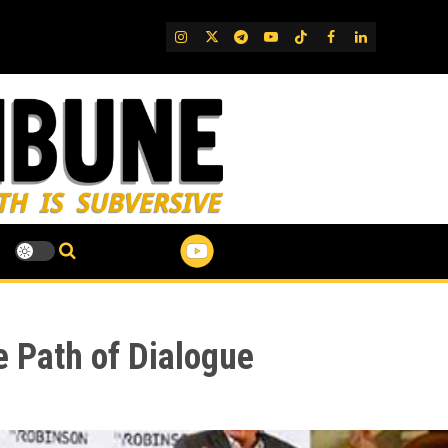
IG
Twitter
Telegram
YouTube
TikTok
FB
LinkedIn
 Path of Dialogue