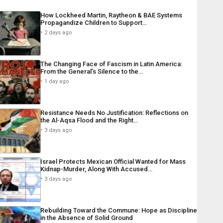
How Lockheed Martin, Raytheon & BAE Systems
Propagandize Children to Support…
2 days ago
The Changing Face of Fascism in Latin America:
From the General’s Silence to the…
1 day ago
Resistance Needs No Justification: Reflections on
the Al-Aqsa Flood and the Right…
3 days ago
Israel Protects Mexican Official Wanted for Mass
Kidnap-Murder, Along With Accused…
3 days ago
Rebuilding Toward the Commune: Hope as Discipline
in the Absence of Solid Ground