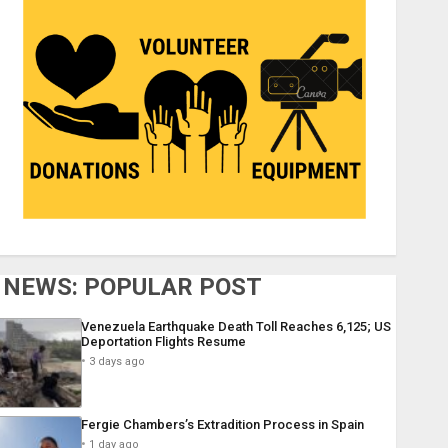
NEWS: POPULAR POST
Venezuela Earthquake Death Toll Reaches 6,125; US
Deportation Flights Resume
3 days ago
Fergie Chambers’s Extradition Process in Spain
1 day ago