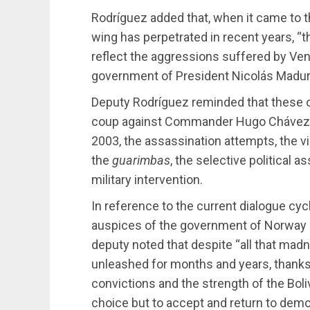
Rodríguez added that, when it came to t
wing has perpetrated in recent years, “
reflect the aggressions suffered by Ven
government of President Nicolás Madur
Deputy Rodríguez reminded that these 
coup against Commander Hugo Chávez, th
2003, the assassination attempts, the v
the
guarimbas
, the selective political 
military intervention.
In reference to the current dialogue cycl
auspices of the government of Norway an
deputy noted that despite “all that madn
unleashed for months and years, thanks
convictions and the strength of the Boli
choice but to accept and return to democ