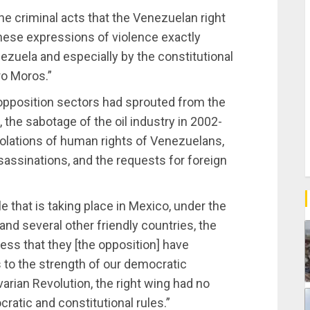
he criminal acts that the Venezuelan right
these expressions of violence exactly
ezuela and especially by the constitutional
o Moros.”
opposition sectors had sprouted from the
e sabotage of the oil industry in 2002-
iolations of human rights of Venezuelans,
assassinations, and the requests for foreign
e that is taking place in Mexico, under the
d several other friendly countries, the
ess that they [the opposition] have
 to the strength of our democratic
varian Revolution, the right wing had no
ratic and constitutional rules.”