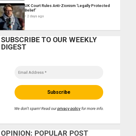
UK Court Rules Anti-Zionism ‘Legally Protected
Belief’
2 days ago
SUBSCRIBE TO OUR WEEKLY
DIGEST
We don’t spam! Read our
privacy policy
for more info.
OPINION: POPULAR POST