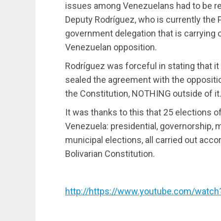
issues among Venezuelans had to be res
Deputy Rodríguez, who is currently the 
government delegation that is carrying o
Venezuelan opposition.
Rodríguez was forceful in stating that i
sealed the agreement with the oppositi
the Constitution, NOTHING outside of it.
It was thanks to this that 25 elections of
Venezuela: presidential, governorship, m
municipal elections, all carried out acc
Bolivarian Constitution.
http://https://www.youtube.com/watc