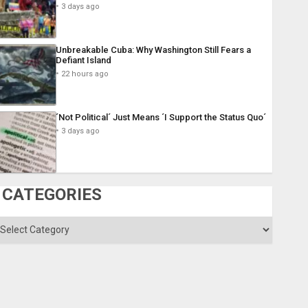
3 days ago
Unbreakable Cuba: Why Washington Still Fears a
Defiant Island
22 hours ago
´Not Political´ Just Means ´I Support the Status Quo´
3 days ago
CATEGORIES
ategories