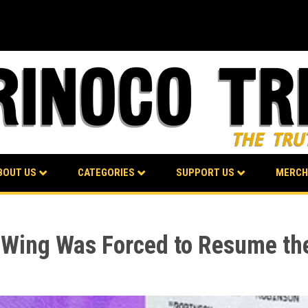
BOUT US
CATEGORIES
SUPPORT US
MERCH
 Wing Was Forced to Resume the