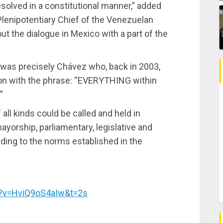
olved in a constitutional manner,” added
Plenipotentiary Chief of the Venezuelan
ut the dialogue in Mexico with a part of the
t was precisely Chávez who, back in 2003,
on with the phrase: “EVERYTHING within
”
 all kinds could be called and held in
ayorship, parliamentary, legislative and
ording to the norms established in the
h?v=HviQ9oS4aIw&t=2s