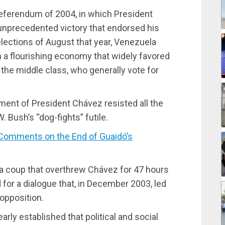
 referendum of 2004, in which President
nprecedented victory that endorsed his
lections of August that year, Venezuela
h a flourishing economy that widely favored
 the middle class, who generally vote for
nment of President Chávez resisted all the
 Bush’s “dog-fights” futile.
omments on the End of Guaidó’s
dia coup that overthrew Chávez for 47 hours
for a dialogue that, in December 2003, led
 opposition.
ly established that political and social