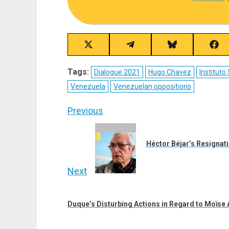
Share
Share
Share
Sha
on
on
on
on
X
Telegram
Bluesky
Fac
Tags:
Dialogue 2021
Hugo Chavez
Institut
(Twitter)
Venezuela
Venezuelan oppositions
Post
Previous
navigation
Previous
post:
Héctor Béjar’s Resignat
Next
Next
post:
Duque’s Disturbing Actions in Regard to Moïse A