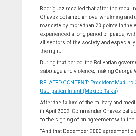
Rodríguez recalled that after the recall
Chávez obtained an overwhelming and u
mandate by more than 20 points in the e
experienced a long period of peace, wit
all sectors of the society and especially
the right.
During that period, the Bolivarian gover
sabotage and violence, making George W.
RELATED CONTENT: President Maduro C
Usurpation Intent (Mexico Talks)
After the failure of the military and me
in April 2002, Commander Chávez called 
to the signing of an agreement with the
“And that December 2003 agreement clear