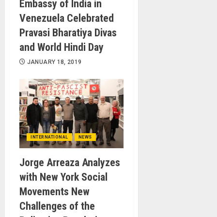
Embassy of India in
Venezuela Celebrated
Pravasi Bharatiya Divas
and World Hindi Day
JANUARY 18, 2019
INTERNATIONAL
NEWS
Jorge Arreaza Analyzes
with New York Social
Movements New
Challenges of the