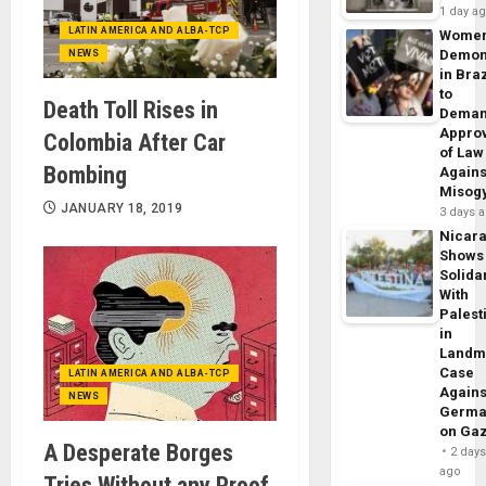
1 day a
LATIN AMERICA AND ALBA-TCP
Wome
Demon
NEWS
in Braz
to
Death Toll Rises in
Dema
Appro
Colombia After Car
of Law
Bombing
Agains
Misog
JANUARY 18, 2019
3 days 
Nicar
Shows
Solidar
With
Palest
in
Landm
Case
LATIN AMERICA AND ALBA-TCP
Agains
NEWS
Germa
on Ga
A Desperate Borges
2 day
ago
Tries Without any Proof