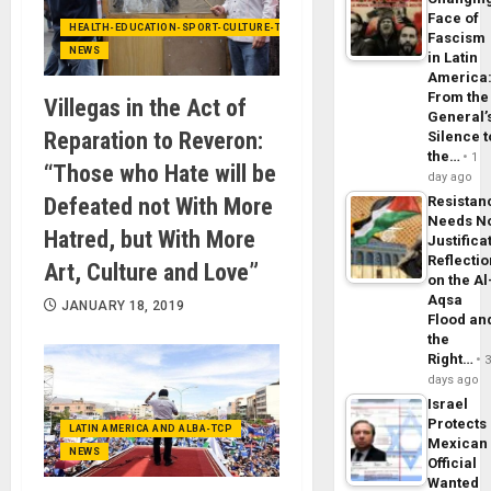
Face of
HEALTH-EDUCATION-SPORT-CULTURE-TECHNOLOGY
Fascism
NEWS
in Latin
America
From the
Villegas in the Act of
General’
Reparation to Reveron:
Silence t
the…
1
“Those who Hate will be
day ago
Defeated not With More
Resistan
Needs N
Hatred, but With More
Justifica
Reflecti
Art, Culture and Love”
on the Al
Aqsa
JANUARY 18, 2019
Flood an
the
Right…
days ago
Israel
Protects
LATIN AMERICA AND ALBA-TCP
Mexican
NEWS
Official
Wanted