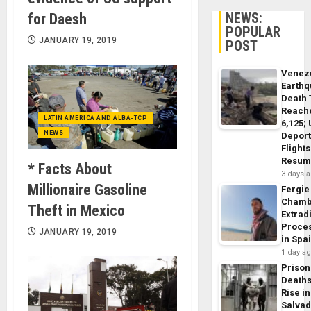
NEWS:
for Daesh
POPULAR
JANUARY 19, 2019
POST
Venez
Earth
Death 
Reach
LATIN AMERICA AND ALBA-TCP
6,125;
NEWS
Deport
Flights
Resum
* Facts About
3 days 
Millionaire Gasoline
Fergie
Chamb
Theft in Mexico
Extrad
Proce
JANUARY 19, 2019
in Spa
1 day a
Prison
Death
Rise in
Salva