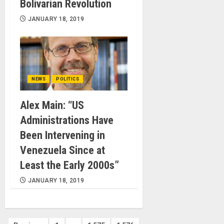
Bolivarian Revolution
JANUARY 18, 2019
NEWS
POLITICS
Alex Main: “US
Administrations Have
Been Intervening in
Venezuela Since at
Least the Early 2000s”
JANUARY 18, 2019