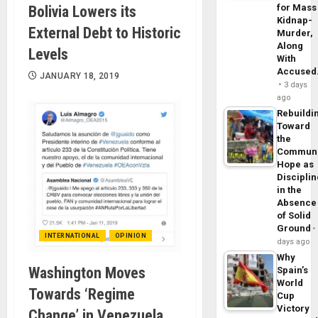
for Mass
Bolivia Lowers its
Kidnap-
External Debt to Historic
Murder,
Along
Levels
With
Accuse
JANUARY 18, 2019
3 days
ago
Rebuildi
Toward
the
Commun
Hope as
Disciplin
in the
Absence
of Solid
Ground
INTERNATIONAL
OPINION
days ago
Why
Washington Moves
Spain’s
World
Towards ‘Regime
Cup
Victory
Change’ in Venezuela