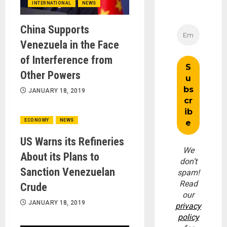
INTERNATIONAL
NEWS
China Supports
Venezuela in the Face
of Interference from
Other Powers
JANUARY 18, 2019
ECONOMY
NEWS
US Warns its Refineries
We
About its Plans to
don’t
Sanction Venezuelan
spam!
Read
Crude
our
JANUARY 18, 2019
privacy
policy