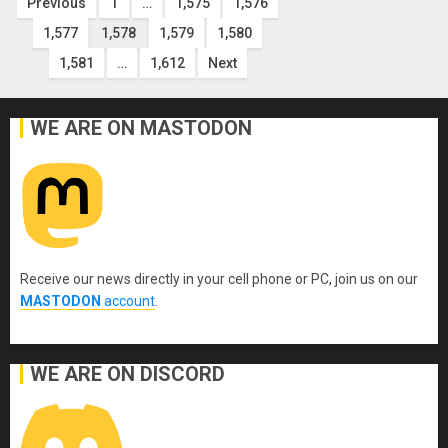
Posts
Previous
1
…
1,575
1,576
1,577
1,578
1,579
1,580
pagination
1,581
…
1,612
Next
WE ARE ON MASTODON
Receive our news directly in your cell phone or PC, join us on our
MASTODON
account
.
WE ARE ON DISCORD