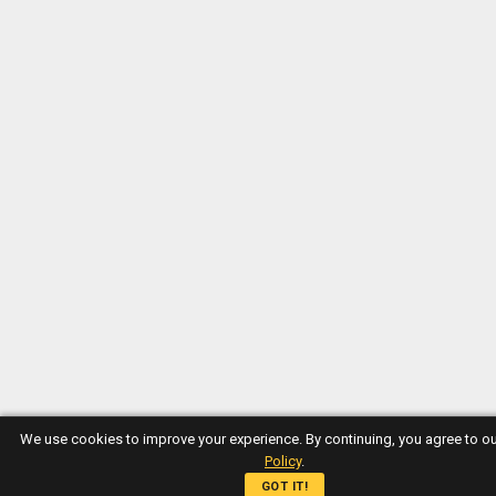
We use cookies to improve your experience. By continuing, you agree to o
Policy
.
GOT IT!