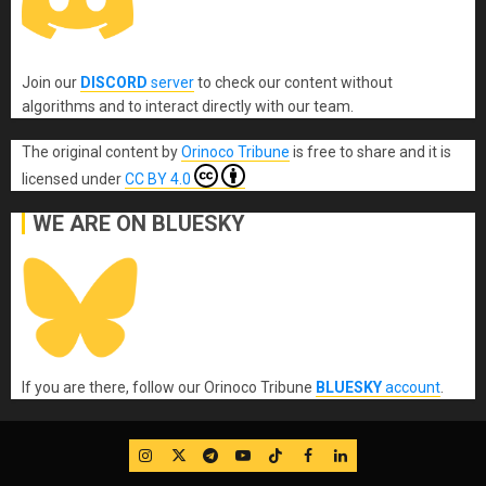
Join our
DISCORD
server
to check our content without
algorithms and to interact directly with our team.
The original content
by
Orinoco Tribune
is free to share and it is
licensed under
CC BY 4.0
WE ARE ON BLUESKY
If you are there, follow our Orinoco Tribune
BLUESKY
account
.
IG
Twitter
Telegram
YouTube
TikTok
FB
LinkedIn