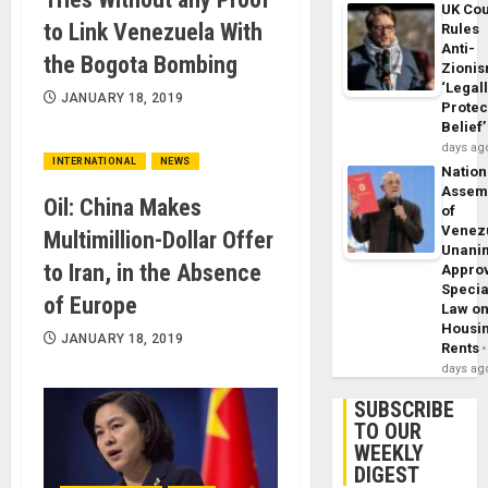
UK Cou
to Link Venezuela With
Rules
Anti-
the Bogota Bombing
Zioni
‘Legal
JANUARY 18, 2019
Protec
Belief’
days ag
INTERNATIONAL
NEWS
Nation
Assem
Oil: China Makes
of
Venez
Multimillion-Dollar Offer
Unani
to Iran, in the Absence
Appro
Specia
of Europe
Law o
Housi
JANUARY 18, 2019
Rents
days ag
SUBSCRIBE
TO OUR
WEEKLY
DIGEST