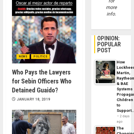
for
more
info.
OPINION:
POPULAR
POST
NEWS
POLITICS
How
Lockhee
Who Pays the Lawyers
Martin,
Raytheo
for Sebin Officers Who
& BAE
Detained Guaido?
Systems
Propaga
JANUARY 18, 2019
Children
to
Support
2 days
ago
The
Changin