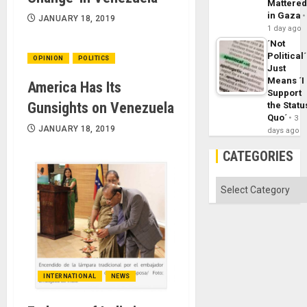
Mattere
in Gaza
JANUARY 18, 2019
1 day ago
´Not
Political´
OPINION
POLITICS
Just
Means ´I
America Has Its
Support
Gunsights on Venezuela
the Statu
Quo´
3
JANUARY 18, 2019
days ago
CATEGORIES
Categories
INTERNATIONAL
NEWS