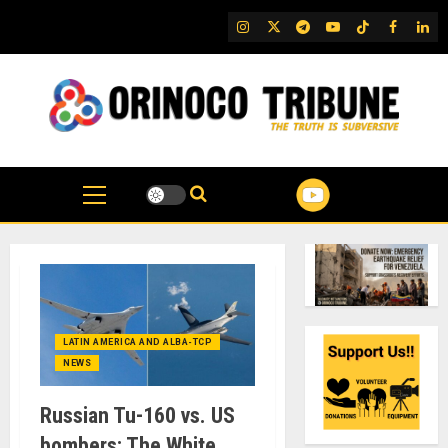
Skip
IG
Twitter
Telegram
YouTube
TikTok
FB
Link
to
content
LATIN AMERICA AND ALBA-TCP
NEWS
Russian Tu-160 vs. US
bombers: The White