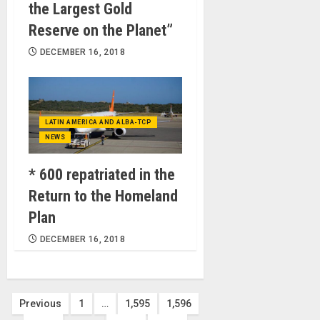
the Largest Gold
Reserve on the Planet”
DECEMBER 16, 2018
LATIN AMERICA AND ALBA-TCP
NEWS
* 600 repatriated in the
Return to the Homeland
Plan
DECEMBER 16, 2018
Posts
Previous
1
…
1,595
1,596