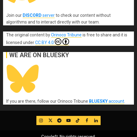
Join our
DISCORD
server
to check our content without
algorithms and to interact directly with our team.
The original content
by
Orinoco Tribune
is free to share and it is
licensed under
CC BY 4.0
WE ARE ON BLUESKY
If you are there, follow our Orinoco Tribune
BLUESKY
account
.
IG
Twitter
Telegram
YouTube
TikTok
FB
LinkedIn
Copyleft, No rights reserved.