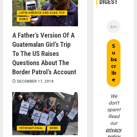
DIGEST
LATIN AMERICA AND ALBA-TCP
NEWS
A Father’s Version Of A
Guatemalan Girl’s Trip
To The US Raises
Questions About The
Border Patrol’s Account
DECEMBER 17, 2018
We
don’t
spam!
Read
our
INTERNATIONAL
NEWS
privacy
policy