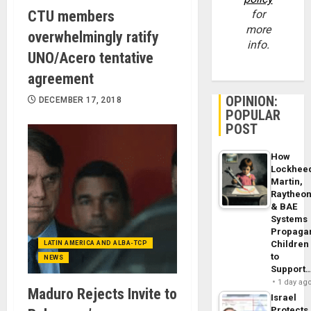
CTU members
for
more
overwhelmingly ratify
info.
UNO/Acero tentative
agreement
OPINION:
DECEMBER 17, 2018
POPULAR
POST
How
Lockhee
Martin,
Raytheo
& BAE
Systems
Propaga
Children
LATIN AMERICA AND ALBA-TCP
to
NEWS
Support
1 day ag
Maduro Rejects Invite to
Israel
Protects