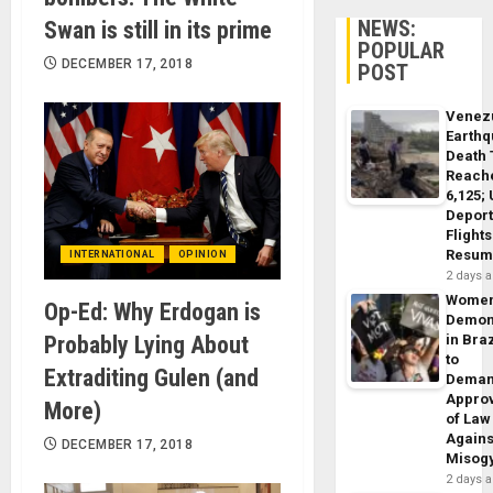
NEWS:
Swan is still in its prime
POPULAR
DECEMBER 17, 2018
POST
Venez
Earth
Death 
Reach
6,125;
Deport
Flights
Resum
INTERNATIONAL
OPINION
2 days 
Wome
Op-Ed: Why Erdogan is
Demon
Probably Lying About
in Braz
to
Extraditing Gulen (and
Dema
Appro
More)
of Law
Agains
DECEMBER 17, 2018
Misog
2 days 