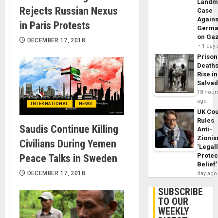
Landm
Rejects Russian Nexus
Case
Agains
in Paris Protests
Germa
on Ga
DECEMBER 17, 2018
1 day
Prison
Death
Rise in
Salva
18 hour
ago
INTERNATIONAL
NEWS
UK Cou
Rules
Saudis Continue Killing
Anti-
Zioni
Civilians During Yemen
‘Legal
Protec
Peace Talks in Sweden
Belief’
DECEMBER 17, 2018
day ago
SUBSCRIBE
TO OUR
WEEKLY