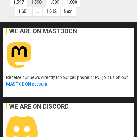
1,597
1,598
1,599
1,600
pagination
1,601
…
1,612
Next
WE ARE ON MASTODON
Receive our news directly in your cell phone or PC, join us on our
MASTODON
account
.
WE ARE ON DISCORD