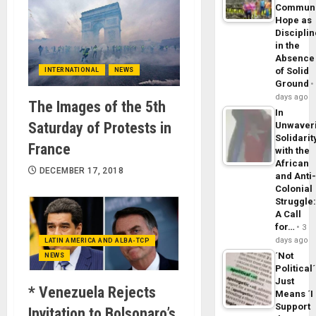
Commun
Hope as
Disciplin
in the
Absence
of Solid
INTERNATIONAL
NEWS
Ground
days ago
The Images of the 5th
In
Saturday of Protests in
Unwaver
Solidarit
France
with the
African
DECEMBER 17, 2018
and Anti
Colonial
Struggle
A Call
for…
3
days ago
LATIN AMERICA AND ALBA-TCP
´Not
NEWS
Political´
Just
* Venezuela Rejects
Means ´I
Support
Invitation to Bolsonaro’s