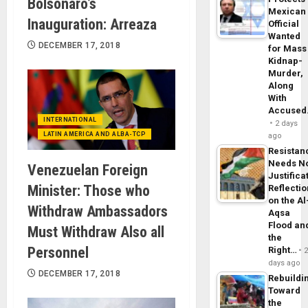
Bolsonaro’s
Mexican
Inauguration: Arreaza
Official
Wanted
DECEMBER 17, 2018
for Mass
Kidnap-
Murder,
Along
With
Accuse
INTERNATIONAL
2 days
LATIN AMERICA AND ALBA-TCP
ago
Resistan
Needs N
Venezuelan Foreign
Justifica
Minister: Those who
Reflecti
on the Al
Withdraw Ambassadors
Aqsa
Flood an
Must Withdraw Also all
the
Personnel
Right…
days ago
DECEMBER 17, 2018
Rebuildi
Toward
the