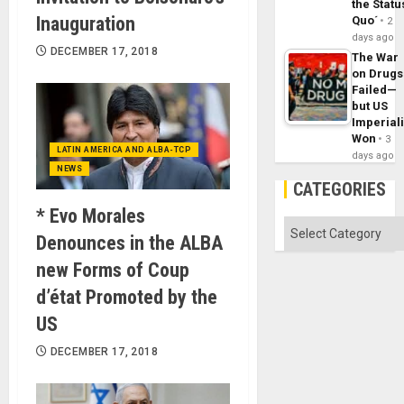
the Statu
Inauguration
Quo´
2
days ago
DECEMBER 17, 2018
The War
on Drugs
Failed—
but US
Imperial
Won
3
LATIN AMERICA AND ALBA-TCP
days ago
NEWS
CATEGORIES
* Evo Morales
Categories
Denounces in the ALBA
new Forms of Coup
d’état Promoted by the
US
DECEMBER 17, 2018