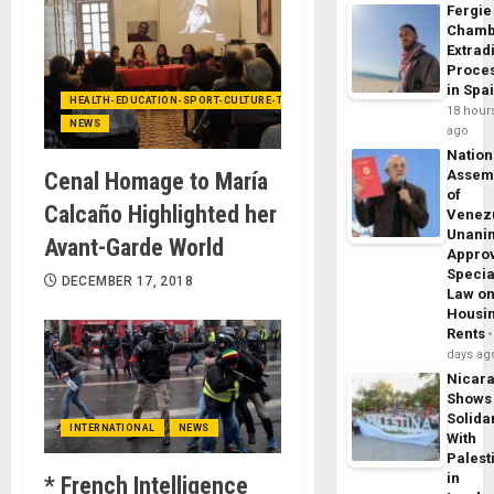
Fergie
Chamb
Extrad
Proce
in Spa
HEALTH-EDUCATION-SPORT-CULTURE-TECHNOLOGY
18 hour
NEWS
ago
Nation
Assem
Cenal Homage to María
of
Calcaño Highlighted her
Venez
Unani
Avant-Garde World
Appro
Specia
DECEMBER 17, 2018
Law o
Housi
Rents
days ag
Nicar
Shows
Solidar
INTERNATIONAL
NEWS
With
Palest
in
* French Intelligence