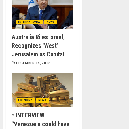
INTERNATIONAL
NEWS
Australia Riles Israel,
Recognizes ‘West’
Jerusalem as Capital
DECEMBER 16, 2018
ECONOMY
NEWS
* INTERVIEW:
“Venezuela could have