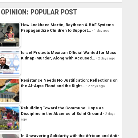
OPINION: POPULAR POST
How Lockheed Martin, Raytheon & BAE Systems
Propagandize Children to Support…
1 day ago
Israel Protects Mexican Official Wanted for Mass
Kidnap-Murder, Along With Accused…
2 days ago
Resistance Needs No Justification: Reflections on
the Al-Aqsa Flood and the Right…
2 days ago
Rebuilding Toward the Commune: Hope as
Discipline in the Absence of Solid Ground
2 days
ago
In Unwavering Solidarity with the African and Anti-