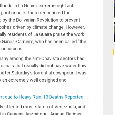
loods in La Guaira, extreme right anti-
g, but none of them recognized the
 by the Bolivarian Revolution to prevent
ophes driven by climate change. However,
lly residents of La Guaira praise the work
 García-Carneiro, who has been called “the
e occasions.
 many among the anti-Chavista sectors had
canals that usually did not have water flow
after Saturday’s torrential downpour it was
ly an extremely well designed and
t due to Heavy Rain, 13 Deaths Reported
rely affected most states of Venezuela, and
 in Caracas, Anzoátegui, Aragua, Barinas,