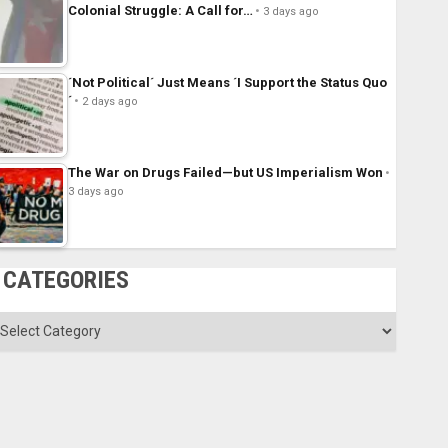
Colonial Struggle: A Call for…
3 days ago
´Not Political´ Just Means ´I Support the Status Quo
´
2 days ago
The War on Drugs Failed—but US Imperialism Won
3 days ago
CATEGORIES
ategories