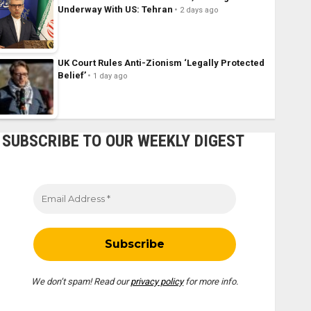
Underway With US: Tehran
2 days ago
UK Court Rules Anti-Zionism ‘Legally Protected
Belief’
1 day ago
SUBSCRIBE TO OUR WEEKLY DIGEST
We don’t spam! Read our
privacy policy
for more info.