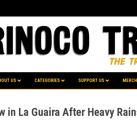
BOUT US
CATEGORIES
SUPPORT US
MERCH
w in La Guaira After Heavy Ra