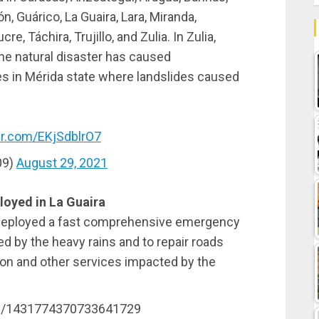
, Guárico, La Guaira, Lara, Miranda,
, Táchira, Trujillo, and Zulia. In Zulia,
the natural disaster has caused
es in Mérida state where landslides caused
ter.com/EKjSdblrO7
09)
August 29, 2021
oyed in La Guaira
 deployed a fast comprehensive emergency
d by the heavy rains and to repair roads
ion and other services impacted by the
tus/1431774370733641729