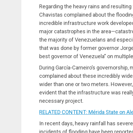
Regarding the heavy rains and resulting f
Chavistas complained about the floodin
incredible infrastructure work developed
major catastrophes in the area—catastr
the majority of Venezuelans and especia
that was done by former governor Jorge
best governor of Venezuela” on multipl
During García-Carneiro’s governorship,
complained about these incredibly wide 
wider than one or two meters. However, 
evident that the infrastructure was real
necessary project.
RELATED CONTENT: Mérida State on Aler
In recent days, heavy rainfall has seve
incidents of flooding have been reported