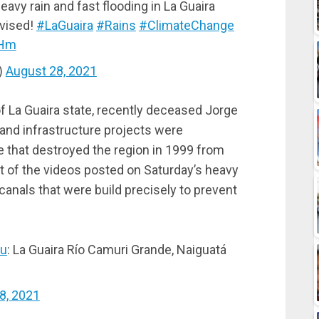
eavy rain and fast flooding in La Guaira
dvised!
#LaGuaira
#Rains
#ClimateChange
SHm
)
August 28, 2021
of La Guaira state, recently deceased Jorge
 and infrastructure projects were
e that destroyed the region in 1999 from
st of the videos posted on Saturday’s heavy
canals that were build precisely to prevent
u
: La Guaira Río Camuri Grande, Naiguatá
8, 2021