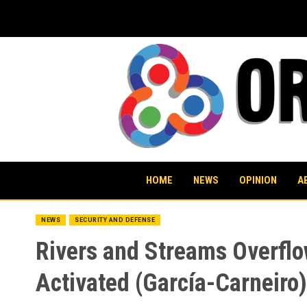
Skip
to
content
HOME
NEWS
OPINION
A
NEWS
SECURITY AND DEFENSE
Rivers and Streams Overflo
Activated (García-Carneiro)