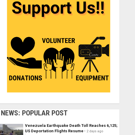
NEWS: POPULAR POST
Venezuela Earthquake Death Toll Reaches 6,125;
US Deportation Flights Resume
2 days ago