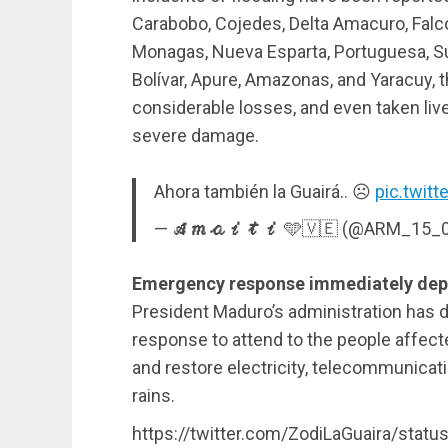
Carabobo, Cojedes, Delta Amacuro, Falcón
Monagas, Nueva Esparta, Portuguesa, Sucre
Bolívar, Apure, Amazonas, and Yaracuy, 
considerable losses, and even taken liv
severe damage.
Ahora también la Guairá.. ☹️
pic.twit
— 𝓐𝓶𝓪𝓲𝓽𝓲 🩵🇻🇪 (@ARM_15_
Emergency response immediately depl
President Maduro’s administration has
response to attend to the people affecte
and restore electricity, telecommunicat
rains.
https://twitter.com/ZodiLaGuaira/sta