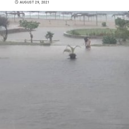
AUGUST 29, 2021