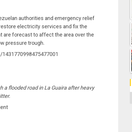
nezuelan authorities and emergency relief
estore electricity services and fix the
at are forecast to affect the area over the
ow pressure trough.
tus/1431770998475477001
 a flooded road in La Guaira after heavy
C
tter.
tent