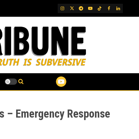
IG
Twitter
Telegram
YouTube
TikTok
FB
LinkedIn
ins – Emergency Response