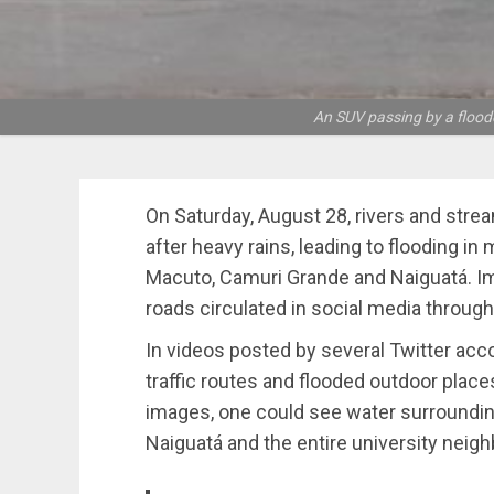
An SUV passing by a floode
On Saturday, August 28, rivers and strea
after heavy rains, leading to flooding in
Macuto, Camuri Grande and Naiguatá. Im
roads circulated in social media through
In videos posted by several Twitter acc
traffic routes and flooded outdoor place
images, one could see water surroundin
Naiguatá and the entire university neig