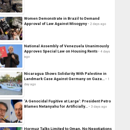
Women Demonstrate in Brazil to Demand
Approval of Law Against Misogyny
2 days ago
National Assembly of Venezuela Unanimously
Approves Special Law on Housing Rents
4 days
ago
Nicaragua Shows Solidarity With Palestine in
Landmark Case Against Germany on Gaza…
1
day ago
‘A Genocidal Fugitive at Large’: President Petro
Blames Netanyahu for Artificially…
3 days ago
Hormuz Talks Limited to Oman, No Negotiations