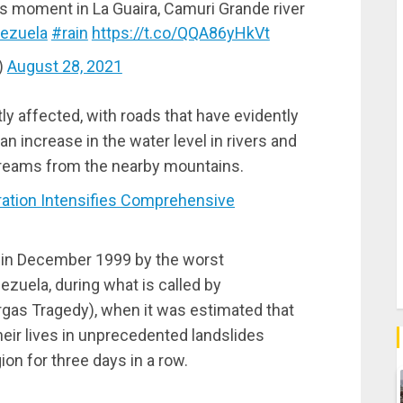
his moment in La Guaira, Camuri Grande river
ezuela
#rain
https://t.co/QQA86yHkVt
)
August 28, 2021
y affected, with roads that have evidently
n increase in the water level in rivers and
treams from the nearby mountains.
tion Intensifies Comprehensive
d in December 1999 by the worst
zuela, during what is called by
gas Tragedy), when it was estimated that
eir lives in unprecedented landslides
ion for three days in a row.