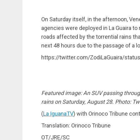
On Saturday itself, in the afternoon, Ve
agencies were deployed in La Guaira to r
roads affected by the torrential rains th
next 48 hours due to the passage of a l
https://twitter.com/ZodiLaGuaira/sta
Featured image: An SUV passing through
rains on Saturday, August 28. Photo: Twi
(
La IguanaTV
) with Orinoco Tribune con
Translation: Orinoco Tribune
OT/JRE/SC