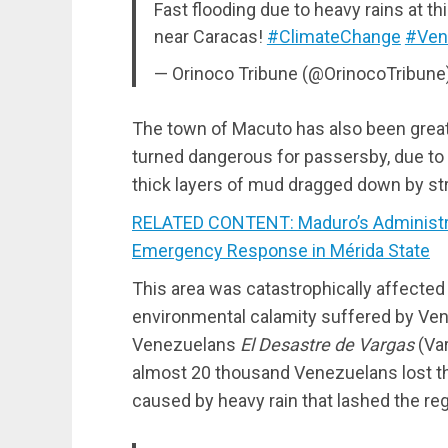
Fast flooding due to heavy rains at t
near Caracas!
#ClimateChange
#Ven
— Orinoco Tribune (@OrinocoTribune
The town of Macuto has also been greatl
turned dangerous for passersby, due to a
thick layers of mud dragged down by s
RELATED CONTENT: Maduro’s Administra
Emergency Response in Mérida State
This area was catastrophically affecte
environmental calamity suffered by Vene
Venezuelans
El Desastre de Vargas
(Var
almost 20 thousand Venezuelans lost th
caused by heavy rain that lashed the reg