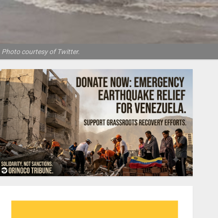
 Photo courtesy of Twitter.