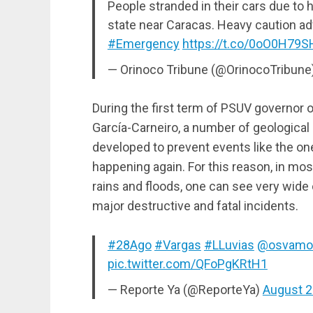
People stranded in their cars due to h
state near Caracas. Heavy caution a
#Emergency
https://t.co/0oO0H79
— Orinoco Tribune (@OrinocoTribune
During the first term of PSUV governor 
García-Carneiro, a number of geological
developed to prevent events like the on
happening again. For this reason, in mo
rains and floods, one can see very wide 
major destructive and fatal incidents.
#28Ago
#Vargas
#LLuvias
@osvamo
pic.twitter.com/QFoPgKRtH1
— Reporte Ya (@ReporteYa)
August 2