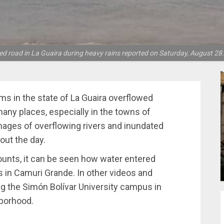
d road in La Guaira during heavy rains reported on Saturday, August 28.
ms in the state of La Guaira overflowed
 many places, especially in the towns of
ages of overflowing rivers and inundated
out the day.
ounts, it can be seen how water entered
s in Camuri Grande. In other videos and
g the Simón Bolívar University campus in
hborhood.