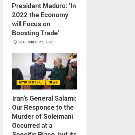
President Maduro: ‘In
2022 the Economy
will Focus on
Boosting Trade’
DECEMBER 27, 2021
INTERNATIONAL
NEWS
Iran’s General Salami:
Our Response to the
Murder of Soleimani
Occurred at a
Specific Place, but its