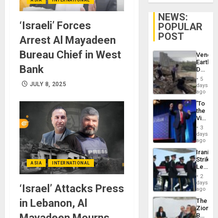
NEWS:
‘Israeli’ Forces
POPULAR
POST
Arrest Al Mayadeen
Bureau Chief in West
Venezu
Earthq
Bank
Death
Toll
5
Reach
JULY 8, 2025
days
6,125;
ago
US
‘To
Deport
the
Flights
Victor
Resum
Belong
3
the
days
Spoils’:
ago
Trump
Iranian
Flaunts
Strikes
US
ASIA
INTERNATIONAL
Leave
Plunde
Hundre
of
2
of
days
Venezu
‘Israel’ Attacks Press
US
ago
Troops
in Lebanon, Al
The
With
Zionist
Lasting
Mayadeen Mourns
Beach
Brain