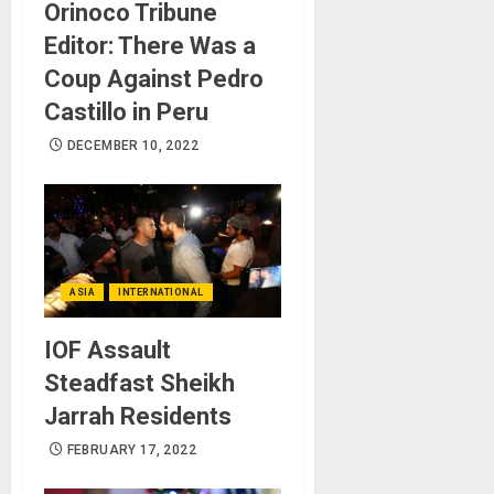
Orinoco Tribune
Editor: There Was a
Coup Against Pedro
Castillo in Peru
DECEMBER 10, 2022
ASIA
INTERNATIONAL
IOF Assault
Steadfast Sheikh
Jarrah Residents
FEBRUARY 17, 2022