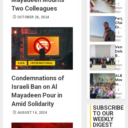
in
Injuries
2
Two Colleagues
Venezu
days
ago
OCTOBER 26, 2024
Fergie
Chambe
Extradi
Proces
3
in
days
Spain
ago
Venezu
Delega
Begin
New
2
ASIA
INTERNATIONAL
Politica
days
Talks
ago
Focus
ALBA
Condemnations of
on
Movem
Post-
Inaugu
Israeli Ban on Al
Earthq
4th
2
Contine
Mayadeen Pour in
days
Assemb
ago
in
Amid Solidarity
Cuba
SUBSCRIBE
TO OUR
AUGUST 14, 2024
WEEKLY
DIGEST