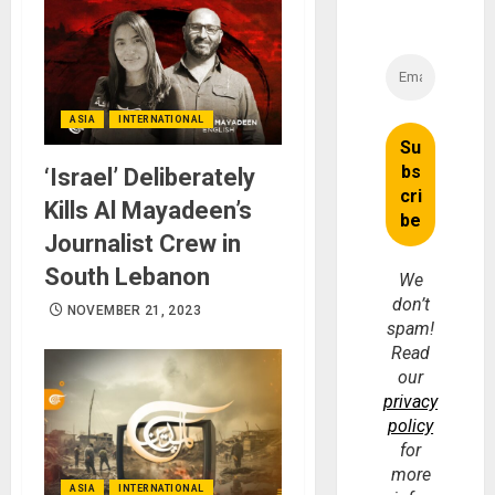
ASIA
INTERNATIONAL
‘Israel’ Deliberately
Kills Al Mayadeen’s
Journalist Crew in
South Lebanon
We
don’t
NOVEMBER 21, 2023
spam!
Read
our
privacy
policy
for
more
ASIA
INTERNATIONAL