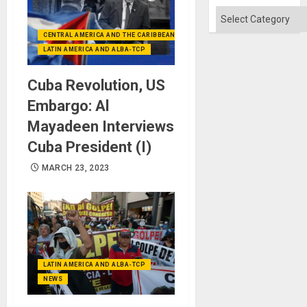
Categories
CENTRAL AMERICA AND THE CARIBBEAN (+MEXICO)
LATIN AMERICA AND ALBA-TCP
Cuba Revolution, US
Embargo: Al
Mayadeen Interviews
Cuba President (I)
MARCH 23, 2023
LATIN AMERICA AND ALBA-TCP
NEWS