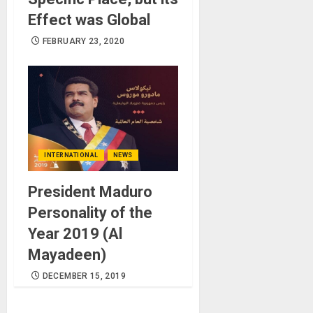
Effect was Global
FEBRUARY 23, 2020
INTERNATIONAL
NEWS
President Maduro
Personality of the
Year 2019 (Al
Mayadeen)
DECEMBER 15, 2019