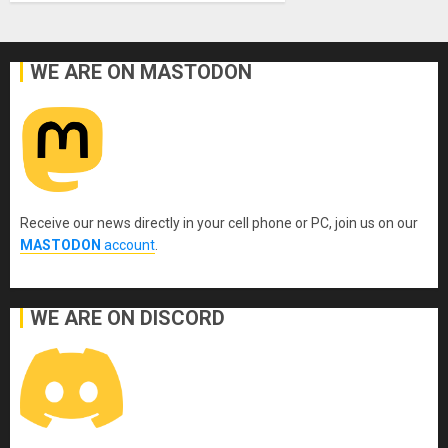
WE ARE ON MASTODON
Receive our news directly in your cell phone or PC, join us on our
MASTODON
account
.
WE ARE ON DISCORD