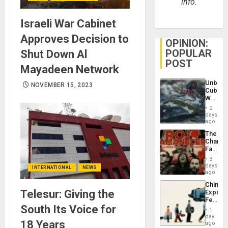
info.
Israeli War Cabinet
Approves Decision to
OPINION:
POPULAR
Shut Down Al
POST
Mayadeen Network
Unbrea
NOVEMBER 15, 2023
Cuba:
Why
Washin
2
Still
days
Fears
ago
a
The
Defiant
Changi
Island
Face
of
3
Fascis
days
INTERNATIONAL
NEWS
in
ago
Latin
China’s
Americ
Telesur: Giving the
Export
From
Feed
the
South Its Voice for
the
General
1
Global
day
Silenc
18 Years
South’s
ago
to