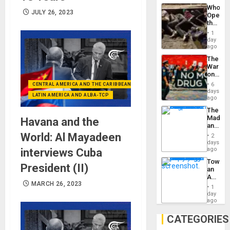
Industri
the…
Who
Engine
JULY 26, 2023
Opene
the
Border
1
at
day
Ceuta?
ago
The
War
on
Drugs
6
CENTRAL AMERICA AND THE CARIBBEAN (+MEXICO)
Failed
days
LATIN AMERICA AND ALBA-TCP
—
ago
but
The
US
Madma
Havana and the
Imperia
and
Won
the
World: Al Mayadeen
2
States
days
ago
interviews Cuba
Toward
President (II)
an
Amerin
MARCH 26, 2023
Nation,
1
the
day
Barima
ago
Traged
CATEGORIES