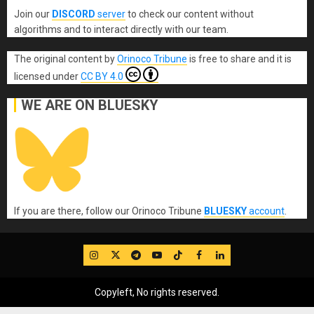
Join our
DISCORD
server
to check our content without
algorithms and to interact directly with our team.
The original content
by
Orinoco Tribune
is free to share and it is
licensed under
CC BY 4.0
WE ARE ON BLUESKY
If you are there, follow our Orinoco Tribune
BLUESKY
account
.
IG
Twitter
Telegram
YouTube
TikTok
FB
LinkedIn
Copyleft, No rights reserved.