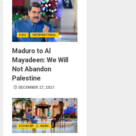
ASIA
INTERNATIONAL
Maduro to Al
Mayadeen: We Will
Not Abandon
Palestine
DECEMBER 27, 2021
ECONOMY
NEWS